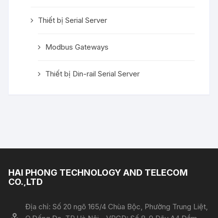
Thiết bị Serial Server
Modbus Gateways
Thiết bị Din-rail Serial Server
HAI PHONG TECHNOLOGY AND TELECOM
CO.,LTD
Địa chỉ: Số 20 ngõ 165/4 Chùa Bộc, Phường Trung Liệt,