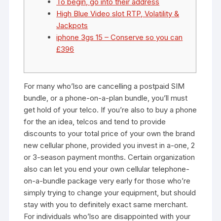
To begin, go into their address
High Blue Video slot RTP, Volatility &
Jackpots
iphone 3gs 15 – Conserve so you can
£396
For many who’lso are cancelling a postpaid SIM
bundle, or a phone-on-a-plan bundle, you’ll must
get hold of your telco. If you’re also to buy a phone
for the an idea, telcos and tend to provide
discounts to your total price of your own the brand
new cellular phone, provided you invest in a-one, 2
or 3-season payment months.
Certain organization
also can let you end your own cellular telephone-
on-a-bundle package very early for those who’re
simply trying to change your equipment, but should
stay with you to definitely exact same merchant.
For individuals who’lso are disappointed with your