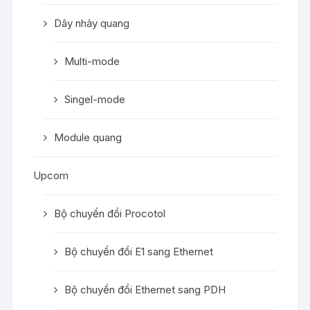
Dây nhảy quang
Multi-mode
Singel-mode
Module quang
Upcom
Bộ chuyển đổi Procotol
Bộ chuyển đổi E1 sang Ethernet
Bộ chuyển đổi Ethernet sang PDH