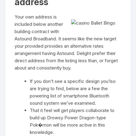
address
Your own address is
included below another
building contract with
Astound Broadband. It seems like the new target
your provided provides an alternative rates
arrangement having Astound. Delight prefer their
direct address from the listing less than, or forget
about and consistently buy.
If you don’t see a specific design you’lso
are trying to find, below are a few the
powering list of smartphone Bluetooth
sound system we’ve examined.
That it feel will get players collaborate to
build up Drowsy Power Dragon-type
Pok�mon will be more active in this
knowledge.