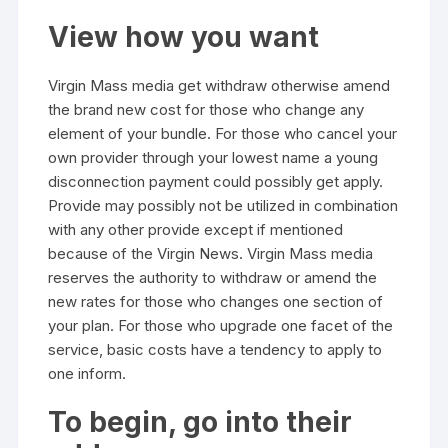
View how you want
Virgin Mass media get withdraw otherwise amend
the brand new cost for those who change any
element of your bundle. For those who cancel your
own provider through your lowest name a young
disconnection payment could possibly get apply.
Provide may possibly not be utilized in combination
with any other provide except if mentioned
because of the Virgin News. Virgin Mass media
reserves the authority to withdraw or amend the
new rates for those who changes one section of
your plan. For those who upgrade one facet of the
service, basic costs have a tendency to apply to
one inform.
To begin, go into their