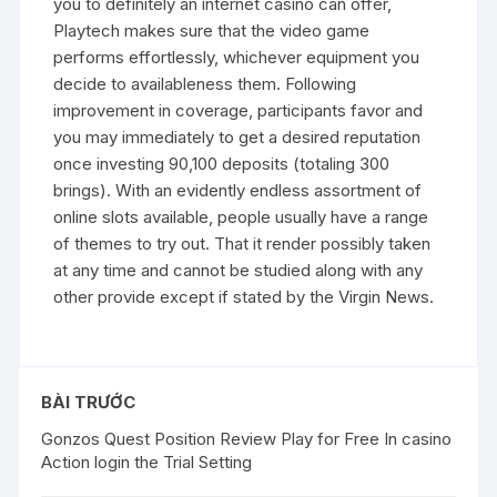
you to definitely an internet casino can offer,
Playtech makes sure that the video game
performs effortlessly, whichever equipment you
decide to availableness them. Following
improvement in coverage, participants favor and
you may immediately to get a desired reputation
once investing 90,100 deposits (totaling 300
brings). With an evidently endless assortment of
online slots available, people usually have a range
of themes to try out. That it render possibly taken
at any time and cannot be studied along with any
other provide except if stated by the Virgin News.
BÀI TRƯỚC
Gonzos Quest Position Review Play for Free In casino
Action login the Trial Setting