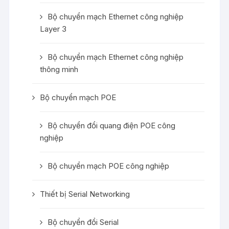
Bộ chuyển mạch Ethernet công nghiệp
Layer 3
Bộ chuyển mạch Ethernet công nghiệp
thông minh
Bộ chuyển mạch POE
Bộ chuyển đổi quang điện POE công
nghiệp
Bộ chuyển mạch POE công nghiệp
Thiết bị Serial Networking
Bộ chuyển đổi Serial