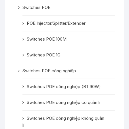
Switches POE
POE Injector/Splitter/Extender
Switches POE 100M
Switches POE 1G
Switches POE công nghiệp
Switches POE công nghiệp (BT:90W)
Switches POE công nghiệp có quản lí
Switches POE công nghiệp không quản
lí