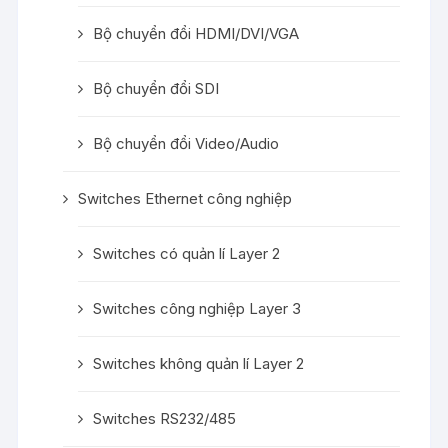
Bộ chuyển đổi HDMI/DVI/VGA
Bộ chuyển đổi SDI
Bộ chuyển đổi Video/Audio
Switches Ethernet công nghiệp
Switches có quản lí Layer 2
Switches công nghiệp Layer 3
Switches không quản lí Layer 2
Switches RS232/485