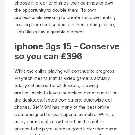
choose in order to chance their earnings to own
the opportunity to double them. To own
professionals seeking to create a supplementary
coating from thrill so you can their betting sense,
High Bluish has a gamble element.
iphone 3gs 15 – Conserve
so you can £396
While the online playing will continue to progress,
Playtech means that its video game is actually
totally enhanced for all devices, allowing
professionals to love a seamless experience if on
the desktops, laptop computers, otherwise cell
phones. BetMGM has many of the best online
slots designed for participants available. With so
many participants now based on the mobile
gizmos to help you access good luck video game