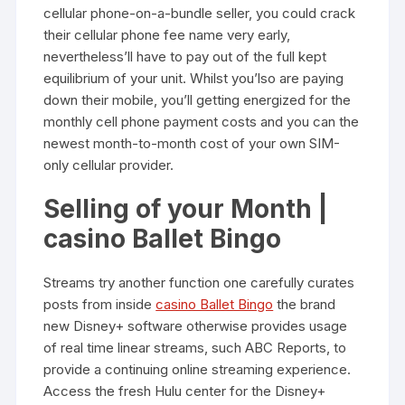
cellular phone-on-a-bundle seller, you could crack
their cellular phone fee name very early,
nevertheless’ll have to pay out of the full kept
equilibrium of your unit. Whilst you’lso are paying
down their mobile, you’ll getting energized for the
monthly cell phone payment costs and you can the
newest month-to-month cost of your own SIM-
only cellular provider.
Selling of your Month |
casino Ballet Bingo
Streams try another function one carefully curates
posts from inside
casino Ballet Bingo
the brand
new Disney+ software otherwise provides usage
of real time linear streams, such ABC Reports, to
provide a continuing online streaming experience.
Access the fresh Hulu center for the Disney+