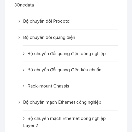
3Onedata
Bộ chuyển đổi Procotol
Bộ chuyển đổi quang điện
Bộ chuyển đổi quang điện công nghiệp
Bộ chuyển đổi quang điện tiêu chuẩn
Rack-mount Chassis
Bộ chuyển mạch Ethernet công nghiệp
Bộ chuyển mạch Ethernet công nghiệp
Layer 2