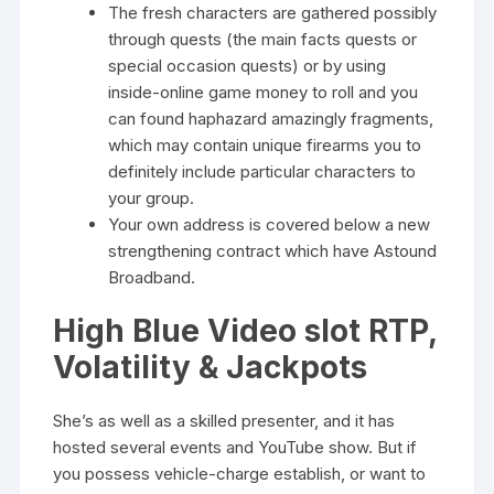
The fresh characters are gathered possibly
through quests (the main facts quests or
special occasion quests) or by using
inside-online game money to roll and you
can found haphazard amazingly fragments,
which may contain unique firearms you to
definitely include particular characters to
your group.
Your own address is covered below a new
strengthening contract which have Astound
Broadband.
High Blue Video slot RTP,
Volatility & Jackpots
She’s as well as a skilled presenter, and it has
hosted several events and YouTube show. But if
you possess vehicle-charge establish, or want to