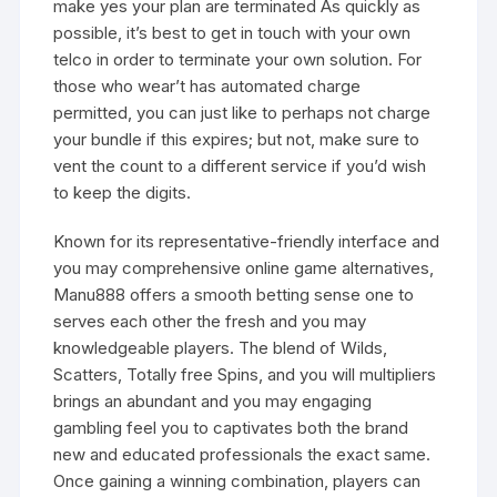
make yes your plan are terminated As quickly as
possible, it’s best to get in touch with your own
telco in order to terminate your own solution. For
those who wear’t has automated charge
permitted, you can just like to perhaps not charge
your bundle if this expires; but not, make sure to
vent the count to a different service if you’d wish
to keep the digits.
Known for its representative-friendly interface and
you may comprehensive online game alternatives,
Manu888 offers a smooth betting sense one to
serves each other the fresh and you may
knowledgeable players. The blend of Wilds,
Scatters, Totally free Spins, and you will multipliers
brings an abundant and you may engaging
gambling feel you to captivates both the brand
new and educated professionals the exact same.
Once gaining a winning combination, players can