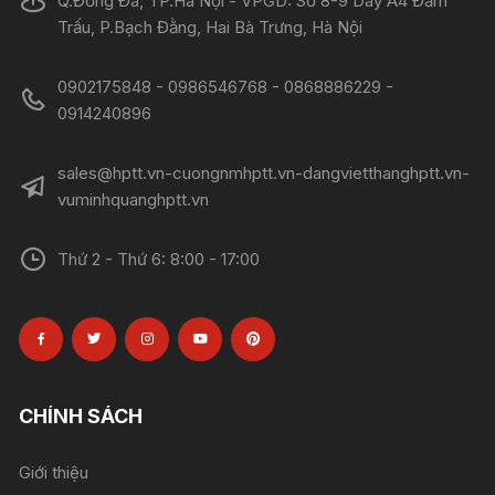
Q.Đống Đa, TP.Hà Nội - VPGD: Số 8-9 Dãy A4 Đầm
Trấu, P.Bạch Đằng, Hai Bà Trưng, Hà Nội
0902175848 - 0986546768 - 0868886229 -
0914240896​​​​​​​
sales@hptt.vn-cuongnmhptt.vn-dangvietthanghptt.vn-
vuminhquanghptt.vn
Thứ 2 - Thứ 6: 8:00 - 17:00
CHÍNH SÁCH
Giới thiệu