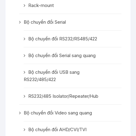
Rack-mount
Bộ chuyển đổi Serial
Bộ chuyển đổi RS232/RS485/422
Bộ chuyển đổi Serial sang quang
Bộ chuyển đổi USB sang
RS232/485/422
RS232/485 Isolator/Repeater/Hub
Bộ chuyển đổi Video sang quang
Bộ chuyển đổi AHD/CVI/TVI