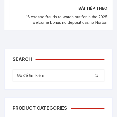
BÀI TIẾP THEO
16 escape frauds to watch out for in the 2025
welcome bonus no deposit casino Norton
SEARCH
Tìm kiếm:
PRODUCT CATEGORIES