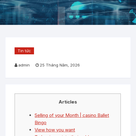
Tin tức
admin
25 Tháng Năm, 2026
Articles
Selling of your Month | casino Ballet
Bingo
View how you want