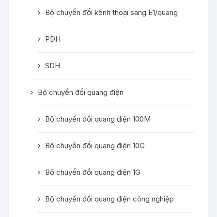
Bộ chuyển đổi kênh thoại sang E1/quang
PDH
SDH
Bộ chuyển đổi quang điện
Bộ chuyển đổi quang điện 100M
Bộ chuyển đổi quang điện 10G
Bộ chuyển đổi quang điện 1G
Bộ chuyển đổi quang điện công nghiệp