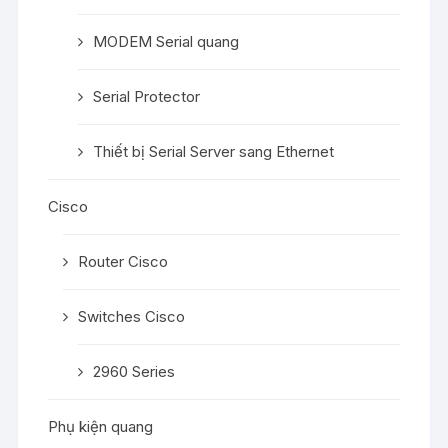
MODEM Serial quang
Serial Protector
Thiết bị Serial Server sang Ethernet
Cisco
Router Cisco
Switches Cisco
2960 Series
Phụ kiện quang