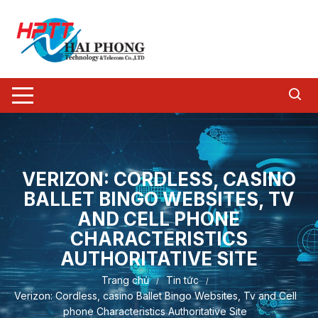
Chuyển
tới
nội
dung
VERIZON: CORDLESS, CASINO
BALLET BINGO WEBSITES, TV
AND CELL PHONE
CHARACTERISTICS
AUTHORITATIVE SITE
Trang chủ
Tin tức
Verizon: Cordless, casino Ballet Bingo Websites, Tv and Cell
phone Characteristics Authoritative Site