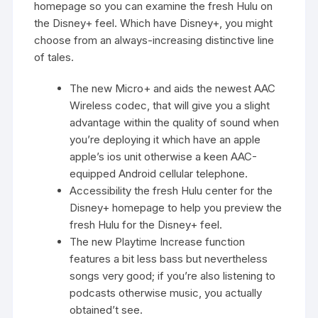
homepage so you can examine the fresh Hulu on
the Disney+ feel. Which have Disney+, you might
choose from an always-increasing distinctive line
of tales.
The new Micro+ and aids the newest AAC
Wireless codec, that will give you a slight
advantage within the quality of sound when
you’re deploying it which have an apple
apple’s ios unit otherwise a keen AAC-
equipped Android cellular telephone.
Accessibility the fresh Hulu center for the
Disney+ homepage to help you preview the
fresh Hulu for the Disney+ feel.
The new Playtime Increase function
features a bit less bass but nevertheless
songs very good; if you’re also listening to
podcasts otherwise music, you actually
obtained’t see.