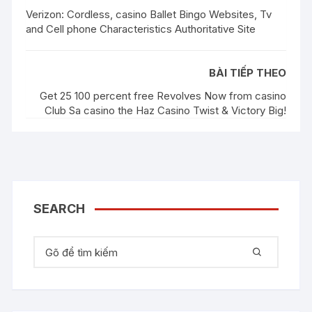
Verizon: Cordless, casino Ballet Bingo Websites, Tv
and Cell phone Characteristics Authoritative Site
BÀI TIẾP THEO
Get 25 100 percent free Revolves Now from casino
Club Sa casino the Haz Casino Twist & Victory Big!
SEARCH
Tìm kiếm: