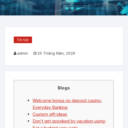
Tin tức
admin
25 Tháng Năm, 2026
Blogs
Welcome bonus no deposit casino:
Everyday Banking
Custom gift ideas
Don’t get spooked by vacation using:
Set a budget very early