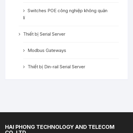
Switches POE công nghiệp không quản
lí
Thiết bị Serial Server
Modbus Gateways
Thiết bị Din-rail Serial Server
HAI PHONG TECHNOLOGY AND TELECOM
CO.,LTD