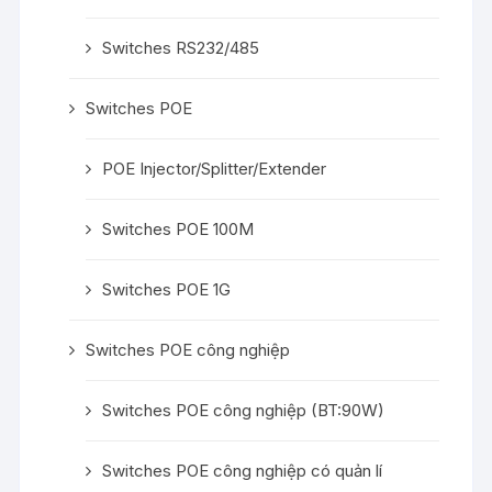
Switches RS232/485
Switches POE
POE Injector/Splitter/Extender
Switches POE 100M
Switches POE 1G
Switches POE công nghiệp
Switches POE công nghiệp (BT:90W)
Switches POE công nghiệp có quản lí