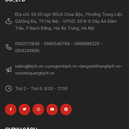
Địa chỉ: Số 20 ngõ 165/4 Chùa Bộc, Phường Trung Liệt,
Q.Đống Đa, TP.Hà Nội - VPGD: Số 8-9 Dãy A4 Đầm
Trấu, P.Bạch Đằng, Hai Bà Trưng, Hà Nội
0902175848 - 0986546768 - 0868886229 -
0914240896​​​​​​​
sales@hptt.vn-cuongnmhptt.vn-dangvietthanghptt.vn-
vuminhquanghptt.vn
Thứ 2 - Thứ 6: 8:00 - 17:00