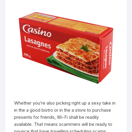
Whether you’re also picking right up a sexy take in
in the a good bistro or in the a store to purchase
presents for friends, Wi-Fi shall be readily
available. That means scammers will be ready to
pounce that have travelling scheduling scams,