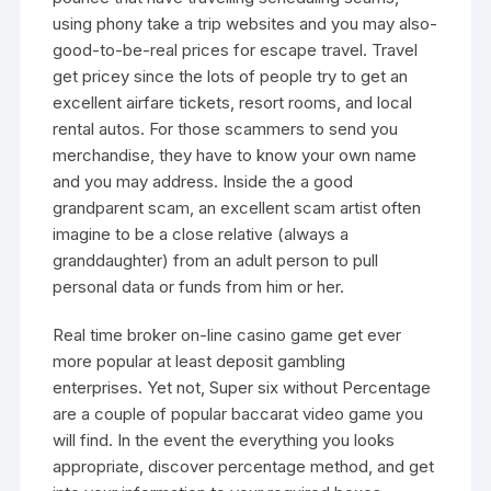
using phony take a trip websites and you may also-
good-to-be-real prices for escape travel. Travel
get pricey since the lots of people try to get an
excellent airfare tickets, resort rooms, and local
rental autos. For those scammers to send you
merchandise, they have to know your own name
and you may address. Inside the a good
grandparent scam, an excellent scam artist often
imagine to be a close relative (always a
granddaughter) from an adult person to pull
personal data or funds from him or her.
Real time broker on-line casino game get ever
more popular at least deposit gambling
enterprises. Yet not, Super six without Percentage
are a couple of popular baccarat video game you
will find. In the event the everything you looks
appropriate, discover percentage method, and get