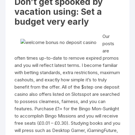
Don’t get spooked by
vacation using: Set a
budget very early
Our
posts
are
often times up-to-date to remove expired promos
and you will reflect latest terms. I become familiar
with betting standards, extra restrictions, maximum
cashouts, and exactly how simple it’s to truly
benefit from the offer. All of the $step one deposit
casino also offers listed on Slotsspot are searched
to possess clearness, fairness, and you can
features. Purchase £1+ for the Bingo Mon-Sunlight
to accomplish Bingo Missions and you will receive
free seats (£0.01 – £0.30). Studying books and you
will press such as Desktop Gamer, iGamingFuture,