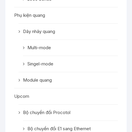
Phụ kiện quang
Dây nhảy quang
Multi-mode
Singel-mode
Module quang
Upcom
Bộ chuyển đổi Procotol
Bộ chuyển đổi E1 sang Ethernet