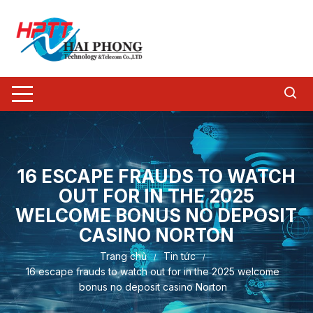
Chuyển
tới
nội
dung
16 ESCAPE FRAUDS TO WATCH
OUT FOR IN THE 2025
WELCOME BONUS NO DEPOSIT
CASINO NORTON
Trang chủ
Tin tức
16 escape frauds to watch out for in the 2025 welcome
bonus no deposit casino Norton