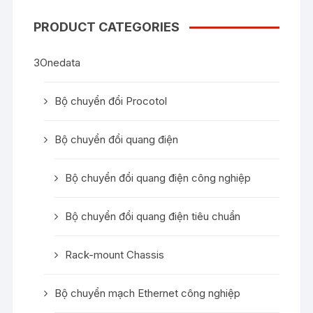
PRODUCT CATEGORIES
3Onedata
Bộ chuyển đổi Procotol
Bộ chuyển đổi quang điện
Bộ chuyển đổi quang điện công nghiệp
Bộ chuyển đổi quang điện tiêu chuẩn
Rack-mount Chassis
Bộ chuyển mạch Ethernet công nghiệp