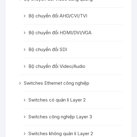
Bộ chuyển đổi AHD/CVI/TVI
Bộ chuyển đổi HDMI/DVI/VGA
Bộ chuyển đổi SDI
Bộ chuyển đổi Video/Audio
Switches Ethernet công nghiệp
Switches có quản lí Layer 2
Switches công nghiệp Layer 3
Switches không quản lí Layer 2