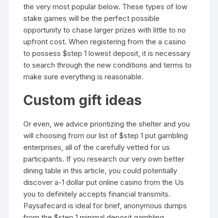
the very most popular below. These types of low
stake games will be the perfect possible
opportunity to chase larger prizes with little to no
upfront cost. When registering from the a casino
to possess $step 1 lowest deposit, it is necessary
to search through the new conditions and terms to
make sure everything is reasonable.
Custom gift ideas
Or even, we advice prioritizing the shelter and you
will choosing from our list of $step 1 put gambling
enterprises, all of the carefully vetted for us
participants. If you research our very own better
dining table in this article, you could potentially
discover a-1 dollar put online casino from the Us
you to definitely accepts financial transmits.
Paysafecard is ideal for brief, anonymous dumps
from the $step 1 minimal deposit gambling