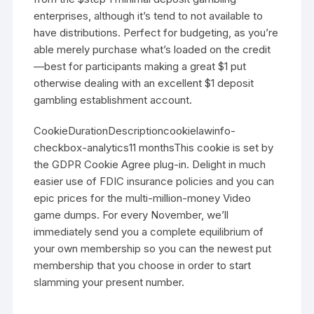
enterprises, although it’s tend to not available to
have distributions. Perfect for budgeting, as you’re
able merely purchase what’s loaded on the credit
—best for participants making a great $1 put
otherwise dealing with an excellent $1 deposit
gambling establishment account.
CookieDurationDescriptioncookielawinfo-
checkbox-analytics11 monthsThis cookie is set by
the GDPR Cookie Agree plug-in. Delight in much
easier use of FDIC insurance policies and you can
epic prices for the multi-million-money Video
game dumps. For every November, we’ll
immediately send you a complete equilibrium of
your own membership so you can the newest put
membership that you choose in order to start
slamming your present number.