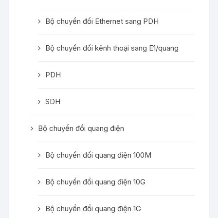
Bộ chuyển đổi Ethernet sang PDH
Bộ chuyển đổi kênh thoại sang E1/quang
PDH
SDH
Bộ chuyển đổi quang điện
Bộ chuyển đổi quang điện 100M
Bộ chuyển đổi quang điện 10G
Bộ chuyển đổi quang điện 1G