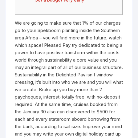
We are going to make sure that 1% of our charges
go to your Spekboom planting inside the Southern
area Africa – you will find more in the future, watch
which space! Pleased Pay try dedicated to being a
power to have positive transform within the costs
world through sustainability a core value and you
may an integral part of all of our business structure.
Sustainability in the Delighted Pay isn’t window
dressing, it’s built into who we are and you will what
we create.
Broke up you buy more than 2
paycheques, interest-totally free, with no-deposit
required. At the same time, cruises booked from
the January 30 also can discovered to $500 for
each and every stateroom aboard borrowing from
the bank, according to sail size. Improve your mind
and you may write your own digital holiday card up