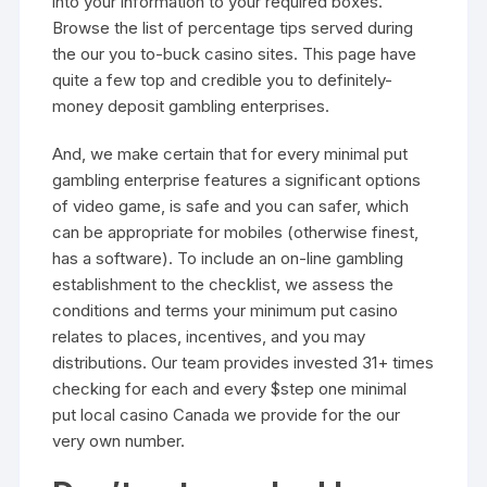
into your information to your required boxes.
Browse the list of percentage tips served during
the our you to-buck casino sites. This page have
quite a few top and credible you to definitely-
money deposit gambling enterprises.
And, we make certain that for every minimal put
gambling enterprise features a significant options
of video game, is safe and you can safer, which
can be appropriate for mobiles (otherwise finest,
has a software). To include an on-line gambling
establishment to the checklist, we assess the
conditions and terms your minimum put casino
relates to places, incentives, and you may
distributions. Our team provides invested 31+ times
checking for each and every $step one minimal
put local casino Canada we provide for the our
very own number.