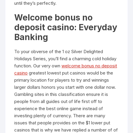
until they’s perfectly.
Welcome bonus no
deposit casino: Everyday
Banking
To your obverse of the 1 oz Silver Delighted
Holidays Series, you’ll find a charming cold holiday
function. Our very own
welcome bonus no deposit
casino
greatest lowest put casinos would be the
primary location for players to try and winnings
larger dollars honors you start with one dollar now.
Gambling sites in this classification ensure it is
people from all guides out of life first off to
experience the best online game instead of
investing plenty of currency. There are many
issues that people provides on the $1 lower put
casinos that is why we have replied a number of of