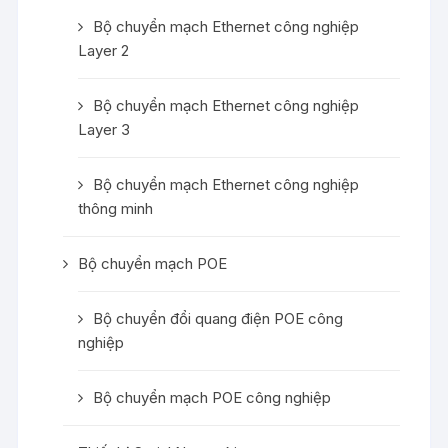
Bộ chuyển mạch Ethernet công nghiệp
Layer 2
Bộ chuyển mạch Ethernet công nghiệp
Layer 3
Bộ chuyển mạch Ethernet công nghiệp
thông minh
Bộ chuyển mạch POE
Bộ chuyển đổi quang điện POE công
nghiệp
Bộ chuyển mạch POE công nghiệp