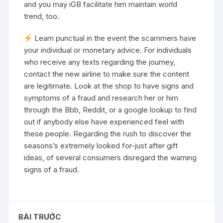
and you may iGB facilitate him maintain world
trend, too.
Learn punctual in the event the scammers have
your individual or monetary advice. For individuals
who receive any texts regarding the journey,
contact the new airline to make sure the content
are legitimate. Look at the shop to have signs and
symptoms of a fraud and research her or him
through the Bbb, Reddit, or a google lookup to find
out if anybody else have experienced feel with
these people. Regarding the rush to discover the
seasons’s extremely looked for-just after gift
ideas, of several consumers disregard the warning
signs of a fraud.
BÀI TRƯỚC