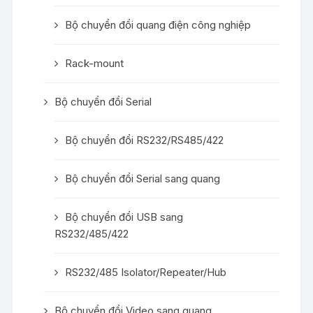
Bộ chuyển đổi quang điện công nghiệp
Rack-mount
Bộ chuyển đổi Serial
Bộ chuyển đổi RS232/RS485/422
Bộ chuyển đổi Serial sang quang
Bộ chuyển đổi USB sang
RS232/485/422
RS232/485 Isolator/Repeater/Hub
Bộ chuyển đổi Video sang quang