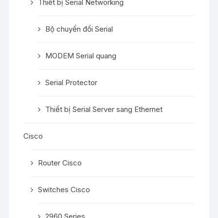
Thiết bị Serial Networking
Bộ chuyển đổi Serial
MODEM Serial quang
Serial Protector
Thiết bị Serial Server sang Ethernet
Cisco
Router Cisco
Switches Cisco
2960 Series