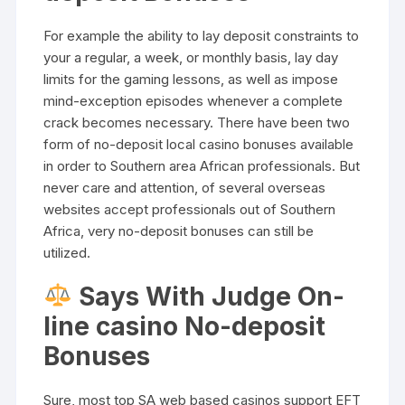
For example the ability to lay deposit constraints to
your a regular, a week, or monthly basis, lay day
limits for the gaming lessons, as well as impose
mind-exception episodes whenever a complete
crack becomes necessary. There have been two
form of no-deposit local casino bonuses available
in order to Southern area African professionals. But
never care and attention, of several overseas
websites accept professionals out of Southern
Africa, very no-deposit bonuses can still be
utilized.
Says With Judge On-
line casino No-deposit
Bonuses
Sure, most top SA web based casinos support EFT