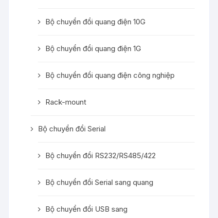
Bộ chuyển đổi quang điện 10G
Bộ chuyển đổi quang điện 1G
Bộ chuyển đổi quang điện công nghiệp
Rack-mount
Bộ chuyển đổi Serial
Bộ chuyển đổi RS232/RS485/422
Bộ chuyển đổi Serial sang quang
Bộ chuyển đổi USB sang