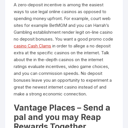
A zero‑deposit incentive is among the easiest
ways to use legal online casinos as opposed to
spending money upfront. For example, court web
sites for example BetMGM and you can Harrah’s
Gambling establishment render legit on-line casino
no deposit bonuses. You want a good promo code
casino Cash Clams
in order to allege a no deposit
extra at the specific casinos on the internet. Talk
about the in the-depth casinos on the internet
ratings evaluate incentives, video game choices,
and you can commission speeds. No deposit
bonuses leave you an opportunity to experiment a
great the newest internet casino instead of and
make a strong economic connection.
Vantage Places – Send a
pal and you may Reap
Rewards Together