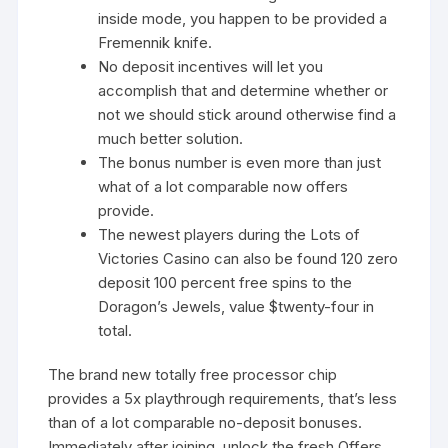
inside mode, you happen to be provided a
Fremennik knife.
No deposit incentives will let you
accomplish that and determine whether or
not we should stick around otherwise find a
much better solution.
The bonus number is even more than just
what of a lot comparable now offers
provide.
The newest players during the Lots of
Victories Casino can also be found 120 zero
deposit 100 percent free spins to the
Doragon’s Jewels, value $twenty-four in
total.
The brand new totally free processor chip
provides a 5x playthrough requirements, that’s less
than of a lot comparable no-deposit bonuses.
Immediately after joining, unlock the fresh Offers