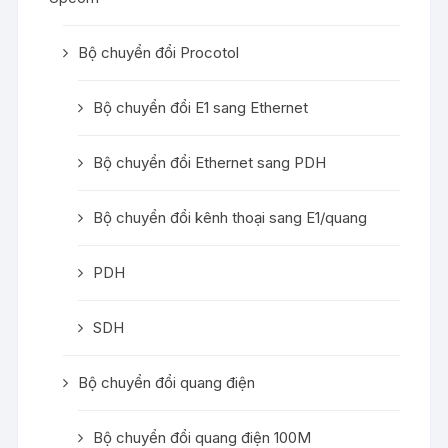
Bộ chuyển đổi Procotol
Bộ chuyển đổi E1 sang Ethernet
Bộ chuyển đổi Ethernet sang PDH
Bộ chuyển đổi kênh thoại sang E1/quang
PDH
SDH
Bộ chuyển đổi quang điện
Bộ chuyển đổi quang điện 100M