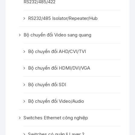
RS232/485/422
RS232/485 Isolator/Repeater/Hub
Bộ chuyển đổi Video sang quang
Bộ chuyển đổi AHD/CVI/TVI
Bộ chuyển đổi HDMI/DVI/VGA
Bộ chuyển đổi SDI
Bộ chuyển đổi Video/Audio
Switches Ethernet công nghiệp
Switches có quản lí Layer 2