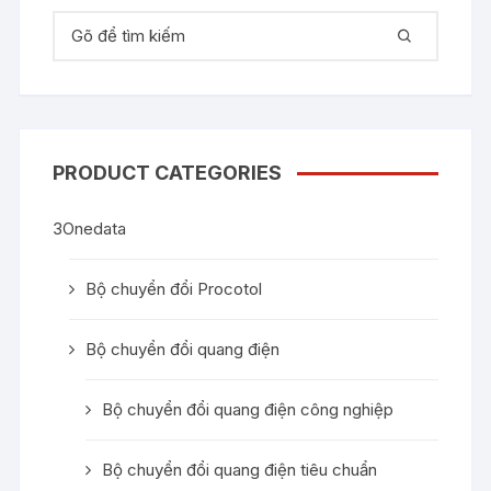
Tìm kiếm:
PRODUCT CATEGORIES
3Onedata
Bộ chuyển đổi Procotol
Bộ chuyển đổi quang điện
Bộ chuyển đổi quang điện công nghiệp
Bộ chuyển đổi quang điện tiêu chuẩn