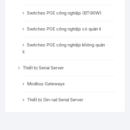
Switches POE công nghiệp (BT:90W)
Switches POE công nghiệp có quản lí
Switches POE công nghiệp không quản
lí
Thiết bị Serial Server
Modbus Gateways
Thiết bị Din-rail Serial Server