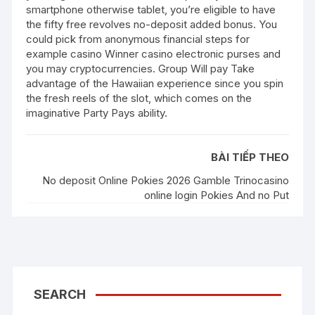
smartphone otherwise tablet, you’re eligible to have
the fifty free revolves no-deposit added bonus. You
could pick from anonymous financial steps for
example casino Winner casino electronic purses and
you may cryptocurrencies. Group Will pay Take
advantage of the Hawaiian experience since you spin
the fresh reels of the slot, which comes on the
imaginative Party Pays ability.
BÀI TIẾP THEO
No deposit Online Pokies 2026 Gamble Trinocasino
online login Pokies And no Put
SEARCH