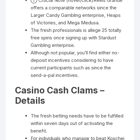
Ⓘ Crucial Note (hover/click)Reels Grande
offers a comparable networks since the
Larger Candy Gambling enterprise, Heaps
of Victories, and Mega Medusa.
The fresh professionals is allege 25 totally
free spins once signing up with Stardust
Gambling enterprise.
Although not popular, you’ll find either no-
deposit incentives considering to have
current participants such as since the
send-a-pal incentives.
Casino Cash Clams –
Details
The fresh betting needs have to be fulfilled
within seven days out of activating the
benefit.
For individuals who manage to beat Koschei