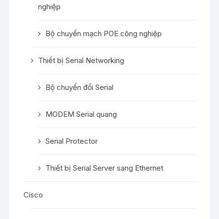
nghiệp
Bộ chuyển mạch POE công nghiệp
Thiết bị Serial Networking
Bộ chuyển đổi Serial
MODEM Serial quang
Serial Protector
Thiết bị Serial Server sang Ethernet
Cisco