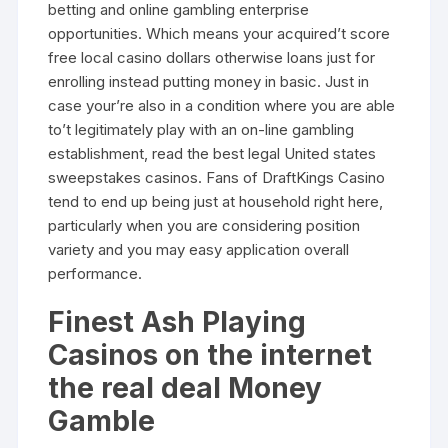
betting and online gambling enterprise
opportunities. Which means your acquired’t score
free local casino dollars otherwise loans just for
enrolling instead putting money in basic. Just in
case your’re also in a condition where you are able
to’t legitimately play with an on-line gambling
establishment, read the best legal United states
sweepstakes casinos. Fans of DraftKings Casino
tend to end up being just at household right here,
particularly when you are considering position
variety and you may easy application overall
performance.
Finest Ash Playing
Casinos on the internet
the real deal Money
Gamble