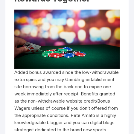
Added bonus awarded since the low-withdrawable
extra spins and you may Gambling establishment
site borrowing from the bank one to expire one
week immediately after receipt. Benefits granted
as the non-withdrawable website credit/Bonus
Wagers unless of course if you don’t offered from
the appropriate conditions. Pete Amato is a highly
knowledgeable blogger and you can digital blogs
strategist dedicated to the brand new sports