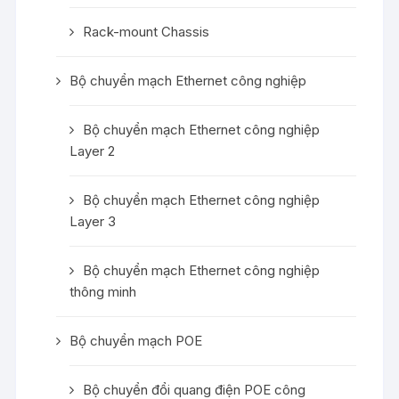
Rack-mount Chassis
Bộ chuyển mạch Ethernet công nghiệp
Bộ chuyển mạch Ethernet công nghiệp
Layer 2
Bộ chuyển mạch Ethernet công nghiệp
Layer 3
Bộ chuyển mạch Ethernet công nghiệp
thông minh
Bộ chuyển mạch POE
Bộ chuyển đổi quang điện POE công