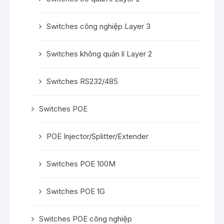
Switches công nghiệp Layer 3
Switches không quản lí Layer 2
Switches RS232/485
Switches POE
POE Injector/Splitter/Extender
Switches POE 100M
Switches POE 1G
Switches POE công nghiệp