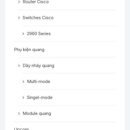
Router Cisco
Switches Cisco
2960 Series
Phụ kiện quang
Dây nhảy quang
Multi-mode
Singel-mode
Module quang
Upcom