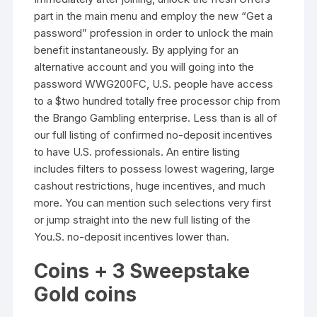
part in the main menu and employ the new “Get a
password” profession in order to unlock the main
benefit instantaneously. By applying for an
alternative account and you will going into the
password WWG200FC, U.S. people have access
to a $two hundred totally free processor chip from
the Brango Gambling enterprise. Less than is all of
our full listing of confirmed no-deposit incentives
to have U.S. professionals. An entire listing
includes filters to possess lowest wagering, large
cashout restrictions, huge incentives, and much
more. You can mention such selections very first
or jump straight into the new full listing of the
You.S. no-deposit incentives lower than.
Coins + 3 Sweepstake
Gold coins