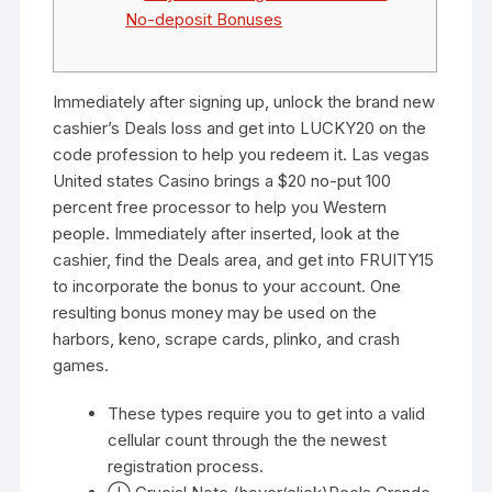
No-deposit Bonuses
Immediately after signing up, unlock the brand new
cashier’s Deals loss and get into LUCKY20 on the
code profession to help you redeem it. Las vegas
United states Casino brings a $20 no-put 100
percent free processor to help you Western
people. Immediately after inserted, look at the
cashier, find the Deals area, and get into FRUITY15
to incorporate the bonus to your account.
One
resulting bonus money may be used on the
harbors, keno, scrape cards, plinko, and crash
games.
These types require you to get into a valid
cellular count through the the newest
registration process.