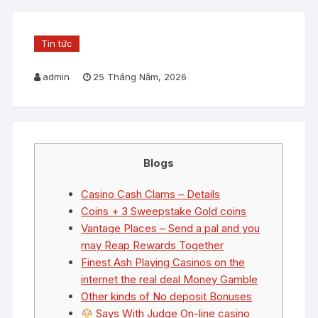
Tin tức
admin
25 Tháng Năm, 2026
Blogs
Casino Cash Clams – Details
Coins + 3 Sweepstake Gold coins
Vantage Places – Send a pal and you
may Reap Rewards Together
Finest Ash Playing Casinos on the
internet the real deal Money Gamble
Other kinds of No deposit Bonuses
Says With Judge On-line casino