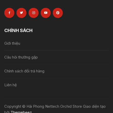
CHÍNH SÁCH
Giới thiệu
Câu hỏi thường gặp
Chính sách đổi trả hàng
Liên hệ
Copyright © Hải Phong Nettech Orchid Store Giao diện tạo
bởi
Themebeez