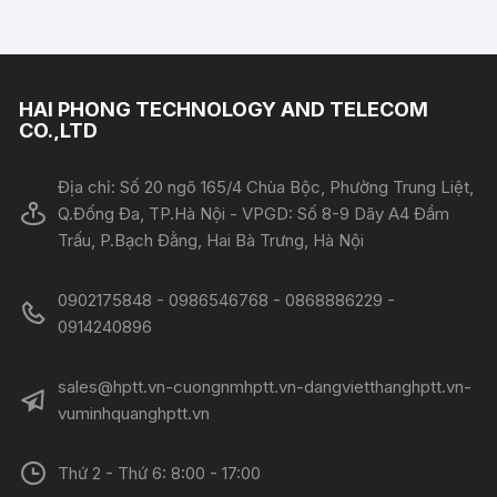
HAI PHONG TECHNOLOGY AND TELECOM
CO.,LTD
Địa chỉ: Số 20 ngõ 165/4 Chùa Bộc, Phường Trung Liệt,
Q.Đống Đa, TP.Hà Nội - VPGD: Số 8-9 Dãy A4 Đầm
Trấu, P.Bạch Đằng, Hai Bà Trưng, Hà Nội
0902175848 - 0986546768 - 0868886229 -
0914240896​​​​​​​
sales@hptt.vn-cuongnmhptt.vn-dangvietthanghptt.vn-
vuminhquanghptt.vn
Thứ 2 - Thứ 6: 8:00 - 17:00