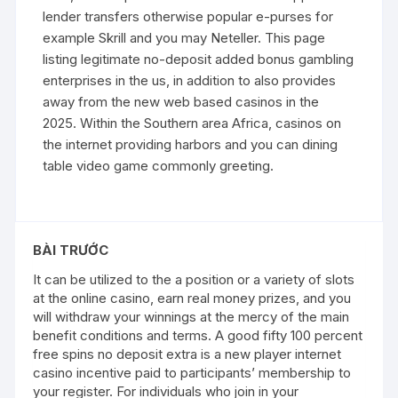
lender transfers otherwise popular e-purses for
example Skrill and you may Neteller. This page
listing legitimate no-deposit added bonus gambling
enterprises in the us, in addition to also provides
away from the new web based casinos in the
2025. Within the Southern area Africa, casinos on
the internet providing harbors and you can dining
table video game commonly greeting.
BÀI TRƯỚC
It can be utilized to the a position or a variety of slots
at the online casino, earn real money prizes, and you
will withdraw your winnings at the mercy of the main
benefit conditions and terms. A good fifty 100 percent
free spins no deposit extra is a new player internet
casino incentive paid to participants’ membership to
your register. For individuals who join in your