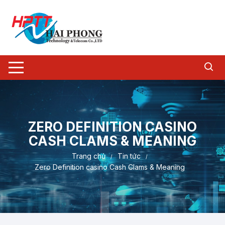
Chuyển
tới
nội
dung
ZERO DEFINITION CASINO
CASH CLAMS & MEANING
Trang chủ
Tin tức
Zero Definition casino Cash Clams & Meaning