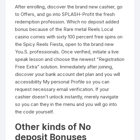
After enrolling, discover the brand new cashier, go
to Offers, and go into SPLASH-Profit the fresh
redemption profession. Which no deposit added
bonus because of the Rare metal Reels Local
casino comes with sixty 100 percent free spins on
the Spicy Reels Fiesta, open to the brand new
You.S. professionals. Once verified, initiate a live
speak lesson and choose the newest “Registration
Free Extra” solution. Immediately after joining,
discover your bank account diet plan and you will
accessibility My personal Profile so you can
request necessary email verification. If your
cashier doesn’t unlock instantly, merely navigate
so you can they in the menu and you will go into
the code yourself.
Other kinds of No
deposit Bonuses