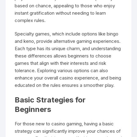
based on chance, appealing to those who enjoy
instant gratification without needing to learn
complex rules.
Specialty games, which include options like bingo
and keno, provide alternative gaming experiences.
Each type has its unique charm, and understanding
these differences allows beginners to choose
games that align with their interests and risk
tolerance. Exploring various options can also
enhance your overall casino experience, and being
educated on the rules ensures a smoother play.
Basic Strategies for
Beginners
For those new to casino gaming, having a basic
strategy can significantly improve your chances of