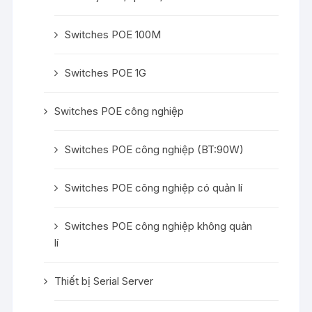
Switches POE 100M
Switches POE 1G
Switches POE công nghiệp
Switches POE công nghiệp (BT:90W)
Switches POE công nghiệp có quản lí
Switches POE công nghiệp không quản
lí
Thiết bị Serial Server