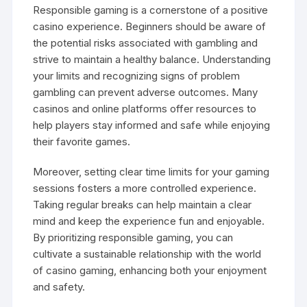
Responsible gaming is a cornerstone of a positive
casino experience. Beginners should be aware of
the potential risks associated with gambling and
strive to maintain a healthy balance. Understanding
your limits and recognizing signs of problem
gambling can prevent adverse outcomes. Many
casinos and online platforms offer resources to
help players stay informed and safe while enjoying
their favorite games.
Moreover, setting clear time limits for your gaming
sessions fosters a more controlled experience.
Taking regular breaks can help maintain a clear
mind and keep the experience fun and enjoyable.
By prioritizing responsible gaming, you can
cultivate a sustainable relationship with the world
of casino gaming, enhancing both your enjoyment
and safety.