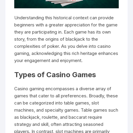
Understanding this historical context can provide
beginners with a greater appreciation for the game
they are participating in. Each game has its own
story, from the origins of blackjack to the
complexities of poker. As you delve into casino
gaming, acknowledging this rich heritage enhances
your engagement and enjoyment.
Types of Casino Games
Casino gaming encompasses a diverse array of
games that cater to all preferences. Broadly, these
can be categorized into table games, slot
machines, and specialty games. Table games such
as blackjack, roulette, and baccarat require
strategy and skill, often attracting seasoned
players. In contrast, slot machines are primarily