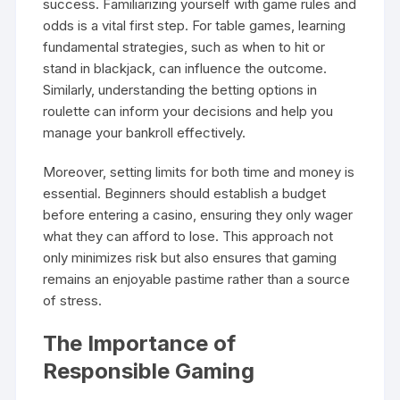
success. Familiarizing yourself with game rules and
odds is a vital first step. For table games, learning
fundamental strategies, such as when to hit or
stand in blackjack, can influence the outcome.
Similarly, understanding the betting options in
roulette can inform your decisions and help you
manage your bankroll effectively.
Moreover, setting limits for both time and money is
essential. Beginners should establish a budget
before entering a casino, ensuring they only wager
what they can afford to lose. This approach not
only minimizes risk but also ensures that gaming
remains an enjoyable pastime rather than a source
of stress.
The Importance of
Responsible Gaming