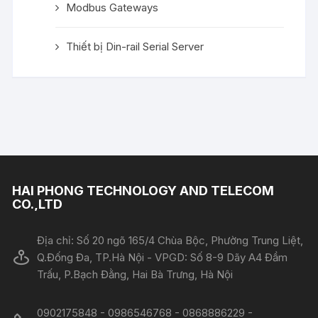
Modbus Gateways
Thiết bị Din-rail Serial Server
HAI PHONG TECHNOLOGY AND TELECOM
CO.,LTD
Địa chỉ: Số 20 ngõ 165/4 Chùa Bộc, Phường Trung Liệt,
Q.Đống Đa, TP.Hà Nội - VPGD: Số 8-9 Dãy A4 Đầm
Trấu, P.Bạch Đằng, Hai Bà Trưng, Hà Nội
0902175848 - 0986546768 - 0868886229 -