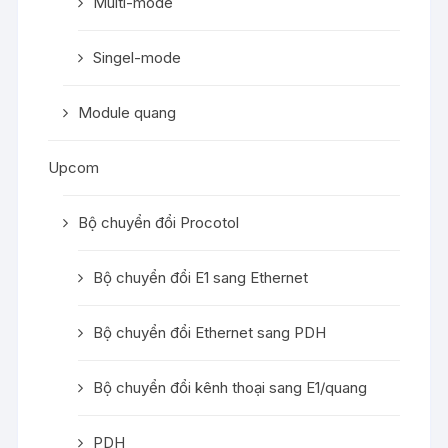
Multi-mode
Singel-mode
Module quang
Upcom
Bộ chuyển đổi Procotol
Bộ chuyển đổi E1 sang Ethernet
Bộ chuyển đổi Ethernet sang PDH
Bộ chuyển đổi kênh thoại sang E1/quang
PDH