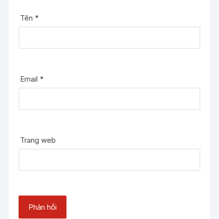
Tên
*
Email
*
Trang web