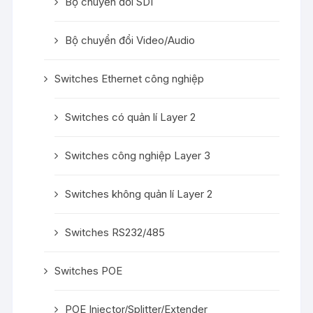
Bộ chuyển đổi SDI
Bộ chuyển đổi Video/Audio
Switches Ethernet công nghiệp
Switches có quản lí Layer 2
Switches công nghiệp Layer 3
Switches không quản lí Layer 2
Switches RS232/485
Switches POE
POE Injector/Splitter/Extender