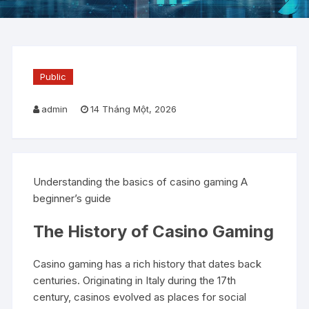
Public
admin
14 Tháng Một, 2026
Understanding the basics of casino gaming A
beginner’s guide
The History of Casino Gaming
Casino gaming has a rich history that dates back
centuries. Originating in Italy during the 17th
century, casinos evolved as places for social