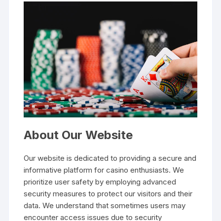
About Our Website
Our website is dedicated to providing a secure and
informative platform for casino enthusiasts. We
prioritize user safety by employing advanced
security measures to protect our visitors and their
data. We understand that sometimes users may
encounter access issues due to security