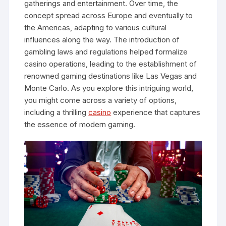
gatherings and entertainment. Over time, the
concept spread across Europe and eventually to
the Americas, adapting to various cultural
influences along the way. The introduction of
gambling laws and regulations helped formalize
casino operations, leading to the establishment of
renowned gaming destinations like Las Vegas and
Monte Carlo. As you explore this intriguing world,
you might come across a variety of options,
including a thrilling
casino
experience that captures
the essence of modern gaming.