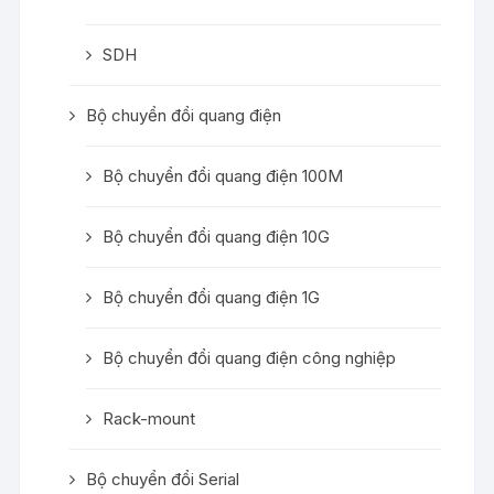
SDH
Bộ chuyển đổi quang điện
Bộ chuyển đổi quang điện 100M
Bộ chuyển đổi quang điện 10G
Bộ chuyển đổi quang điện 1G
Bộ chuyển đổi quang điện công nghiệp
Rack-mount
Bộ chuyển đổi Serial