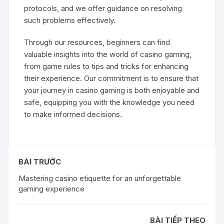
protocols, and we offer guidance on resolving
such problems effectively.
Through our resources, beginners can find
valuable insights into the world of casino gaming,
from game rules to tips and tricks for enhancing
their experience. Our commitment is to ensure that
your journey in casino gaming is both enjoyable and
safe, equipping you with the knowledge you need
to make informed decisions.
BÀI TRƯỚC
Mastering casino etiquette for an unforgettable
gaming experience
BÀI TIẾP THEO