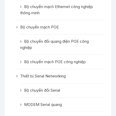
Bộ chuyển mạch Ethernet công nghiệp
thông minh
Bộ chuyển mạch POE
Bộ chuyển đổi quang điện POE công
nghiệp
Bộ chuyển mạch POE công nghiệp
Thiết bị Serial Networking
Bộ chuyển đổi Serial
MODEM Serial quang