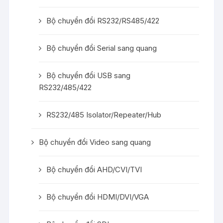
Bộ chuyển đổi RS232/RS485/422
Bộ chuyển đổi Serial sang quang
Bộ chuyển đổi USB sang
RS232/485/422
RS232/485 Isolator/Repeater/Hub
Bộ chuyển đổi Video sang quang
Bộ chuyển đổi AHD/CVI/TVI
Bộ chuyển đổi HDMI/DVI/VGA