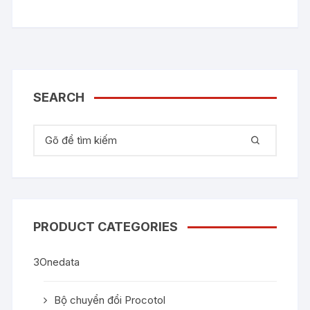
SEARCH
Tìm kiếm:
PRODUCT CATEGORIES
3Onedata
Bộ chuyển đổi Procotol