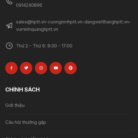
0914240896​​​​​​​
sales@hptt.vn-cuongnmhptt.vn-dangvietthanghptt.vn-
vuminhquanghptt.vn
Thứ 2 - Thứ 6: 8:00 - 17:00
CHÍNH SÁCH
Giới thiệu
Câu hỏi thường gặp