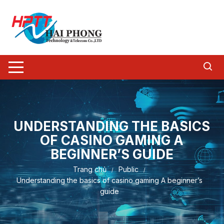
Chuyển
tới
nội
dung
UNDERSTANDING THE BASICS
OF CASINO GAMING A
BEGINNER’S GUIDE
Trang chủ
Public
Understanding the basics of casino gaming A beginner’s
guide