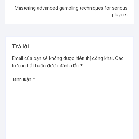
Mastering advanced gambling techniques for serious
players
Trả lời
Email của bạn sẽ không được hiển thị công khai.
Các
trường bắt buộc được đánh dấu
*
Bình luận
*