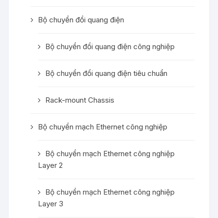
Bộ chuyển đổi quang điện
Bộ chuyển đổi quang điện công nghiệp
Bộ chuyển đổi quang điện tiêu chuẩn
Rack-mount Chassis
Bộ chuyển mạch Ethernet công nghiệp
Bộ chuyển mạch Ethernet công nghiệp
Layer 2
Bộ chuyển mạch Ethernet công nghiệp
Layer 3