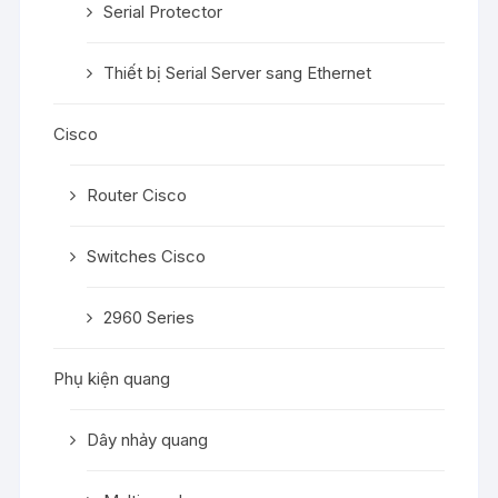
Serial Protector
Thiết bị Serial Server sang Ethernet
Cisco
Router Cisco
Switches Cisco
2960 Series
Phụ kiện quang
Dây nhảy quang