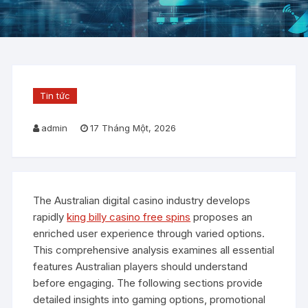
Tin tức
admin
17 Tháng Một, 2026
The Australian digital casino industry develops
rapidly
king billy casino free spins
proposes an
enriched user experience through varied options.
This comprehensive analysis examines all essential
features Australian players should understand
before engaging. The following sections provide
detailed insights into gaming options, promotional