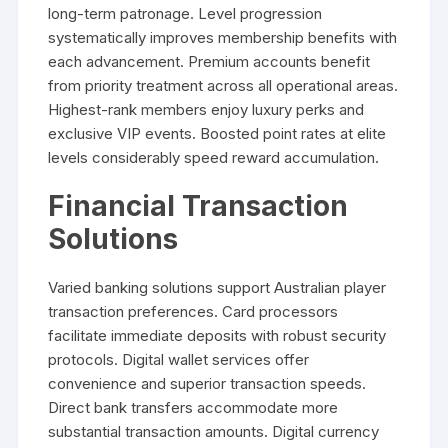
long-term patronage. Level progression
systematically improves membership benefits with
each advancement. Premium accounts benefit
from priority treatment across all operational areas.
Highest-rank members enjoy luxury perks and
exclusive VIP events. Boosted point rates at elite
levels considerably speed reward accumulation.
Financial Transaction
Solutions
Varied banking solutions support Australian player
transaction preferences. Card processors
facilitate immediate deposits with robust security
protocols. Digital wallet services offer
convenience and superior transaction speeds.
Direct bank transfers accommodate more
substantial transaction amounts. Digital currency