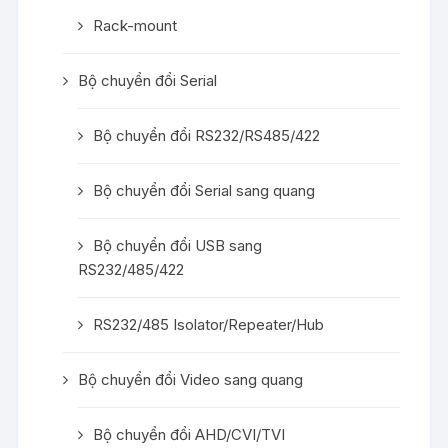
Rack-mount
Bộ chuyển đổi Serial
Bộ chuyển đổi RS232/RS485/422
Bộ chuyển đổi Serial sang quang
Bộ chuyển đổi USB sang
RS232/485/422
RS232/485 Isolator/Repeater/Hub
Bộ chuyển đổi Video sang quang
Bộ chuyển đổi AHD/CVI/TVI