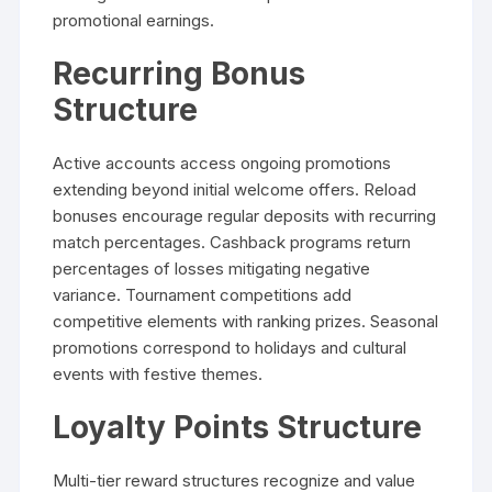
promotional earnings.
Recurring Bonus
Structure
Active accounts access ongoing promotions
extending beyond initial welcome offers. Reload
bonuses encourage regular deposits with recurring
match percentages. Cashback programs return
percentages of losses mitigating negative
variance. Tournament competitions add
competitive elements with ranking prizes. Seasonal
promotions correspond to holidays and cultural
events with festive themes.
Loyalty Points Structure
Multi-tier reward structures recognize and value