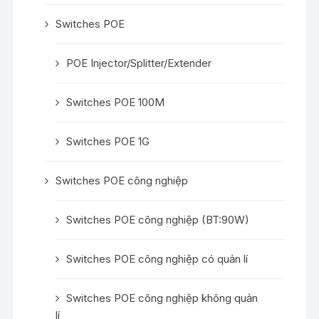
Switches POE
POE Injector/Splitter/Extender
Switches POE 100M
Switches POE 1G
Switches POE công nghiệp
Switches POE công nghiệp (BT:90W)
Switches POE công nghiệp có quản lí
Switches POE công nghiệp không quản
lí