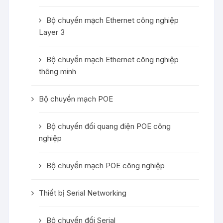
Bộ chuyển mạch Ethernet công nghiệp
Layer 3
Bộ chuyển mạch Ethernet công nghiệp
thông minh
Bộ chuyển mạch POE
Bộ chuyển đổi quang điện POE công
nghiệp
Bộ chuyển mạch POE công nghiệp
Thiết bị Serial Networking
Bộ chuyển đổi Serial