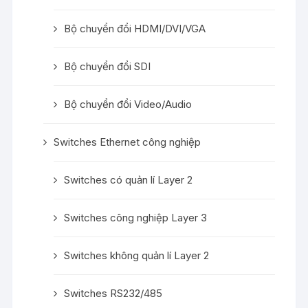
Bộ chuyển đổi HDMI/DVI/VGA
Bộ chuyển đổi SDI
Bộ chuyển đổi Video/Audio
Switches Ethernet công nghiệp
Switches có quản lí Layer 2
Switches công nghiệp Layer 3
Switches không quản lí Layer 2
Switches RS232/485