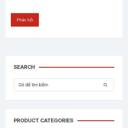
SEARCH
Tìm kiếm:
PRODUCT CATEGORIES