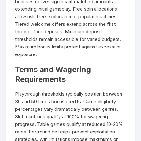
bonuses deliver significant matched amounts
extending initial gameplay. Free spin allocations
allow risk-free exploration of popular machines.
Tiered welcome offers extend across the first
three or four deposits. Minimum deposit
thresholds remain accessible for varied budgets.
Maximum bonus limits protect against excessive
exposure.
Terms and Wagering
Requirements
Playthrough thresholds typically position between
30 and 50 times bonus credits. Game eligibility
percentages vary dramatically between genres.
Slot machines qualify at 100% for wagering
progress. Table games qualify at reduced 10-20%
rates. Per-round bet caps prevent exploitation
strategies. Win limitations impose maximums on