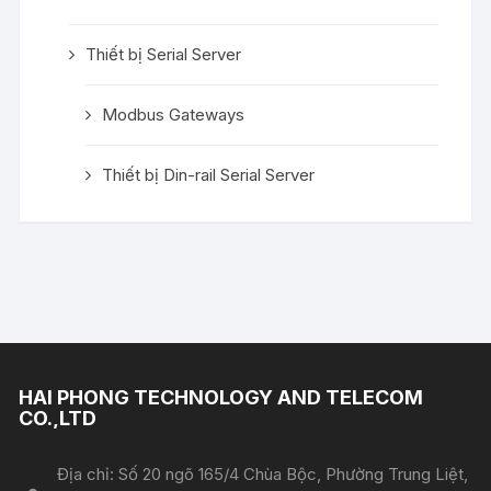
Thiết bị Serial Server
Modbus Gateways
Thiết bị Din-rail Serial Server
HAI PHONG TECHNOLOGY AND TELECOM
CO.,LTD
Địa chỉ: Số 20 ngõ 165/4 Chùa Bộc, Phường Trung Liệt,