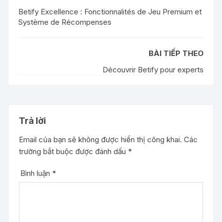
Betify Excellence : Fonctionnalités de Jeu Premium et
Système de Récompenses
BÀI TIẾP THEO
Découvrir Betify pour experts
Trả lời
Email của bạn sẽ không được hiển thị công khai.
Các
trường bắt buộc được đánh dấu
*
Bình luận
*