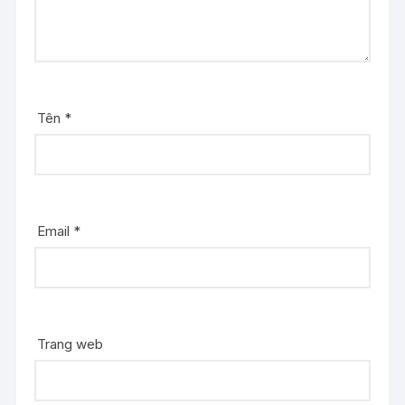
Tên
*
Email
*
Trang web