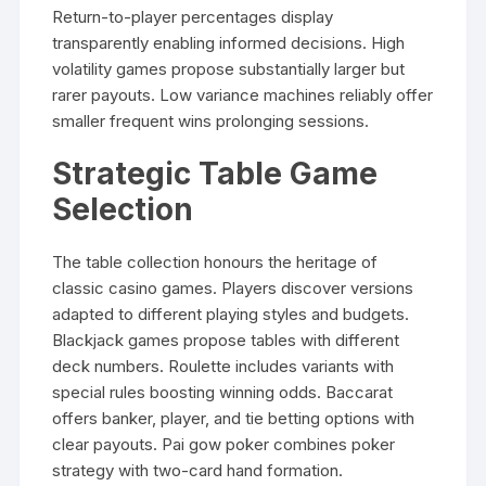
Return-to-player percentages display
transparently enabling informed decisions. High
volatility games propose substantially larger but
rarer payouts. Low variance machines reliably offer
smaller frequent wins prolonging sessions.
Strategic Table Game
Selection
The table collection honours the heritage of
classic casino games. Players discover versions
adapted to different playing styles and budgets.
Blackjack games propose tables with different
deck numbers. Roulette includes variants with
special rules boosting winning odds. Baccarat
offers banker, player, and tie betting options with
clear payouts. Pai gow poker combines poker
strategy with two-card hand formation.