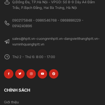
Q.Đống Đa, TP.Hà Nội - VPGD: Số 8-9 Dãy A4 Đầm
Trấu, P.Bạch Đằng, Hai Bà Trưng, Hà Nội
0902175848 - 0986546768 - 0868886229 -
0914240896​​​​​​​
sales@hptt.vn-cuongnmhptt.vn-dangvietthanghptt.vn-
vuminhquanghptt.vn
Thứ 2 - Thứ 6: 8:00 - 17:00
CHÍNH SÁCH
Giới thiệu