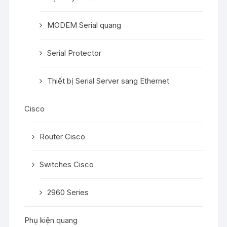
MODEM Serial quang
Serial Protector
Thiết bị Serial Server sang Ethernet
Cisco
Router Cisco
Switches Cisco
2960 Series
Phụ kiện quang