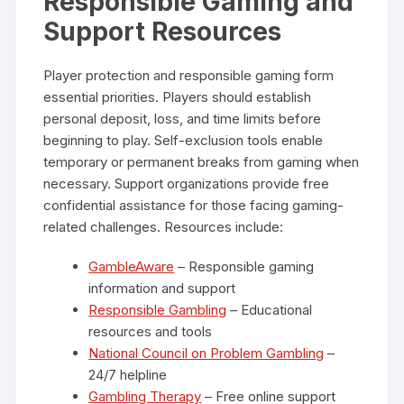
Responsible Gaming and
Support Resources
Player protection and responsible gaming form
essential priorities. Players should establish
personal deposit, loss, and time limits before
beginning to play. Self-exclusion tools enable
temporary or permanent breaks from gaming when
necessary. Support organizations provide free
confidential assistance for those facing gaming-
related challenges. Resources include:
GambleAware
– Responsible gaming
information and support
Responsible Gambling
– Educational
resources and tools
National Council on Problem Gambling
–
24/7 helpline
Gambling Therapy
– Free online support