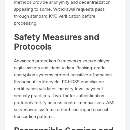
methods provide anonymity and decentralization
appealing to some. Withdrawal requests pass
through standard KYC verification before
processing.
Safety Measures and
Protocols
Advanced protection frameworks secure player
digital assets and identity data. Banking-grade
encryption systems protect sensitive information
throughout its lifecycle. PCI-DSS compliance
certification validates industry-level payment
security practices. Two-factor authentication
protocols fortify access control mechanisms. AML
surveillance systems detect and report unusual
transaction patterns.