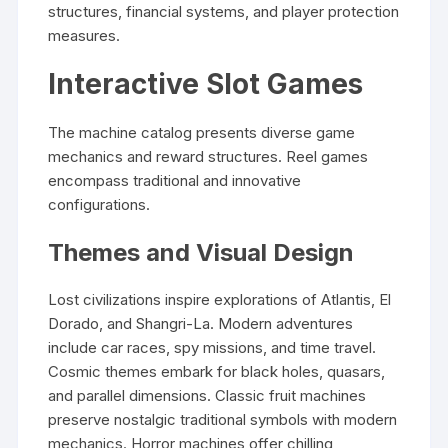
structures, financial systems, and player protection
measures.
Interactive Slot Games
The machine catalog presents diverse game
mechanics and reward structures. Reel games
encompass traditional and innovative
configurations.
Themes and Visual Design
Lost civilizations inspire explorations of Atlantis, El
Dorado, and Shangri-La. Modern adventures
include car races, spy missions, and time travel.
Cosmic themes embark for black holes, quasars,
and parallel dimensions. Classic fruit machines
preserve nostalgic traditional symbols with modern
mechanics. Horror machines offer chilling