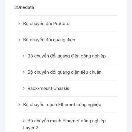
3Onedata
Bộ chuyển đổi Procotol
Bộ chuyển đổi quang điện
Bộ chuyển đổi quang điện công nghiệp
Bộ chuyển đổi quang điện tiêu chuẩn
Rack-mount Chassis
Bộ chuyển mạch Ethernet công nghiệp
Bộ chuyển mạch Ethernet công nghiệp
Layer 2