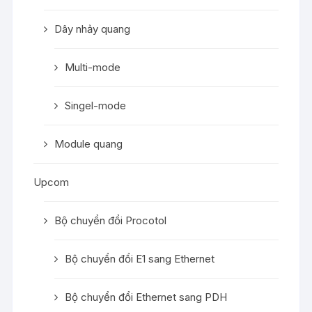
Dây nhảy quang
Multi-mode
Singel-mode
Module quang
Upcom
Bộ chuyển đổi Procotol
Bộ chuyển đổi E1 sang Ethernet
Bộ chuyển đổi Ethernet sang PDH