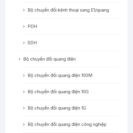
Bộ chuyển đổi kênh thoại sang E1/quang
PDH
SDH
Bộ chuyển đổi quang điện
Bộ chuyển đổi quang điện 100M
Bộ chuyển đổi quang điện 10G
Bộ chuyển đổi quang điện 1G
Bộ chuyển đổi quang điện công nghiệp