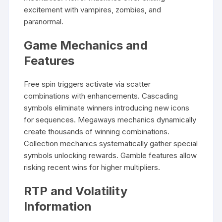
excitement with vampires, zombies, and
paranormal.
Game Mechanics and
Features
Free spin triggers activate via scatter
combinations with enhancements. Cascading
symbols eliminate winners introducing new icons
for sequences. Megaways mechanics dynamically
create thousands of winning combinations.
Collection mechanics systematically gather special
symbols unlocking rewards. Gamble features allow
risking recent wins for higher multipliers.
RTP and Volatility
Information