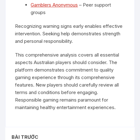
Gamblers Anonymous
– Peer support
groups
Recognizing warning signs early enables effective
intervention. Seeking help demonstrates strength
and personal responsibility.
This comprehensive analysis covers all essential
aspects Australian players should consider. The
platform demonstrates commitment to quality
gaming experience through its comprehensive
features. New players should carefully review all
terms and conditions before engaging.
Responsible gaming remains paramount for
maintaining healthy entertainment experiences.
BÀI TRƯỚC