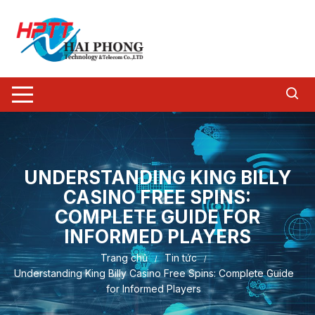
Chuyển
tới
nội
dung
UNDERSTANDING KING BILLY
CASINO FREE SPINS:
COMPLETE GUIDE FOR
INFORMED PLAYERS
Trang chủ
Tin tức
Understanding King Billy Casino Free Spins: Complete Guide
for Informed Players