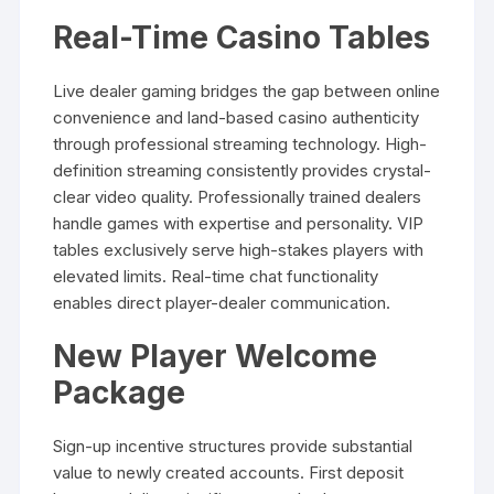
Real-Time Casino Tables
Live dealer gaming bridges the gap between online
convenience and land-based casino authenticity
through professional streaming technology. High-
definition streaming consistently provides crystal-
clear video quality. Professionally trained dealers
handle games with expertise and personality. VIP
tables exclusively serve high-stakes players with
elevated limits. Real-time chat functionality
enables direct player-dealer communication.
New Player Welcome
Package
Sign-up incentive structures provide substantial
value to newly created accounts. First deposit