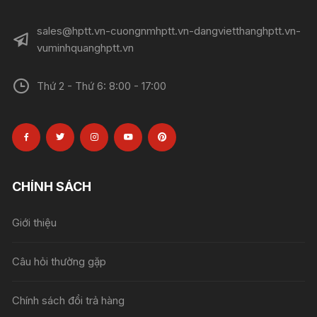
sales@hptt.vn-cuongnmhptt.vn-dangvietthanghptt.vn-
vuminhquanghptt.vn
Thứ 2 - Thứ 6: 8:00 - 17:00
CHÍNH SÁCH
Giới thiệu
Câu hỏi thường gặp
Chính sách đổi trả hàng