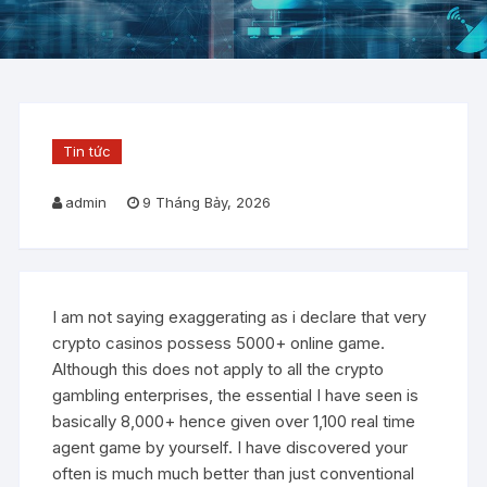
Tin tức
admin
9 Tháng Bảy, 2026
I am not saying exaggerating as i declare that very
crypto casinos possess 5000+ online game.
Although this does not apply to all the crypto
gambling enterprises, the essential I have seen is
basically 8,000+ hence given over 1,100 real time
agent game by yourself. I have discovered your
often is much much better than just conventional