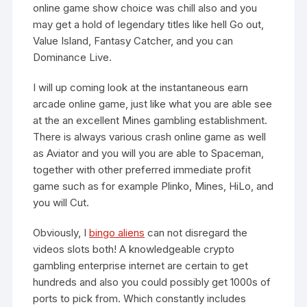
online game show choice was chill also and you
may get a hold of legendary titles like hell Go out,
Value Island, Fantasy Catcher, and you can
Dominance Live.
I will up coming look at the instantaneous earn
arcade online game, just like what you are able see
at the an excellent Mines gambling establishment.
There is always various crash online game as well
as Aviator and you will you are able to Spaceman,
together with other preferred immediate profit
game such as for example Plinko, Mines, HiLo, and
you will Cut.
Obviously, I
bingo aliens
can not disregard the
videos slots both! A knowledgeable crypto
gambling enterprise internet are certain to get
hundreds and also you could possibly get 1000s of
ports to pick from. Which constantly includes