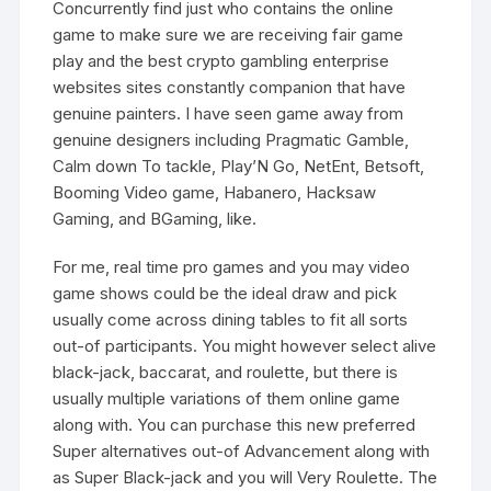
Concurrently find just who contains the online
game to make sure we are receiving fair game
play and the best crypto gambling enterprise
websites sites constantly companion that have
genuine painters. I have seen game away from
genuine designers including Pragmatic Gamble,
Calm down To tackle, Play’N Go, NetEnt, Betsoft,
Booming Video game, Habanero, Hacksaw
Gaming, and BGaming, like.
For me, real time pro games and you may video
game shows could be the ideal draw and pick
usually come across dining tables to fit all sorts
out-of participants. You might however select alive
black-jack, baccarat, and roulette, but there is
usually multiple variations of them online game
along with. You can purchase this new preferred
Super alternatives out-of Advancement along with
as Super Black-jack and you will Very Roulette. The