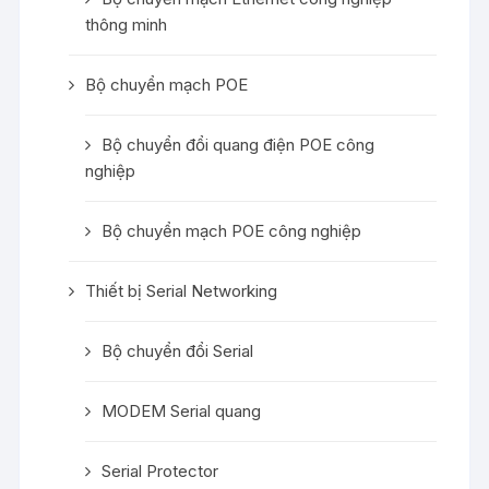
thông minh
Bộ chuyển mạch POE
Bộ chuyển đổi quang điện POE công
nghiệp
Bộ chuyển mạch POE công nghiệp
Thiết bị Serial Networking
Bộ chuyển đổi Serial
MODEM Serial quang
Serial Protector