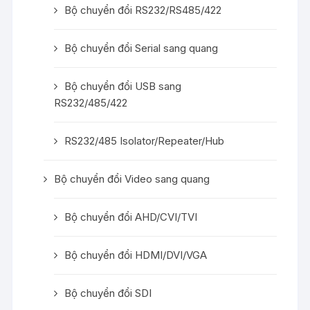
Bộ chuyển đổi RS232/RS485/422
Bộ chuyển đổi Serial sang quang
Bộ chuyển đổi USB sang
RS232/485/422
RS232/485 Isolator/Repeater/Hub
Bộ chuyển đổi Video sang quang
Bộ chuyển đổi AHD/CVI/TVI
Bộ chuyển đổi HDMI/DVI/VGA
Bộ chuyển đổi SDI