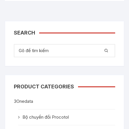
SEARCH
Tìm kiếm:
PRODUCT CATEGORIES
3Onedata
Bộ chuyển đổi Procotol