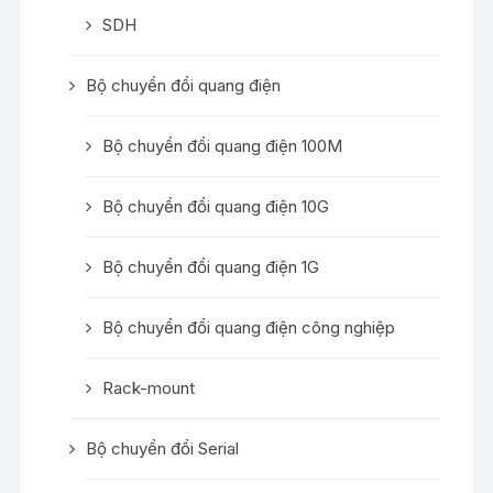
SDH
Bộ chuyển đổi quang điện
Bộ chuyển đổi quang điện 100M
Bộ chuyển đổi quang điện 10G
Bộ chuyển đổi quang điện 1G
Bộ chuyển đổi quang điện công nghiệp
Rack-mount
Bộ chuyển đổi Serial