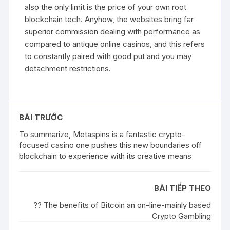
also the only limit is the price of your own root
blockchain tech. Anyhow, the websites bring far
superior commission dealing with performance as
compared to antique online casinos, and this refers
to constantly paired with good put and you may
detachment restrictions.
BÀI TRƯỚC
To summarize, Metaspins is a fantastic crypto-
focused casino one pushes this new boundaries off
blockchain to experience with its creative means
BÀI TIẾP THEO
?? The benefits of Bitcoin an on-line-mainly based
Crypto Gambling