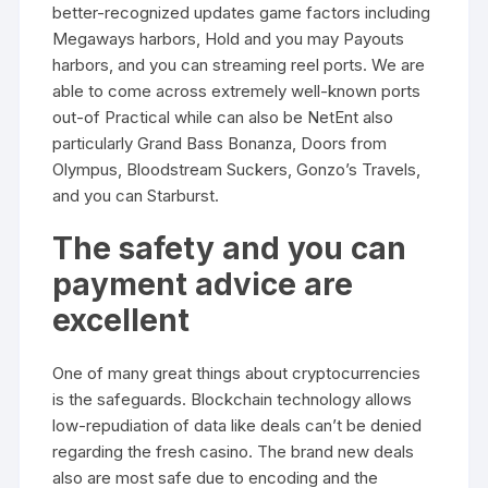
better-recognized updates game factors including
Megaways harbors, Hold and you may Payouts
harbors, and you can streaming reel ports. We are
able to come across extremely well-known ports
out-of Practical while can also be NetEnt also
particularly Grand Bass Bonanza, Doors from
Olympus, Bloodstream Suckers, Gonzo’s Travels,
and you can Starburst.
The safety and you can
payment advice are
excellent
One of many great things about cryptocurrencies
is the safeguards. Blockchain technology allows
low-repudiation of data like deals can’t be denied
regarding the fresh casino. The brand new deals
also are most safe due to encoding and the