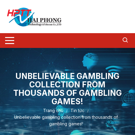
Chuyển
tới
nội
dung
UNBELIEVABLE GAMBLING
COLLECTION FROM
THOUSANDS OF GAMBLING
GAMES!
Trang chủ
Tin tức
Unbelievable gambling collection from thousands of
gambling games!