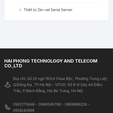
Thiết bị Din-rail Serial Server
HAI PHONG TECHNOLOGY AND TELECOM
CO.,LTD
Địa chỉ: Số 20 ngõ 165/4 Chùa Bộc, Phường Trung Liệt,
Q.Đống Đa, TP.Hà Nội - VPGD: Số 8-9 Dãy A4 Đầm
Trấu, P.Bạch Đằng, Hai Bà Trưng, Hà Nội
0902175848 - 0986546768 - 0868886229 -
0914240896​​​​​​​