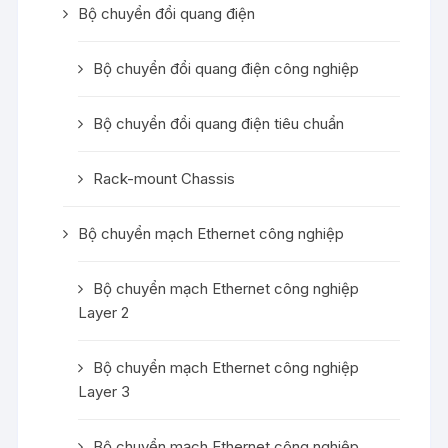
Bộ chuyển đổi quang điện
Bộ chuyển đổi quang điện công nghiệp
Bộ chuyển đổi quang điện tiêu chuẩn
Rack-mount Chassis
Bộ chuyển mạch Ethernet công nghiệp
Bộ chuyển mạch Ethernet công nghiệp
Layer 2
Bộ chuyển mạch Ethernet công nghiệp
Layer 3
Bộ chuyển mạch Ethernet công nghiệp