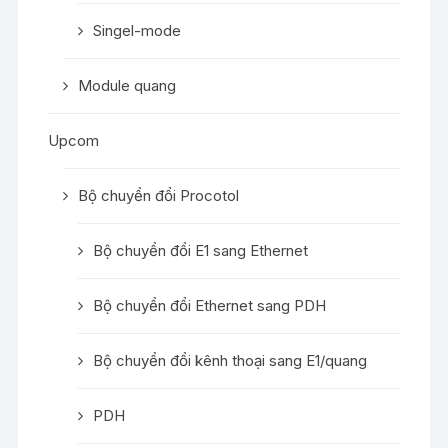
Singel-mode
Module quang
Upcom
Bộ chuyển đổi Procotol
Bộ chuyển đổi E1 sang Ethernet
Bộ chuyển đổi Ethernet sang PDH
Bộ chuyển đổi kênh thoại sang E1/quang
PDH