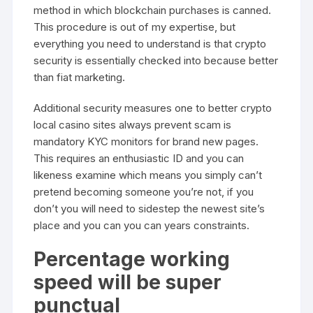
method in which blockchain purchases is canned.
This procedure is out of my expertise, but
everything you need to understand is that crypto
security is essentially checked into because better
than fiat marketing.
Additional security measures one to better crypto
local casino sites always prevent scam is
mandatory KYC monitors for brand new pages.
This requires an enthusiastic ID and you can
likeness examine which means you simply can’t
pretend becoming someone you’re not, if you
don’t you will need to sidestep the newest site’s
place and you can you can years constraints.
Percentage working
speed will be super
punctual