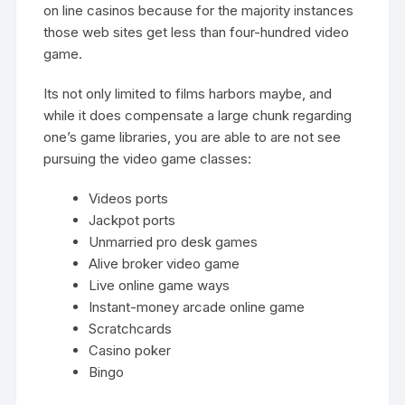
on line casinos because for the majority instances
those web sites get less than four-hundred video
game.
Its not only limited to films harbors maybe, and
while it does compensate a large chunk regarding
one’s game libraries, you are able to are not see
pursuing the video game classes:
Videos ports
Jackpot ports
Unmarried pro desk games
Alive broker video game
Live online game ways
Instant-money arcade online game
Scratchcards
Casino poker
Bingo