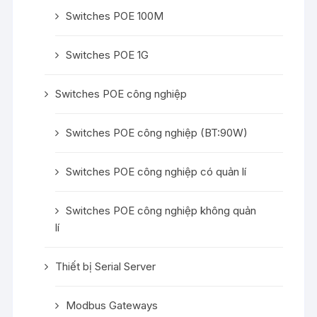
Switches POE 100M
Switches POE 1G
Switches POE công nghiệp
Switches POE công nghiệp (BT:90W)
Switches POE công nghiệp có quản lí
Switches POE công nghiệp không quản
lí
Thiết bị Serial Server
Modbus Gateways