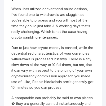
When i has utilized conventional online casinos,
I’ve found one to withdrawals are sluggish so
you’re able to process and you will most of the
time they could just take 3-5 working days that’s
really challenging. Which is not the case having
crypto gambling enterprises.
Due to just how crypto money is canned, while the
decentralized characteristics of your currencies,
withdrawals is processed instantly. There is a tiny
slow down all the way to 10 full times, but not, that
it can vary with respect to the pricing of your own
cryptocurrency commission approach you made
use of. Like, Bitcoin blockchain profit generally get
10 minutes so you can process.
A comparable can probably be said to own places
� they are generally canned instantaneously and