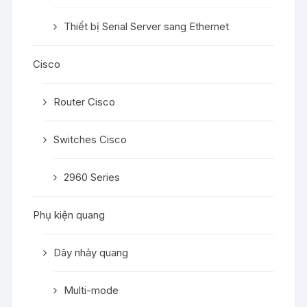
Thiết bị Serial Server sang Ethernet
Cisco
Router Cisco
Switches Cisco
2960 Series
Phụ kiện quang
Dây nhảy quang
Multi-mode