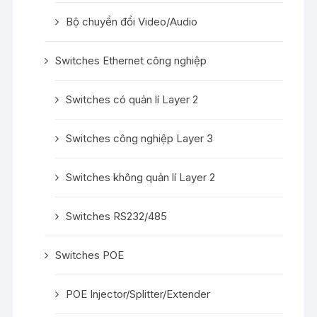
Bộ chuyển đổi Video/Audio
Switches Ethernet công nghiệp
Switches có quản lí Layer 2
Switches công nghiệp Layer 3
Switches không quản lí Layer 2
Switches RS232/485
Switches POE
POE Injector/Splitter/Extender