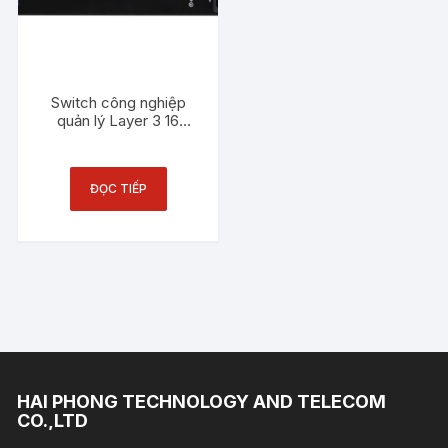
Switch công nghiệp
quản lý Layer 3 16
cổng Gigabit PoE + 4
cổng quang 10Gigabit
SFP + 8 cổng Combo
ĐỌC TIẾP
Gigabit SFP 3Onedata
ICS5428-
16GP8GC4XS-2P48
HAI PHONG TECHNOLOGY AND TELECOM
CO.,LTD