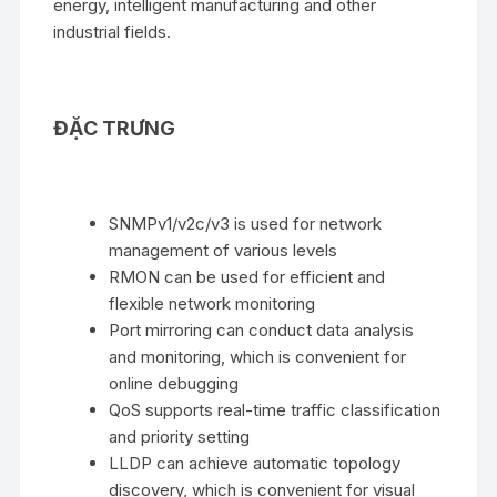
energy, intelligent manufacturing and other
industrial fields.
ĐẶC TRƯNG
SNMPv1/v2c/v3 is used for network
management of various levels
RMON can be used for efficient and
flexible network monitoring
Port mirroring can conduct data analysis
and monitoring, which is convenient for
online debugging
QoS supports real-time traffic classification
and priority setting
LLDP can achieve automatic topology
discovery, which is convenient for visual