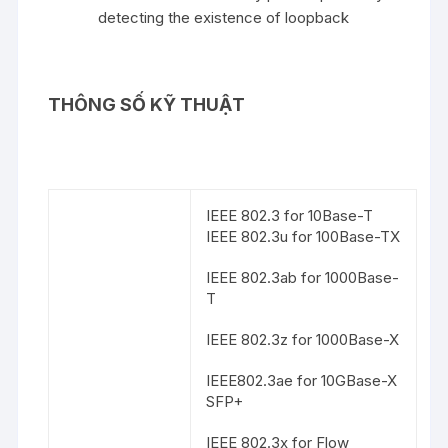
detecting the existence of loopback
THÔNG SỐ KỸ THUẬT
IEEE 802.3 for 10Base-T
IEEE 802.3u for 100Base-TX
IEEE 802.3ab for 1000Base-
T
IEEE 802.3z for 1000Base-X
IEEE802.3ae for 10GBase-X
SFP+
IEEE 802.3x for Flow