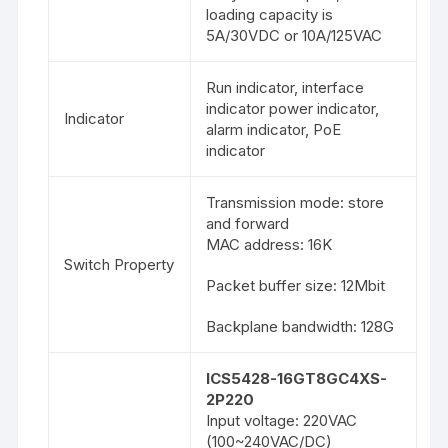
loading capacity is
5A/30VDC or 10A/125VAC
Run indicator, interface
indicator power indicator,
Indicator
alarm indicator, PoE
indicator
Transmission mode: store
and forward
MAC address: 16K
Switch Property
Packet buffer size: 12Mbit
Backplane bandwidth: 128G
ICS5428-16GT8GC4XS-
2P220
Input voltage: 220VAC
(100~240VAC/DC)