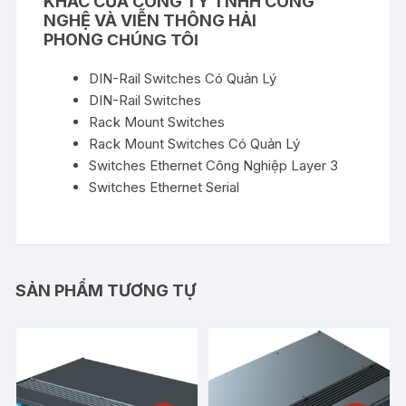
KHÁC CỦA
CÔNG TY TNHH CÔNG
NGHỆ VÀ VIỄN THÔNG HẢI
PHONG
CHÚNG TÔI
DIN-Rail Switches Có Quản Lý
DIN-Rail Switches
Rack Mount Switches
Rack Mount Switches Có Quản Lý
Switches Ethernet Công Nghiệp Layer 3
Switches Ethernet Serial
SẢN PHẨM TƯƠNG TỰ