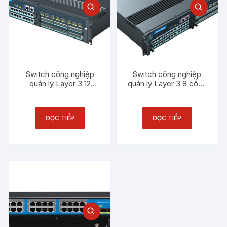
Switch công nghiệp
Switch công nghiệp
quản lý Layer 3 12
quản lý Layer 3 8 cổng
cổng Gigabit SFP
10Gb SFP 3Onedata
3Onedata ICS5556-
ICS5556-MAIN-2P220
IM-12GS
ĐỌC TIẾP
ĐỌC TIẾP