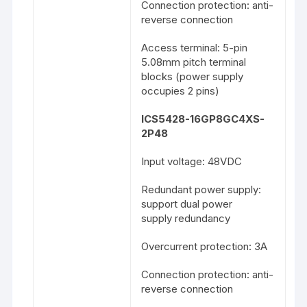
Connection protection: anti-
reverse connection
Access terminal: 5-pin
5.08mm pitch terminal
blocks (power supply
occupies 2 pins)
ICS5428-16GP8GC4XS-
2P48
Input voltage: 48VDC
Redundant power supply:
support dual power
supply redundancy
Overcurrent protection: 3A
Connection protection: anti-
reverse connection