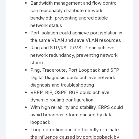
Bandwidth management and flow control
can reasonably distribute network
bandwidth, preventing unpredictable
network status
Port isolation could achieve port isolation in
the same VLAN and save VLAN resources
Ring and STP/RSTP/MSTP can achieve
network redundancy, preventing network
storm
Ping, Traceroute, Port Loopback and SFP
Digital Diagnosis could achieve network
diagnosis and troubleshooting
VRRP, RIP, OSPF, BGP could achieve
dynamic routing configuration
With high reliability and stability, ERPS could
avoid broadcast storm caused by data
loopback
Loop detection could efficiently eliminate
the influence caused by port loopback by