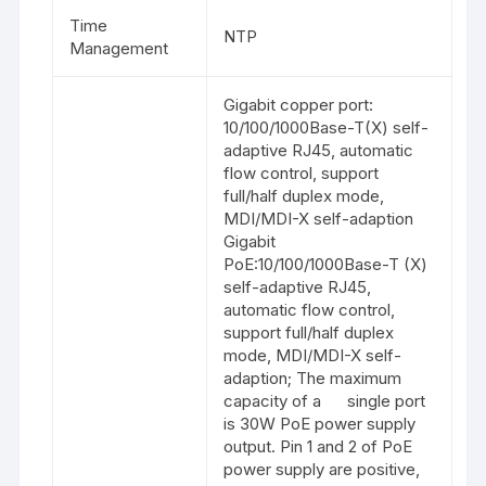
Time
NTP
Management
Gigabit copper port:
10/100/1000Base-T(X) self-
adaptive RJ45, automatic
flow control, support
full/half duplex mode,
MDI/MDI-X self-adaption
Gigabit
PoE:10/100/1000Base-T (X)
self-adaptive RJ45,
automatic flow control,
support full/half duplex
mode, MDI/MDI-X self-
adaption; The maximum
capacity of a single port
is 30W PoE power supply
output. Pin 1 and 2 of PoE
power supply are positive,