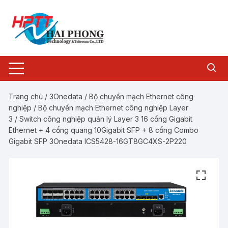
Chuyển
tới
nội
dung
Trang chủ
/
3Onedata
/
Bộ chuyển mạch Ethernet công
nghiệp
/
Bộ chuyển mạch Ethernet công nghiệp Layer
3
/ Switch công nghiệp quản lý Layer 3 16 cổng Gigabit
Ethernet + 4 cổng quang 10Gigabit SFP + 8 cổng Combo
Gigabit SFP 3Onedata ICS5428-16GT8GC4XS-2P220