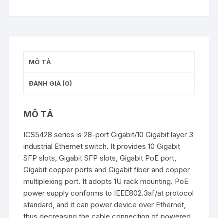
MÔ TẢ
ĐÁNH GIÁ (0)
MÔ TẢ
ICS5428 series is 28-port Gigabit/10 Gigabit layer 3
industrial Ethernet switch. It provides 10 Gigabit
SFP slots, Gigabit SFP slots, Gigabit PoE port,
Gigabit copper ports and Gigabit fiber and copper
multiplexing port. It adopts 1U rack mounting. PoE
power supply conforms to IEEE802.3af/at protocol
standard, and it can power device over Ethernet,
thus decreasing the cable connection of powered