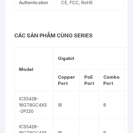
Authentication
CE, FCC, RoHS
CÁC SẢN PHẨM CÙNG SERIES
1
Gigabit
G
Model
Copper
PoE
Combo
S
Port
Port
Port
ICS5428-
16GT8GC4XS
16
8
4
-2P220
ICS5428-
16GT8GC4XS
16
8
4