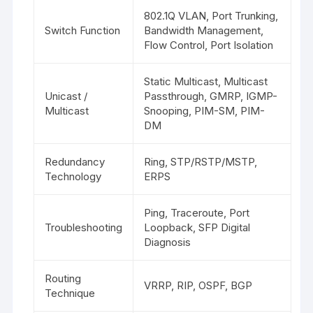
802.1Q VLAN, Port Trunking,
Switch Function
Bandwidth Management,
Flow Control, Port Isolation
Static Multicast, Multicast
Unicast /
Passthrough, GMRP, IGMP-
Multicast
Snooping, PIM-SM, PIM-
DM
Redundancy
Ring, STP/RSTP/MSTP,
Technology
ERPS
Ping, Traceroute, Port
Troubleshooting
Loopback, SFP Digital
Diagnosis
Routing
VRRP, RIP, OSPF, BGP
Technique