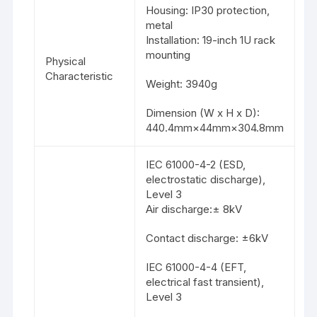
Housing: IP30 protection,
metal
Installation: 19-inch 1U rack
mounting
Physical
Characteristic
Weight: 3940g
Dimension (W x H x D):
440.4mm×44mm×304.8mm
IEC 61000-4-2 (ESD,
electrostatic discharge),
Level 3
Air discharge:± 8kV
Contact discharge: ±6kV
IEC 61000-4-4 (EFT,
electrical fast transient),
Level 3