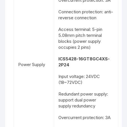
Overcurrent protection: 3A
Connection protection: anti-
reverse connection
Access terminal: 5-pin
5.08mm pitch terminal
blocks (power supply
occupies 2 pins)
ICS5428-16GT8GC4XS-
Power Supply
2P24
Input voltage: 24VDC
(18~72VDC)
Redundant power supply:
support dual power
supply redundancy
Overcurrent protection: 3A