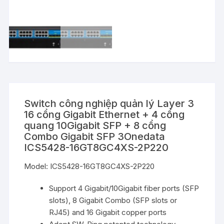
Switch công nghiệp quản lý Layer 3
16 cổng Gigabit Ethernet + 4 cổng
quang 10Gigabit SFP + 8 cổng
Combo Gigabit SFP 3Onedata
ICS5428-16GT8GC4XS-2P220
Model: ICS5428-16GT8GC4XS-2P220
Support 4 Gigabit/10Gigabit fiber ports (SFP
slots), 8 Gigabit Combo (SFP slots or
RJ45) and 16 Gigabit copper ports