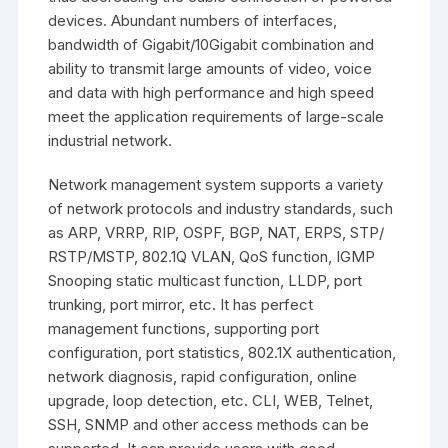
devices. Abundant numbers of interfaces,
bandwidth of Gigabit/10Gigabit combination and
ability to transmit large amounts of video, voice
and data with high performance and high speed
meet the application requirements of large-scale
industrial network.
Network management system supports a variety
of network protocols and industry standards, such
as ARP, VRRP, RIP, OSPF, BGP, NAT, ERPS, STP/
RSTP/MSTP, 802.1Q VLAN, QoS function, IGMP
Snooping static multicast function, LLDP, port
trunking, port mirror, etc. It has perfect
management functions, supporting port
configuration, port statistics, 802.1X authentication,
network diagnosis, rapid configuration, online
upgrade, loop detection, etc. CLI, WEB, Telnet,
SSH, SNMP and other access methods can be