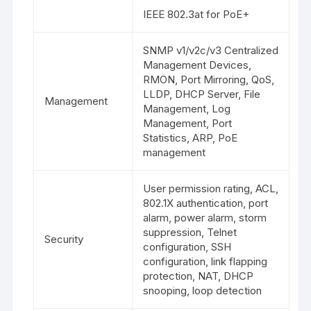
IEEE 802.3at for PoE+
SNMP v1/v2c/v3 Centralized
Management Devices,
RMON, Port Mirroring, QoS,
LLDP, DHCP Server, File
Management
Management, Log
Management, Port
Statistics, ARP, PoE
management
User permission rating, ACL,
802.1X authentication, port
alarm, power alarm, storm
suppression, Telnet
Security
configuration, SSH
configuration, link flapping
protection, NAT, DHCP
snooping, loop detection