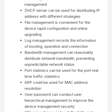
management
DHCP server can be used for distributing IP
address with different strategies
File management is convenient for the
device rapid configuration and online
upgrading
Log management records the information
of booting, operation and connection
Bandwidth management can reasonably
distribute network bandwidth, preventing
unpredictable network status
Port statistics can be used for the port real
time traffic statistics
ARP could be used for MAC address
resolution
User password can conduct user
hierarchical management to improve the
device management security