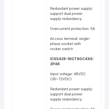
Redundant power supply:
support dual power
supply redundancy
Overcurrent protection: 5A
Access terminal: single-
phase socket with
rocker switch
ICS5428-16GT8GC4XS-
2P48
Input voltage: 48VDC
(36~72VDC)
Redundant power supply:
support dual power
supply redundancy