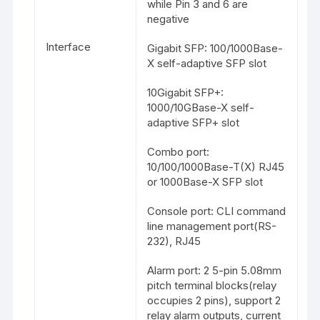
while Pin 3 and 6 are
negative
Interface
Gigabit SFP: 100/1000Base-
X self-adaptive SFP slot
10Gigabit SFP+:
1000/10GBase-X self-
adaptive SFP+ slot
Combo port:
10/100/1000Base-T(X) RJ45
or 1000Base-X SFP slot
Console port: CLI command
line management port(RS-
232), RJ45
Alarm port: 2 5-pin 5.08mm
pitch terminal blocks(relay
occupies 2 pins), support 2
relay alarm outputs, current