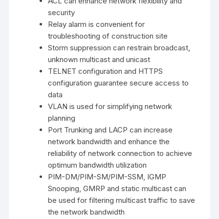
ACL can enhance network flexibility and
security
Relay alarm is convenient for
troubleshooting of construction site
Storm suppression can restrain broadcast,
unknown multicast and unicast
TELNET configuration and HTTPS
configuration guarantee secure access to
data
VLAN is used for simplifying network
planning
Port Trunking and LACP can increase
network bandwidth and enhance the
reliability of network connection to achieve
optimum bandwidth utilization
PIM-DM/PIM-SM/PIM-SSM, IGMP
Snooping, GMRP and static multicast can
be used for filtering multicast traffic to save
the network bandwidth