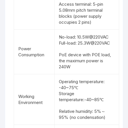
Access terminal: 5-pin
5.08mm pitch terminal
blocks (power supply
occupies 2 pins)
No-load: 10.5W@220VAC
Full-load: 25.3W@220VAC
Power
Consumption
PoE device with POE load,
the maximum power is
240W
Operating temperature:
-40~75℃
Storage
Working
temperature:-40~85℃
Environment
Relative humidity: 5%～
95% (no condensation)