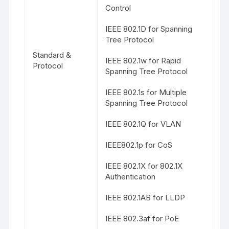
Control
IEEE 802.1D for Spanning
Tree Protocol
Standard &
IEEE 802.1w for Rapid
Protocol
Spanning Tree Protocol
IEEE 802.1s for Multiple
Spanning Tree Protocol
IEEE 802.1Q for VLAN
IEEE802.1p for CoS
IEEE 802.1X for 802.1X
Authentication
IEEE 802.1AB for LLDP
IEEE 802.3af for PoE