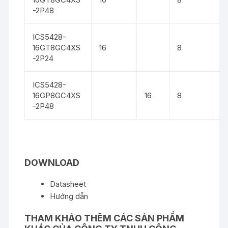
-2P48
ICS5428-
16GT8GC4XS
16
8
4
-2P24
ICS5428-
16GP8GC4XS
16
8
4
-2P48
DOWNLOAD
Datasheet
Hướng dẫn
THAM KHẢO THÊM CÁC SẢN PHẨM