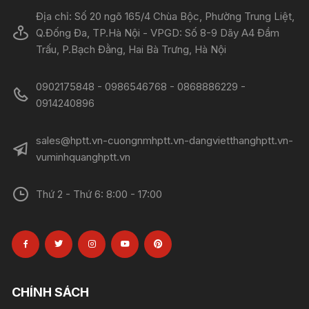
Địa chỉ: Số 20 ngõ 165/4 Chùa Bộc, Phường Trung Liệt,
Q.Đống Đa, TP.Hà Nội - VPGD: Số 8-9 Dãy A4 Đầm
Trấu, P.Bạch Đằng, Hai Bà Trưng, Hà Nội
0902175848 - 0986546768 - 0868886229 -
0914240896​​​​​​​
sales@hptt.vn-cuongnmhptt.vn-dangvietthanghptt.vn-
vuminhquanghptt.vn
Thứ 2 - Thứ 6: 8:00 - 17:00
CHÍNH SÁCH