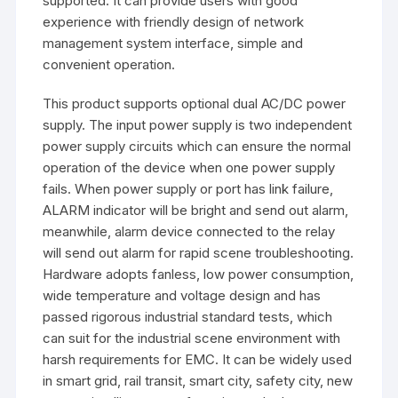
supported. It can provide users with good
experience with friendly design of network
management system interface, simple and
convenient operation.
This product supports optional dual AC/DC power
supply. The input power supply is two independent
power supply circuits which can ensure the normal
operation of the device when one power supply
fails. When power supply or port has link failure,
ALARM indicator will be bright and send out alarm,
meanwhile, alarm device connected to the relay
will send out alarm for rapid scene troubleshooting.
Hardware adopts fanless, low power consumption,
wide temperature and voltage design and has
passed rigorous industrial standard tests, which
can suit for the industrial scene environment with
harsh requirements for EMC. It can be widely used
in smart grid, rail transit, smart city, safety city, new