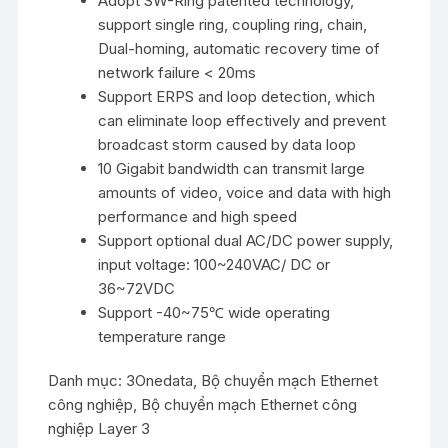
Adopt SW-Ring patented technology,
support single ring, coupling ring, chain,
Dual-homing, automatic recovery time of
network failure < 20ms
Support ERPS and loop detection, which
can eliminate loop effectively and prevent
broadcast storm caused by data loop
10 Gigabit bandwidth can transmit large
amounts of video, voice and data with high
performance and high speed
Support optional dual AC/DC power supply,
input voltage: 100~240VAC/ DC or
36~72VDC
Support -40~75℃ wide operating
temperature range
Danh mục:
3Onedata
,
Bộ chuyển mạch Ethernet
công nghiệp
,
Bộ chuyển mạch Ethernet công
nghiệp Layer 3