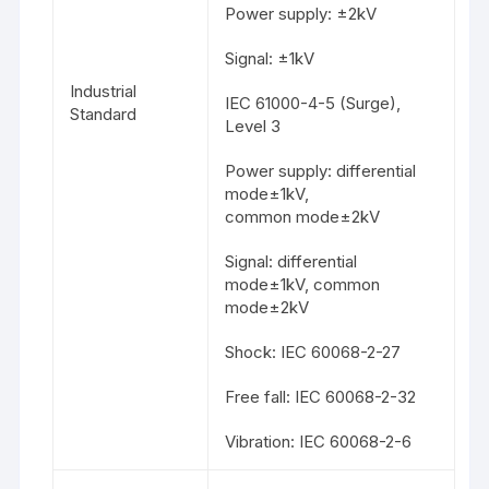
Power supply: ±2kV
Signal: ±1kV
Industrial
IEC 61000-4-5 (Surge),
Standard
Level 3
Power supply: differential
mode±1kV,
common mode±2kV
Signal: differential
mode±1kV, common
mode±2kV
Shock: IEC 60068-2-27
Free fall: IEC 60068-2-32
Vibration: IEC 60068-2-6