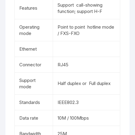
Support call-showing
Features
function; support H-F
Operating
Point to point hotline mode
mode
/ FXS-FXO
Ethernet
Connector
RJ45
Support
Half duplex or Full duplex
mode
Standards
IEEE802.3
Data rate
10M / 100Mbps
Bandwidth
25M