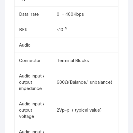
Data rate
0 – 400Kbps
-9
BER
≤10
Audio
Connector
Terminal Blocks
Audio input /
output
600Ω(Balance/ unbalance)
impedance
Audio input /
output
2Vp-p ( typical value)
voltage
Audio input /