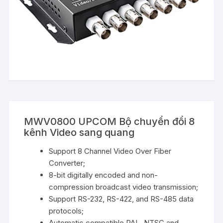
MWV0800 UPCOM Bộ chuyển đổi 8
kênh Video sang quang
Support 8 Channel Video Over Fiber
Converter;
8-bit digitally encoded and non-
compression broadcast video transmission;
Support RS-232, RS-422, and RS-485 data
protocols;
Automatic compatible PAL, NTSC and