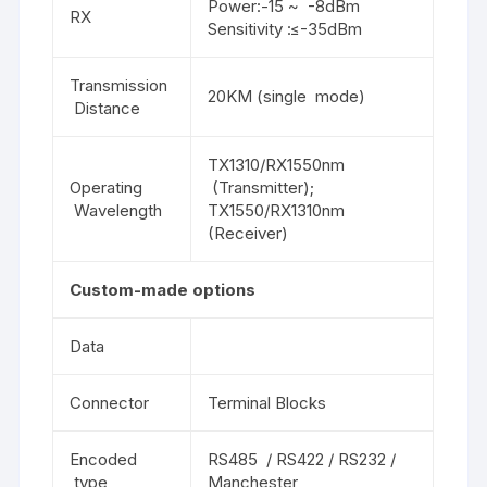
Power:-15 ~ -8dBm
RX
Sensitivity :≤-35dBm
Transmission
20KM (single mode)
Distance
TX1310/RX1550nm
Operating
(Transmitter);
Wavelength
TX1550/RX1310nm
(Receiver)
Custom-made options
Data
Connector
Terminal Blocks
Encoded
RS485 / RS422 / RS232 /
type
Manchester