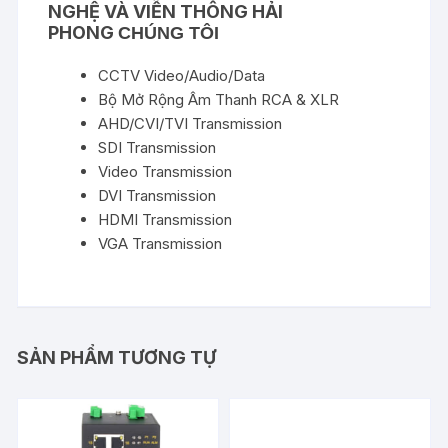
NGHỆ VÀ VIỄN THÔNG HẢI
PHONG
CHÚNG TÔI
CCTV Video/Audio/Data
Bộ Mở Rộng Âm Thanh RCA & XLR
AHD/CVI/TVI Transmission
SDI Transmission
Video Transmission
DVI Transmission
HDMI Transmission
VGA Transmission
SẢN PHẨM TƯƠNG TỰ