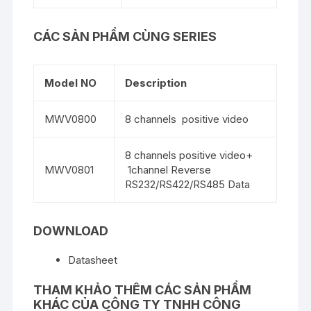
CÁC SẢN PHẨM CÙNG SERIES
Model NO
Description
MWV0800
8 channels positive video
8 channels positive video+
MWV0801
1channel Reverse
RS232/RS422/RS485 Data
DOWNLOAD
Datasheet
THAM KHẢO THÊM CÁC SẢN PHẨM
KHÁC CỦA
CÔNG TY TNHH CÔNG