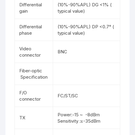
Differential
(10%-90%APL) DG <1% (
gain
typical value)
Differential
(10%-90%APL) DP <0.7° (
phase
typical value)
Video
BNC
connector
Fiber-optic
Specification
F/O
FC/ST/SC
connector
Power:-15 ~ -8dBm
TX
Sensitivity :≤-35dBm