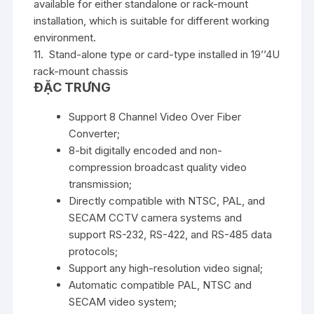
available for either standalone or rack-mount
installation, which is suitable for different working
environment.
11. Stand-alone type or card-type installed in 19’’4U
rack-mount chassis
ĐẶC TRƯNG
Support 8 Channel Video Over Fiber
Converter;
8-bit digitally encoded and non-
compression broadcast quality video
transmission;
Directly compatible with NTSC, PAL, and
SECAM CCTV camera systems and
support RS-232, RS-422, and RS-485 data
protocols;
Support any high-resolution video signal;
Automatic compatible PAL, NTSC and
SECAM video system;