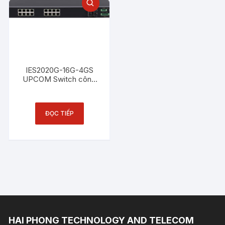
IES2020G-16G-4GS
UPCOM Switch công
nghiệp 16 cổng
Ethernet 1000M + 4
cổng SFP Gigabit
ĐỌC TIẾP
HAI PHONG TECHNOLOGY AND TELECOM