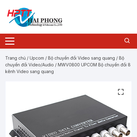
Chuyển
tới
nội
dung
Trang chủ
/
Upcom
/
Bộ chuyển đổi Video sang quang
/
Bộ
chuyển đổi Video/Audio
/ MWV0800 UPCOM Bộ chuyển đổi 8
kênh Video sang quang