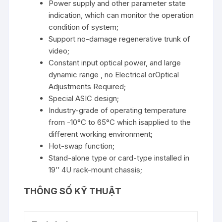
Power supply and other parameter state
indication, which can monitor the operation
condition of system;
Support no-damage regenerative trunk of
video;
Constant input optical power, and large
dynamic range , no Electrical orOptical
Adjustments Required;
Special ASIC design;
Industry-grade of operating temperature
from -10°C to 65°C which isapplied to the
different working environment;
Hot-swap function;
Stand-alone type or card-type installed in
19’’ 4U rack-mount chassis;
THÔNG SỐ KỸ THUẬT