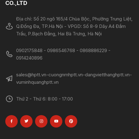
CO.,LTD
Địa chỉ: Số 20 ngõ 165/4 Chùa Bộc, Phường Trung Liệt,
Q.Đống Đa, TP.Hà Nội - VPGD: Số 8-9 Dãy A4 Đầm
Trấu, P.Bạch Đằng, Hai Bà Trưng, Hà Nội
0902175848 - 0986546768 - 0868886229 -
0914240896​​​​​​​
sales@hptt.vn-cuongnmhptt.vn-dangvietthanghptt.vn-
vuminhquanghptt.vn
Thứ 2 - Thứ 6: 8:00 - 17:00