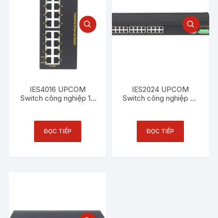
IES4016 UPCOM
IES2024 UPCOM
Switch công nghiệp 16
Switch công nghiệp 24
cổng Ethernet 100M
cổng Ethernet 100M
ĐỌC TIẾP
ĐỌC TIẾP