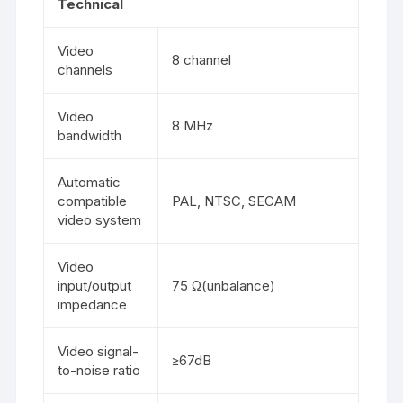
Technical
Video
8 channel
channels
Video
8 MHz
bandwidth
Automatic
compatible
PAL, NTSC, SECAM
video system
Video
input/output
75 Ω(unbalance)
impedance
Video signal-
≥67dB
to-noise ratio