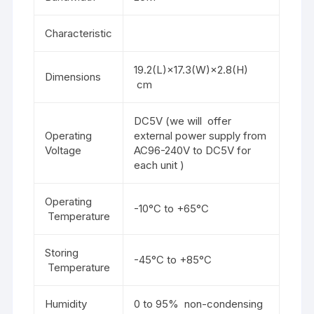
Characteristic
19.2(L)×17.3(W)×2.8(H)
Dimensions
cm
DC5V (we will offer
Operating
external power supply from
Voltage
AC96-240V to DC5V for
each unit )
Operating
-10°C to +65°C
Temperature
Storing
-45°C to +85°C
Temperature
Humidity
0 to 95% non-condensing