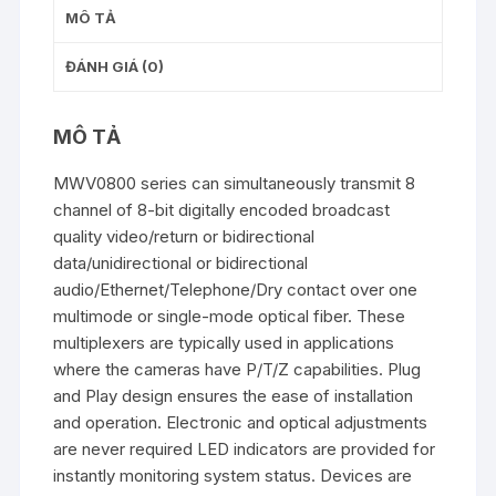
MÔ TẢ
ĐÁNH GIÁ (0)
MÔ TẢ
MWV0800 series can simultaneously transmit 8
channel of 8-bit digitally encoded broadcast
quality video/return or bidirectional
data/unidirectional or bidirectional
audio/Ethernet/Telephone/Dry contact over one
multimode or single-mode optical fiber. These
multiplexers are typically used in applications
where the cameras have P/T/Z capabilities. Plug
and Play design ensures the ease of installation
and operation. Electronic and optical adjustments
are never required LED indicators are provided for
instantly monitoring system status. Devices are