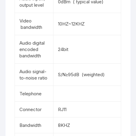
0dBm ( typical value)
output level
Video
10HZ~12KHZ
bandwidth
Audio digital
encoded
24bit
bandwidth
Audio signal-
S/N≥95dB (weighted)
to-noise ratio
Telephone
Connector
RJ11
Bandwidth
8KHZ