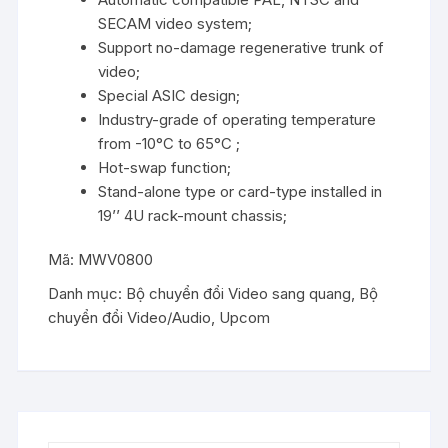
SECAM video system;
Support no-damage regenerative trunk of
video;
Special ASIC design;
Industry-grade of operating temperature
from -10°C to 65°C ;
Hot-swap function;
Stand-alone type or card-type installed in
19’’ 4U rack-mount chassis;
Mã:
MWV0800
Danh mục:
Bộ chuyển đổi Video sang quang
,
Bộ
chuyển đổi Video/Audio
,
Upcom