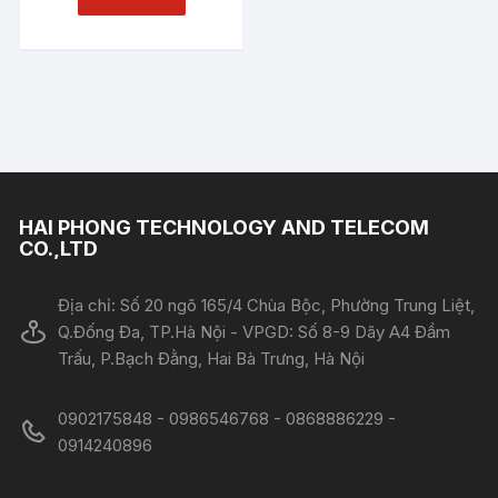
HAI PHONG TECHNOLOGY AND TELECOM
CO.,LTD
Địa chỉ: Số 20 ngõ 165/4 Chùa Bộc, Phường Trung Liệt,
Q.Đống Đa, TP.Hà Nội - VPGD: Số 8-9 Dãy A4 Đầm
Trấu, P.Bạch Đằng, Hai Bà Trưng, Hà Nội
0902175848 - 0986546768 - 0868886229 -
0914240896​​​​​​​