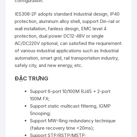
configuration.
IES308-2F adopts standard Industrial design, IP40
protection, aluminum alloy shell, support Din-rail or
wall installation, fanless design, EMC level 4
protection, dual power DC12-48V or single
AC/DC220V optional, can satisfied the requirement
of various industrial applications such as Industrial
automation, smart grid, rail transportation industry,
safely city, and new energy, etc.
ĐẶC TRƯNG
Support 6-port 10/100M RJ45 + 2-port
100M FX;
Support static multicast filtering, IGMP
Snooping;
Support MW-Ring redundancy technique
(failure recovery time <20ms);
Support STP/RSTP/MSTP;