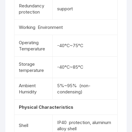
Redundancy
support
protection
Working Environment
Operating
-40°C~75°C
Temperature
Storage
-40°C~85°C
temperature
Ambient
5%~95% (non-
Humidity
condensing)
Physical Characteristics
IP40 protection, aluminum
Shell
alloy shell