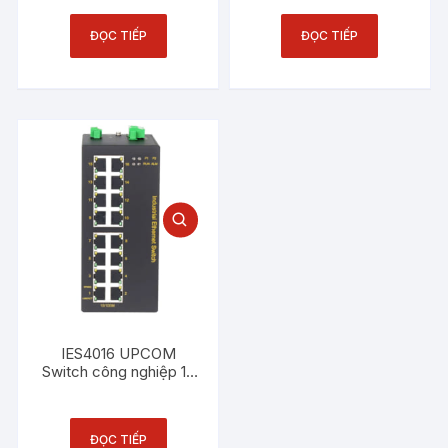
4 cổng quang 100M
ĐỌC TIẾP
ĐỌC TIẾP
IES4016 UPCOM
Switch công nghiệp 16
cổng Ethernet 100M
ĐỌC TIẾP