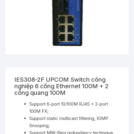
IES308-2F UPCOM Switch công
nghiệp 6 cổng Ethernet 100M + 2
cổng quang 100M
Support 6-port 10/100M RJ45 + 2-port
100M FX;
Support static multicast filtering, IGMP
Snooping;
Support MW-Ring redundancy technique