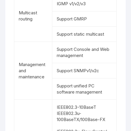
IGMP v1/v2/v3
Multicast
routing
Support GMRP
Support static multicast
Support Console and Web
management
Management
and
Support SNMPv1/v2c
maintenance
Support unified PC
software management
IEEE802.3-10BaseT
IEEE802.3u-
100BaseTX/100Base-FX