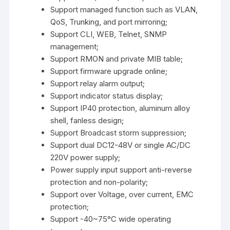
Support managed function such as VLAN,
QoS, Trunking, and port mirroring;
Support CLI, WEB, Telnet, SNMP
management;
Support RMON and private MIB table;
Support firmware upgrade online;
Support relay alarm output;
Support indicator status display;
Support IP40 protection, aluminum alloy
shell, fanless design;
Support Broadcast storm suppression;
Support dual DC12-48V or single AC/DC
220V power supply;
Power supply input support anti-reverse
protection and non-polarity;
Support over Voltage, over current, EMC
protection;
Support -40~75°C wide operating