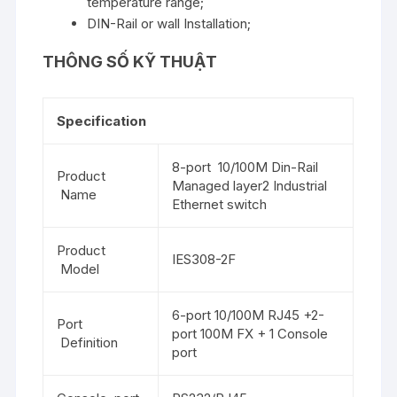
temperature range;
DIN-Rail or wall Installation;
THÔNG SỐ KỸ THUẬT
Specification
8-port 10/100M Din-Rail
Product
Managed layer2 Industrial
Name
Ethernet switch
Product
IES308-2F
Model
6-port 10/100M RJ45 +2-
Port
port 100M FX + 1 Console
Definition
port