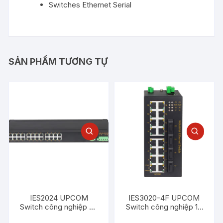
Switches Ethernet Serial
SẢN PHẨM TƯƠNG TỰ
IES2024 UPCOM
IES3020-4F UPCOM
Switch công nghiệp 24
Switch công nghiệp 16
cổng Ethernet 100M
cổng Ethernet 100M +