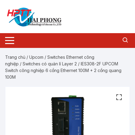
Chuyển
tới
nội
dung
Trang chủ
/
Upcom
/
Switches Ethernet công
nghiệp
/
Switches có quản lí Layer 2
/ IES308-2F UPCOM
Switch công nghiệp 6 cổng Ethernet 100M + 2 cổng quang
100M