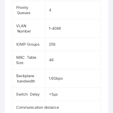
Priority
4
Queues
VLAN
1-4096
Number
IGMP Groups
256
MAC Table
4K
Size
Backplane
1.6Gbps
bandwidth
Switch Delay
<5μs
Communication distance