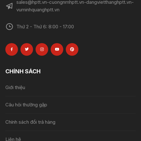
sales@hptt.vn-cuongnmhptt.vn-dangvietthanghptt.vn-
vuminhquanghptt.vn
Thứ 2 - Thứ 6: 8:00 - 17:00
CHÍNH SÁCH
Giới thiệu
Câu hỏi thường gặp
Chính sách đổi trả hàng
Liên hệ