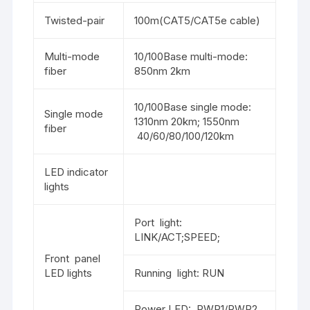
Twisted-pair
100m(CAT5/CAT5e cable)
Multi-mode
10/100Base multi-mode:
fiber
850nm 2km
10/100Base single mode:
Single mode
1310nm 20km; 1550nm
fiber
40/60/80/100/120km
LED indicator
lights
Port light:
LINK/ACT;SPEED;
Front panel
LED lights
Running light: RUN
Power LED: PWR1/PWR2