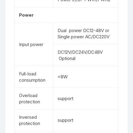
Power
Dual power DC12-48V or
Single power AC/DC220V
Input power
DC12V/DC24V/DC48V
Optional
Full-load
<8W
consumption
Overload
support
protection
Inversed
support
protection