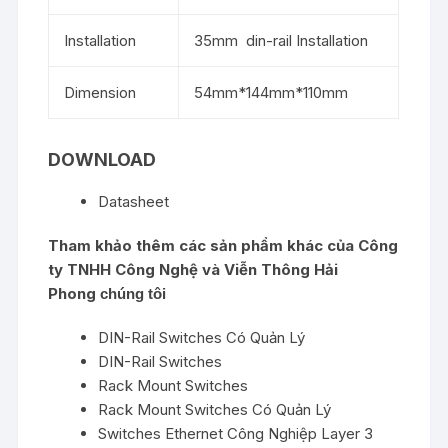
Installation
35mm din-rail Installation
Dimension
54mm*144mm*110mm
DOWNLOAD
Datasheet
Tham khảo thêm các sản phẩm khác của
Công
ty TNHH Công Nghệ và Viễn Thông Hải
Phong
chúng tôi
DIN-Rail Switches Có Quản Lý
DIN-Rail Switches
Rack Mount Switches
Rack Mount Switches Có Quản Lý
Switches Ethernet Công Nghiệp Layer 3