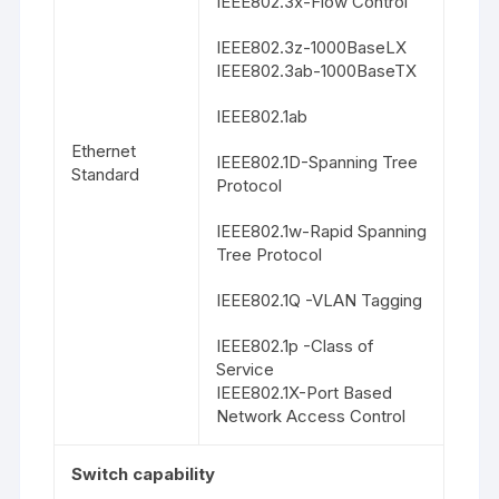
IEEE802.3x-Flow Control
IEEE802.3z-1000BaseLX
IEEE802.3ab-1000BaseTX
IEEE802.1ab
Ethernet
IEEE802.1D-Spanning Tree
Standard
Protocol
IEEE802.1w-Rapid Spanning
Tree Protocol
IEEE802.1Q -VLAN Tagging
IEEE802.1p -Class of
Service
IEEE802.1X-Port Based
Network Access Control
Switch capability