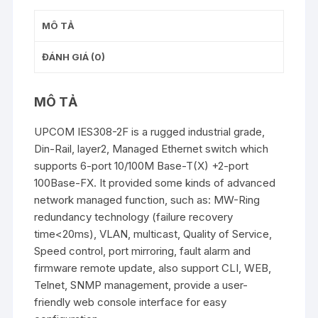
MÔ TẢ
ĐÁNH GIÁ (0)
MÔ TẢ
UPCOM IES308-2F is a rugged industrial grade,
Din-Rail, layer2, Managed Ethernet switch which
supports 6-port 10/100M Base-T(X) +2-port
100Base-FX. It provided some kinds of advanced
network managed function, such as: MW-Ring
redundancy technology (failure recovery
time<20ms), VLAN, multicast, Quality of Service,
Speed control, port mirroring, fault alarm and
firmware remote update, also support CLI, WEB,
Telnet, SNMP management, provide a user-
friendly web console interface for easy