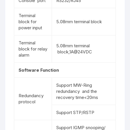
Console port
RS232/RJ45
Terminal
block for
5.08mm terminal block
power input
Terminal
5.08mm terminal
block for relay
block,1A@24VDC
alarm
Software Function
Support MW-Ring
redundancy and the
Redundancy
recovery time<20ms
protocol
Support STP/RSTP
Support IGMP snooping/