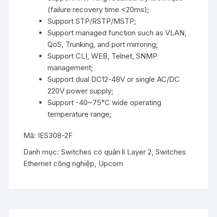
(failure recovery time <20ms);
Support STP/RSTP/MSTP;
Support managed function such as VLAN,
QoS, Trunking, and port mirroring;
Support CLI, WEB, Telnet, SNMP
management;
Support dual DC12-48V or single AC/DC
220V power supply;
Support -40~75°C wide operating
temperature range;
Mã:
IES308-2F
Danh mục:
Switches có quản lí Layer 2
,
Switches
Ethernet công nghiệp
,
Upcom