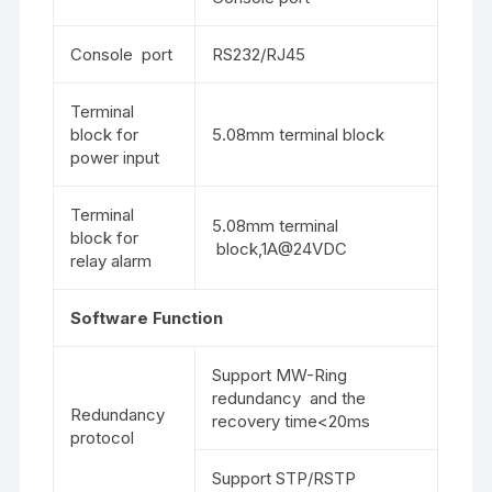
Console port
RS232/RJ45
Terminal
block for
5.08mm terminal block
power input
Terminal
5.08mm terminal
block for
block,1A@24VDC
relay alarm
Software Function
Support MW-Ring
redundancy and the
Redundancy
recovery time<20ms
protocol
Support STP/RSTP