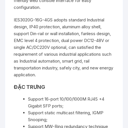
friendly web console interface for easy
configuration.
IES3020G-16G-4GS adopts standard Industrial
design, IP40 protection, aluminum alloy shell,
support Din-rail or wall installation, fanless design,
EMC level 4 protection, dual power DC12-48V or
single AC/DC220V optional, can satisfied the
requirement of various industrial applications such
as Industrial automation, smart grid, rail
transportation industry, safely city, and new energy
application.
ĐẶC TRƯNG
Support 16-port 10/100/1000M RJ45 +4
Gigabit SFP ports;
Support static multicast filtering, IGMP
Snooping;
Support MW-Ring redundancy technique