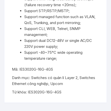
(failure recovery time <20ms);
Support STP/RSTP/MSTP;
Support managed function such as VLAN,
QoS, Trunking, and port mirroring;
Support CLI, WEB, Telnet, SNMP
management;
Support dual DC12-48V or single AC/DC
220V power supply;
Support -40~75°C wide operating
temperature range;
Mã:
IES3020G-16G-4GS
Danh mục:
Switches có quản lí Layer 2
,
Switches
Ethernet công nghiệp
,
Upcom
Từ khóa:
IES3020G-16G-4GS