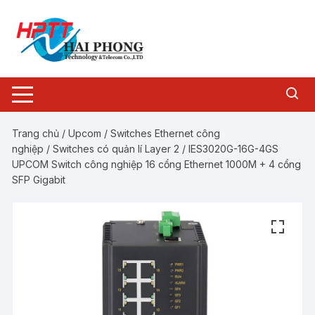
Chuyển
tới
nội
dung
Trang chủ
/
Upcom
/
Switches Ethernet công
nghiệp
/
Switches có quản lí Layer 2
/ IES3020G-16G-4GS
UPCOM Switch công nghiệp 16 cổng Ethernet 1000M + 4 cổng
SFP Gigabit