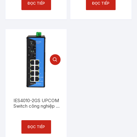
ĐỌC TIẾP
ĐỌC TIẾP
IES4010-2GS UPCOM
Switch công nghiệp 8
cổng Ethernet 10/100M
+ 2 cổng SFP Gigabit
ĐỌC TIẾP