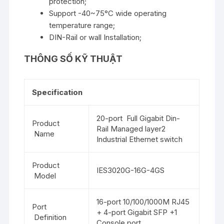
protection;
Support -40~75°C wide operating
temperature range;
DIN-Rail or wall Installation;
THÔNG SỐ KỸ THUẬT
Specification
20-port Full Gigabit Din-
Product
Rail Managed layer2
Name
Industrial Ethernet switch
Product
IES3020G-16G-4GS
Model
16-port 10/100/1000M RJ45
Port
+ 4-port Gigabit SFP +1
Definition
Console port