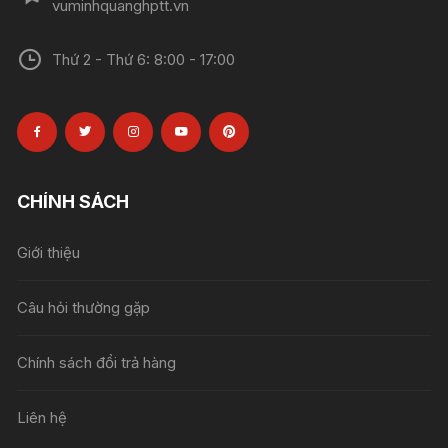
vuminhquanghptt.vn
Thứ 2 - Thứ 6: 8:00 - 17:00
CHÍNH SÁCH
Giới thiệu
Câu hỏi thường gặp
Chính sách đổi trả hàng
Liên hệ