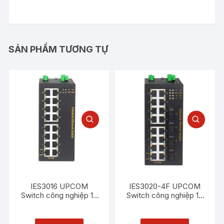
SẢN PHẨM TƯƠNG TỰ
IES3016 UPCOM
IES3020-4F UPCOM
Switch công nghiệp 16
Switch công nghiệp 16
cổng Ethernet 100M
cổng Ethernet 100M +
4 cổng quang 100M