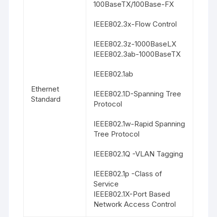
100BaseTX/100Base-FX
IEEE802.3x-Flow Control
IEEE802.3z-1000BaseLX
IEEE802.3ab-1000BaseTX
IEEE802.1ab
Ethernet
IEEE802.1D-Spanning Tree
Standard
Protocol
IEEE802.1w-Rapid Spanning
Tree Protocol
IEEE802.1Q -VLAN Tagging
IEEE802.1p -Class of
Service
IEEE802.1X-Port Based
Network Access Control