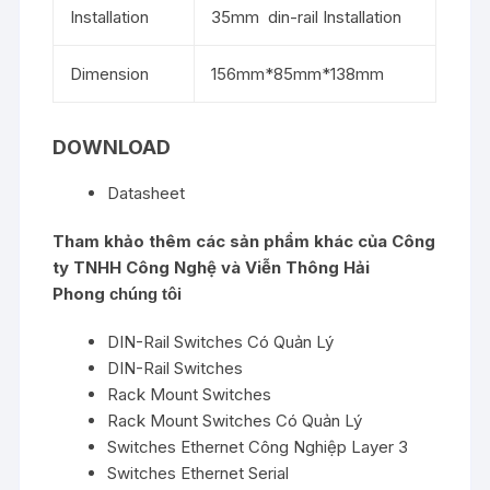
Installation
35mm din-rail Installation
Dimension
156mm*85mm*138mm
DOWNLOAD
Datasheet
Tham khảo thêm các sản phẩm khác của
Công
ty TNHH Công Nghệ và Viễn Thông Hải
Phong
chúng tôi
DIN-Rail Switches Có Quản Lý
DIN-Rail Switches
Rack Mount Switches
Rack Mount Switches Có Quản Lý
Switches Ethernet Công Nghiệp Layer 3
Switches Ethernet Serial