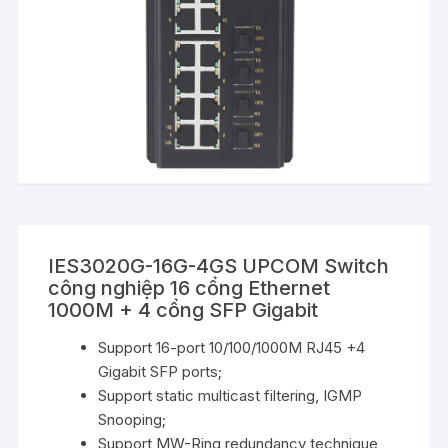
IES3020G-16G-4GS UPCOM Switch
công nghiệp 16 cổng Ethernet
1000M + 4 cổng SFP Gigabit
Support 16-port 10/100/1000M RJ45 +4
Gigabit SFP ports;
Support static multicast filtering, IGMP
Snooping;
Support MW-Ring redundancy technique