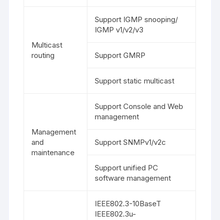
Support IGMP snooping/
IGMP v1/v2/v3
Multicast
routing
Support GMRP
Support static multicast
Support Console and Web
management
Management
and
Support SNMPv1/v2c
maintenance
Support unified PC
software management
IEEE802.3-10BaseT
IEEE802.3u-