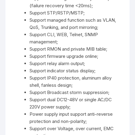
(failure recovery time <20ms);
Support STP/RSTP/MSTP;
Support managed function such as VLAN,
QoS, Trunking, and port mirroring;
Support CLI, WEB, Telnet, SNMP
management;
Support RMON and private MIB table;
Support firmware upgrade online;
Support relay alarm output;
Support indicator status display;
Support IP40 protection, aluminum alloy
shell, fanless design;
Support Broadcast storm suppression;
Support dual DC12-48V or single AC/DC
220V power supply;
Power supply input support anti-reverse
protection and non-polarity;
Support over Voltage, over current, EMC