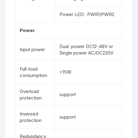
Power LED: PWR1/PWR2
Power
Dual power DC12-48V or
Input power
Single power AC/DC220V
Full-load
<15W
consumption
Overload
support
protection
Inversed
support
protection
Redundancy