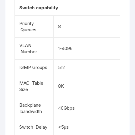
Switch capability
Priority
8
Queues
VLAN
1-4096
Number
IGMP Groups
512
MAC Table
8K
Size
Backplane
40Gbps
bandwidth
Switch Delay
<5μs