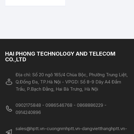
HAI PHONG TECHNOLOGY AND TELECOM
CO.,LTD
Địa chỉ: Số 20 ngõ 165/4 Chùa Bộc, Phường Trung Liệt,
Q.Đống Đa, TP.Hà Nội - VPGD: Số 8-9 Dãy A4 Đầm
Trấu, P.Bạch Đằng, Hai Bà Trưng, Hà Nội
0902175848 - 0986546768 - 0868886229 -
0914240896​​​​​​​
sales@hptt.vn-cuongnmhptt.vn-dangvietthanghptt.vn-