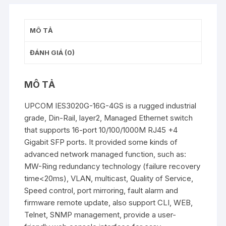
MÔ TẢ
ĐÁNH GIÁ (0)
MÔ TẢ
UPCOM IES3020G-16G-4GS is a rugged industrial
grade, Din-Rail, layer2, Managed Ethernet switch
that supports 16-port 10/100/1000M RJ45 +4
Gigabit SFP ports. It provided some kinds of
advanced network managed function, such as:
MW-Ring redundancy technology (failure recovery
time<20ms), VLAN, multicast, Quality of Service,
Speed control, port mirroring, fault alarm and
firmware remote update, also support CLI, WEB,
Telnet, SNMP management, provide a user-