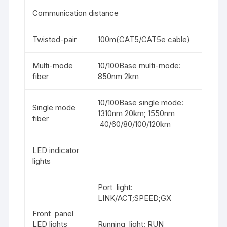
Communication distance
Twisted-pair
100m(CAT5/CAT5e cable)
Multi-mode
10/100Base multi-mode:
fiber
850nm 2km
10/100Base single mode:
Single mode
1310nm 20km; 1550nm
fiber
40/60/80/100/120km
LED indicator
lights
Port light:
LINK/ACT;SPEED;GX
Front panel
LED lights
Running light: RUN