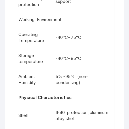
support
protection
Working Environment
Operating
-40°C~75°C
Temperature
Storage
-40°C~85°C
temperature
Ambient
5%~95% (non-
Humidity
condensing)
Physical Characteristics
IP40 protection, aluminum
Shell
alloy shell