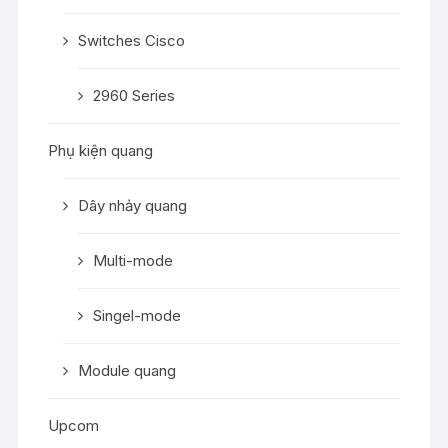
Switches Cisco
2960 Series
Phụ kiện quang
Dây nhảy quang
Multi-mode
Singel-mode
Module quang
Upcom