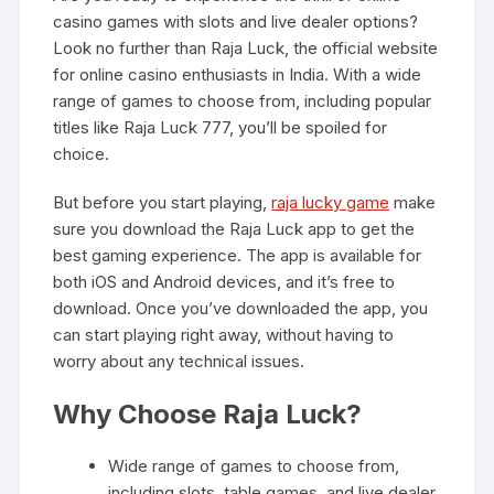
casino games with slots and live dealer options?
Look no further than Raja Luck, the official website
for online casino enthusiasts in India. With a wide
range of games to choose from, including popular
titles like Raja Luck 777, you’ll be spoiled for
choice.
But before you start playing,
raja lucky game
make
sure you download the Raja Luck app to get the
best gaming experience. The app is available for
both iOS and Android devices, and it’s free to
download. Once you’ve downloaded the app, you
can start playing right away, without having to
worry about any technical issues.
Why Choose Raja Luck?
Wide range of games to choose from,
including slots, table games, and live dealer