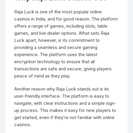
Raja Luck is one of the most popular online
casinos in India, and for good reason. The platform
offers a range of games, including slots, table
games, and live dealer options. What sets Raja
Luck apart, however, is its commitment to
providing a seamless and secure gaming
experience. The platform uses the latest
encryption technology to ensure that all
transactions are safe and secure, giving players
peace of mind as they play.
Another reason why Raja Luck stands out is its
user-friendly interface. The platform is easy to
navigate, with clear instructions and a simple sign-
up process. This makes it easy for new players to
get started, even if they’re not familiar with online
casinos.