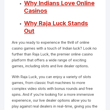
Why Indians Love Online
Casinos
Why Raja Luck Stands
Out
Are you ready to experience the thrill of online
casino games with a touch of Indian luck? Look no
further than Raja Luck, the premier online casino
platform that offers a wide range of exciting
games, including slots and live dealer options.
With Raja Luck, you can enjoy a variety of slots
games, from classic fruit machines to more
complex video slots with bonus rounds and free
spins. And if you’re looking for a more immersive
experience, our live dealer options allow you to
play against real dealers in real-time, giving you the