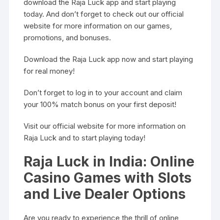
download the Raja Luck app and start playing
today. And don’t forget to check out our official
website for more information on our games,
promotions, and bonuses.
Download the Raja Luck app now and start playing
for real money!
Don’t forget to log in to your account and claim
your 100% match bonus on your first deposit!
Visit our official website for more information on
Raja Luck and to start playing today!
Raja Luck in India: Online
Casino Games with Slots
and Live Dealer Options
Are you ready to experience the thrill of online