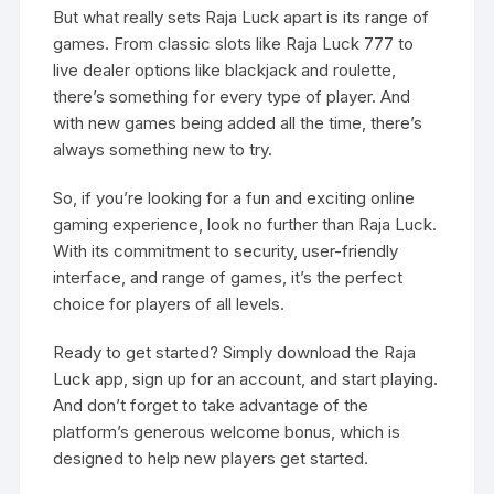
But what really sets Raja Luck apart is its range of
games. From classic slots like Raja Luck 777 to
live dealer options like blackjack and roulette,
there’s something for every type of player. And
with new games being added all the time, there’s
always something new to try.
So, if you’re looking for a fun and exciting online
gaming experience, look no further than Raja Luck.
With its commitment to security, user-friendly
interface, and range of games, it’s the perfect
choice for players of all levels.
Ready to get started? Simply download the Raja
Luck app, sign up for an account, and start playing.
And don’t forget to take advantage of the
platform’s generous welcome bonus, which is
designed to help new players get started.