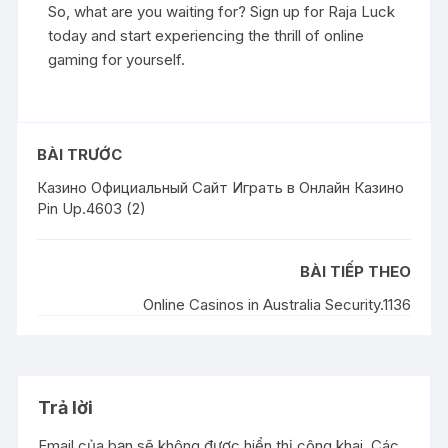
So, what are you waiting for? Sign up for Raja Luck
today and start experiencing the thrill of online
gaming for yourself.
BÀI TRƯỚC
Казино Официальный Сайт Играть в Онлайн Казино
Pin Up.4603 (2)
BÀI TIẾP THEO
Online Casinos in Australia Security.1136
Trả lời
Email của bạn sẽ không được hiển thị công khai.
Các