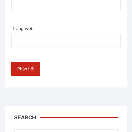
Trang web
SEARCH