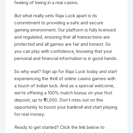
feeling of being in a real casino.
But what really sets Raja Luck apart is its
commitment to providing a safe and secure
gaming environment. Our platform is fully licensed
and regulated, ensuring that all transactions are
protected and all games are fair and honest. So
you can play with confidence, knowing that your
personal and financial information is in good hands.
So why wait? Sign up for Raja Luck today and start
experiencing the thrill of online casino games with
a touch of Indian luck. And as a special welcome,
we’re offering a 100% match bonus on your first
deposit, up to ₹10,000. Don’t miss out on this
opportunity to boost your bankroll and start playing
for real money.
Ready to get started? Click the link below to