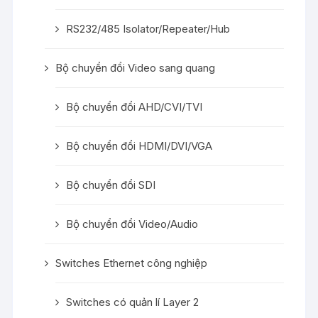
RS232/485 Isolator/Repeater/Hub
Bộ chuyển đổi Video sang quang
Bộ chuyển đổi AHD/CVI/TVI
Bộ chuyển đổi HDMI/DVI/VGA
Bộ chuyển đổi SDI
Bộ chuyển đổi Video/Audio
Switches Ethernet công nghiệp
Switches có quản lí Layer 2