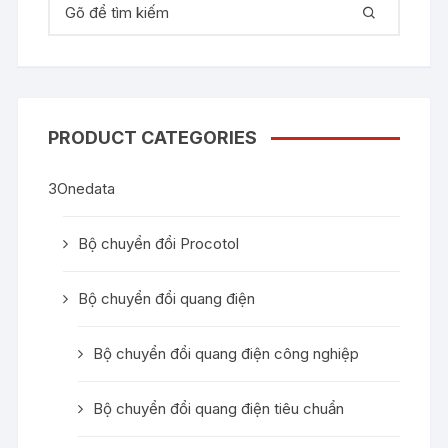
Tìm kiếm:
PRODUCT CATEGORIES
3Onedata
Bộ chuyển đổi Procotol
Bộ chuyển đổi quang điện
Bộ chuyển đổi quang điện công nghiệp
Bộ chuyển đổi quang điện tiêu chuẩn