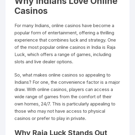
Why Indians Love Online
Casinos
For many Indians, online casinos have become a
popular form of entertainment, offering a thrilling
experience that combines luck and strategy. One
of the most popular online casinos in India is Raja
Luck, which offers a range of games, including
slots and live dealer options.
So, what makes online casinos so appealing to
Indians? For one, the convenience factor is a major
draw. With online casinos, players can access a
wide range of games from the comfort of their
own homes, 24/7. This is particularly appealing to
those who may not have access to physical
casinos or prefer to play in private.
Why Raja Luck Stands Out