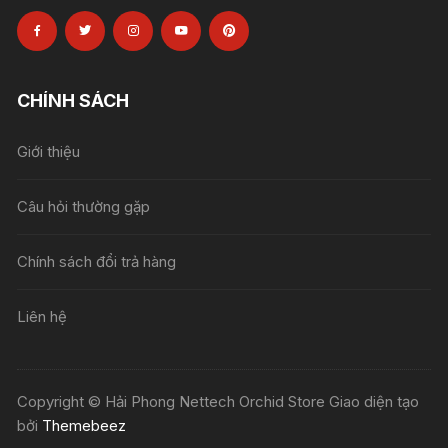
CHÍNH SÁCH
Giới thiệu
Câu hỏi thường gặp
Chính sách đổi trả hàng
Liên hệ
Copyright © Hải Phong Nettech Orchid Store Giao diện tạo
bởi
Themebeez