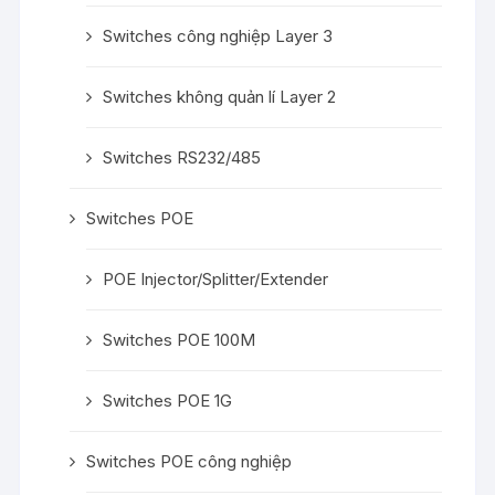
Switches công nghiệp Layer 3
Switches không quản lí Layer 2
Switches RS232/485
Switches POE
POE Injector/Splitter/Extender
Switches POE 100M
Switches POE 1G
Switches POE công nghiệp