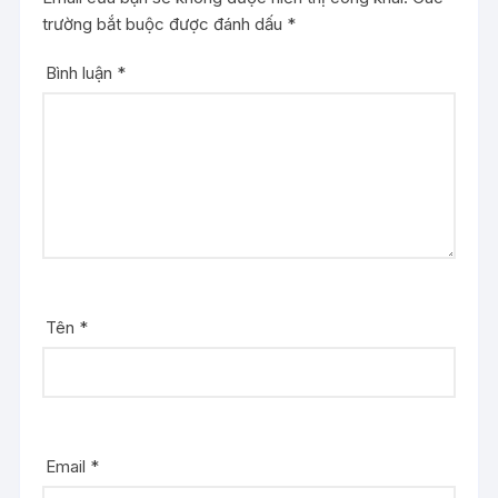
trường bắt buộc được đánh dấu
*
Bình luận
*
Tên
*
Email
*