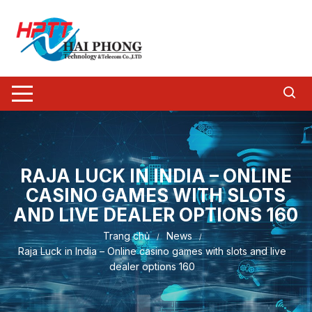
Chuyển
tới
nội
dung
RAJA LUCK IN INDIA – ONLINE
CASINO GAMES WITH SLOTS
AND LIVE DEALER OPTIONS 160
Trang chủ
News
Raja Luck in India – Online casino games with slots and live
dealer options 160