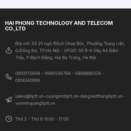
HAI PHONG TECHNOLOGY AND TELECOM
CO.,LTD
Địa chỉ: Số 20 ngõ 165/4 Chùa Bộc, Phường Trung Liệt,
Q.Đống Đa, TP.Hà Nội - VPGD: Số 8-9 Dãy A4 Đầm
Trấu, P.Bạch Đằng, Hai Bà Trưng, Hà Nội
0902175848 - 0986546768 - 0868886229 -
0914240896​​​​​​​
sales@hptt.vn-cuongnmhptt.vn-dangvietthanghptt.vn-
vuminhquanghptt.vn
Thứ 2 - Thứ 6: 8:00 - 17:00