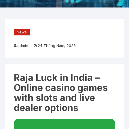
News
admin
24 Tháng Năm, 2026
Raja Luck in India –
Online casino games
with slots and live
dealer options