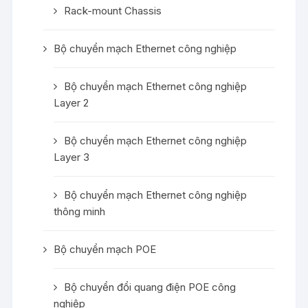
Rack-mount Chassis
Bộ chuyển mạch Ethernet công nghiệp
Bộ chuyển mạch Ethernet công nghiệp
Layer 2
Bộ chuyển mạch Ethernet công nghiệp
Layer 3
Bộ chuyển mạch Ethernet công nghiệp
thông minh
Bộ chuyển mạch POE
Bộ chuyển đổi quang điện POE công
nghiệp