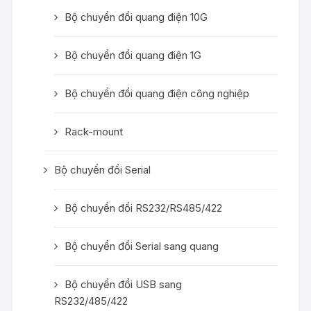
Bộ chuyển đổi quang điện 10G
Bộ chuyển đổi quang điện 1G
Bộ chuyển đổi quang điện công nghiệp
Rack-mount
Bộ chuyển đổi Serial
Bộ chuyển đổi RS232/RS485/422
Bộ chuyển đổi Serial sang quang
Bộ chuyển đổi USB sang
RS232/485/422