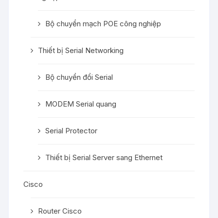
Bộ chuyển mạch POE công nghiệp
Thiết bị Serial Networking
Bộ chuyển đổi Serial
MODEM Serial quang
Serial Protector
Thiết bị Serial Server sang Ethernet
Cisco
Router Cisco