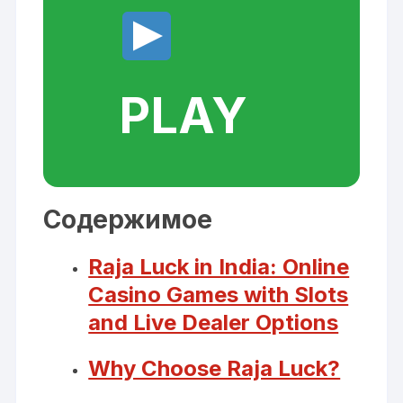
PLAY
Содержимое
Raja Luck in India: Online
Casino Games with Slots
and Live Dealer Options
Why Choose Raja Luck?