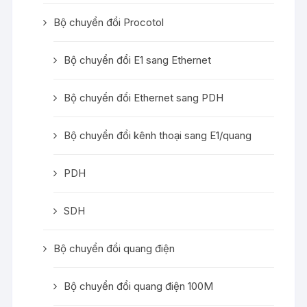
Bộ chuyển đổi Procotol
Bộ chuyển đổi E1 sang Ethernet
Bộ chuyển đổi Ethernet sang PDH
Bộ chuyển đổi kênh thoại sang E1/quang
PDH
SDH
Bộ chuyển đổi quang điện
Bộ chuyển đổi quang điện 100M