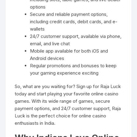
options
Secure and reliable payment options,
including credit cards, debit cards, and e-
wallets
24/7 customer support, available via phone,
email, and live chat
Mobile app available for both iOS and
Android devices
Regular promotions and bonuses to keep
your gaming experience exciting
So, what are you waiting for? Sign up for Raja Luck
today and start playing your favorite online casino
games. With its wide range of games, secure
payment options, and 24/7 customer support, Raja
Luck is the perfect choice for online casino
enthusiasts in India.