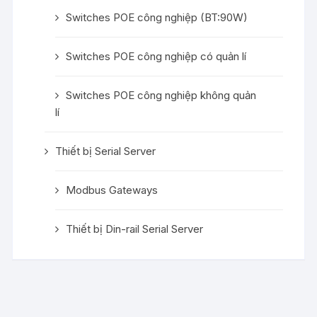
Switches POE công nghiệp (BT:90W)
Switches POE công nghiệp có quản lí
Switches POE công nghiệp không quản
lí
Thiết bị Serial Server
Modbus Gateways
Thiết bị Din-rail Serial Server