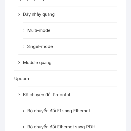
Dây nhảy quang
Multi-mode
Singel-mode
Module quang
Upcom
Bộ chuyển đổi Procotol
Bộ chuyển đổi E1 sang Ethernet
Bộ chuyển đổi Ethernet sang PDH