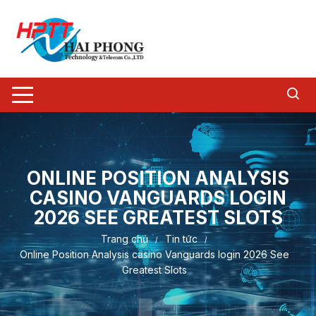
Chuyển
tới
nội
dung
ONLINE POSITION ANALYSIS
CASINO VANGUARDS LOGIN
2026 SEE GREATEST SLOTS
Trang chủ
Tin tức
Online Position Analysis casino Vanguards login 2026 See
Greatest Slots