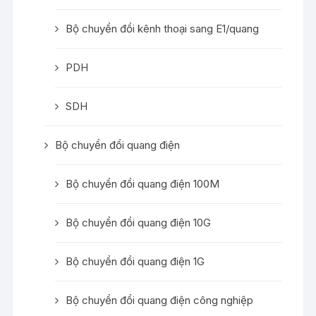
Bộ chuyển đổi kênh thoại sang E1/quang
PDH
SDH
Bộ chuyển đổi quang điện
Bộ chuyển đổi quang điện 100M
Bộ chuyển đổi quang điện 10G
Bộ chuyển đổi quang điện 1G
Bộ chuyển đổi quang điện công nghiệp