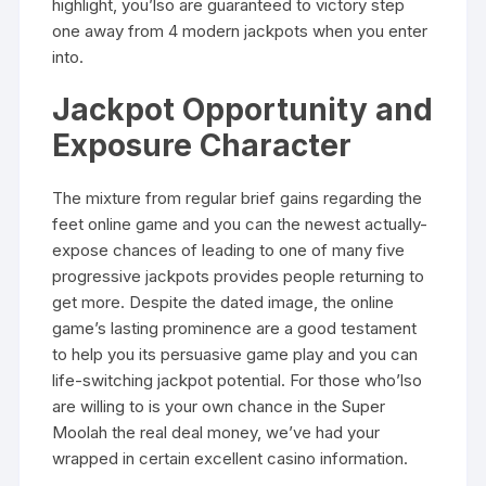
highlight, you’lso are guaranteed to victory step
one away from 4 modern jackpots when you enter
into.
Jackpot Opportunity and
Exposure Character
The mixture from regular brief gains regarding the
feet online game and you can the newest actually-
expose chances of leading to one of many five
progressive jackpots provides people returning to
get more. Despite the dated image, the online
game’s lasting prominence are a good testament
to help you its persuasive game play and you can
life-switching jackpot potential. For those who’lso
are willing to is your own chance in the Super
Moolah the real deal money, we’ve had your
wrapped in certain excellent casino information.