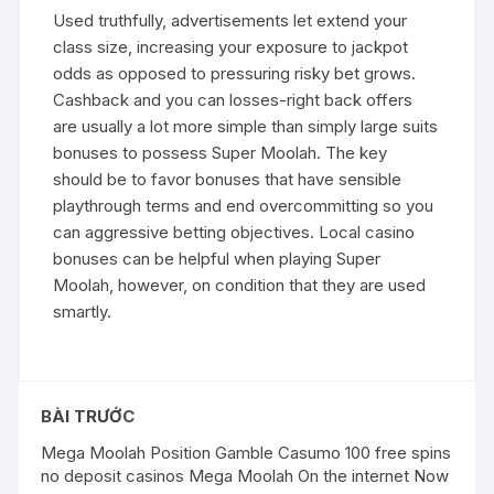
Used truthfully, advertisements let extend your
class size, increasing your exposure to jackpot
odds as opposed to pressuring risky bet grows.
Cashback and you can losses-right back offers
are usually a lot more simple than simply large suits
bonuses to possess Super Moolah. The key
should be to favor bonuses that have sensible
playthrough terms and end overcommitting so you
can aggressive betting objectives. Local casino
bonuses can be helpful when playing Super
Moolah, however, on condition that they are used
smartly.
BÀI TRƯỚC
Mega Moolah Position Gamble Casumo 100 free spins
no deposit casinos Mega Moolah On the internet Now