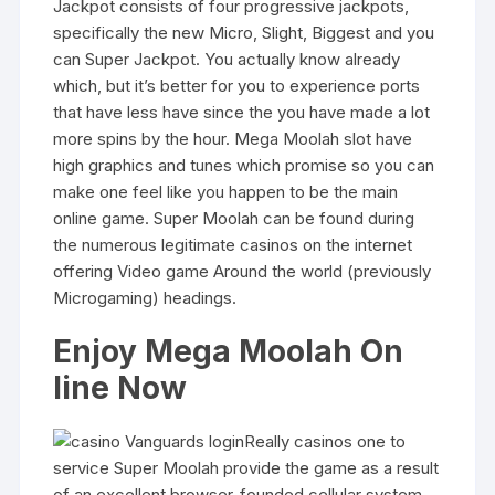
Jackpot consists of four progressive jackpots,
specifically the new Micro, Slight, Biggest and you
can Super Jackpot. You actually know already
which, but it’s better for you to experience ports
that have less have since the you have made a lot
more spins by the hour. Mega Moolah slot have
high graphics and tunes which promise so you can
make one feel like you happen to be the main
online game. Super Moolah can be found during
the numerous legitimate casinos on the internet
offering Video game Around the world (previously
Microgaming) headings.
Enjoy Mega Moolah On
line Now
Really casinos one to
service Super Moolah provide the game as a result
of an excellent browser-founded cellular system,