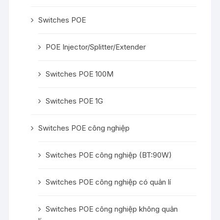
Switches POE
POE Injector/Splitter/Extender
Switches POE 100M
Switches POE 1G
Switches POE công nghiệp
Switches POE công nghiệp (BT:90W)
Switches POE công nghiệp có quản lí
Switches POE công nghiệp không quản