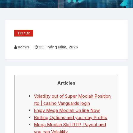
Tin tức
admin
25 Tháng Năm, 2026
Articles
Volatility out of Super Moolah Position
rtp | casino Vanguards login
Enjoy Mega Moolah On line Now
Betting Options and you may Profits
Mega Moolah Slot RTP, Payout and
you can Volatility