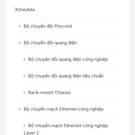
3Onedata
Bộ chuyển đổi Procotol
Bộ chuyển đổi quang điện
Bộ chuyển đổi quang điện công nghiệp
Bộ chuyển đổi quang điện tiêu chuẩn
Rack-mount Chassis
Bộ chuyển mạch Ethernet công nghiệp
Bộ chuyển mạch Ethernet công nghiệp
Layer 2