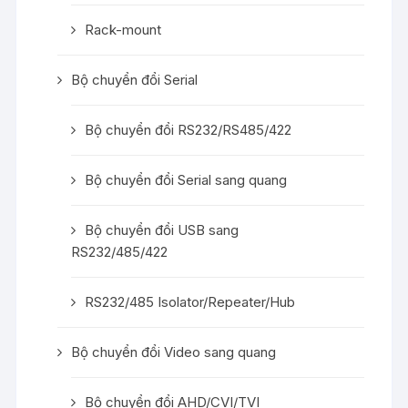
Rack-mount
Bộ chuyển đổi Serial
Bộ chuyển đổi RS232/RS485/422
Bộ chuyển đổi Serial sang quang
Bộ chuyển đổi USB sang
RS232/485/422
RS232/485 Isolator/Repeater/Hub
Bộ chuyển đổi Video sang quang
Bộ chuyển đổi AHD/CVI/TVI