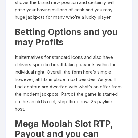
shows the brand new position and certainly will
prize your having millions of cash and you may
huge jackpots for many who’re a lucky player.
Betting Options and you
may Profits
It alternatives for standard icons and also have
delivers specific breathtaking payouts within the
individual right. Overall, the form here’s simple
however, all fits in place most besides. As you’ll
find contour are dwarfed with what’s on offer from
the modern jackpots. Part of the game is starred
on the an old 5 reel, step three row, 25 payline
host.
Mega Moolah Slot RTP,
Payout and you can