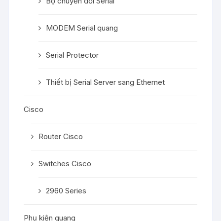
Bộ chuyển đổi Serial
MODEM Serial quang
Serial Protector
Thiết bị Serial Server sang Ethernet
Cisco
Router Cisco
Switches Cisco
2960 Series
Phụ kiện quang