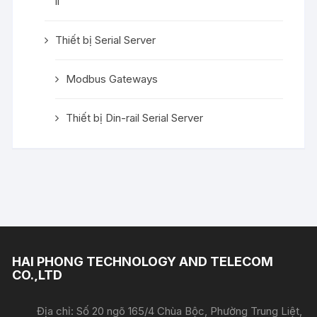
lí
Thiết bị Serial Server
Modbus Gateways
Thiết bị Din-rail Serial Server
HAI PHONG TECHNOLOGY AND TELECOM
CO.,LTD
Địa chỉ: Số 20 ngõ 165/4 Chùa Bộc, Phường Trung Liệt,