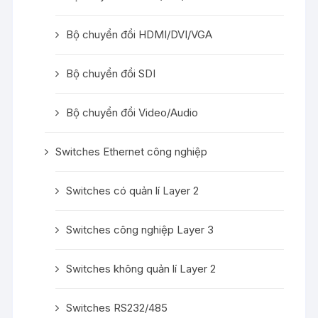
Bộ chuyển đổi HDMI/DVI/VGA
Bộ chuyển đổi SDI
Bộ chuyển đổi Video/Audio
Switches Ethernet công nghiệp
Switches có quản lí Layer 2
Switches công nghiệp Layer 3
Switches không quản lí Layer 2
Switches RS232/485