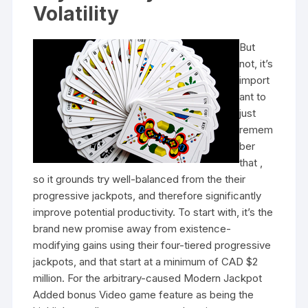
Volatility
But
not, it’s
import
ant to
just
remem
ber
that ,
so it grounds try well-balanced from the their
progressive jackpots, and therefore significantly
improve potential productivity. To start with, it’s the
brand new promise away from existence-
modifying gains using their four-tiered progressive
jackpots, and that start at a minimum of CAD $2
million. For the arbitrary-caused Modern Jackpot
Added bonus Video game feature as being the