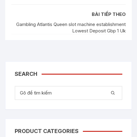
BÀI TIẾP THEO
Gambling Atlantis Queen slot machine establishment
Lowest Deposit Gbp 1 Uk
SEARCH
Tìm kiếm:
PRODUCT CATEGORIES