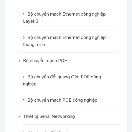
Bộ chuyển mạch Ethernet công nghiệp
Layer 3
Bộ chuyển mạch Ethernet công nghiệp
thông minh
Bộ chuyển mạch POE
Bộ chuyển đổi quang điện POE công
nghiệp
Bộ chuyển mạch POE công nghiệp
Thiết bị Serial Networking