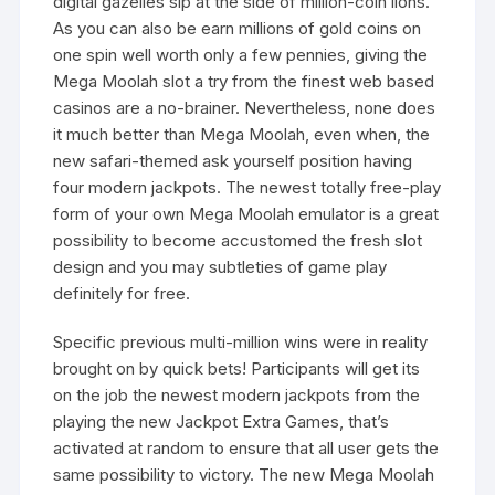
digital gazelles sip at the side of million-coin lions.
As you can also be earn millions of gold coins on
one spin well worth only a few pennies, giving the
Mega Moolah slot a try from the finest web based
casinos are a no-brainer. Nevertheless, none does
it much better than Mega Moolah, even when, the
new safari-themed ask yourself position having
four modern jackpots. The newest totally free-play
form of your own Mega Moolah emulator is a great
possibility to become accustomed the fresh slot
design and you may subtleties of game play
definitely for free.
Specific previous multi-million wins were in reality
brought on by quick bets! Participants will get its
on the job the newest modern jackpots from the
playing the new Jackpot Extra Games, that’s
activated at random to ensure that all user gets the
same possibility to victory. The new Mega Moolah