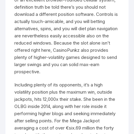
definition truth be told there’s you should not
download a different position software. Controls is
actually touch-amicable, and you will betting
alternatives, spins, and you will diet plan navigation
are nevertheless easily accessible also on the
reduced windows. Because the slot alone isn’t
offered right here, CasinoPunkz also provides
plenty of higher-volatility games designed to send
larger swings and you can solid max-earn
prospective.
Including plenty of its opponents, it’s a high
volatility position plus the maximum win, outside
jackpots, hits 12,000x their stake. She been in the
OLBG inside 2014, along with her role inside it
performing higher blogs and seeking immediately
after selling points. For the Mega Jackpot
averaging a cost of over €six.69 million the forty