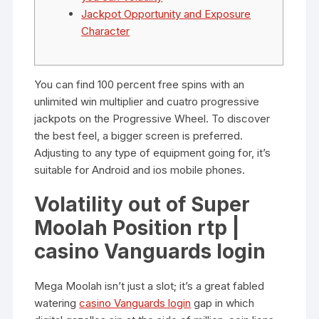
Jackpot Opportunity and Exposure
Character
You can find 100 percent free spins with an
unlimited win multiplier and cuatro progressive
jackpots on the Progressive Wheel. To discover
the best feel, a bigger screen is preferred.
Adjusting to any type of equipment going for, it’s
suitable for Android and ios mobile phones.
Volatility out of Super
Moolah Position rtp |
casino Vanguards login
Mega Moolah isn’t just a slot; it’s a great fabled
watering
casino Vanguards login
gap in which