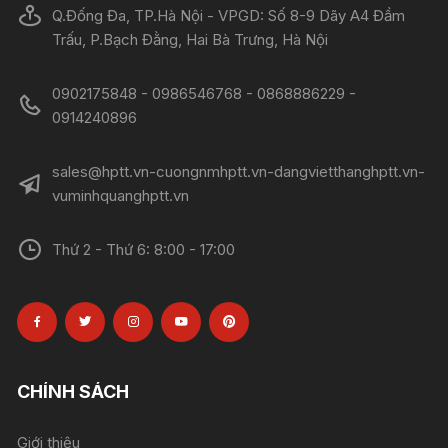
Q.Đống Đa, TP.Hà Nội - VPGD: Số 8-9 Dãy A4 Đầm
Trấu, P.Bạch Đằng, Hai Bà Trưng, Hà Nội
0902175848 - 0986546768 - 0868886229 -
0914240896​​​​​​​
sales@hptt.vn-cuongnmhptt.vn-dangvietthanghptt.vn-
vuminhquanghptt.vn
Thứ 2 - Thứ 6: 8:00 - 17:00
CHÍNH SÁCH
Giới thiệu