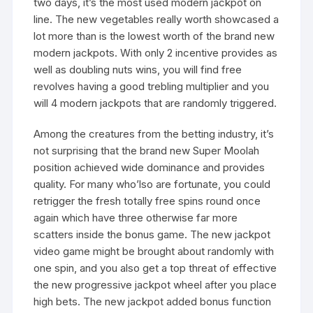
two days, it’s the most used modern jackpot on
line. The new vegetables really worth showcased a
lot more than is the lowest worth of the brand new
modern jackpots. With only 2 incentive provides as
well as doubling nuts wins, you will find free
revolves having a good trebling multiplier and you
will 4 modern jackpots that are randomly triggered.
Among the creatures from the betting industry, it’s
not surprising that the brand new Super Moolah
position achieved wide dominance and provides
quality. For many who’lso are fortunate, you could
retrigger the fresh totally free spins round once
again which have three otherwise far more
scatters inside the bonus game. The new jackpot
video game might be brought about randomly with
one spin, and you also get a top threat of effective
the new progressive jackpot wheel after you place
high bets. The new jackpot added bonus function