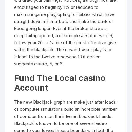
withdraw your winnings. Novices, although not, are
encouraged to begin by 1% or reduced to
maximise game play, opting for tables which have
straight down minimal bets and make the bankroll
keep going longer. Even if the broker shows a
deep failing upcard, for example a 5 otherwise 6,
follow your 20 – it’s one of the most effective give
within the blackjack. The newest wiser play is to
‘stand’ to the twelve otherwise 13 if dealer
suggests cuatro, 5, or 6.
Fund The Local casino
Account
The new Blackjack graph are make just after loads
of computer simulations build an incredible number
of combos from on the internet blackjack hands.
Blackjack is known to be one of several video
game to your lowest house boundary. In fact, the