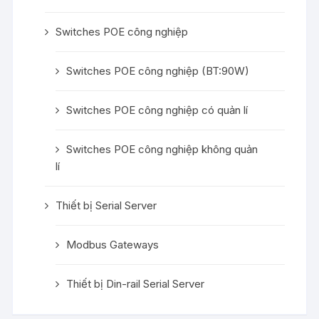
Switches POE công nghiệp
Switches POE công nghiệp (BT:90W)
Switches POE công nghiệp có quản lí
Switches POE công nghiệp không quản
lí
Thiết bị Serial Server
Modbus Gateways
Thiết bị Din-rail Serial Server