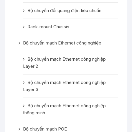
Bộ chuyển đổi quang điện tiêu chuẩn
Rack-mount Chassis
Bộ chuyển mạch Ethernet công nghiệp
Bộ chuyển mạch Ethernet công nghiệp
Layer 2
Bộ chuyển mạch Ethernet công nghiệp
Layer 3
Bộ chuyển mạch Ethernet công nghiệp
thông minh
Bộ chuyển mạch POE