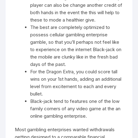
player can also be change another credit of
both hands in the event the this will help to
these to mode a healthier give.
The best are completely optimized to
possess cellular gambling enterprise
gamble, so that you’ll perhaps not feel like
to experience on the internet Black-jack on
the mobile are clunky like in the fresh bad
days of the past.
For the Dragon Extra, you could score tall
wins on your 1st hands, adding an additional
level from excitement to each and every
bullet.
Black-jack tend to features one of the low
family corners of any video game at the an
online gambling enterprise.
Most gambling enterprises wanted withdrawals
getting designed to a comparable financial