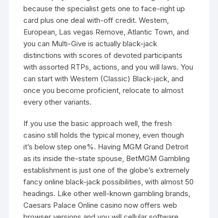
because the specialist gets one to face-right up
card plus one deal with-off credit. Western,
European, Las vegas Remove, Atlantic Town, and
you can Multi-Give is actually black-jack
distinctions with scores of devoted participants
with assorted RTPs, actions, and you will laws. You
can start with Western (Classic) Black-jack, and
once you become proficient, relocate to almost
every other variants.
If you use the basic approach well, the fresh
casino still holds the typical money, even though
it’s below step one%. Having MGM Grand Detroit
as its inside the-state spouse, BetMGM Gambling
establishment is just one of the globe’s extremely
fancy online black-jack possibilities, with almost 50
headings. Like other well-known gambling brands,
Caesars Palace Online casino now offers web
browser versions and you will cellular software