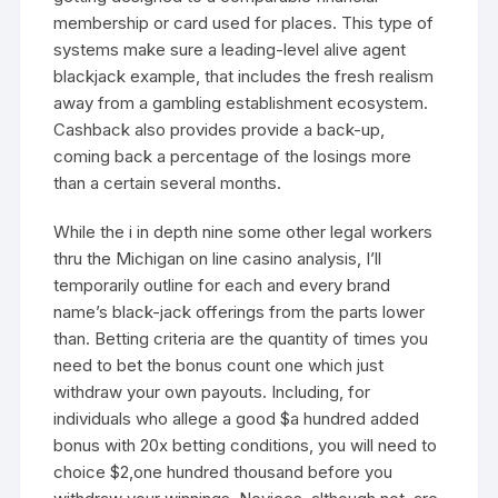
membership or card used for places. This type of
systems make sure a leading-level alive agent
blackjack example, that includes the fresh realism
away from a gambling establishment ecosystem.
Cashback also provides provide a back-up,
coming back a percentage of the losings more
than a certain several months.
While the i in depth nine some other legal workers
thru the Michigan on line casino analysis, I’ll
temporarily outline for each and every brand
name’s black-jack offerings from the parts lower
than. Betting criteria are the quantity of times you
need to bet the bonus count one which just
withdraw your own payouts. Including, for
individuals who allege a good $a hundred added
bonus with 20x betting conditions, you will need to
choice $2,one hundred thousand before you