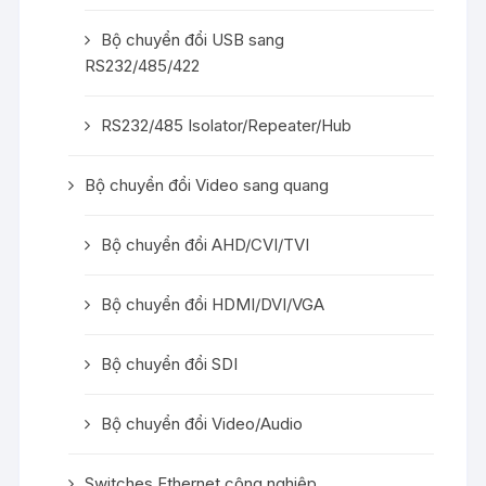
Bộ chuyển đổi USB sang
RS232/485/422
RS232/485 Isolator/Repeater/Hub
Bộ chuyển đổi Video sang quang
Bộ chuyển đổi AHD/CVI/TVI
Bộ chuyển đổi HDMI/DVI/VGA
Bộ chuyển đổi SDI
Bộ chuyển đổi Video/Audio
Switches Ethernet công nghiệp