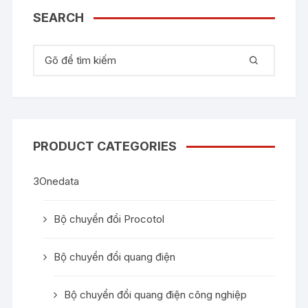
SEARCH
Tìm kiếm:
PRODUCT CATEGORIES
3Onedata
Bộ chuyển đổi Procotol
Bộ chuyển đổi quang điện
Bộ chuyển đổi quang điện công nghiệp