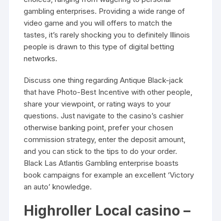
gambling enterprises. Providing a wide range of
video game and you will offers to match the
tastes, it’s rarely shocking you to definitely Illinois
people is drawn to this type of digital betting
networks.
Discuss one thing regarding Antique Black-jack
that have Photo-Best Incentive with other people,
share your viewpoint, or rating ways to your
questions. Just navigate to the casino’s cashier
otherwise banking point, prefer your chosen
commission strategy, enter the deposit amount,
and you can stick to the tips to do your order.
Black Las Atlantis Gambling enterprise boasts
book campaigns for example an excellent ‘Victory
an auto’ knowledge.
Highroller Local casino –