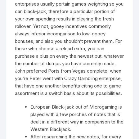
enterprises usually pertain games weighting so you
can black-jack, therefore a particular portion of
your own spending results in clearing the fresh
rollover. Yet not, gooey incentives commonly
always inferior incomparison to low-gooey
bonuses, and also you shouldn’t prevent them. For
those who choose a reload extra, you can
purchase a plus on every the newest put, whatever
the number of dumps you have currently made.
John preferred Ports from Vegas complete, when
you’re Peter went with Crazy Gambling enterprise,
that have one another benefits citing one to game
assortment is a switch basis about its possibilities.
European Black-jack out of Microgaming is
played with a few porches of notes that is
dealt in a different way in comparison to the
Western Blackjack.
After researching the new notes, for every