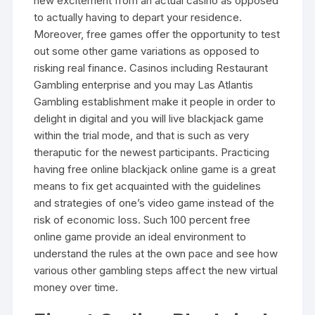
new excitement from an actual casino as opposed
to actually having to depart your residence.
Moreover, free games offer the opportunity to test
out some other game variations as opposed to
risking real finance. Casinos including Restaurant
Gambling enterprise and you may Las Atlantis
Gambling establishment make it people in order to
delight in digital and you will live blackjack game
within the trial mode, and that is such as very
theraputic for the newest participants. Practicing
having free online blackjack online game is a great
means to fix get acquainted with the guidelines
and strategies of one’s video game instead of the
risk of economic loss. Such 100 percent free
online game provide an ideal environment to
understand the rules at the own pace and see how
various other gambling steps affect the new virtual
money over time.