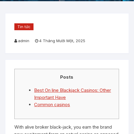
Tin tức
admin
4 Tháng Mười Một, 2025
Posts
Best On line Blackjack Casinos: Other
Important Have
Common casinos
With alive broker black-jack, you earn the brand