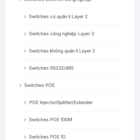
Switches có quản lí Layer 2
Switches công nghiệp Layer 3
Switches không quản lí Layer 2
Switches RS232/485
Switches POE
POE Injector/Splitter/Extender
Switches POE 100M
Switches POE 1G