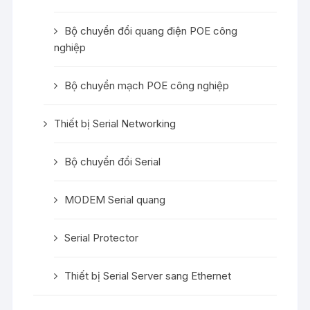
Bộ chuyển đổi quang điện POE công
nghiệp
Bộ chuyển mạch POE công nghiệp
Thiết bị Serial Networking
Bộ chuyển đổi Serial
MODEM Serial quang
Serial Protector
Thiết bị Serial Server sang Ethernet