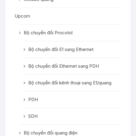
Upcom
Bộ chuyển đổi Procotol
Bộ chuyển đổi E1 sang Ethernet
Bộ chuyển đổi Ethernet sang PDH
Bộ chuyển đổi kênh thoại sang E1/quang
PDH
SDH
Bộ chuyển đổi quang điện