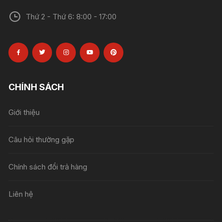
Thứ 2 - Thứ 6: 8:00 - 17:00
CHÍNH SÁCH
Giới thiệu
Câu hỏi thường gặp
Chính sách đổi trả hàng
Liên hệ