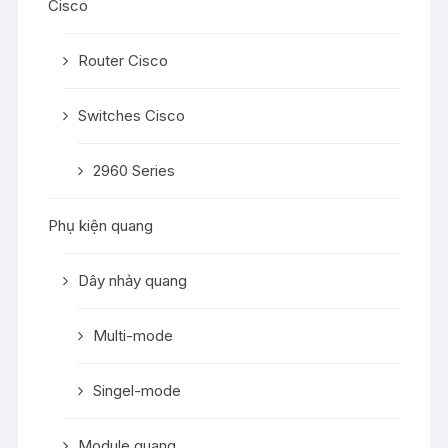
Cisco
Router Cisco
Switches Cisco
2960 Series
Phụ kiện quang
Dây nhảy quang
Multi-mode
Singel-mode
Module quang