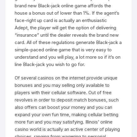
brand new Black-jack online game affords the
house a bonus out of lower than 1%. If the agent’s
face-right up card is actually an enthusiastic
Adept, the player will get the option of delivering
“insurance” until the dealer reveals the brand new
card. All of these regulations generate Black-jack a
simple-paced online game that is very easy to
understand and you will play, a lot more so if it’s on
line Black-jack you wish to go for.
Of several casinos on the internet provide unique
bonuses and you may selling only available to
players with their cellular software. Out of free
revolves in order to deposit match bonuses, such
also offers can boost your money and you can
expand your own fun time, making cellular betting
more fun and you may satisfying. Illinois’ online
casino world is actually an active center of playing
choices, ranging from wagering to personal