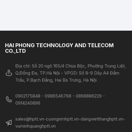
HAI PHONG TECHNOLOGY AND TELECOM
CO.,LTD
Địa chỉ: Số 20 ngõ 165/4 Chùa Bộc, Phường Trung Liệt,
Q.Đống Đa, TP.Hà Nội - VPGD: Số 8-9 Dãy A4 Đầm
Trấu, P.Bạch Đằng, Hai Bà Trưng, Hà Nội
0902175848 - 0986546768 - 0868886229 -
0914240896​​​​​​​
sales@hptt.vn-cuongnmhptt.vn-dangvietthanghptt.vn-
vuminhquanghptt.vn