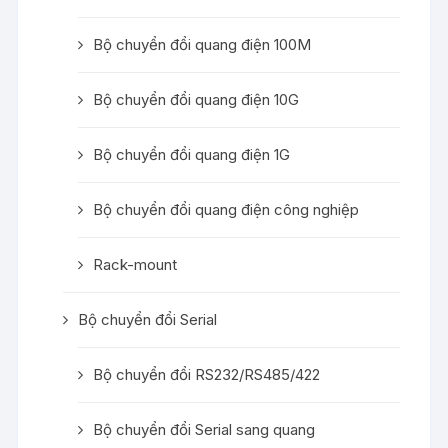
Bộ chuyển đổi quang điện 100M
Bộ chuyển đổi quang điện 10G
Bộ chuyển đổi quang điện 1G
Bộ chuyển đổi quang điện công nghiệp
Rack-mount
Bộ chuyển đổi Serial
Bộ chuyển đổi RS232/RS485/422
Bộ chuyển đổi Serial sang quang