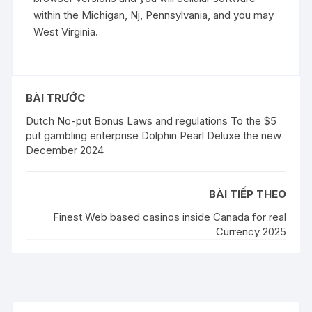
within the Michigan, Nj, Pennsylvania, and you may
West Virginia.
BÀI TRƯỚC
Dutch No-put Bonus Laws and regulations To the $5
put gambling enterprise Dolphin Pearl Deluxe the new
December 2024
BÀI TIẾP THEO
Finest Web based casinos inside Canada for real
Currency 2025