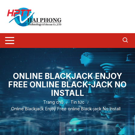
Chuyển
tới
nội
dung
ONLINE BLACKJACK ENJOY
FREE ONLINE BLACK-JACK NO
INSTALL
Trang chủ
Tin tức
Online Blackjack Enjoy Free online Black-jack No Install