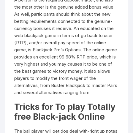
the most other is the genuine added bonus value.
As well, participants should think about the new
betting requirements connected to the genuine-
currency bonuses it receive. An educated on the
web blackjack game in terms of go back to user
(RTP), and/or overall pay speed of the online
game, is Blackjack Pro’s Options. The online game
provides an excellent 99.68% RTP price, which is
very highest and you may causes it to be one of
the best games to victory money. It also allows
players to modify the front wager of the
alternatives, from Buster Blackjack to master Pairs
and several alternatives ranging from.
Tricks for To play Totally
free Black-jack Online
The ball player will get dos deal with-right up notes