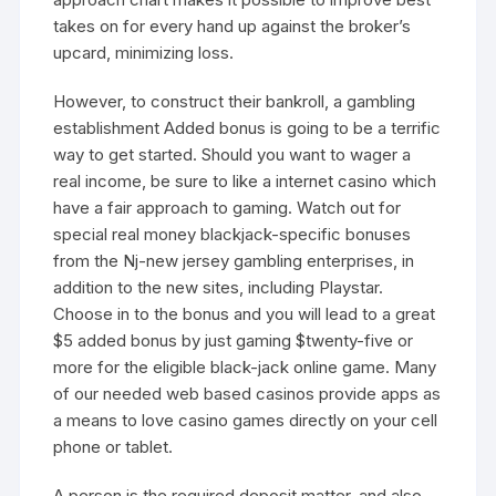
takes on for every hand up against the broker’s
upcard, minimizing loss.
However, to construct their bankroll, a gambling
establishment Added bonus is going to be a terrific
way to get started. Should you want to wager a
real income, be sure to like a internet casino which
have a fair approach to gaming. Watch out for
special real money blackjack-specific bonuses
from the Nj-new jersey gambling enterprises, in
addition to the new sites, including Playstar.
Choose in to the bonus and you will lead to a great
$5 added bonus by just gaming $twenty-five or
more for the eligible black-jack online game. Many
of our needed web based casinos provide apps as
a means to love casino games directly on your cell
phone or tablet.
A person is the required deposit matter, and also