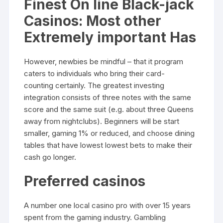
Finest On line Black-jack
Casinos: Most other
Extremely important Has
However, newbies be mindful – that it program
caters to individuals who bring their card-
counting certainly. The greatest investing
integration consists of three notes with the same
score and the same suit (e.g. about three Queens
away from nightclubs). Beginners will be start
smaller, gaming 1% or reduced, and choose dining
tables that have lowest lowest bets to make their
cash go longer.
Preferred casinos
A number one local casino pro with over 15 years
spent from the gaming industry. Gambling