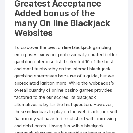
Greatest Acceptance
Added bonus of the
many On line Blackjack
Websites
To discover the best on line blackjack gambling
enterprises, view our professionally curated better
gambling enterprise list. I selected 10 of the best
and most trustworthy on the internet black-jack
gambling enterprises because of it guide, but we
appreciated Ignition more. While the webpages’s
overall quantity of online casino games provides
factored to the our scores, its blackjack
alternatives is by far the first question. However,
those individuals to play on the web black-jack with
fiat money will have to be satisfied with borrowing
and debit cards. Having fun with a blackjack
approach chart makes it possible to improve best