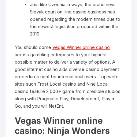
Just like Czechia in ways, the brand new
Slovak court on-line casino business has
opened regarding the modern times due to
the newest legislation produced within the
2019.
You should come
Vegas Winner online casino
across gambling enterprises to your highest
possible matter to deliver a variety of options. A
good internet casino aids diverse casino payment
procedures right for international users. Top web
sites such Frost Local casino and Nine Local
casino feature 2,000+ game from credible studios,
along with Pragmatic Play, Development, Play’n
Go, and you will NetEnt.
Vegas Winner online
casino: Ninja Wonders