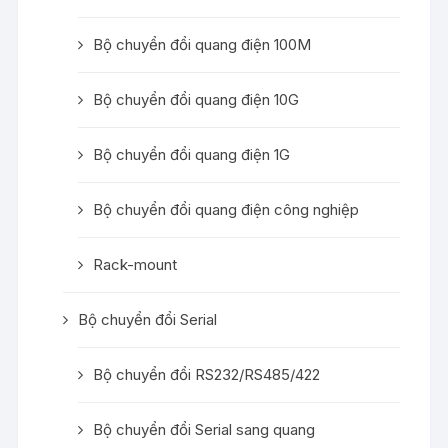
Bộ chuyển đổi quang điện 100M
Bộ chuyển đổi quang điện 10G
Bộ chuyển đổi quang điện 1G
Bộ chuyển đổi quang điện công nghiệp
Rack-mount
Bộ chuyển đổi Serial
Bộ chuyển đổi RS232/RS485/422
Bộ chuyển đổi Serial sang quang