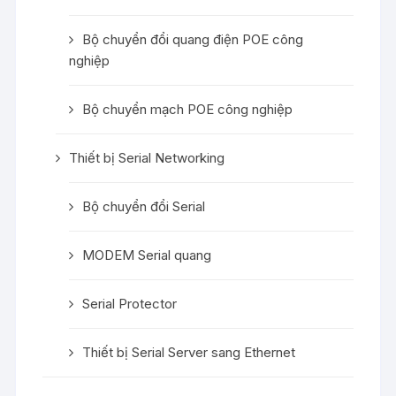
Bộ chuyển đổi quang điện POE công
nghiệp
Bộ chuyển mạch POE công nghiệp
Thiết bị Serial Networking
Bộ chuyển đổi Serial
MODEM Serial quang
Serial Protector
Thiết bị Serial Server sang Ethernet