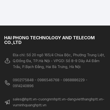
HAI PHONG TECHNOLOGY AND TELECOM
CO.,LTD
Địa chỉ: Số 20 ngõ 165/4 Chùa Bộc, Phường Trung Liệt,
Q.Đống Đa, TP.Hà Nội - VPGD: Số 8-9 Dãy A4 Đầm
Trấu, P.Bạch Đằng, Hai Bà Trưng, Hà Nội
0902175848 - 0986546768 - 0868886229 -
0914240896​​​​​​​
sales@hptt.vn-cuongnmhptt.vn-dangvietthanghptt.vn-
vuminhquanghptt.vn