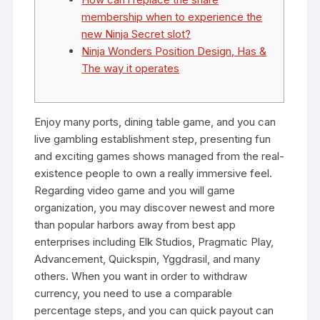
membership when to experience the
new Ninja Secret slot?
Ninja Wonders Position Design, Has &
The way it operates
Enjoy many ports, dining table game, and you can
live gambling establishment step, presenting fun
and exciting games shows managed from the real-
existence people to own a really immersive feel.
Regarding video game and you will game
organization, you may discover newest and more
than popular harbors away from best app
enterprises including Elk Studios, Pragmatic Play,
Advancement, Quickspin, Yggdrasil, and many
others.
When you want in order to withdraw
currency, you need to use a comparable
percentage steps, and you can quick payout can