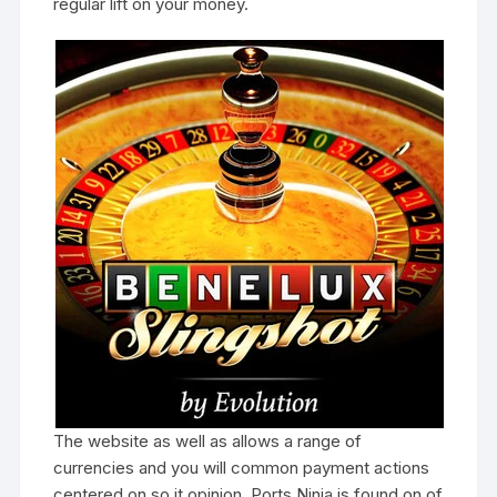
regular lift on your money.
The website as well as allows a range of
currencies and you will common payment actions
centered on so it opinion. Ports Ninja is found on of