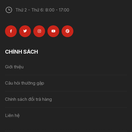
Thứ 2 - Thứ 6: 8:00 - 17:00
CHÍNH SÁCH
Giới thiệu
Câu hỏi thường gặp
Chính sách đổi trả hàng
Liên hệ