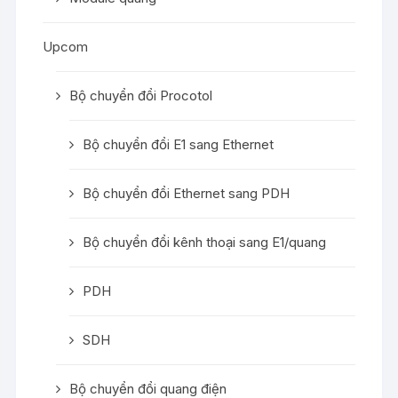
Upcom
Bộ chuyển đổi Procotol
Bộ chuyển đổi E1 sang Ethernet
Bộ chuyển đổi Ethernet sang PDH
Bộ chuyển đổi kênh thoại sang E1/quang
PDH
SDH
Bộ chuyển đổi quang điện