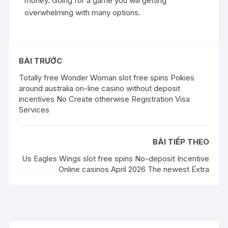
money. Going for a game you will getting
overwhelming with many options.
BÀI TRƯỚC
Totally free Wonder Woman slot free spins Pokies
around australia on-line casino without deposit
incentives No Create otherwise Registration Visa
Services
BÀI TIẾP THEO
Us Eagles Wings slot free spins No-deposit Incentive
Online casinos April 2026 The newest Extra