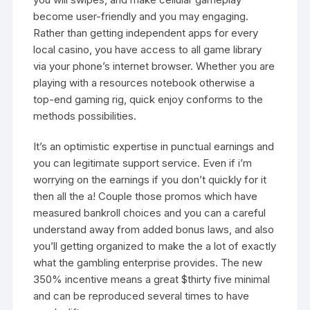
become user-friendly and you may engaging.
Rather than getting independent apps for every
local casino, you have access to all game library
via your phone’s internet browser. Whether you are
playing with a resources notebook otherwise a
top-end gaming rig, quick enjoy conforms to the
methods possibilities.
It’s an optimistic expertise in punctual earnings and
you can legitimate support service. Even if i’m
worrying on the earnings if you don’t quickly for it
then all the a! Couple those promos which have
measured bankroll choices and you can a careful
understand away from added bonus laws, and also
you’ll getting organized to make the a lot of exactly
what the gambling enterprise provides. The new
350% incentive means a great $thirty five minimal
and can be reproduced several times to have