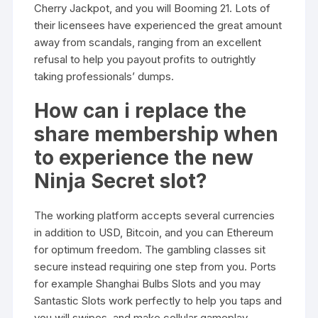
Cherry Jackpot, and you will Booming 21. Lots of
their licensees have experienced the great amount
away from scandals, ranging from an excellent
refusal to help you payout profits to outrightly
taking professionals’ dumps.
How can i replace the
share membership when
to experience the new
Ninja Secret slot?
The working platform accepts several currencies
in addition to USD, Bitcoin, and you can Ethereum
for optimum freedom. The gambling classes sit
secure instead requiring one step from you. Ports
for example Shanghai Bulbs Slots and you may
Santastic Slots work perfectly to help you taps and
you will swipes, and make cellular gameplay