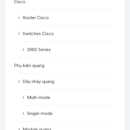
Cisco
Router Cisco
Switches Cisco
2960 Series
Phụ kiện quang
Dây nhảy quang
Multi-mode
Singel-mode
Module quang