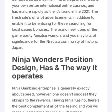
your own better international online casinos, and
has mature rapidly as the it’s launc in the 2021. The
fresh site’s of a lot advertisements in addition to
enable it to be enticing for these searching for
local casino bonuses. The brand new icons of the
game ability Ninjutsu warriors and you may bits of
significance for the Ninjutsu community of historic
Japan.
Ninja Wonders Position
Design, Has & The way it
operates
Ninja Gambling enterprise is generally exactly
about speed, however, one doesn’t suggest they
skimps to the rewards. Having Ninja Kasino, there’s
the best complement all of the feeling and you will