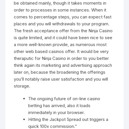
be obtained mainly, though it takes moments in
order to processes in some instances. When it
comes to percentage steps, you can expect fast
places and you will withdrawals to your program.
The fresh acceptance offer from the Ninja Casino
is quite limited, and it could have been nice to see
a more well-known provide, as numerous most
other web based casinos offer. It would be very
theraputic for Ninja Casino in order to you better
think again its marketing and advertising approach
later on, because the broadening the offerings
you’ll notably raise user satisfaction and you will
storage.
The ongoing future of on-line casino
betting has arrived, also it loads
immediately in your browser.
Hitting the Jackpot Spread out triggers a
quick 100x commission.”