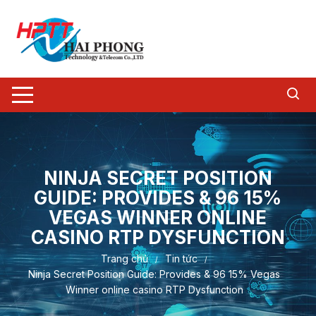
Chuyển
tới
nội
dung
NINJA SECRET POSITION
GUIDE: PROVIDES & 96 15%
VEGAS WINNER ONLINE
CASINO RTP DYSFUNCTION
Trang chủ
Tin tức
Ninja Secret Position Guide: Provides & 96 15% Vegas
Winner online casino RTP Dysfunction