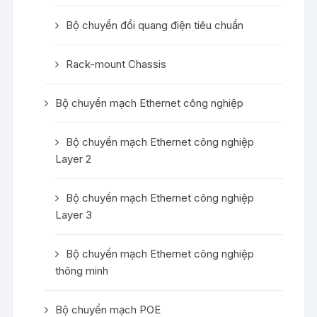
Bộ chuyển đổi quang điện tiêu chuẩn
Rack-mount Chassis
Bộ chuyển mạch Ethernet công nghiệp
Bộ chuyển mạch Ethernet công nghiệp
Layer 2
Bộ chuyển mạch Ethernet công nghiệp
Layer 3
Bộ chuyển mạch Ethernet công nghiệp
thông minh
Bộ chuyển mạch POE