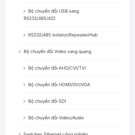
Bộ chuyển đổi USB sang
RS232/485/422
RS232/485 Isolator/Repeater/Hub
Bộ chuyển đổi Video sang quang
Bộ chuyển đổi AHD/CVI/TVI
Bộ chuyển đổi HDMI/DVI/VGA
Bộ chuyển đổi SDI
Bộ chuyển đổi Video/Audio
Switches Ethernet công nghiệp