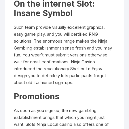
On the internet Slot:
Insane Symbol
Such team provide visually excellent graphics,
easy game play, and you will certified RNG
solutions. The enormous range makes the Ninja
Gambling establishment sense fresh and you may
fun. You wear’t must submit versions otherwise
wait for email confirmations. Ninja Casino
introduced the revolutionary Shell out n Enjoy
design you to definitely lets participants forget
about old-fashioned sign-ups.
Promotions
As soon as you sign up, the new gambling
establishment brings that which you might just
want. Slots Ninja Local casino also offers one of