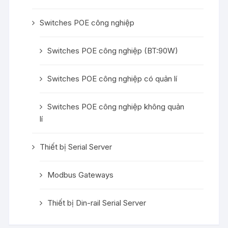
Switches POE công nghiệp
Switches POE công nghiệp (BT:90W)
Switches POE công nghiệp có quản lí
Switches POE công nghiệp không quản
lí
Thiết bị Serial Server
Modbus Gateways
Thiết bị Din-rail Serial Server