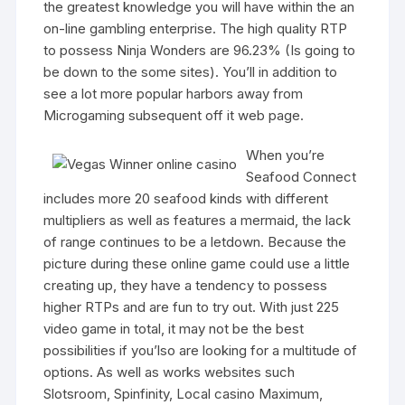
the greatest knowledge you will have within the an
on-line gambling enterprise. The high quality RTP
to possess Ninja Wonders are 96.23% (Is going to
be down to the some sites). You’ll in addition to
see a lot more popular harbors away from
Microgaming subsequent off it web page.
When you’re
Seafood Connect
includes more 20 seafood kinds with different
multipliers as well as features a mermaid, the lack
of range continues to be a letdown. Because the
picture during these online game could use a little
creating up, they have a tendency to possess
higher RTPs and are fun to try out. With just 225
video game in total, it may not be the best
possibilities if you’lso are looking for a multitude of
options. As well as works websites such
Slotsroom, Spinfinity, Local casino Maximum,