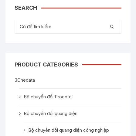
SEARCH
Tìm kiếm:
PRODUCT CATEGORIES
3Onedata
Bộ chuyển đổi Procotol
Bộ chuyển đổi quang điện
Bộ chuyển đổi quang điện công nghiệp