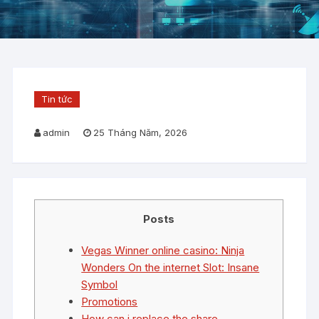
Tin tức
admin
25 Tháng Năm, 2026
Posts
Vegas Winner online casino: Ninja
Wonders On the internet Slot: Insane
Symbol
Promotions
How can i replace the share