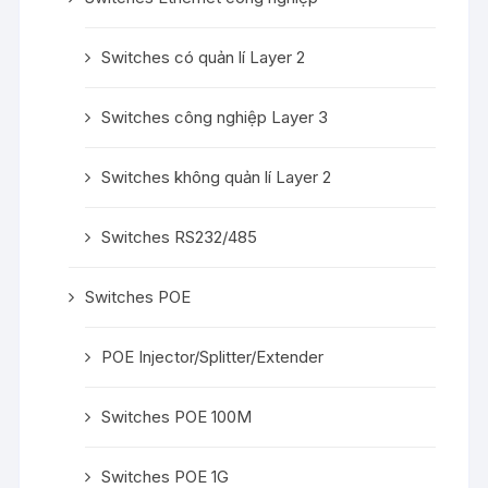
Switches có quản lí Layer 2
Switches công nghiệp Layer 3
Switches không quản lí Layer 2
Switches RS232/485
Switches POE
POE Injector/Splitter/Extender
Switches POE 100M
Switches POE 1G