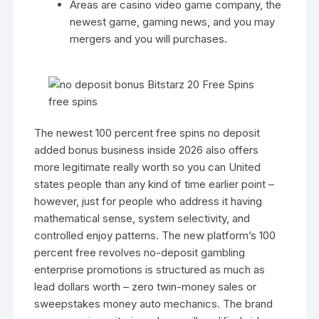
Areas are casino video game company, the
newest game, gaming news, and you may
mergers and you will purchases.
The newest 100 percent free spins no deposit
added bonus business inside 2026 also offers
more legitimate really worth so you can United
states people than any kind of time earlier point –
however, just for people who address it having
mathematical sense, system selectivity, and
controlled enjoy patterns. The new platform’s 100
percent free revolves no-deposit gambling
enterprise promotions is structured as much as
lead dollars worth – zero twin-money sales or
sweepstakes money auto mechanics. The brand