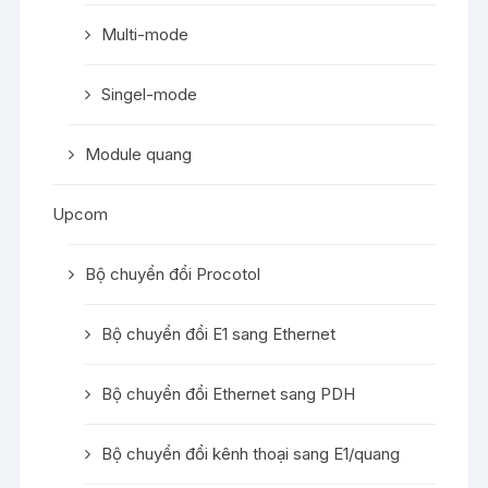
Multi-mode
Singel-mode
Module quang
Upcom
Bộ chuyển đổi Procotol
Bộ chuyển đổi E1 sang Ethernet
Bộ chuyển đổi Ethernet sang PDH
Bộ chuyển đổi kênh thoại sang E1/quang