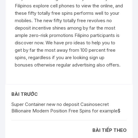
Filipinos explore cell phones to view the online, and
these fifty totally free spins performs well to your
mobiles. The new fifty totally free revolves no
deposit incentive shines among by far the most
ample zero-risk promotions Filipino participants is
discover now. We have pro ideas to help you to
get by far the most away from 100 percent free
spins, regardless if you are looking sign up
bonuses otherwise regular advertising also offers.
BÀI TRƯỚC
Super Container new no deposit Casinosecret
Billionaire Modern Position Free Spins for example$
BÀI TIẾP THEO