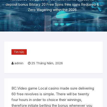
deposit bonus Bitstarz 20 Free Spins free spins Required &
Zero Wagering within the 2026
Tin tức
admin
25 Tháng Năm, 2026
BC.Video game Local casino made sure delivering
60 free revolves is simple. There will be twenty
four hours in order to choice their winnings,
therefore initiate betting the bonus whenever you