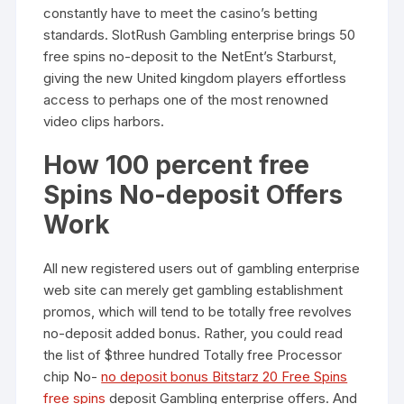
constantly have to meet the casino’s betting
standards. SlotRush Gambling enterprise brings 50
free spins no-deposit to the NetEnt’s Starburst,
giving the new United kingdom players effortless
access to perhaps one of the most renowned
video clips harbors.
How 100 percent free
Spins No-deposit Offers
Work
All new registered users out of gambling enterprise
web site can merely get gambling establishment
promos, which will tend to be totally free revolves
no-deposit added bonus. Rather, you could read
the list of $three hundred Totally free Processor
chip No-
no deposit bonus Bitstarz 20 Free Spins
free spins
deposit Gambling enterprise offers. And