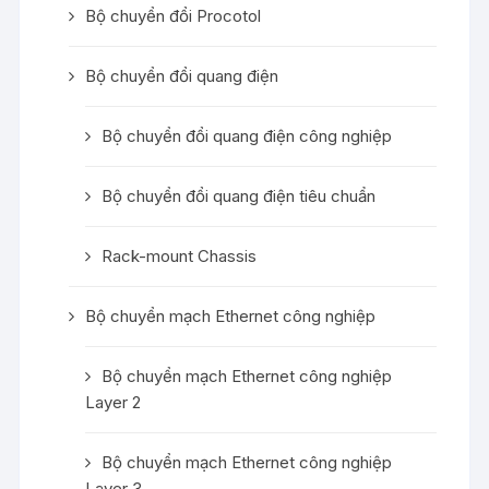
Bộ chuyển đổi Procotol
Bộ chuyển đổi quang điện
Bộ chuyển đổi quang điện công nghiệp
Bộ chuyển đổi quang điện tiêu chuẩn
Rack-mount Chassis
Bộ chuyển mạch Ethernet công nghiệp
Bộ chuyển mạch Ethernet công nghiệp
Layer 2
Bộ chuyển mạch Ethernet công nghiệp
Layer 3