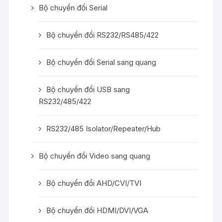
Bộ chuyển đổi Serial
Bộ chuyển đổi RS232/RS485/422
Bộ chuyển đổi Serial sang quang
Bộ chuyển đổi USB sang
RS232/485/422
RS232/485 Isolator/Repeater/Hub
Bộ chuyển đổi Video sang quang
Bộ chuyển đổi AHD/CVI/TVI
Bộ chuyển đổi HDMI/DVI/VGA