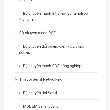
Bộ chuyển mạch Ethernet công nghiệp
thông minh
Bộ chuyển mạch POE
Bộ chuyển đổi quang điện POE công
nghiệp
Bộ chuyển mạch POE công nghiệp
Thiết bị Serial Networking
Bộ chuyển đổi Serial
MODEM Serial quang