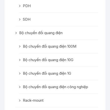
PDH
SDH
Bộ chuyển đổi quang điện
Bộ chuyển đổi quang điện 100M
Bộ chuyển đổi quang điện 10G
Bộ chuyển đổi quang điện 1G
Bộ chuyển đổi quang điện công nghiệp
Rack-mount