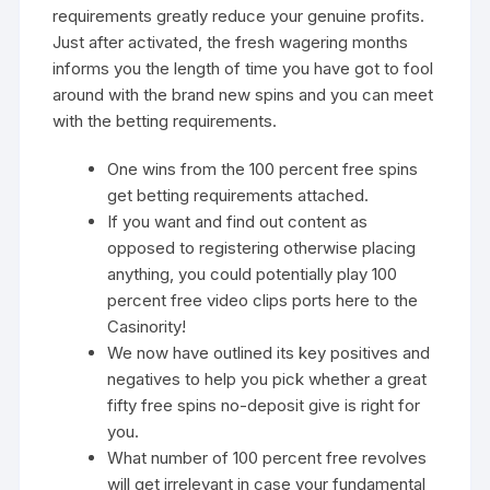
requirements greatly reduce your genuine profits.
Just after activated, the fresh wagering months
informs you the length of time you have got to fool
around with the brand new spins and you can meet
with the betting requirements.
One wins from the 100 percent free spins
get betting requirements attached.
If you want and find out content as
opposed to registering otherwise placing
anything, you could potentially play 100
percent free video clips ports here to the
Casinority!
We now have outlined its key positives and
negatives to help you pick whether a great
fifty free spins no-deposit give is right for
you.
What number of 100 percent free revolves
will get irrelevant in case your fundamental