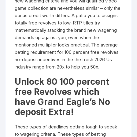
new wagering criteria and you will qualified video
game collection are nevertheless similar – only the
bonus credit worth differs. A patio you to assigns
totally free revolves to low-RTP titles try
mathematically stacking the brand new wagering
demands up against you, even when the
mentioned multiplier looks practical. The average
betting requirement for 100 percent free revolves
no-deposit incentives in the the fresh 2026 Us
industry range from 20x to help you 50x.
Unlock 80 100 percent
free Revolves which
have Grand Eagle’s No
deposit Extra!
These types of deadlines getting tough to speak
to wagering criteria. These types of betting