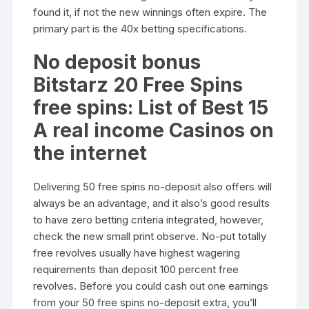
found it, if not the new winnings often expire.
The
primary part is the 40x betting specifications.
No deposit bonus
Bitstarz 20 Free Spins
free spins: List of Best 15
A real income Casinos on
the internet
Delivering 50 free spins no-deposit also offers will
always be an advantage, and it also’s good results
to have zero betting criteria integrated, however,
check the new small print observe. No-put totally
free revolves usually have highest wagering
requirements than deposit 100 percent free
revolves. Before you could cash out one earnings
from your 50 free spins no-deposit extra, you’ll