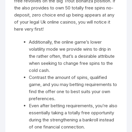
free revolves on the Big Trout Bonanza position. If
the also provides to own 50 totally free spins no-
deposit, zero choice end up being appears at any
of your legal Uk online casinos, you will notice it
here very first!
Additionally, the online game’s lower
volatility mode we provide wins to drip in
the rather often, that’s a desirable attribute
when seeking to change free spins to the
cold cash.
Contrast the amount of spins, qualified
game, and you may betting requirements to
find the offer one to best suits your own
preferences.
Even after betting requirements, you’re also
essentially taking a totally free opportunity
during the strengthening a bankroll instead
of one financial connection.