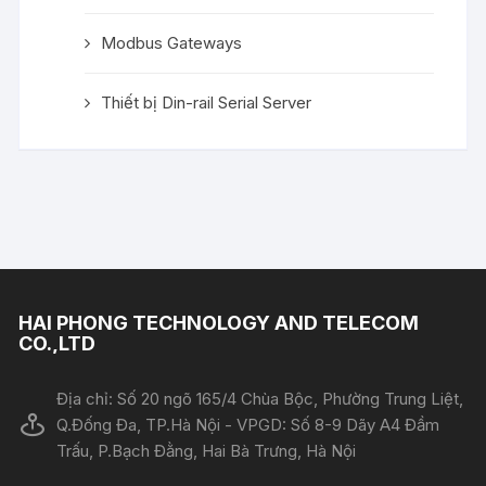
Modbus Gateways
Thiết bị Din-rail Serial Server
HAI PHONG TECHNOLOGY AND TELECOM
CO.,LTD
Địa chỉ: Số 20 ngõ 165/4 Chùa Bộc, Phường Trung Liệt,
Q.Đống Đa, TP.Hà Nội - VPGD: Số 8-9 Dãy A4 Đầm
Trấu, P.Bạch Đằng, Hai Bà Trưng, Hà Nội