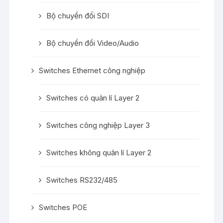
Bộ chuyển đổi SDI
Bộ chuyển đổi Video/Audio
Switches Ethernet công nghiệp
Switches có quản lí Layer 2
Switches công nghiệp Layer 3
Switches không quản lí Layer 2
Switches RS232/485
Switches POE