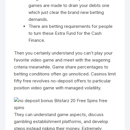
games are made to drain your debts one
which just clear the brand new betting
demands.
There are betting requirements for people
to turn these Extra Fund for the Cash
Finance.
Then you certainly understand you can’t play your
favorite video game and meet with the wagering
criteria meanwhile. Game share percentages to
betting conditions often go unnoticed. Casinos limit
fifty free revolves no-deposit offers to particular
position video game with managed volatility.
They can understand game aspects, discuss
gambling establishment platforms, and develop
steps instead risking their money. Extremely