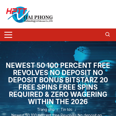
Chuyển
tới
nội
dung
NEWEST 50 100 PERCENT FREE
REVOLVES NO DEPOSIT NO
DEPOSIT BONUS BITSTARZ 20
FREE SPINS FREE SPINS
REQUIRED & ZERO WAGERING
WITHIN THE 2026
Trang chủ
Tin tức
Newest 50 100 percent free Revolves No deposit no