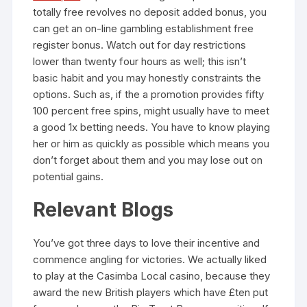
totally free revolves no deposit added bonus, you
can get an on-line gambling establishment free
register bonus. Watch out for day restrictions
lower than twenty four hours as well; this isn’t
basic habit and you may honestly constraints the
options. Such as, if the a promotion provides fifty
100 percent free spins, might usually have to meet
a good 1x betting needs. You have to know playing
her or him as quickly as possible which means you
don’t forget about them and you may lose out on
potential gains.
Relevant Blogs
You’ve got three days to love their incentive and
commence angling for victories. We actually liked
to play at the Casimba Local casino, because they
award the new British players which have £ten put