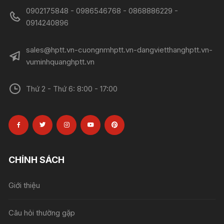
0902175848 - 0986546768 - 0868886229 -
0914240896​​​​​​​
sales@hptt.vn-cuongnmhptt.vn-dangvietthanghptt.vn-
vuminhquanghptt.vn
Thứ 2 - Thứ 6: 8:00 - 17:00
CHÍNH SÁCH
Giới thiệu
Câu hỏi thường gặp