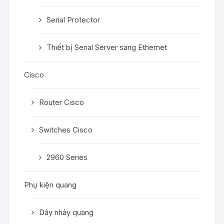
Serial Protector
Thiết bị Serial Server sang Ethernet
Cisco
Router Cisco
Switches Cisco
2960 Series
Phụ kiện quang
Dây nhảy quang