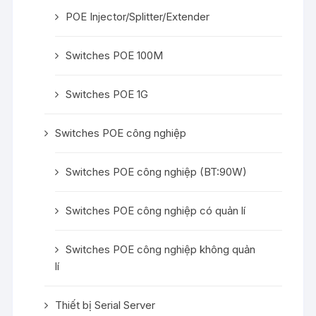
POE Injector/Splitter/Extender
Switches POE 100M
Switches POE 1G
Switches POE công nghiệp
Switches POE công nghiệp (BT:90W)
Switches POE công nghiệp có quản lí
Switches POE công nghiệp không quản
lí
Thiết bị Serial Server