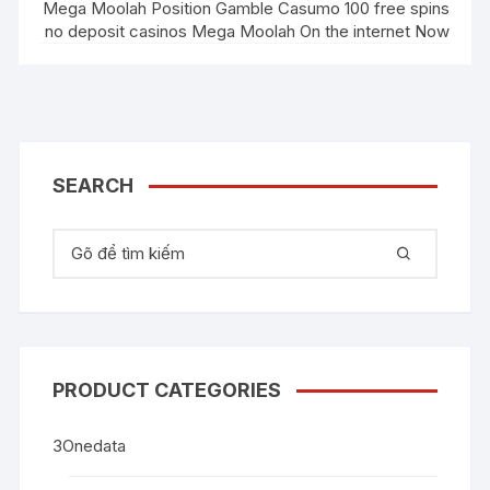
Mega Moolah Position Gamble Casumo 100 free spins
no deposit casinos Mega Moolah On the internet Now
SEARCH
Tìm kiếm:
PRODUCT CATEGORIES
3Onedata