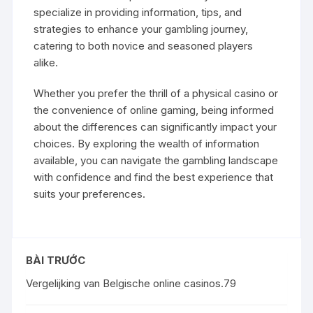
specialize in providing information, tips, and
strategies to enhance your gambling journey,
catering to both novice and seasoned players
alike.
Whether you prefer the thrill of a physical casino or
the convenience of online gaming, being informed
about the differences can significantly impact your
choices. By exploring the wealth of information
available, you can navigate the gambling landscape
with confidence and find the best experience that
suits your preferences.
BÀI TRƯỚC
Vergelijking van Belgische online casinos.79