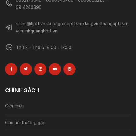
0914240896​​​​​​​
sales@hptt.vn-cuongnmhptt.vn-dangvietthanghptt.vn-
vuminhquanghptt.vn
Thứ 2 - Thứ 6: 8:00 - 17:00
CHÍNH SÁCH
Giới thiệu
Câu hỏi thường gặp