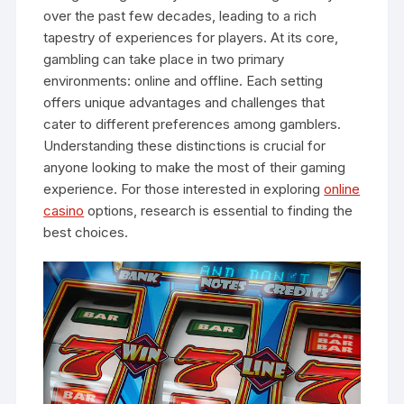
over the past few decades, leading to a rich
tapestry of experiences for players. At its core,
gambling can take place in two primary
environments: online and offline. Each setting
offers unique advantages and challenges that
cater to different preferences among gamblers.
Understanding these distinctions is crucial for
anyone looking to make the most of their gaming
experience. For those interested in exploring
online
casino
options, research is essential to finding the
best choices.