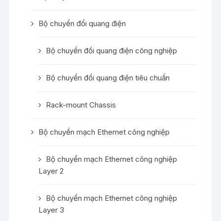
Bộ chuyển đổi quang điện
Bộ chuyển đổi quang điện công nghiệp
Bộ chuyển đổi quang điện tiêu chuẩn
Rack-mount Chassis
Bộ chuyển mạch Ethernet công nghiệp
Bộ chuyển mạch Ethernet công nghiệp
Layer 2
Bộ chuyển mạch Ethernet công nghiệp
Layer 3