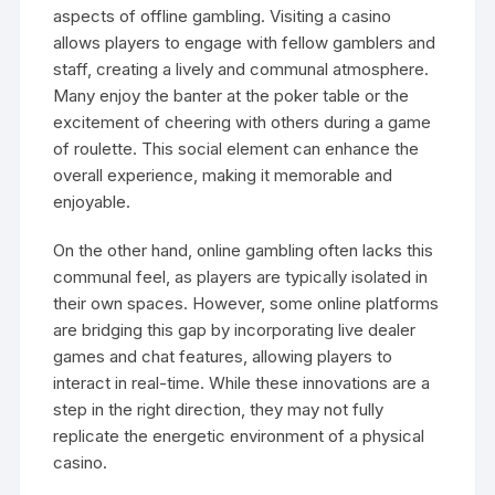
aspects of offline gambling. Visiting a casino
allows players to engage with fellow gamblers and
staff, creating a lively and communal atmosphere.
Many enjoy the banter at the poker table or the
excitement of cheering with others during a game
of roulette. This social element can enhance the
overall experience, making it memorable and
enjoyable.
On the other hand, online gambling often lacks this
communal feel, as players are typically isolated in
their own spaces. However, some online platforms
are bridging this gap by incorporating live dealer
games and chat features, allowing players to
interact in real-time. While these innovations are a
step in the right direction, they may not fully
replicate the energetic environment of a physical
casino.