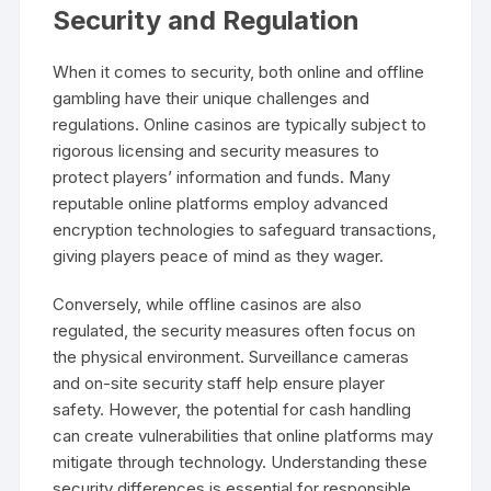
Security and Regulation
When it comes to security, both online and offline
gambling have their unique challenges and
regulations. Online casinos are typically subject to
rigorous licensing and security measures to
protect players’ information and funds. Many
reputable online platforms employ advanced
encryption technologies to safeguard transactions,
giving players peace of mind as they wager.
Conversely, while offline casinos are also
regulated, the security measures often focus on
the physical environment. Surveillance cameras
and on-site security staff help ensure player
safety. However, the potential for cash handling
can create vulnerabilities that online platforms may
mitigate through technology. Understanding these
security differences is essential for responsible