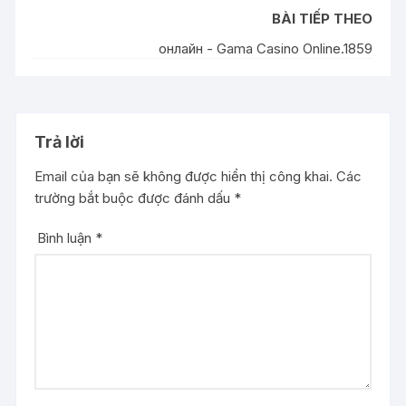
BÀI TIẾP THEO
онлайн - Gama Casino Online.1859
Trả lời
Email của bạn sẽ không được hiển thị công khai.
Các
trường bắt buộc được đánh dấu
*
Bình luận
*