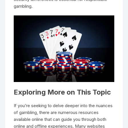
gambling.
Exploring More on This Topic
If you’re seeking to delve deeper into the nuances
of gambling, there are numerous resources
available online that can guide you through both
online and offline experiences. Many websites