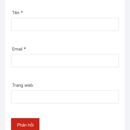
Tên
*
Email
*
Trang web