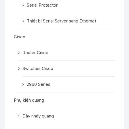
Serial Protector
Thiết bị Serial Server sang Ethernet
Cisco
Router Cisco
Switches Cisco
2960 Series
Phụ kiện quang
Dây nhảy quang