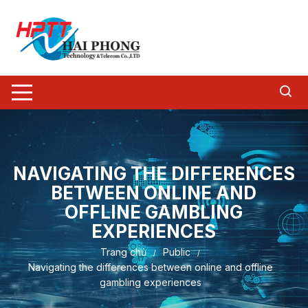
Chuyển
tới
nội
dung
NAVIGATING THE DIFFERENCES
BETWEEN ONLINE AND
OFFLINE GAMBLING
EXPERIENCES
Trang chủ
Public
Navigating the differences between online and offline
gambling experiences