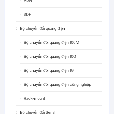
PDH
SDH
Bộ chuyển đổi quang điện
Bộ chuyển đổi quang điện 100M
Bộ chuyển đổi quang điện 10G
Bộ chuyển đổi quang điện 1G
Bộ chuyển đổi quang điện công nghiệp
Rack-mount
Bộ chuyển đổi Serial