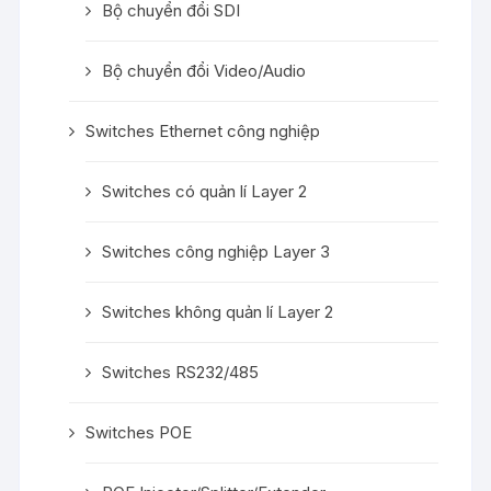
Bộ chuyển đổi SDI
Bộ chuyển đổi Video/Audio
Switches Ethernet công nghiệp
Switches có quản lí Layer 2
Switches công nghiệp Layer 3
Switches không quản lí Layer 2
Switches RS232/485
Switches POE