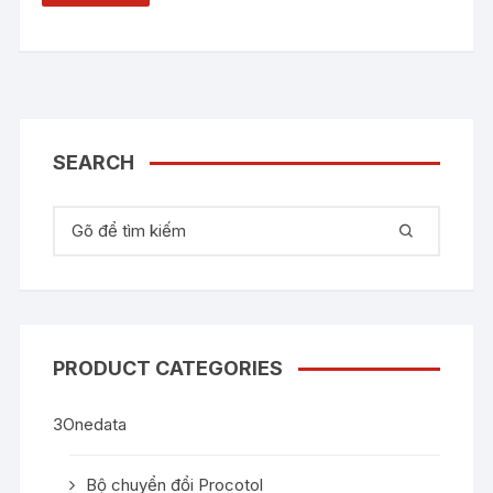
SEARCH
Tìm kiếm:
PRODUCT CATEGORIES
3Onedata
Bộ chuyển đổi Procotol