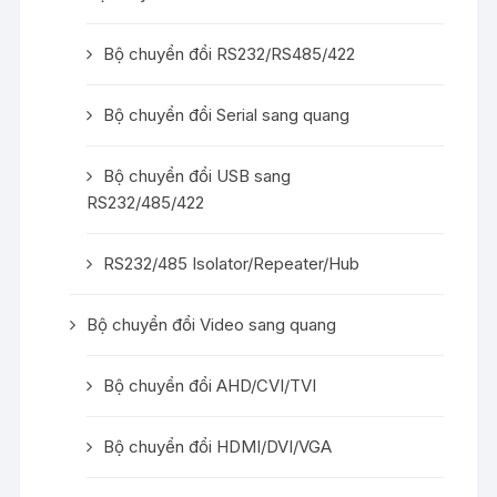
Bộ chuyển đổi RS232/RS485/422
Bộ chuyển đổi Serial sang quang
Bộ chuyển đổi USB sang
RS232/485/422
RS232/485 Isolator/Repeater/Hub
Bộ chuyển đổi Video sang quang
Bộ chuyển đổi AHD/CVI/TVI
Bộ chuyển đổi HDMI/DVI/VGA