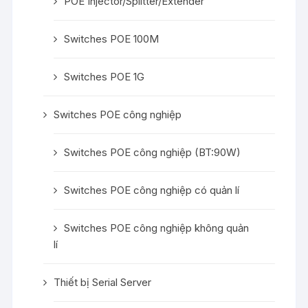
POE Injector/Splitter/Extender
Switches POE 100M
Switches POE 1G
Switches POE công nghiệp
Switches POE công nghiệp (BT:90W)
Switches POE công nghiệp có quản lí
Switches POE công nghiệp không quản
lí
Thiết bị Serial Server