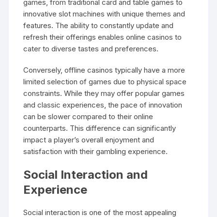
games, from traditional card and table games to
innovative slot machines with unique themes and
features. The ability to constantly update and
refresh their offerings enables online casinos to
cater to diverse tastes and preferences.
Conversely, offline casinos typically have a more
limited selection of games due to physical space
constraints. While they may offer popular games
and classic experiences, the pace of innovation
can be slower compared to their online
counterparts. This difference can significantly
impact a player’s overall enjoyment and
satisfaction with their gambling experience.
Social Interaction and
Experience
Social interaction is one of the most appealing