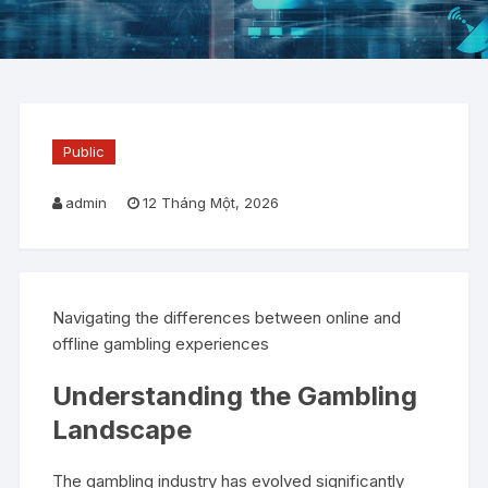
Public
admin
12 Tháng Một, 2026
Navigating the differences between online and
offline gambling experiences
Understanding the Gambling
Landscape
The gambling industry has evolved significantly