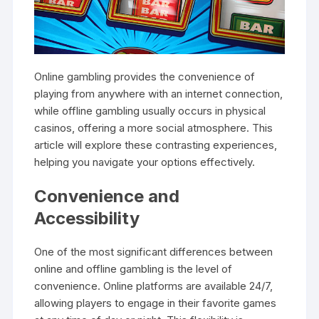
Online gambling provides the convenience of
playing from anywhere with an internet connection,
while offline gambling usually occurs in physical
casinos, offering a more social atmosphere. This
article will explore these contrasting experiences,
helping you navigate your options effectively.
Convenience and
Accessibility
One of the most significant differences between
online and offline gambling is the level of
convenience. Online platforms are available 24/7,
allowing players to engage in their favorite games