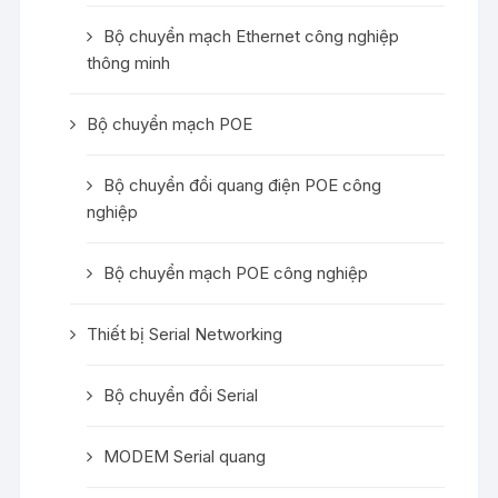
Bộ chuyển mạch Ethernet công nghiệp
thông minh
Bộ chuyển mạch POE
Bộ chuyển đổi quang điện POE công
nghiệp
Bộ chuyển mạch POE công nghiệp
Thiết bị Serial Networking
Bộ chuyển đổi Serial
MODEM Serial quang