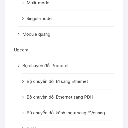
Multi-mode
Singel-mode
Module quang
Upcom
Bộ chuyển đổi Procotol
Bộ chuyển đổi E1 sang Ethernet
Bộ chuyển đổi Ethernet sang PDH
Bộ chuyển đổi kênh thoại sang E1/quang