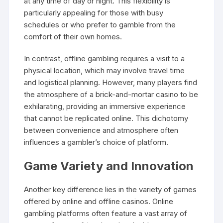
at any time of day or night. This flexibility is
particularly appealing for those with busy
schedules or who prefer to gamble from the
comfort of their own homes.
In contrast, offline gambling requires a visit to a
physical location, which may involve travel time
and logistical planning. However, many players find
the atmosphere of a brick-and-mortar casino to be
exhilarating, providing an immersive experience
that cannot be replicated online. This dichotomy
between convenience and atmosphere often
influences a gambler’s choice of platform.
Game Variety and Innovation
Another key difference lies in the variety of games
offered by online and offline casinos. Online
gambling platforms often feature a vast array of