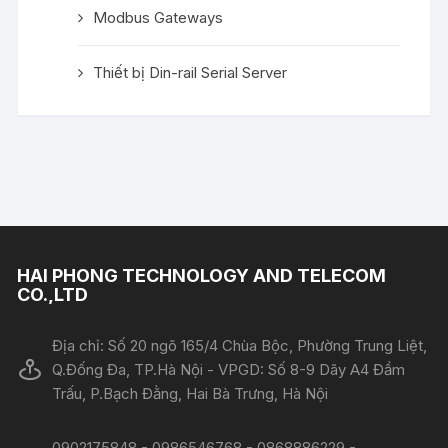
Modbus Gateways
Thiết bị Din-rail Serial Server
HAI PHONG TECHNOLOGY AND TELECOM
CO.,LTD
Địa chỉ: Số 20 ngõ 165/4 Chùa Bộc, Phường Trung Liệt,
Q.Đống Đa, TP.Hà Nội - VPGD: Số 8-9 Dãy A4 Đầm
Trấu, P.Bạch Đằng, Hai Bà Trưng, Hà Nội
0902175848 - 0986546768 - 0868886229 -