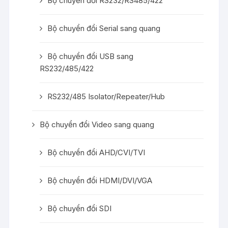
Bộ chuyển đổi RS232/RS485/422
Bộ chuyển đổi Serial sang quang
Bộ chuyển đổi USB sang
RS232/485/422
RS232/485 Isolator/Repeater/Hub
Bộ chuyển đổi Video sang quang
Bộ chuyển đổi AHD/CVI/TVI
Bộ chuyển đổi HDMI/DVI/VGA
Bộ chuyển đổi SDI