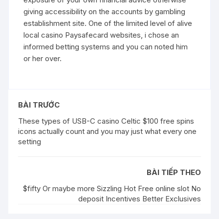
giving accessibility on the accounts by gambling
establishment site. One of the limited level of alive
local casino Paysafecard websites, i chose an
informed betting systems and you can noted him
or her over.
BÀI TRƯỚC
These types of USB-C casino Celtic $100 free spins
icons actually count and you may just what every one
setting
BÀI TIẾP THEO
$fifty Or maybe more Sizzling Hot Free online slot No
deposit Incentives Better Exclusives