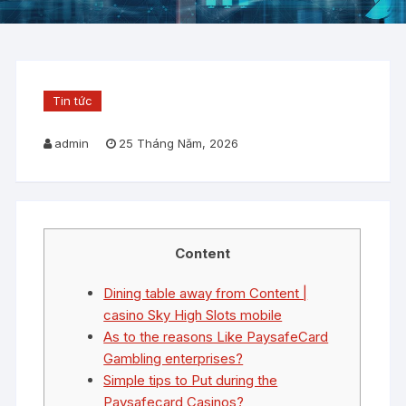
Tin tức
admin
25 Tháng Năm, 2026
Content
Dining table away from Content |
casino Sky High Slots mobile
As to the reasons Like PaysafeCard
Gambling enterprises?
Simple tips to Put during the
Paysafecard Casinos?