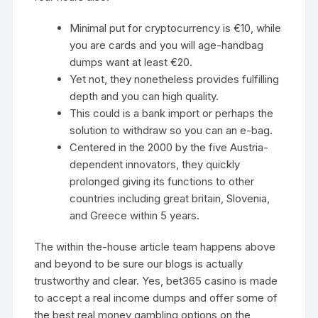
Minimal put for cryptocurrency is €10, while
you are cards and you will age-handbag
dumps want at least €20.
Yet not, they nonetheless provides fulfilling
depth and you can high quality.
This could is a bank import or perhaps the
solution to withdraw so you can an e-bag.
Centered in the 2000 by the five Austria-
dependent innovators, they quickly
prolonged giving its functions to other
countries including great britain, Slovenia,
and Greece within 5 years.
The within the-house article team happens above
and beyond to be sure our blogs is actually
trustworthy and clear. Yes, bet365 casino is made
to accept a real income dumps and offer some of
the best real money gambling options on the