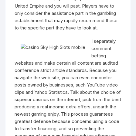
United Empire and you will past. Players have to
only consider the assistance part in the gambling
establishment that may rapidly recommend these
to the specific part they have to look at.
I separately
comment
betting
websites and make certain all content are audited
conference strict article standards. Because you
navigate the web site, you can even encounter
posts owned by businesses, such YouTube video
clips and Yahoo Statistics. Talk about the choice of
superior casinos on the internet, pick from the best
producing a real income extra offers, unearth the
newest gaming enjoy. This process guarantees
greatest defense because concerns using a code
to transfer financing, and so preventing the
exposure of your own financial advice otherwise