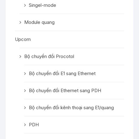
Singel-mode
Module quang
Upcom
Bộ chuyển đổi Procotol
Bộ chuyển đổi E1 sang Ethernet
Bộ chuyển đổi Ethernet sang PDH
Bộ chuyển đổi kênh thoại sang E1/quang
PDH