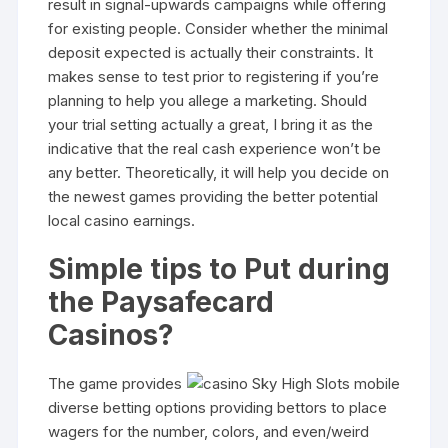
result in signal-upwards campaigns while offering
for existing people. Consider whether the minimal
deposit expected is actually their constraints. It
makes sense to test prior to registering if you’re
planning to help you allege a marketing. Should
your trial setting actually a great, I bring it as the
indicative that the real cash experience won’t be
any better. Theoretically, it will help you decide on
the newest games providing the better potential
local casino earnings.
Simple tips to Put during
the Paysafecard
Casinos?
The game provides
diverse betting options providing bettors to place
wagers for the number, colors, and even/weird