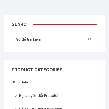
SEARCH
Tìm kiếm:
PRODUCT CATEGORIES
3Onedata
Bộ chuyển đổi Procotol
Bộ chuyển đổi quang điện