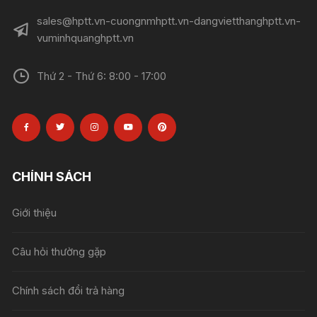
sales@hptt.vn-cuongnmhptt.vn-dangvietthanghptt.vn-
vuminhquanghptt.vn
Thứ 2 - Thứ 6: 8:00 - 17:00
CHÍNH SÁCH
Giới thiệu
Câu hỏi thường gặp
Chính sách đổi trả hàng