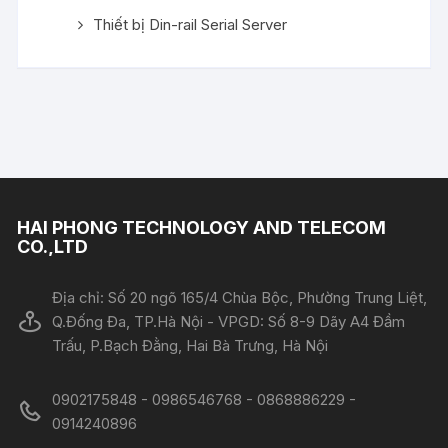
Thiết bị Din-rail Serial Server
HAI PHONG TECHNOLOGY AND TELECOM
CO.,LTD
Địa chỉ: Số 20 ngõ 165/4 Chùa Bộc, Phường Trung Liệt,
Q.Đống Đa, TP.Hà Nội - VPGD: Số 8-9 Dãy A4 Đầm
Trấu, P.Bạch Đằng, Hai Bà Trưng, Hà Nội
0902175848 - 0986546768 - 0868886229 -
0914240896​​​​​​​