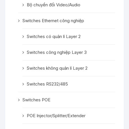
Bộ chuyển đổi Video/Audio
Switches Ethernet công nghiệp
Switches có quản lí Layer 2
Switches công nghiệp Layer 3
Switches không quản lí Layer 2
Switches RS232/485
Switches POE
POE Injector/Splitter/Extender