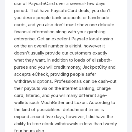
use of PaysafeCard over a several-few days
period. That have PaysafeCard deals, you don’t
you desire people bank accounts or handmade
cards, and you also don’t must show one delicate
financial information along with your gambling
enterprise. Get an excellent Paysafe local casino
on the an overall number is alright, however it
doesn’t usually provide our customers exactly
what they want. In addition to loads of elizabeth-
purses and you will credit money, JackpotCity and
accepts eCheck, providing people safer
withdrawal options. Professionals can be cash-out
their payouts via on the internet banking, charge
card, Interac, and you will many different age-
wallets such MuchBetter and Luxon. According to
the kind of possibilities, detachment times is
expand around five days, however, I did have the
ability to time clock withdrawals in less than twenty
four hours also.