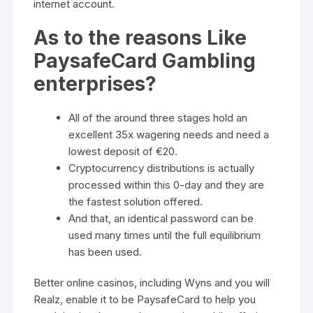
internet account.
As to the reasons Like
PaysafeCard Gambling
enterprises?
All of the around three stages hold an
excellent 35x wagering needs and need a
lowest deposit of €20.
Cryptocurrency distributions is actually
processed within this 0-day and they are
the fastest solution offered.
And that, an identical password can be
used many times until the full equilibrium
has been used.
Better online casinos, including Wyns and you will
Realz, enable it to be PaysafeCard to help you