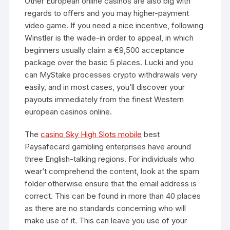
Other European online casinos are also big with
regards to offers and you may higher-payment
video game. If you need a nice incentive, following
Winstler is the wade-in order to appeal, in which
beginners usually claim a €9,500 acceptance
package over the basic 5 places. Lucki and you
can MyStake processes crypto withdrawals very
easily, and in most cases, you’ll discover your
payouts immediately from the finest Western
european casinos online.
The
casino Sky High Slots mobile
best
Paysafecard gambling enterprises have around
three English-talking regions. For individuals who
wear’t comprehend the content, look at the spam
folder otherwise ensure that the email address is
correct. This can be found in more than 40 places
as there are no standards concerning who will
make use of it. This can leave you use of your