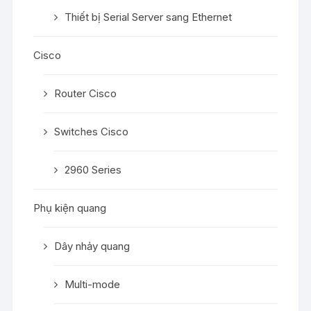
Thiết bị Serial Server sang Ethernet
Cisco
Router Cisco
Switches Cisco
2960 Series
Phụ kiện quang
Dây nhảy quang
Multi-mode