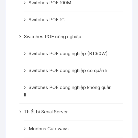
Switches POE 100M
Switches POE 1G
Switches POE công nghiệp
Switches POE công nghiệp (BT:90W)
Switches POE công nghiệp có quản lí
Switches POE công nghiệp không quản
lí
Thiết bị Serial Server
Modbus Gateways