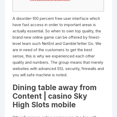
A disorder-100 percent free user interface which
have fast access in order to important areas is
actually essential. So when to own top quality, the
brand new online game can be offered by finest-
level team such NetEnt and Gamble’letter Go. We
are in need of the customers to get the best
sense, this is why we experienced each other
quality and numbers.
The group means that merely
websites with advanced SSL security, firewalls and
you will safe machine is noted.
Dining table away from
Content | casino Sky
High Slots mobile