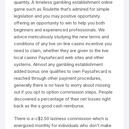
quantity. A timeless gambling establishment online
game such as Roulette that’s admired for simple
legislation and you may positive opportunity
offering an opportunity to win to help you both
beginners and experienced professionals. We
advice meticulously studying the new terms and
conditions of any live on-line casino incentive you
need to claim, whether they are given to the live
local casino Paysafecard web sites and other
systems. Almost any gambling establishment
added bonus one qualifies to own Paysafecard is
reached through other payment procedures,
generally there is no have to worry about missing
out if you opt to option commission steps. People
discovered a percentage of their net losses right
back as the a good cash reimburse.
There is a-c$2.50 laziness commission which is
energized monthly for individuals who don’t make