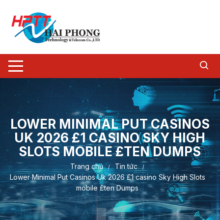
Chuyển
tới
nội
dung
LOWER MINIMAL PUT CASINOS
UK 2026 £1 CASINO SKY HIGH
SLOTS MOBILE £TEN DUMPS
Trang chủ
Tin tức
Lower Minimal Put Casinos Uk 2026 £1 casino Sky High Slots
mobile £ten Dumps