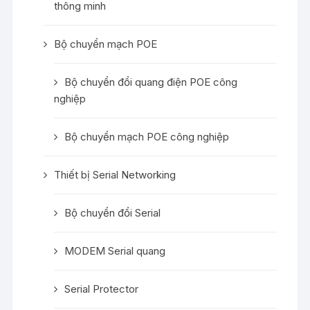
thông minh
Bộ chuyển mạch POE
Bộ chuyển đổi quang điện POE công
nghiệp
Bộ chuyển mạch POE công nghiệp
Thiết bị Serial Networking
Bộ chuyển đổi Serial
MODEM Serial quang
Serial Protector