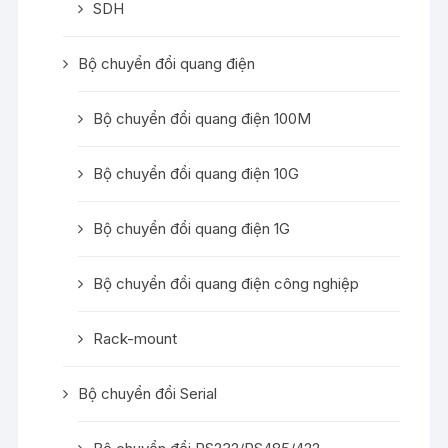
SDH
Bộ chuyển đổi quang điện
Bộ chuyển đổi quang điện 100M
Bộ chuyển đổi quang điện 10G
Bộ chuyển đổi quang điện 1G
Bộ chuyển đổi quang điện công nghiệp
Rack-mount
Bộ chuyển đổi Serial