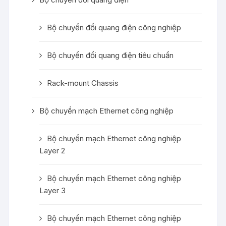
Bộ chuyển đổi quang điện công nghiệp
Bộ chuyển đổi quang điện tiêu chuẩn
Rack-mount Chassis
Bộ chuyển mạch Ethernet công nghiệp
Bộ chuyển mạch Ethernet công nghiệp
Layer 2
Bộ chuyển mạch Ethernet công nghiệp
Layer 3
Bộ chuyển mạch Ethernet công nghiệp