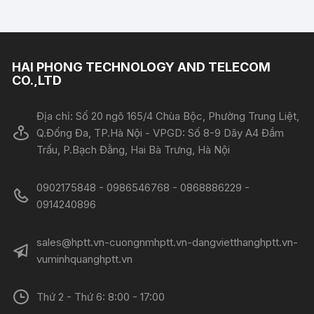
HAI PHONG TECHNOLOGY AND TELECOM
CO.,LTD
Địa chỉ: Số 20 ngõ 165/4 Chùa Bộc, Phường Trung Liệt,
Q.Đống Đa, TP.Hà Nội - VPGD: Số 8-9 Dãy A4 Đầm
Trấu, P.Bạch Đằng, Hai Bà Trưng, Hà Nội
0902175848 - 0986546768 - 0868886229 -
0914240896​​​​​​​
sales@hptt.vn-cuongnmhptt.vn-dangvietthanghptt.vn-
vuminhquanghptt.vn
Thứ 2 - Thứ 6: 8:00 - 17:00