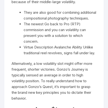
because of their middle-large volatility.
They are also good for combining additional
compositional photography techniques.
The newest Go back to Pro (RTP)
commission and you can volatility can
present you with a solution to which
concern.
Virtue Description Avalanche Ability Unlike
traditional reel revolves, signs fall under lay.
Alternatively, a low volatility slot might offer more
frequent, shorter victories. Gonzo’s Journey is
typically sensed an average in order to high
volatility position. To really understand how to
approach Gonzo’s Quest, it’s important to grasp
the brand new key principles you to dictate their
behavior.