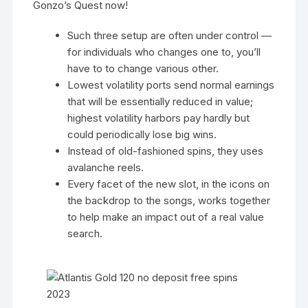
Gonzo’s Quest now!
Such three setup are often under control —
for individuals who changes one to, you’ll
have to to change various other.
Lowest volatility ports send normal earnings
that will be essentially reduced in value;
highest volatility harbors pay hardly but
could periodically lose big wins.
Instead of old-fashioned spins, they uses
avalanche reels.
Every facet of the new slot, in the icons on
the backdrop to the songs, works together
to help make an impact out of a real value
search.