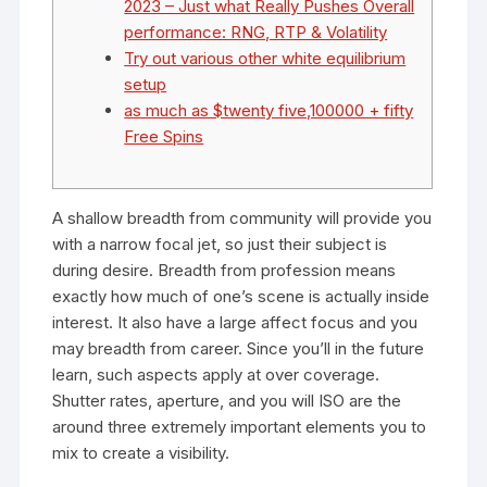
2023 – Just what Really Pushes Overall
performance: RNG, RTP & Volatility
Try out various other white equilibrium
setup
as much as $twenty five,100000 + fifty
Free Spins
A shallow breadth from community will provide you
with a narrow focal jet, so just their subject is
during desire. Breadth from profession means
exactly how much of one’s scene is actually inside
interest. It also have a large affect focus and you
may breadth from career. Since you’ll in the future
learn, such aspects apply at over coverage.
Shutter rates, aperture, and you will ISO are the
around three extremely important elements you to
mix to create a visibility.