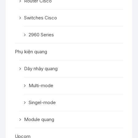
Router Cisco
Switches Cisco
2960 Series
Phụ kiện quang
Dây nhảy quang
Multi-mode
Singel-mode
Module quang
Upcom