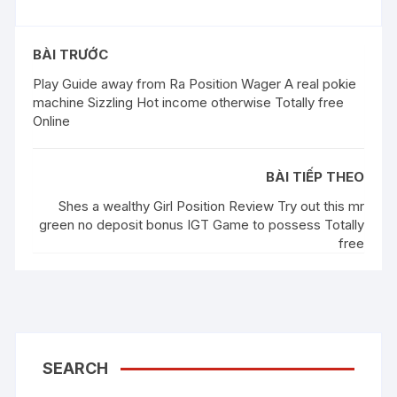
BÀI TRƯỚC
Play Guide away from Ra Position Wager A real pokie
machine Sizzling Hot income otherwise Totally free
Online
BÀI TIẾP THEO
Shes a wealthy Girl Position Review Try out this mr
green no deposit bonus IGT Game to possess Totally
free
SEARCH