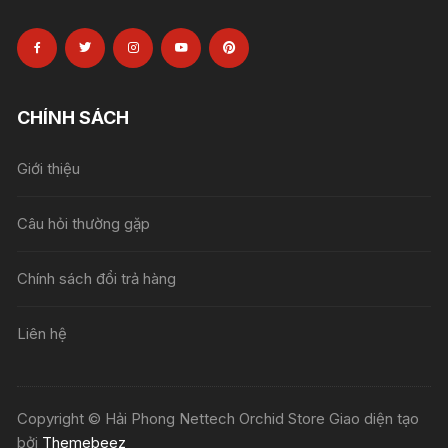
CHÍNH SÁCH
Giới thiệu
Câu hỏi thường gặp
Chính sách đổi trả hàng
Liên hệ
Copyright © Hải Phong Nettech Orchid Store Giao diện tạo
bởi
Themebeez