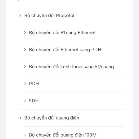
Bộ chuyển đổi Procotol
Bộ chuyển đổi E1 sang Ethernet
Bộ chuyển đổi Ethernet sang PDH
Bộ chuyển đổi kênh thoại sang E1/quang
PDH
SDH
Bộ chuyển đổi quang điện
Bộ chuyển đổi quang điện 100M