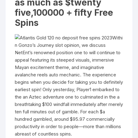
as much as $twenty
five,100000 + fifty Free
Spins
Withi
n Gonzo’s Journey slot opinion, we discuss
NetEnt’s renowned position one to will continue to
appeal featuring its steeped visuals, immersive
Mayan excitement theme, and imaginative
avalanche reels auto mechanic. The experience
begins when you decide for taking you to definitely
earliest spin! Only yesterday, Player1 embarked to
the an Aztec adventure one to culminated in the a
breathtaking $100 windfall immediately after merely
ten full minutes out of gamble. For each $a
hundred gambled, around $95.97 commercially
productivity in order to people—more than millions
abreast of countless spins.