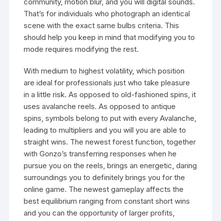
community, motion blur, and you will digital sounds.
That’s for individuals who photograph an identical
scene with the exact same bulbs criteria. This
should help you keep in mind that modifying you to
mode requires modifying the rest.
With medium to highest volatility, which position
are ideal for professionals just who take pleasure
in a little risk. As opposed to old-fashioned spins, it
uses avalanche reels. As opposed to antique
spins, symbols belong to put with every Avalanche,
leading to multipliers and you will you are able to
straight wins. The newest forest function, together
with Gonzo’s transferring responses when he
pursue you on the reels, brings an energetic, daring
surroundings you to definitely brings you for the
online game. The newest gameplay affects the
best equilibrium ranging from constant short wins
and you can the opportunity of larger profits,