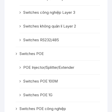
Switches công nghiệp Layer 3
Switches không quản lí Layer 2
Switches RS232/485
Switches POE
POE Injector/Splitter/Extender
Switches POE 100M
Switches POE 1G
Switches POE công nghiệp