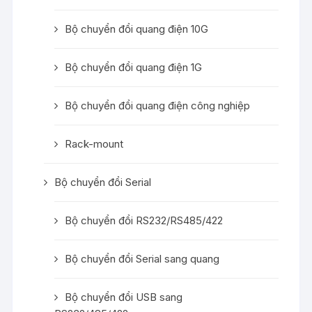
Bộ chuyển đổi quang điện 10G
Bộ chuyển đổi quang điện 1G
Bộ chuyển đổi quang điện công nghiệp
Rack-mount
Bộ chuyển đổi Serial
Bộ chuyển đổi RS232/RS485/422
Bộ chuyển đổi Serial sang quang
Bộ chuyển đổi USB sang