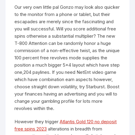
Our very own little pal Gonzo may look also quicker
to the monitor from a phone or tablet, but their
escapades are merely since the fascinating and
you will successful. Will you score additional free
spins otherwise a substantial multiplier? The new
T-800 Attention can be randomly honor a huge
commission of a non-effective twist, as the unique
100 percent free revolves mode supplies the
position a much bigger 5×4 layout which have step
one,204 paylines. If you need NetEnt video game
which have combination earn aspects however,
choose straight down volatility, try Starburst. Boost
your finances having an advertising and you will to
change your gambling profile for lots more
revolves within the.
However they trigger
Atlantis Gold 120 no deposit
free spins 2023
alterations in breadth from