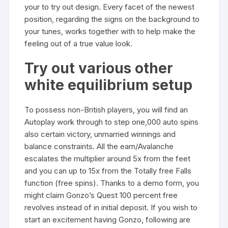
your to try out design. Every facet of the newest
position, regarding the signs on the background to
your tunes, works together with to help make the
feeling out of a true value look.
Try out various other
white equilibrium setup
To possess non-British players, you will find an
Autoplay work through to step one,000 auto spins
also certain victory, unmarried winnings and
balance constraints. All the earn/Avalanche
escalates the multiplier around 5x from the feet
and you can up to 15x from the Totally free Falls
function (free spins). Thanks to a demo form, you
might claim Gonzo’s Quest 100 percent free
revolves instead of in initial deposit. If you wish to
start an excitement having Gonzo, following are