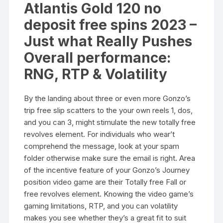
Atlantis Gold 120 no
deposit free spins 2023 –
Just what Really Pushes
Overall performance:
RNG, RTP & Volatility
By the landing about three or even more Gonzo’s
trip free slip scatters to the your own reels 1, dos,
and you can 3, might stimulate the new totally free
revolves element. For individuals who wear’t
comprehend the message, look at your spam
folder otherwise make sure the email is right. Area
of the incentive feature of your Gonzo’s Journey
position video game are their Totally free Fall or
free revolves element. Knowing the video game’s
gaming limitations, RTP, and you can volatility
makes you see whether they’s a great fit to suit