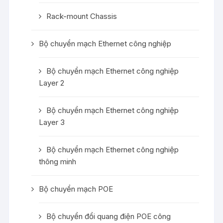
Rack-mount Chassis
Bộ chuyển mạch Ethernet công nghiệp
Bộ chuyển mạch Ethernet công nghiệp
Layer 2
Bộ chuyển mạch Ethernet công nghiệp
Layer 3
Bộ chuyển mạch Ethernet công nghiệp
thông minh
Bộ chuyển mạch POE
Bộ chuyển đổi quang điện POE công