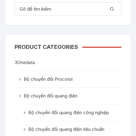
Tìm kiếm:
PRODUCT CATEGORIES
3Onedata
Bộ chuyển đổi Procotol
Bộ chuyển đổi quang điện
Bộ chuyển đổi quang điện công nghiệp
Bộ chuyển đổi quang điện tiêu chuẩn