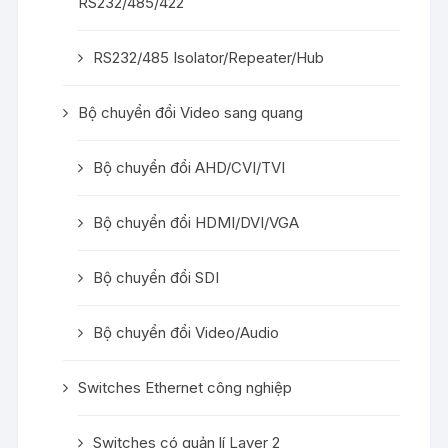
RS232/485/422
RS232/485 Isolator/Repeater/Hub
Bộ chuyển đổi Video sang quang
Bộ chuyển đổi AHD/CVI/TVI
Bộ chuyển đổi HDMI/DVI/VGA
Bộ chuyển đổi SDI
Bộ chuyển đổi Video/Audio
Switches Ethernet công nghiệp
Switches có quản lí Layer 2