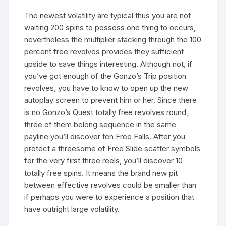
The newest volatility are typical thus you are not
waiting 200 spins to possess one thing to occurs,
nevertheless the multiplier stacking through the 100
percent free revolves provides they sufficient
upside to save things interesting. Although not, if
you’ve got enough of the Gonzo’s Trip position
revolves, you have to know to open up the new
autoplay screen to prevent him or her. Since there
is no Gonzo’s Quest totally free revolves round,
three of them belong sequence in the same
payline you’ll discover ten Free Falls. After you
protect a threesome of Free Slide scatter symbols
for the very first three reels, you’ll discover 10
totally free spins. It means the brand new pit
between effective revolves could be smaller than
if perhaps you were to experience a position that
have outright large volatility.