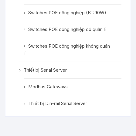
Switches POE công nghiệp (BT:90W)
Switches POE công nghiệp có quản lí
Switches POE công nghiệp không quản
lí
Thiết bị Serial Server
Modbus Gateways
Thiết bị Din-rail Serial Server