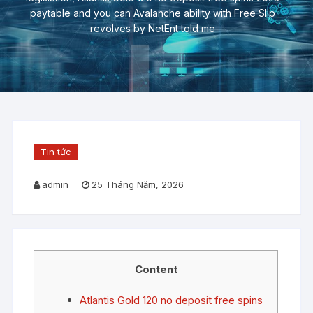
paytable and you can Avalanche ability with Free Slip
revolves by NetEnt told me
Tin tức
admin
25 Tháng Năm, 2026
Content
Atlantis Gold 120 no deposit free spins