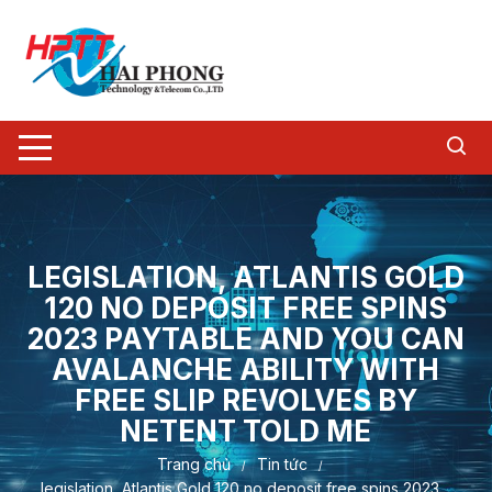
Chuyển
tới
nội
dung
LEGISLATION, ATLANTIS GOLD
120 NO DEPOSIT FREE SPINS
2023 PAYTABLE AND YOU CAN
AVALANCHE ABILITY WITH
FREE SLIP REVOLVES BY
NETENT TOLD ME
Trang chủ
Tin tức
legislation, Atlantis Gold 120 no deposit free spins 2023