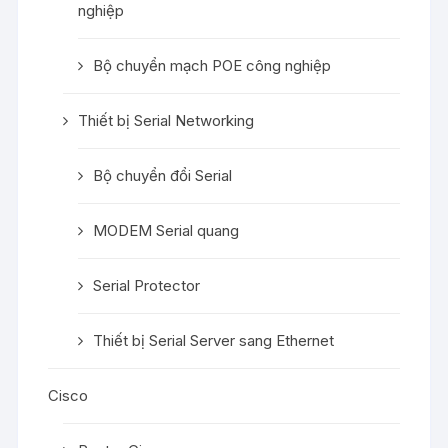
nghiệp
Bộ chuyển mạch POE công nghiệp
Thiết bị Serial Networking
Bộ chuyển đổi Serial
MODEM Serial quang
Serial Protector
Thiết bị Serial Server sang Ethernet
Cisco