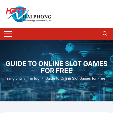
Chuyển
tới
nội
dung
GUIDE TO ONLINE SLOT GAMES
FOR FREE
Trang chủ
Tin tức
Guide to Online Slot Games for Free