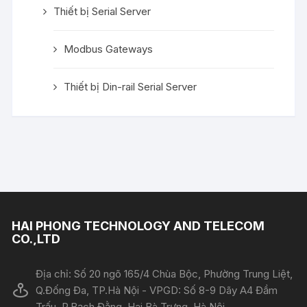
Thiết bị Serial Server
Modbus Gateways
Thiết bị Din-rail Serial Server
HAI PHONG TECHNOLOGY AND TELECOM
CO.,LTD
Địa chỉ: Số 20 ngõ 165/4 Chùa Bộc, Phường Trung Liệt,
Q.Đống Đa, TP.Hà Nội - VPGD: Số 8-9 Dãy A4 Đầm
Trấu, P.Bạch Đằng, Hai Bà Trưng, Hà Nội