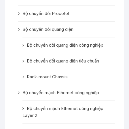
Bộ chuyển đổi Procotol
Bộ chuyển đổi quang điện
Bộ chuyển đổi quang điện công nghiệp
Bộ chuyển đổi quang điện tiêu chuẩn
Rack-mount Chassis
Bộ chuyển mạch Ethernet công nghiệp
Bộ chuyển mạch Ethernet công nghiệp
Layer 2