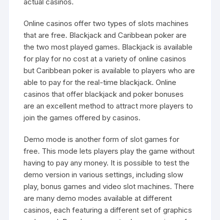
actual casinos.
Online casinos offer two types of slots machines
that are free. Blackjack and Caribbean poker are
the two most played games. Blackjack is available
for play for no cost at a variety of online casinos
but Caribbean poker is available to players who are
able to pay for the real-time blackjack. Online
casinos that offer blackjack and poker bonuses
are an excellent method to attract more players to
join the games offered by casinos.
Demo mode is another form of slot games for
free. This mode lets players play the game without
having to pay any money. It is possible to test the
demo version in various settings, including slow
play, bonus games and video slot machines. There
are many demo modes available at different
casinos, each featuring a different set of graphics