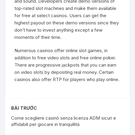
and sound. Developers create demo versions of
top-rated slot machines and make them available
for free at select casinos. Users can get the
highest payout on these demo versions since they
don’t have to invest anything except a few
moments of their time.
Numerous casinos offer online slot games, in
addition to free video slots and free online poker.
There are progressive jackpots that you can earn
on video slots by depositing real money. Certain
casinos also offer RTP for players who play online.
BÀI TRƯỚC
Come scegliere casinò senza licenza ADM sicuri e
affidabili per giocare in tranquillità