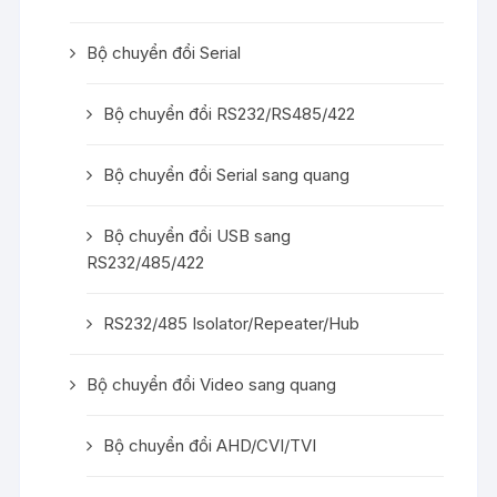
Bộ chuyển đổi Serial
Bộ chuyển đổi RS232/RS485/422
Bộ chuyển đổi Serial sang quang
Bộ chuyển đổi USB sang
RS232/485/422
RS232/485 Isolator/Repeater/Hub
Bộ chuyển đổi Video sang quang
Bộ chuyển đổi AHD/CVI/TVI