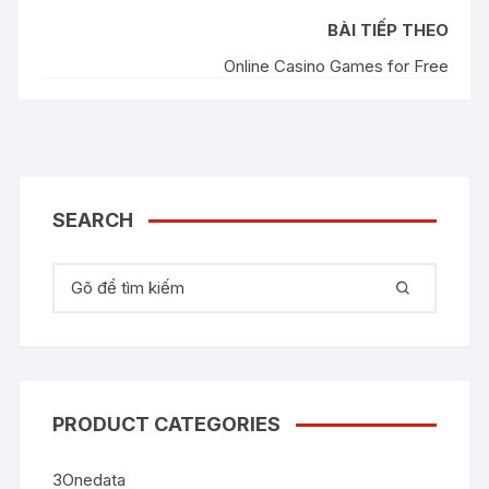
BÀI TIẾP THEO
Online Casino Games for Free
SEARCH
Tìm kiếm:
PRODUCT CATEGORIES
3Onedata