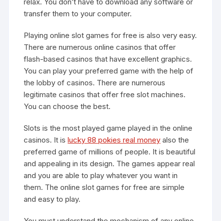
relax. You don’t have to download any software or
transfer them to your computer.
Playing online slot games for free is also very easy.
There are numerous online casinos that offer
flash-based casinos that have excellent graphics.
You can play your preferred game with the help of
the lobby of casinos. There are numerous
legitimate casinos that offer free slot machines.
You can choose the best.
Slots is the most played game played in the online
casinos. It is
lucky 88 pokies real money
also the
preferred game of millions of people. It is beautiful
and appealing in its design. The games appear real
and you are able to play whatever you want in
them. The online slot games for free are simple
and easy to play.
You must understand the mechanism of any online