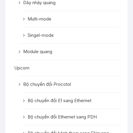
Dây nhảy quang
Multi-mode
Singel-mode
Module quang
Upcom
Bộ chuyển đổi Procotol
Bộ chuyển đổi E1 sang Ethernet
Bộ chuyển đổi Ethernet sang PDH