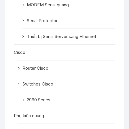
MODEM Serial quang
Serial Protector
Thiết bị Serial Server sang Ethernet
Cisco
Router Cisco
Switches Cisco
2960 Series
Phụ kiện quang