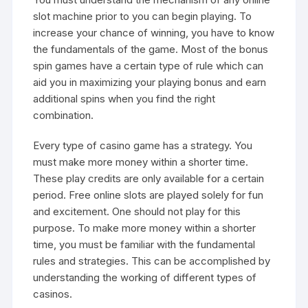
slot machine prior to you can begin playing. To
increase your chance of winning, you have to know
the fundamentals of the game. Most of the bonus
spin games have a certain type of rule which can
aid you in maximizing your playing bonus and earn
additional spins when you find the right
combination.
Every type of casino game has a strategy. You
must make more money within a shorter time.
These play credits are only available for a certain
period. Free online slots are played solely for fun
and excitement. One should not play for this
purpose. To make more money within a shorter
time, you must be familiar with the fundamental
rules and strategies. This can be accomplished by
understanding the working of different types of
casinos.