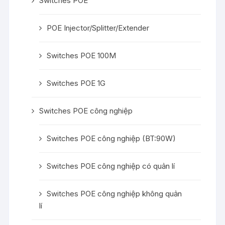
Switches POE
POE Injector/Splitter/Extender
Switches POE 100M
Switches POE 1G
Switches POE công nghiệp
Switches POE công nghiệp (BT:90W)
Switches POE công nghiệp có quản lí
Switches POE công nghiệp không quản
lí