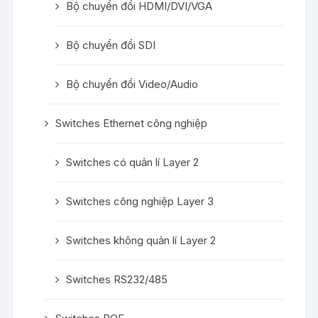
Bộ chuyển đổi HDMI/DVI/VGA
Bộ chuyển đổi SDI
Bộ chuyển đổi Video/Audio
Switches Ethernet công nghiệp
Switches có quản lí Layer 2
Switches công nghiệp Layer 3
Switches không quản lí Layer 2
Switches RS232/485