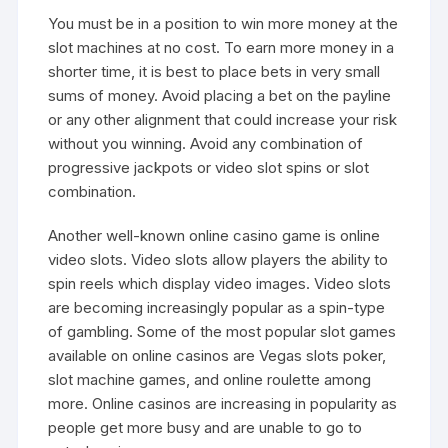
You must be in a position to win more money at the
slot machines at no cost. To earn more money in a
shorter time, it is best to place bets in very small
sums of money. Avoid placing a bet on the payline
or any other alignment that could increase your risk
without you winning. Avoid any combination of
progressive jackpots or video slot spins or slot
combination.
Another well-known online casino game is online
video slots. Video slots allow players the ability to
spin reels which display video images. Video slots
are becoming increasingly popular as a spin-type
of gambling. Some of the most popular slot games
available on online casinos are Vegas slots poker,
slot machine games, and online roulette among
more. Online casinos are increasing in popularity as
people get more busy and are unable to go to