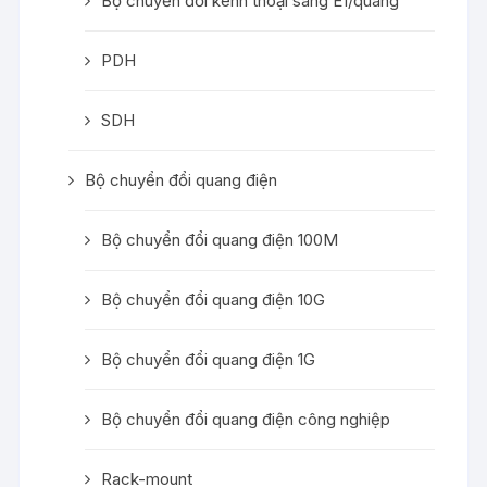
Bộ chuyển đổi kênh thoại sang E1/quang
PDH
SDH
Bộ chuyển đổi quang điện
Bộ chuyển đổi quang điện 100M
Bộ chuyển đổi quang điện 10G
Bộ chuyển đổi quang điện 1G
Bộ chuyển đổi quang điện công nghiệp
Rack-mount