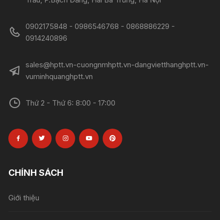
0902175848 - 0986546768 - 0868886229 -
0914240896​​​​​​​
sales@hptt.vn-cuongnmhptt.vn-dangvietthanghptt.vn-
vuminhquanghptt.vn
Thứ 2 - Thứ 6: 8:00 - 17:00
CHÍNH SÁCH
Giới thiệu