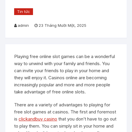
Tin tức
admin
23 Tháng Mười Một, 2025
Playing free online slot games can be a wonderful
way to unwind with your family and friends. You
can invite your friends to play in your home and
they will enjoy it. Casinos online are becoming
increasingly popular and more and more people
take advantage of free online slots.
There are a variety of advantages to playing for
free slot
games at casinos. The first and foremost
is
clickandbuy casino
that you don’t have to go out
to play them. You can simply sit in your home and