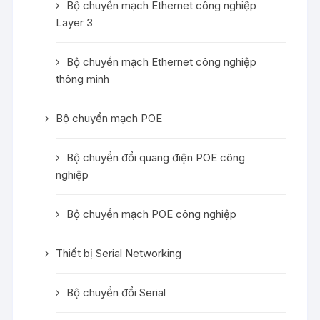
Bộ chuyển mạch Ethernet công nghiệp
Layer 3
Bộ chuyển mạch Ethernet công nghiệp
thông minh
Bộ chuyển mạch POE
Bộ chuyển đổi quang điện POE công
nghiệp
Bộ chuyển mạch POE công nghiệp
Thiết bị Serial Networking
Bộ chuyển đổi Serial