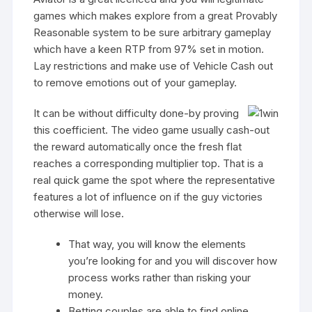
games which makes explore from a great Provably
Reasonable system to be sure arbitrary gameplay
which have a keen RTP from 97% set in motion.
Lay restrictions and make use of Vehicle Cash out
to remove emotions out of your gameplay.
It can be without difficulty done-by proving
this coefficient. The video game usually cash-out
the reward automatically once the fresh flat
reaches a corresponding multiplier top. That is a
real quick game the spot where the representative
features a lot of influence on if the guy victories
otherwise will lose.
That way, you will know the elements
you’re looking for and you will discover how
process works rather than risking your
money.
Betting couples are able to find online