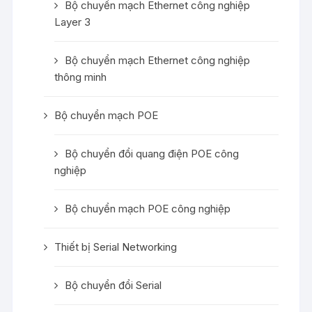
Bộ chuyển mạch Ethernet công nghiệp
Layer 3
Bộ chuyển mạch Ethernet công nghiệp
thông minh
Bộ chuyển mạch POE
Bộ chuyển đổi quang điện POE công
nghiệp
Bộ chuyển mạch POE công nghiệp
Thiết bị Serial Networking
Bộ chuyển đổi Serial