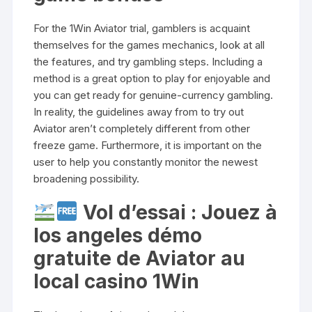
For the 1Win Aviator trial, gamblers is acquaint
themselves for the games mechanics, look at all
the features, and try gambling steps. Including a
method is a great option to play for enjoyable and
you can get ready for genuine-currency gambling.
In reality, the guidelines away from to try out
Aviator aren’t completely different from other
freeze game. Furthermore, it is important on the
user to help you constantly monitor the newest
broadening possibility.
Vol d’essai : Jouez à
los angeles démo
gratuite de Aviator au
local casino 1Win