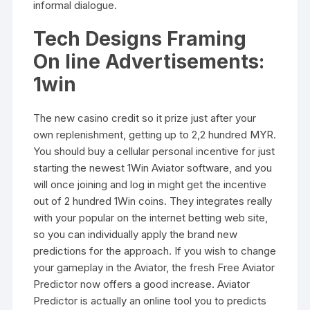
informal dialogue.
Tech Designs Framing
On line Advertisements:
1win
The new casino credit so it prize just after your
own replenishment, getting up to 2,2 hundred MYR.
You should buy a cellular personal incentive for just
starting the newest 1Win Aviator software, and you
will once joining and log in might get the incentive
out of 2 hundred 1Win coins. They integrates really
with your popular on the internet betting web site,
so you can individually apply the brand new
predictions for the approach. If you wish to change
your gameplay in the Aviator, the fresh Free Aviator
Predictor now offers a good increase. Aviator
Predictor is actually an online tool you to predicts