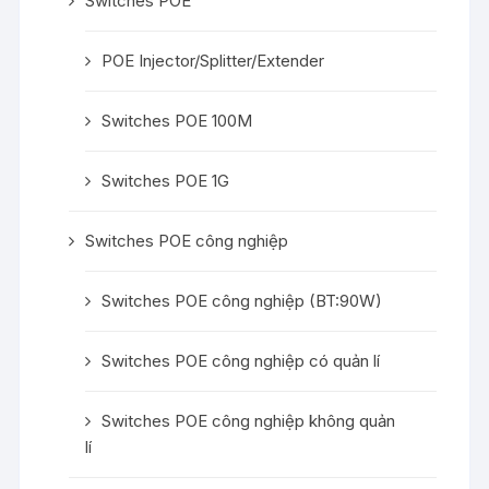
Switches POE
POE Injector/Splitter/Extender
Switches POE 100M
Switches POE 1G
Switches POE công nghiệp
Switches POE công nghiệp (BT:90W)
Switches POE công nghiệp có quản lí
Switches POE công nghiệp không quản
lí