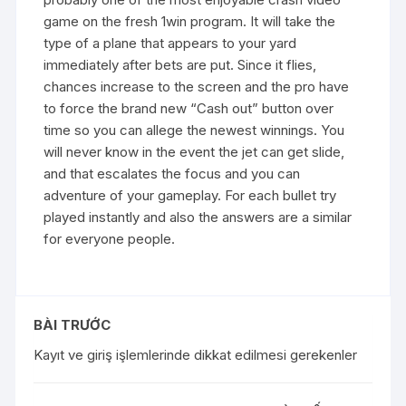
game on the fresh 1win program. It will take the
type of a plane that appears to your yard
immediately after bets are put. Since it flies,
chances increase to the screen and the pro have
to force the brand new “Cash out” button over
time so you can allege the newest winnings. You
will never know in the event the jet can get slide,
and that escalates the focus and you can
adventure of your gameplay. For each bullet try
played instantly and also the answers are a similar
for everyone people.
BÀI TRƯỚC
Kayıt ve giriş işlemlerinde dikkat edilmesi gerekenler