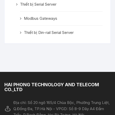
Thiết bị Serial Server
Modbus Gateways
Thiết bị Din-rail Serial Server
HAI PHONG TECHNOLOGY AND TELECOM
CO.,LTD
Địa chỉ: Số 20 ngõ 165/4 Chùa Bộc, Phường Trung Liệt,
Q.Đống Đa, TP.Hà Nội - VPGD: Số 8-9 Dãy A4 Đầm
Trấu, P.Bạch Đằng, Hai Bà Trưng, Hà Nội