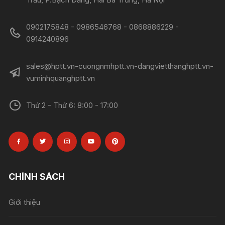
0902175848 - 0986546768 - 0868886229 -
0914240896​​​​​​​
sales@hptt.vn-cuongnmhptt.vn-dangvietthanghptt.vn-
vuminhquanghptt.vn
Thứ 2 - Thứ 6: 8:00 - 17:00
CHÍNH SÁCH
Giới thiệu