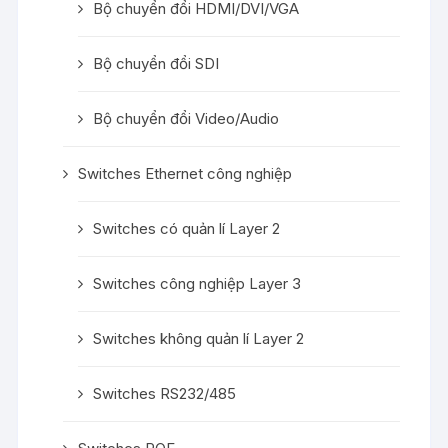
Bộ chuyển đổi HDMI/DVI/VGA
Bộ chuyển đổi SDI
Bộ chuyển đổi Video/Audio
Switches Ethernet công nghiệp
Switches có quản lí Layer 2
Switches công nghiệp Layer 3
Switches không quản lí Layer 2
Switches RS232/485