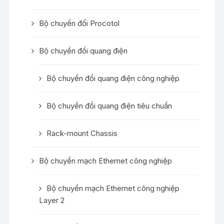
Bộ chuyển đổi Procotol
Bộ chuyển đổi quang điện
Bộ chuyển đổi quang điện công nghiệp
Bộ chuyển đổi quang điện tiêu chuẩn
Rack-mount Chassis
Bộ chuyển mạch Ethernet công nghiệp
Bộ chuyển mạch Ethernet công nghiệp
Layer 2