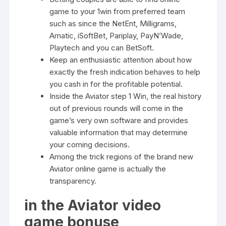
game to your 1win from preferred team
such as since the NetEnt, Milligrams,
Amatic, iSoftBet, Pariplay, PayN’Wade,
Playtech and you can BetSoft.
Keep an enthusiastic attention about how
exactly the fresh indication behaves to help
you cash in for the profitable potential.
Inside the Aviator step 1 Win, the real history
out of previous rounds will come in the
game’s very own software and provides
valuable information that may determine
your coming decisions.
Among the trick regions of the brand new
Aviator online game is actually the
transparency.
in the Aviator video
game bonuse