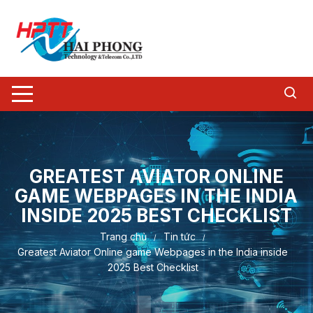
Chuyển
tới
nội
dung
GREATEST AVIATOR ONLINE
GAME WEBPAGES IN THE INDIA
INSIDE 2025 BEST CHECKLIST
Trang chủ
Tin tức
Greatest Aviator Online game Webpages in the India inside
2025 Best Checklist