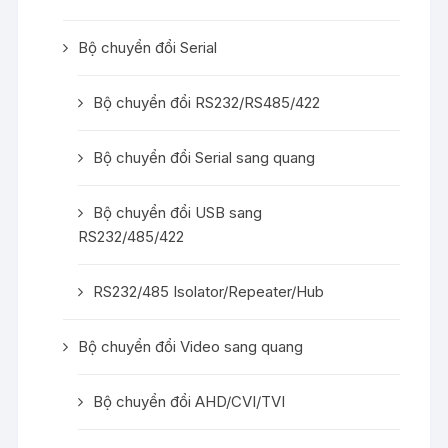
Bộ chuyển đổi Serial
Bộ chuyển đổi RS232/RS485/422
Bộ chuyển đổi Serial sang quang
Bộ chuyển đổi USB sang
RS232/485/422
RS232/485 Isolator/Repeater/Hub
Bộ chuyển đổi Video sang quang
Bộ chuyển đổi AHD/CVI/TVI