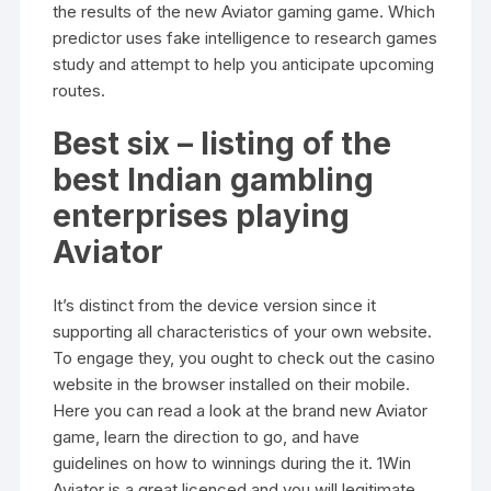
the results of the new Aviator gaming game. Which
predictor uses fake intelligence to research games
study and attempt to help you anticipate upcoming
routes.
Best six – listing of the
best Indian gambling
enterprises playing
Aviator
It’s distinct from the device version since it
supporting all characteristics of your own website.
To engage they, you ought to check out the casino
website in the browser installed on their mobile.
Here you can read a look at the brand new Aviator
game, learn the direction to go, and have
guidelines on how to winnings during the it. 1Win
Aviator is a great licenced and you will legitimate