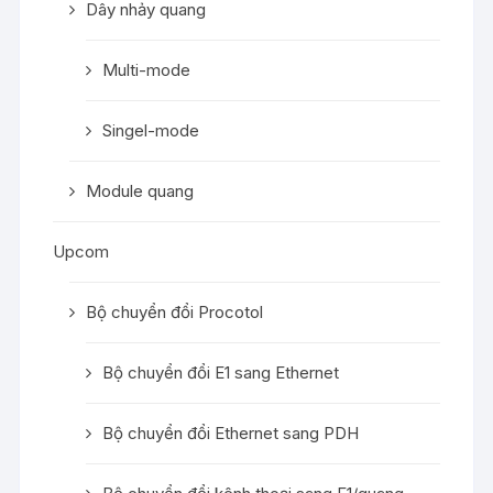
Dây nhảy quang
Multi-mode
Singel-mode
Module quang
Upcom
Bộ chuyển đổi Procotol
Bộ chuyển đổi E1 sang Ethernet
Bộ chuyển đổi Ethernet sang PDH