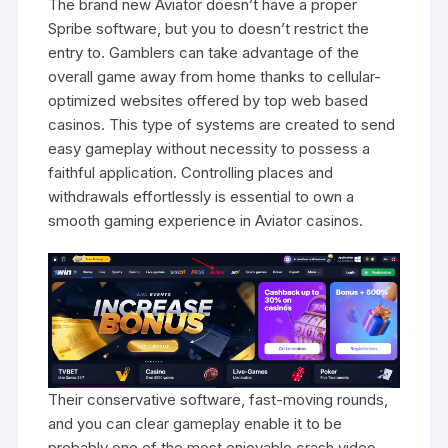
The brand new Aviator doesn’t have a proper
Spribe software, but you to doesn’t restrict the
entry to. Gamblers can take advantage of the
overall game away from home thanks to cellular-
optimized websites offered by top web based
casinos. This type of systems are created to send
easy gameplay without necessity to possess a
faithful application. Controlling places and
withdrawals effortlessly is essential to own a
smooth gaming experience in Aviator casinos.
Their conservative software, fast-moving rounds,
and you can clear gameplay enable it to be
probably one of the most enjoyable crash video