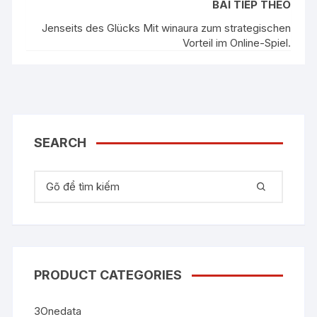
BÀI TIẾP THEO
Jenseits des Glücks Mit winaura zum strategischen
Vorteil im Online-Spiel.
SEARCH
Tìm kiếm:
PRODUCT CATEGORIES
3Onedata