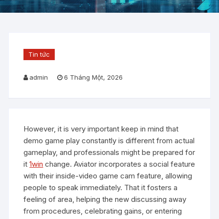
Tin tức
admin
6 Tháng Một, 2026
However, it is very important keep in mind that
demo game play constantly is different from actual
gameplay, and professionals might be prepared for
it
1win
change. Aviator incorporates a social feature
with their inside-video game cam feature, allowing
people to speak immediately.
That it fosters a
feeling of area, helping the new discussing away
from procedures, celebrating gains, or entering