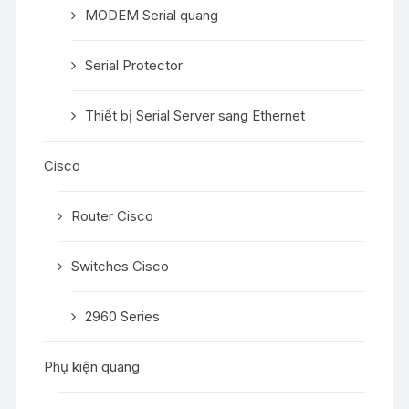
MODEM Serial quang
Serial Protector
Thiết bị Serial Server sang Ethernet
Cisco
Router Cisco
Switches Cisco
2960 Series
Phụ kiện quang