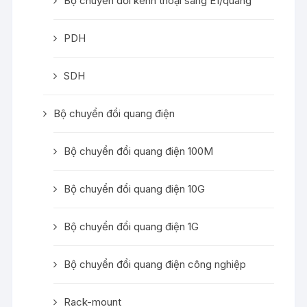
Bộ chuyển đổi kênh thoại sang E1/quang
PDH
SDH
Bộ chuyển đổi quang điện
Bộ chuyển đổi quang điện 100M
Bộ chuyển đổi quang điện 10G
Bộ chuyển đổi quang điện 1G
Bộ chuyển đổi quang điện công nghiệp
Rack-mount