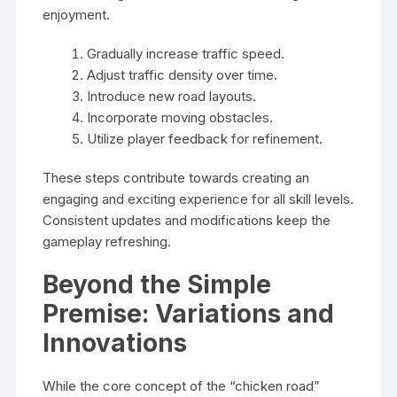
enjoyment.
Gradually increase traffic speed.
Adjust traffic density over time.
Introduce new road layouts.
Incorporate moving obstacles.
Utilize player feedback for refinement.
These steps contribute towards creating an
engaging and exciting experience for all skill levels.
Consistent updates and modifications keep the
gameplay refreshing.
Beyond the Simple
Premise: Variations and
Innovations
While the core concept of the “chicken road”