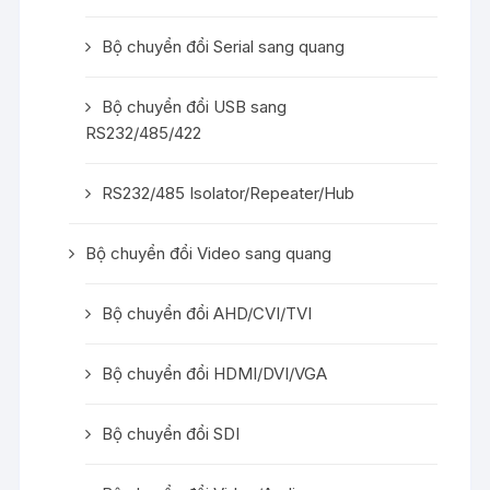
Bộ chuyển đổi Serial sang quang
Bộ chuyển đổi USB sang
RS232/485/422
RS232/485 Isolator/Repeater/Hub
Bộ chuyển đổi Video sang quang
Bộ chuyển đổi AHD/CVI/TVI
Bộ chuyển đổi HDMI/DVI/VGA
Bộ chuyển đổi SDI