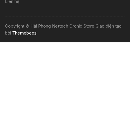
Liên hệ
Copyright © Hải Phong Nettech Orchid Store Giao diện tạo
bởi
Themebeez