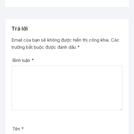
Trả lời
Email của bạn sẽ không được hiển thị công khai.
Các
trường bắt buộc được đánh dấu
*
Bình luận
*
Tên
*