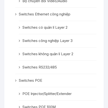
Bộ chuyển đổi Video/Audio
Switches Ethernet công nghiệp
Switches có quản lí Layer 2
Switches công nghiệp Layer 3
Switches không quản lí Layer 2
Switches RS232/485
Switches POE
POE Injector/Splitter/Extender
Switches POE 100M