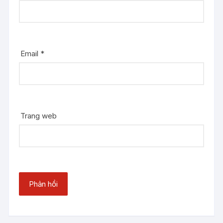
Email
*
Trang web