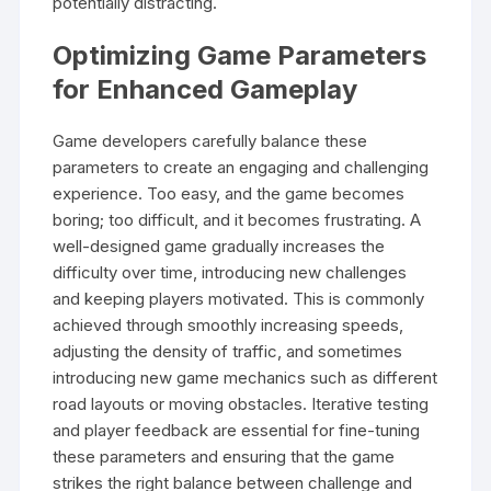
potentially distracting.
Optimizing Game Parameters
for Enhanced Gameplay
Game developers carefully balance these
parameters to create an engaging and challenging
experience. Too easy, and the game becomes
boring; too difficult, and it becomes frustrating. A
well-designed game gradually increases the
difficulty over time, introducing new challenges
and keeping players motivated. This is commonly
achieved through smoothly increasing speeds,
adjusting the density of traffic, and sometimes
introducing new game mechanics such as different
road layouts or moving obstacles. Iterative testing
and player feedback are essential for fine-tuning
these parameters and ensuring that the game
strikes the right balance between challenge and