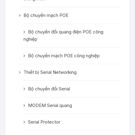
Bộ chuyển mạch POE
Bộ chuyển đổi quang điện POE công
nghiệp
Bộ chuyển mạch POE công nghiệp
Thiết bị Serial Networking
Bộ chuyển đổi Serial
MODEM Serial quang
Serial Protector