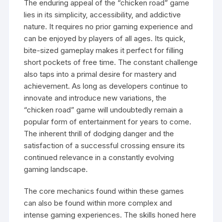
The enduring appeal of the “chicken road” game
lies in its simplicity, accessibility, and addictive
nature. It requires no prior gaming experience and
can be enjoyed by players of all ages. Its quick,
bite-sized gameplay makes it perfect for filling
short pockets of free time. The constant challenge
also taps into a primal desire for mastery and
achievement. As long as developers continue to
innovate and introduce new variations, the
“chicken road” game will undoubtedly remain a
popular form of entertainment for years to come.
The inherent thrill of dodging danger and the
satisfaction of a successful crossing ensure its
continued relevance in a constantly evolving
gaming landscape.
The core mechanics found within these games
can also be found within more complex and
intense gaming experiences. The skills honed here