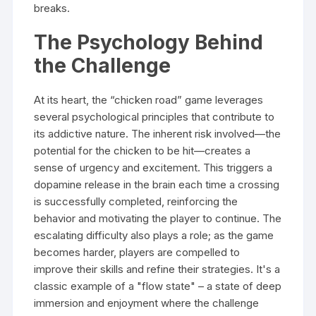
breaks.
The Psychology Behind
the Challenge
At its heart, the “chicken road” game leverages
several psychological principles that contribute to
its addictive nature. The inherent risk involved—the
potential for the chicken to be hit—creates a
sense of urgency and excitement. This triggers a
dopamine release in the brain each time a crossing
is successfully completed, reinforcing the
behavior and motivating the player to continue. The
escalating difficulty also plays a role; as the game
becomes harder, players are compelled to
improve their skills and refine their strategies. It's a
classic example of a "flow state" – a state of deep
immersion and enjoyment where the challenge