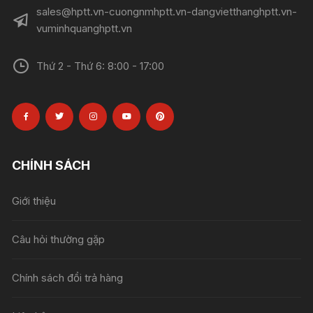
sales@hptt.vn-cuongnmhptt.vn-dangvietthanghptt.vn-
vuminhquanghptt.vn
Thứ 2 - Thứ 6: 8:00 - 17:00
CHÍNH SÁCH
Giới thiệu
Câu hỏi thường gặp
Chính sách đổi trả hàng