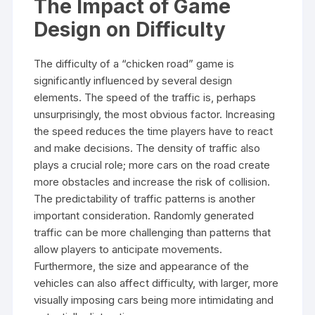
The Impact of Game
Design on Difficulty
The difficulty of a “chicken road” game is
significantly influenced by several design
elements. The speed of the traffic is, perhaps
unsurprisingly, the most obvious factor. Increasing
the speed reduces the time players have to react
and make decisions. The density of traffic also
plays a crucial role; more cars on the road create
more obstacles and increase the risk of collision.
The predictability of traffic patterns is another
important consideration. Randomly generated
traffic can be more challenging than patterns that
allow players to anticipate movements.
Furthermore, the size and appearance of the
vehicles can also affect difficulty, with larger, more
visually imposing cars being more intimidating and