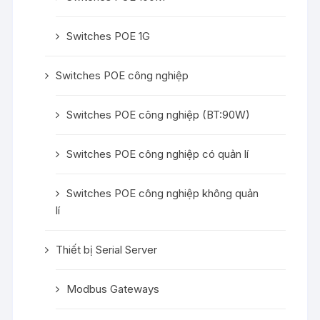
Switches POE 1G
Switches POE công nghiệp
Switches POE công nghiệp (BT:90W)
Switches POE công nghiệp có quản lí
Switches POE công nghiệp không quản
lí
Thiết bị Serial Server
Modbus Gateways