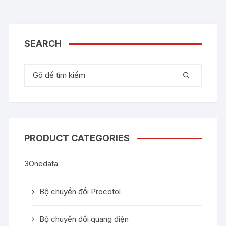
SEARCH
Tìm kiếm:
PRODUCT CATEGORIES
3Onedata
Bộ chuyển đổi Procotol
Bộ chuyển đổi quang điện