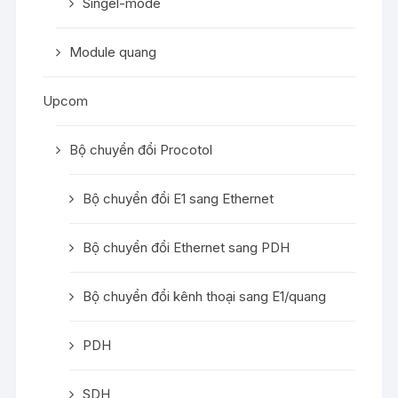
Singel-mode
Module quang
Upcom
Bộ chuyển đổi Procotol
Bộ chuyển đổi E1 sang Ethernet
Bộ chuyển đổi Ethernet sang PDH
Bộ chuyển đổi kênh thoại sang E1/quang
PDH
SDH