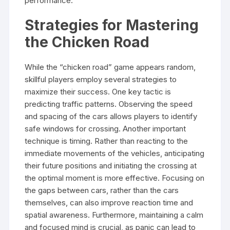
performance.
Strategies for Mastering
the Chicken Road
While the “chicken road” game appears random,
skillful players employ several strategies to
maximize their success. One key tactic is
predicting traffic patterns. Observing the speed
and spacing of the cars allows players to identify
safe windows for crossing. Another important
technique is timing. Rather than reacting to the
immediate movements of the vehicles, anticipating
their future positions and initiating the crossing at
the optimal moment is more effective. Focusing on
the gaps between cars, rather than the cars
themselves, can also improve reaction time and
spatial awareness. Furthermore, maintaining a calm
and focused mind is crucial, as panic can lead to