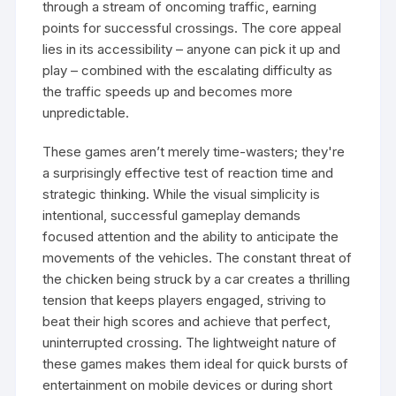
through a stream of oncoming traffic, earning
points for successful crossings. The core appeal
lies in its accessibility – anyone can pick it up and
play – combined with the escalating difficulty as
the traffic speeds up and becomes more
unpredictable.
These games aren’t merely time-wasters; they're
a surprisingly effective test of reaction time and
strategic thinking. While the visual simplicity is
intentional, successful gameplay demands
focused attention and the ability to anticipate the
movements of the vehicles. The constant threat of
the chicken being struck by a car creates a thrilling
tension that keeps players engaged, striving to
beat their high scores and achieve that perfect,
uninterrupted crossing. The lightweight nature of
these games makes them ideal for quick bursts of
entertainment on mobile devices or during short