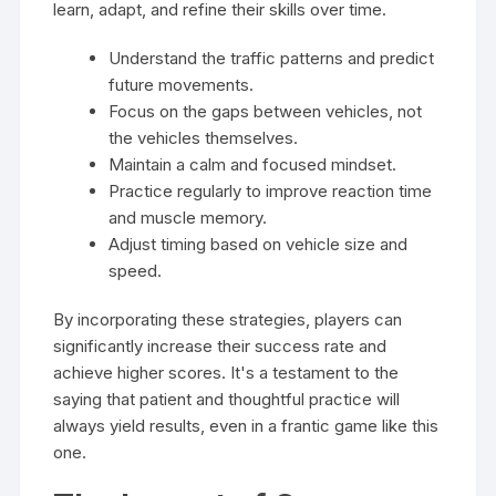
learn, adapt, and refine their skills over time.
Understand the traffic patterns and predict
future movements.
Focus on the gaps between vehicles, not
the vehicles themselves.
Maintain a calm and focused mindset.
Practice regularly to improve reaction time
and muscle memory.
Adjust timing based on vehicle size and
speed.
By incorporating these strategies, players can
significantly increase their success rate and
achieve higher scores. It's a testament to the
saying that patient and thoughtful practice will
always yield results, even in a frantic game like this
one.