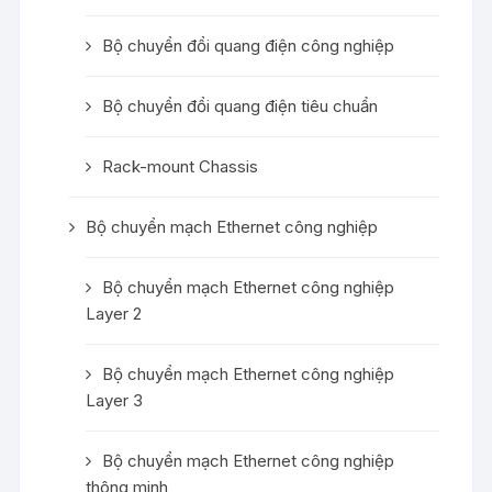
Bộ chuyển đổi quang điện công nghiệp
Bộ chuyển đổi quang điện tiêu chuẩn
Rack-mount Chassis
Bộ chuyển mạch Ethernet công nghiệp
Bộ chuyển mạch Ethernet công nghiệp
Layer 2
Bộ chuyển mạch Ethernet công nghiệp
Layer 3
Bộ chuyển mạch Ethernet công nghiệp
thông minh