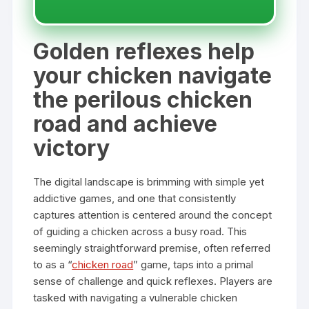
Golden reflexes help
your chicken navigate
the perilous chicken
road and achieve
victory
The digital landscape is brimming with simple yet
addictive games, and one that consistently
captures attention is centered around the concept
of guiding a chicken across a busy road. This
seemingly straightforward premise, often referred
to as a “
chicken road
” game, taps into a primal
sense of challenge and quick reflexes. Players are
tasked with navigating a vulnerable chicken