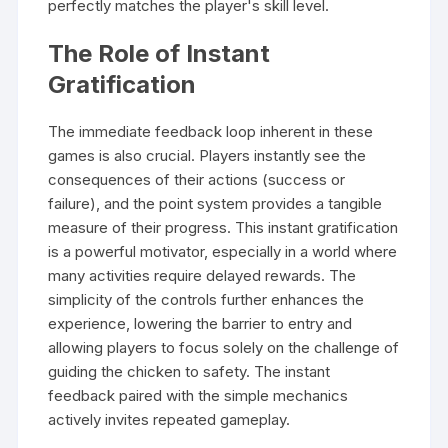
perfectly matches the player's skill level.
The Role of Instant
Gratification
The immediate feedback loop inherent in these
games is also crucial. Players instantly see the
consequences of their actions (success or
failure), and the point system provides a tangible
measure of their progress. This instant gratification
is a powerful motivator, especially in a world where
many activities require delayed rewards. The
simplicity of the controls further enhances the
experience, lowering the barrier to entry and
allowing players to focus solely on the challenge of
guiding the chicken to safety. The instant
feedback paired with the simple mechanics
actively invites repeated gameplay.