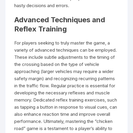
hasty decisions and errors.
Advanced Techniques and
Reflex Training
For players seeking to truly master the game, a
variety of advanced techniques can be employed.
These include subtle adjustments to the timing of
the crossing based on the type of vehicle
approaching (larger vehicles may require a wider
safety margin) and recognizing recurring patterns
in the traffic flow. Regular practice is essential for
developing the necessary reflexes and muscle
memory. Dedicated reflex training exercises, such
as tapping a button in response to visual cues, can
also enhance reaction time and improve overall
performance. Ultimately, mastering the “chicken
road” game is a testament to a player’s ability to