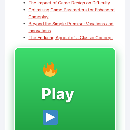
The Impact of Game Design on Difficulty
Optimizing Game Parameters for Enhanced
Gameplay
Beyond the Simple Premise: Variations and
Innovations
The Enduring Appeal of a Classic Concept
Play