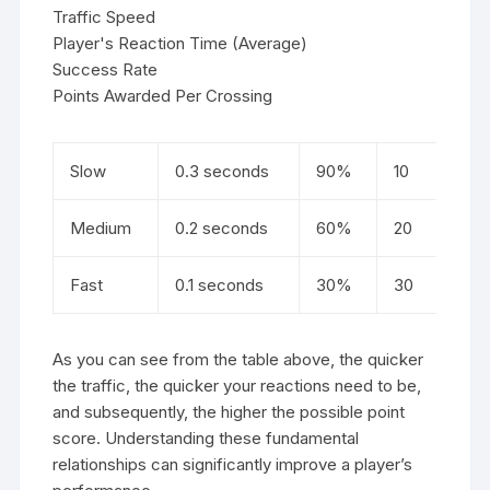
Traffic Speed
Player's Reaction Time (Average)
Success Rate
Points Awarded Per Crossing
Slow
0.3 seconds
90%
10
Medium
0.2 seconds
60%
20
Fast
0.1 seconds
30%
30
As you can see from the table above, the quicker
the traffic, the quicker your reactions need to be,
and subsequently, the higher the possible point
score. Understanding these fundamental
relationships can significantly improve a player’s