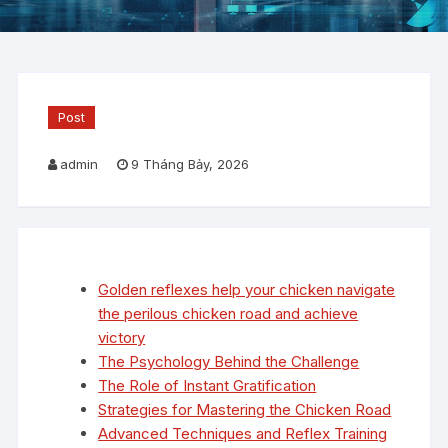
Post
admin
9 Tháng Bảy, 2026
Golden reflexes help your chicken navigate
the perilous chicken road and achieve
victory
The Psychology Behind the Challenge
The Role of Instant Gratification
Strategies for Mastering the Chicken Road
Advanced Techniques and Reflex Training