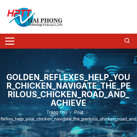
Chuyển
tới
nội
dung
GOLDEN_REFLEXES_HELP_YOU
R_CHICKEN_NAVIGATE_THE_PE
RILOUS_CHICKEN_ROAD_AND_
ACHIEVE
Trang chủ
Post
flexes_help_your_chicken_navigate_the_perilous_chicken_road_and