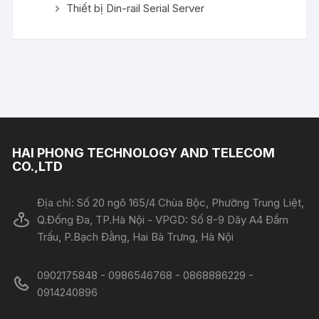
Thiết bị Din-rail Serial Server
HAI PHONG TECHNOLOGY AND TELECOM
CO.,LTD
Địa chỉ: Số 20 ngõ 165/4 Chùa Bộc, Phường Trung Liệt,
Q.Đống Đa, TP.Hà Nội - VPGD: Số 8-9 Dãy A4 Đầm
Trấu, P.Bạch Đằng, Hai Bà Trưng, Hà Nội
0902175848 - 0986546768 - 0868886229 -
0914240896​​​​​​​