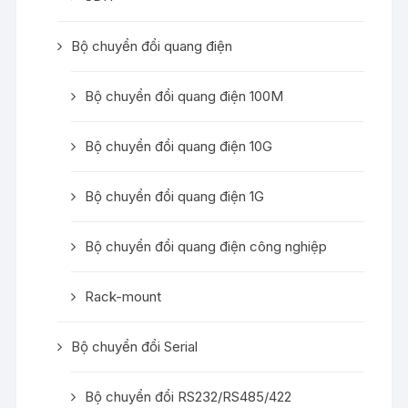
Bộ chuyển đổi quang điện
Bộ chuyển đổi quang điện 100M
Bộ chuyển đổi quang điện 10G
Bộ chuyển đổi quang điện 1G
Bộ chuyển đổi quang điện công nghiệp
Rack-mount
Bộ chuyển đổi Serial
Bộ chuyển đổi RS232/RS485/422