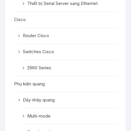
Thiết bị Serial Server sang Ethernet
Cisco
Router Cisco
Switches Cisco
2960 Series
Phụ kiện quang
Dây nhảy quang
Multi-mode