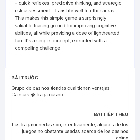
– quick reflexes, predictive thinking, and strategic
risk assessment – translate well to other areas.
This makes this simple game a surprisingly
valuable training ground for improving cognitive
abilities, all while providing a dose of lighthearted
fun. It's a simple concept, executed with a
compelling challenge.
BÀI TRƯỚC
Grupo de casinos tiendas cual tienen ventajas
Caesars � fraga casino
BÀI TIẾP THEO
Las tragamonedas son, efectivamente, algunos de los
juegos no obstante usadas acerca de los casinos
online