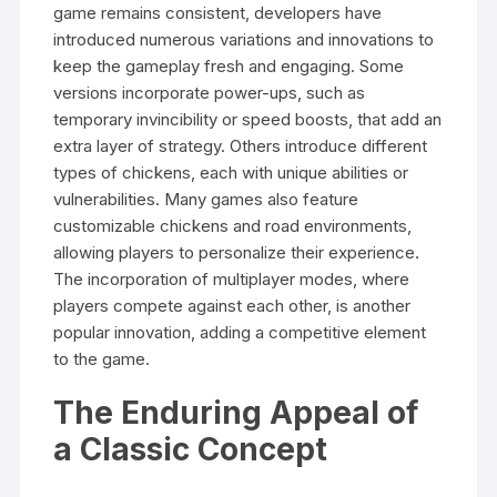
game remains consistent, developers have
introduced numerous variations and innovations to
keep the gameplay fresh and engaging. Some
versions incorporate power-ups, such as
temporary invincibility or speed boosts, that add an
extra layer of strategy. Others introduce different
types of chickens, each with unique abilities or
vulnerabilities. Many games also feature
customizable chickens and road environments,
allowing players to personalize their experience.
The incorporation of multiplayer modes, where
players compete against each other, is another
popular innovation, adding a competitive element
to the game.
The Enduring Appeal of
a Classic Concept