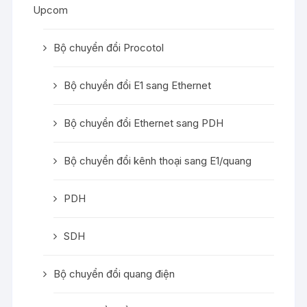
Upcom
Bộ chuyển đổi Procotol
Bộ chuyển đổi E1 sang Ethernet
Bộ chuyển đổi Ethernet sang PDH
Bộ chuyển đổi kênh thoại sang E1/quang
PDH
SDH
Bộ chuyển đổi quang điện