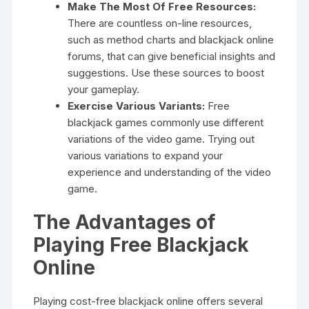
Make The Most Of Free Resources:
There are countless on-line resources,
such as method charts and blackjack online
forums, that can give beneficial insights and
suggestions. Use these sources to boost
your gameplay.
Exercise Various Variants:
Free
blackjack games commonly use different
variations of the video game. Trying out
various variations to expand your
experience and understanding of the video
game.
The Advantages of
Playing Free Blackjack
Online
Playing cost-free blackjack online offers several