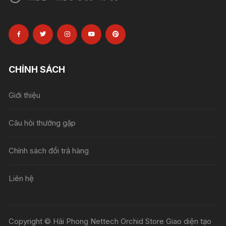
CHÍNH SÁCH
Giới thiệu
Câu hỏi thường gặp
Chính sách đổi trả hàng
Liên hệ
Copyright © Hải Phong Nettech Orchid Store Giao diện tạo