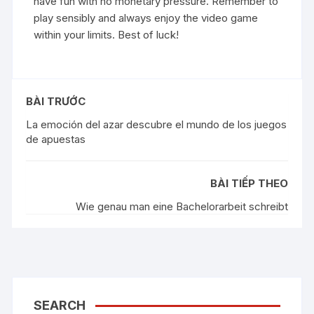
have fun with no monetary pressure. Remember to
play sensibly and always enjoy the video game
within your limits. Best of luck!
BÀI TRƯỚC
La emoción del azar descubre el mundo de los juegos
de apuestas
BÀI TIẾP THEO
Wie genau man eine Bachelorarbeit schreibt
SEARCH