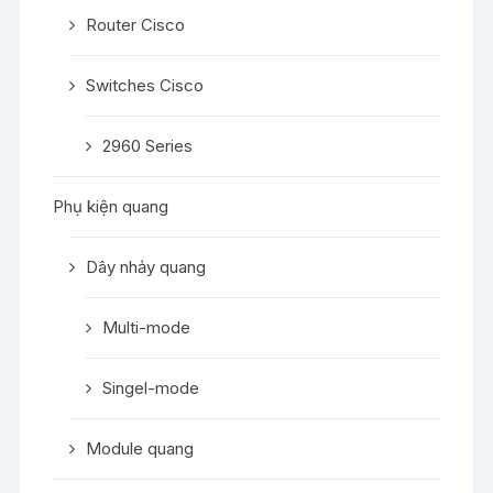
Router Cisco
Switches Cisco
2960 Series
Phụ kiện quang
Dây nhảy quang
Multi-mode
Singel-mode
Module quang