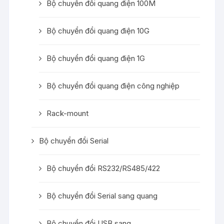
Bộ chuyển đổi quang điện 100M
Bộ chuyển đổi quang điện 10G
Bộ chuyển đổi quang điện 1G
Bộ chuyển đổi quang điện công nghiệp
Rack-mount
Bộ chuyển đổi Serial
Bộ chuyển đổi RS232/RS485/422
Bộ chuyển đổi Serial sang quang
Bộ chuyển đổi USB sang