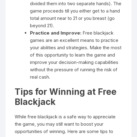
divided them into two separate hands). The
game proceeds till you either get to a hand
total amount near to 21 or you breast (go
beyond 21).
Practice and Improve:
Free blackjack
games are an excellent means to practice
your abilities and strategies. Make the most
of this opportunity to learn the game and
improve your decision-making capabilities
without the pressure of running the risk of
real cash.
Tips for Winning at Free
Blackjack
While free blackjack is a safe way to appreciate
the game, you may still want to boost your
opportunities of winning. Here are some tips to