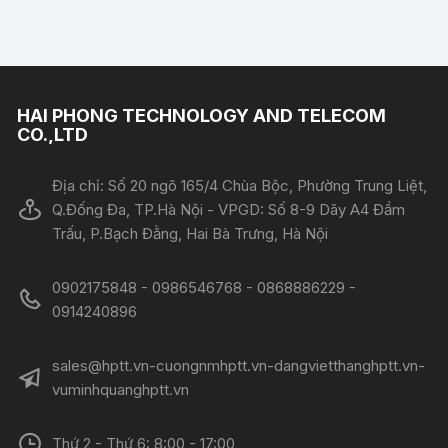
HAI PHONG TECHNOLOGY AND TELECOM
CO.,LTD
Địa chỉ: Số 20 ngõ 165/4 Chùa Bộc, Phường Trung Liệt,
Q.Đống Đa, TP.Hà Nội - VPGD: Số 8-9 Dãy A4 Đầm
Trấu, P.Bạch Đằng, Hai Bà Trưng, Hà Nội
0902175848 - 0986546768 - 0868886229 -
0914240896​​​​​​​
sales@hptt.vn-cuongnmhptt.vn-dangvietthanghptt.vn-
vuminhquanghptt.vn
Thứ 2 - Thứ 6: 8:00 - 17:00