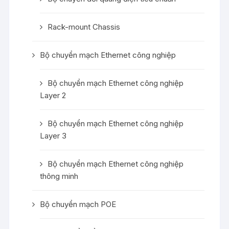
Rack-mount Chassis
Bộ chuyển mạch Ethernet công nghiệp
Bộ chuyển mạch Ethernet công nghiệp
Layer 2
Bộ chuyển mạch Ethernet công nghiệp
Layer 3
Bộ chuyển mạch Ethernet công nghiệp
thông minh
Bộ chuyển mạch POE