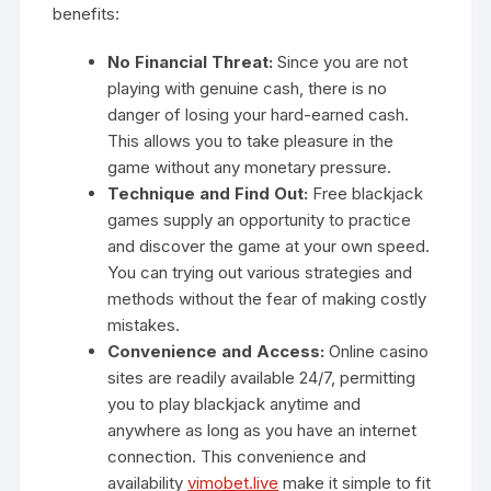
benefits:
No Financial Threat:
Since you are not
playing with genuine cash, there is no
danger of losing your hard-earned cash.
This allows you to take pleasure in the
game without any monetary pressure.
Technique and Find Out:
Free blackjack
games supply an opportunity to practice
and discover the game at your own speed.
You can trying out various strategies and
methods without the fear of making costly
mistakes.
Convenience and Access:
Online casino
sites are readily available 24/7, permitting
you to play blackjack anytime and
anywhere as long as you have an internet
connection. This convenience and
availability
vimobet.live
make it simple to fit