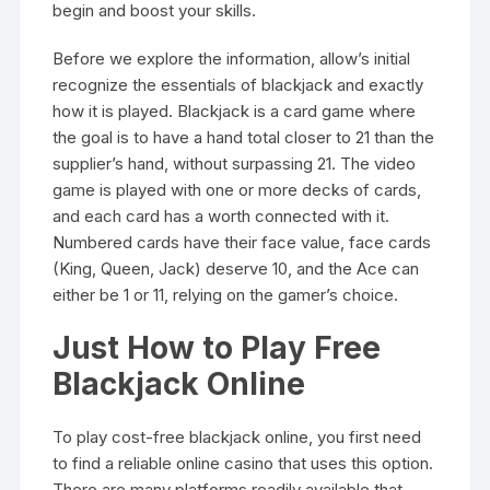
begin and boost your skills.
Before we explore the information, allow’s initial
recognize the essentials of blackjack and exactly
how it is played. Blackjack is a card game where
the goal is to have a hand total closer to 21 than the
supplier’s hand, without surpassing 21. The video
game is played with one or more decks of cards,
and each card has a worth connected with it.
Numbered cards have their face value, face cards
(King, Queen, Jack) deserve 10, and the Ace can
either be 1 or 11, relying on the gamer’s choice.
Just How to Play Free
Blackjack Online
To play cost-free blackjack online, you first need
to find a reliable online casino that uses this option.
There are many platforms readily available that