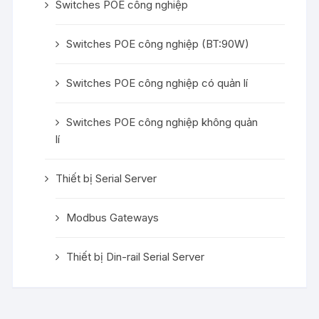
Switches POE công nghiệp
Switches POE công nghiệp (BT:90W)
Switches POE công nghiệp có quản lí
Switches POE công nghiệp không quản
lí
Thiết bị Serial Server
Modbus Gateways
Thiết bị Din-rail Serial Server