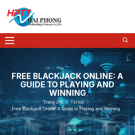
Chuyển
tới
nội
dung
FREE BLACKJACK ONLINE: A
GUIDE TO PLAYING AND
WINNING
Trang chủ
Tin tức
Free Blackjack Online: A Guide to Playing and Winning