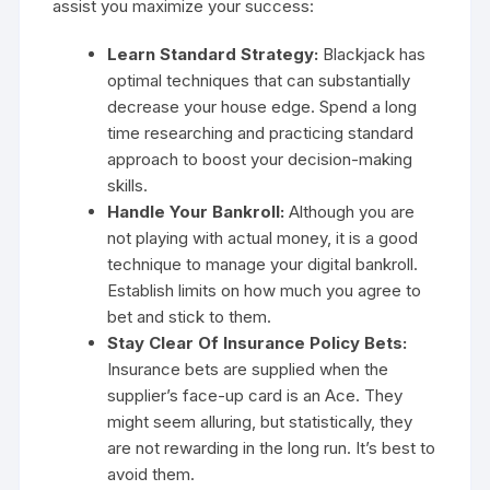
assist you maximize your success:
Learn Standard Strategy:
Blackjack has
optimal techniques that can substantially
decrease your house edge. Spend a long
time researching and practicing standard
approach to boost your decision-making
skills.
Handle Your Bankroll:
Although you are
not playing with actual money, it is a good
technique to manage your digital bankroll.
Establish limits on how much you agree to
bet and stick to them.
Stay Clear Of Insurance Policy Bets:
Insurance bets are supplied when the
supplier’s face-up card is an Ace. They
might seem alluring, but statistically, they
are not rewarding in the long run. It’s best to
avoid them.