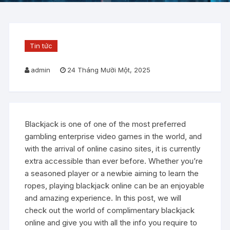
Tin tức
admin
24 Tháng Mười Một, 2025
Blackjack is one of one of the most preferred
gambling enterprise video games in the world, and
with the arrival of online casino sites, it is currently
extra accessible than ever before. Whether you’re
a seasoned player or a newbie aiming to learn the
ropes, playing blackjack online can be an enjoyable
and amazing experience. In this post, we will
check out the world of complimentary blackjack
online and give you with all the info you require to