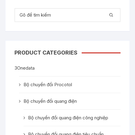
Tìm kiếm:
PRODUCT CATEGORIES
3Onedata
Bộ chuyển đổi Procotol
Bộ chuyển đổi quang điện
Bộ chuyển đổi quang điện công nghiệp
Bộ chuyển đổi quang điện tiêu chuẩn