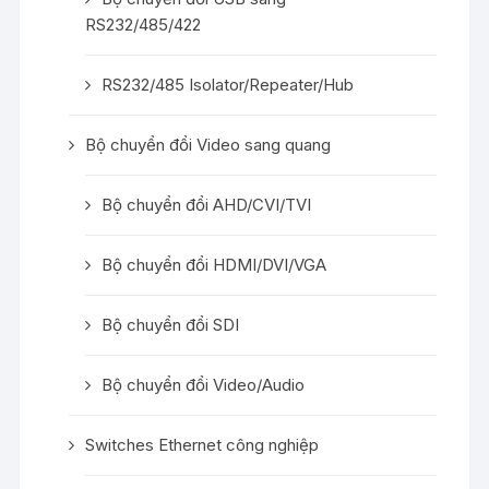
RS232/485/422
RS232/485 Isolator/Repeater/Hub
Bộ chuyển đổi Video sang quang
Bộ chuyển đổi AHD/CVI/TVI
Bộ chuyển đổi HDMI/DVI/VGA
Bộ chuyển đổi SDI
Bộ chuyển đổi Video/Audio
Switches Ethernet công nghiệp