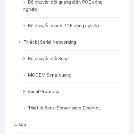
Bộ chuyển đổi quang điện POE công
nghiệp
Bộ chuyển mạch POE công nghiệp
Thiết bị Serial Networking
Bộ chuyển đổi Serial
MODEM Serial quang
Serial Protector
Thiết bị Serial Server sang Ethernet
Cisco