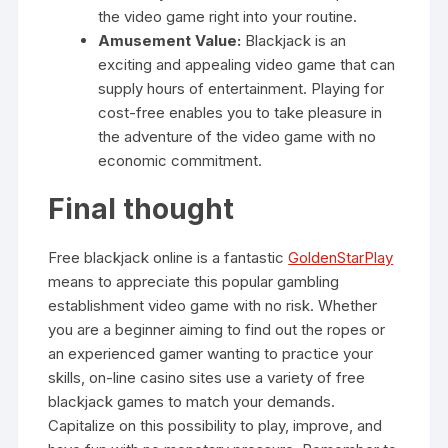
the video game right into your routine.
Amusement Value:
Blackjack is an
exciting and appealing video game that can
supply hours of entertainment. Playing for
cost-free enables you to take pleasure in
the adventure of the video game with no
economic commitment.
Final thought
Free blackjack online is a fantastic
GoldenStarPlay
means to appreciate this popular gambling
establishment video game with no risk. Whether
you are a beginner aiming to find out the ropes or
an experienced gamer wanting to practice your
skills, on-line casino sites use a variety of free
blackjack games to match your demands.
Capitalize on this possibility to play, improve, and