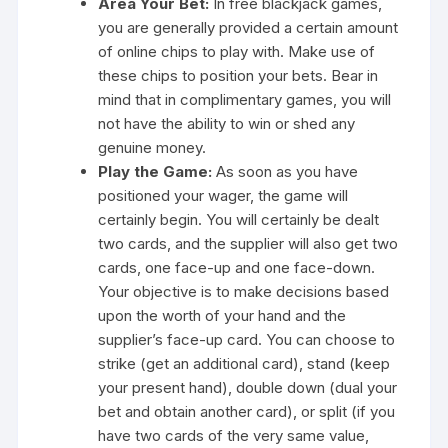
Area Your Bet:
In free blackjack games,
you are generally provided a certain amount
of online chips to play with. Make use of
these chips to position your bets. Bear in
mind that in complimentary games, you will
not have the ability to win or shed any
genuine money.
Play the Game:
As soon as you have
positioned your wager, the game will
certainly begin. You will certainly be dealt
two cards, and the supplier will also get two
cards, one face-up and one face-down.
Your objective is to make decisions based
upon the worth of your hand and the
supplier’s face-up card. You can choose to
strike (get an additional card), stand (keep
your present hand), double down (dual your
bet and obtain another card), or split (if you
have two cards of the very same value,