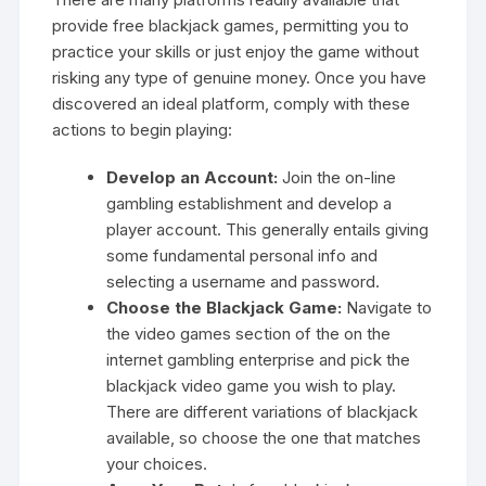
provide free blackjack games, permitting you to
practice your skills or just enjoy the game without
risking any type of genuine money. Once you have
discovered an ideal platform, comply with these
actions to begin playing:
Develop an Account:
Join the on-line
gambling establishment and develop a
player account. This generally entails giving
some fundamental personal info and
selecting a username and password.
Choose the Blackjack Game:
Navigate to
the video games section of the on the
internet gambling enterprise and pick the
blackjack video game you wish to play.
There are different variations of blackjack
available, so choose the one that matches
your choices.