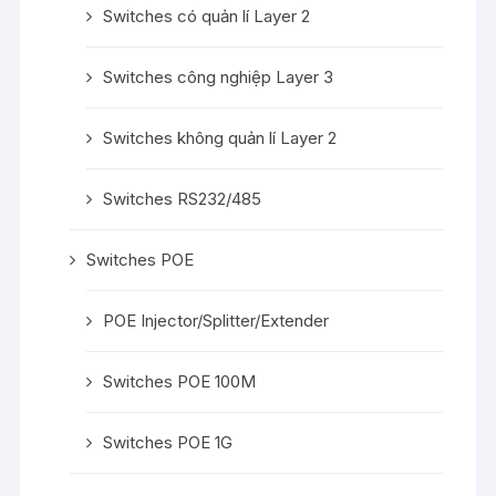
Switches có quản lí Layer 2
Switches công nghiệp Layer 3
Switches không quản lí Layer 2
Switches RS232/485
Switches POE
POE Injector/Splitter/Extender
Switches POE 100M
Switches POE 1G