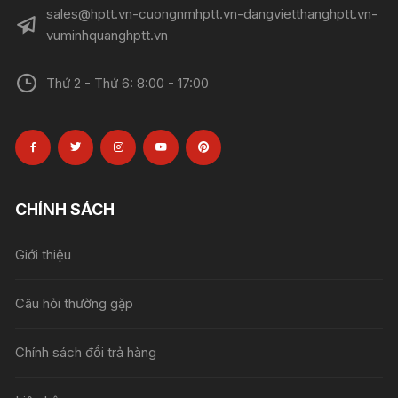
sales@hptt.vn-cuongnmhptt.vn-dangvietthanghptt.vn-
vuminhquanghptt.vn
Thứ 2 - Thứ 6: 8:00 - 17:00
CHÍNH SÁCH
Giới thiệu
Câu hỏi thường gặp
Chính sách đổi trả hàng