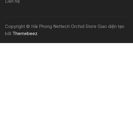
Liên hệ
Copyright © Hải Phong Nettech Orchid Store Giao diện tạo
bởi
Themebeez