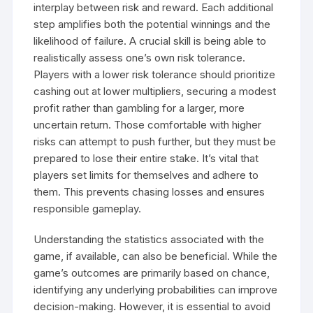
interplay between risk and reward. Each additional
step amplifies both the potential winnings and the
likelihood of failure. A crucial skill is being able to
realistically assess one’s own risk tolerance.
Players with a lower risk tolerance should prioritize
cashing out at lower multipliers, securing a modest
profit rather than gambling for a larger, more
uncertain return. Those comfortable with higher
risks can attempt to push further, but they must be
prepared to lose their entire stake. It’s vital that
players set limits for themselves and adhere to
them. This prevents chasing losses and ensures
responsible gameplay.
Understanding the statistics associated with the
game, if available, can also be beneficial. While the
game’s outcomes are primarily based on chance,
identifying any underlying probabilities can improve
decision-making. However, it is essential to avoid