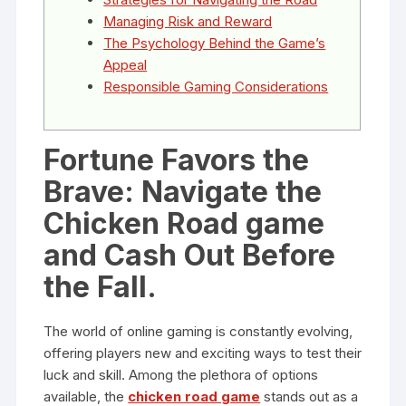
Managing Risk and Reward
The Psychology Behind the Game’s
Appeal
Responsible Gaming Considerations
Fortune Favors the
Brave: Navigate the
Chicken Road game
and Cash Out Before
the Fall.
The world of online gaming is constantly evolving,
offering players new and exciting ways to test their
luck and skill. Among the plethora of options
available, the
chicken road game
stands out as a