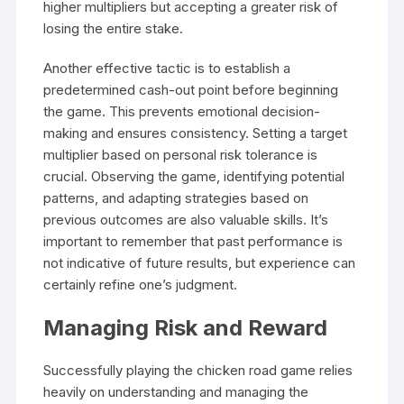
higher multipliers but accepting a greater risk of
losing the entire stake.
Another effective tactic is to establish a
predetermined cash-out point before beginning
the game. This prevents emotional decision-
making and ensures consistency. Setting a target
multiplier based on personal risk tolerance is
crucial. Observing the game, identifying potential
patterns, and adapting strategies based on
previous outcomes are also valuable skills. It’s
important to remember that past performance is
not indicative of future results, but experience can
certainly refine one’s judgment.
Managing Risk and Reward
Successfully playing the chicken road game relies
heavily on understanding and managing the