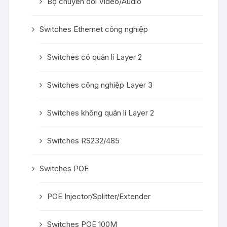
Bộ chuyển đổi Video/Audio
Switches Ethernet công nghiệp
Switches có quản lí Layer 2
Switches công nghiệp Layer 3
Switches không quản lí Layer 2
Switches RS232/485
Switches POE
POE Injector/Splitter/Extender
Switches POE 100M