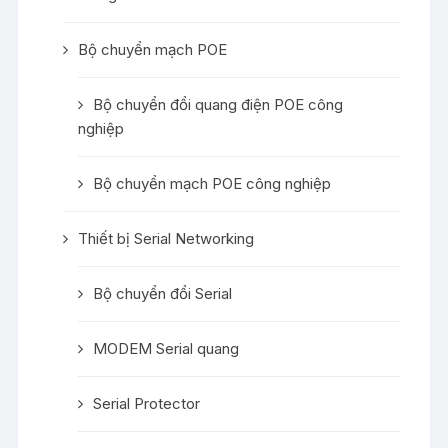
Bộ chuyển mạch POE
Bộ chuyển đổi quang điện POE công
nghiệp
Bộ chuyển mạch POE công nghiệp
Thiết bị Serial Networking
Bộ chuyển đổi Serial
MODEM Serial quang
Serial Protector