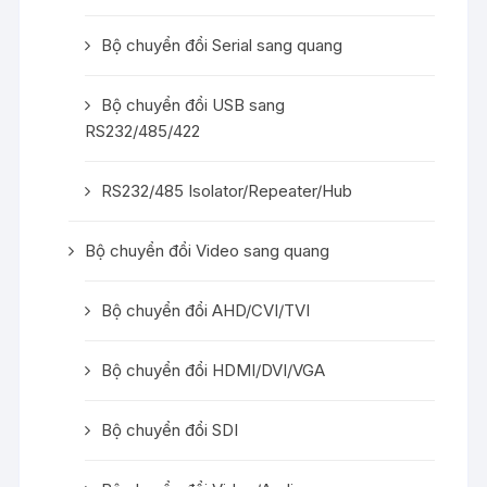
Bộ chuyển đổi Serial sang quang
Bộ chuyển đổi USB sang
RS232/485/422
RS232/485 Isolator/Repeater/Hub
Bộ chuyển đổi Video sang quang
Bộ chuyển đổi AHD/CVI/TVI
Bộ chuyển đổi HDMI/DVI/VGA
Bộ chuyển đổi SDI