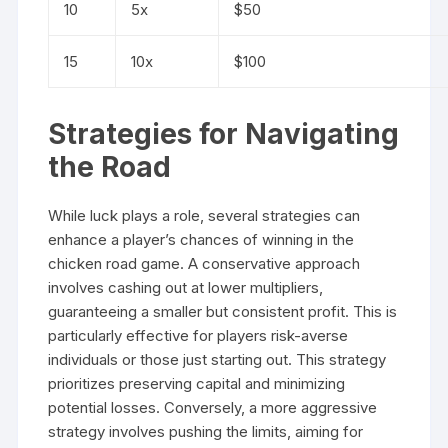
10
5x
$50
15
10x
$100
Strategies for Navigating
the Road
While luck plays a role, several strategies can
enhance a player’s chances of winning in the
chicken road game. A conservative approach
involves cashing out at lower multipliers,
guaranteeing a smaller but consistent profit. This is
particularly effective for players risk-averse
individuals or those just starting out. This strategy
prioritizes preserving capital and minimizing
potential losses. Conversely, a more aggressive
strategy involves pushing the limits, aiming for