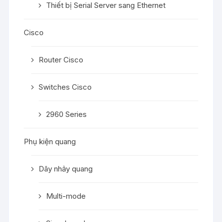
Thiết bị Serial Server sang Ethernet
Cisco
Router Cisco
Switches Cisco
2960 Series
Phụ kiện quang
Dây nhảy quang
Multi-mode