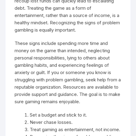
recoup lost funds can quickly lead to escalating
debt. Treating the game as a form of
entertainment, rather than a source of income, is a
healthy mindset. Recognizing the signs of problem
gambling is equally important.
These signs include spending more time and
money on the game than intended, neglecting
personal responsibilities, lying to others about
gambling habits, and experiencing feelings of
anxiety or guilt. If you or someone you know is
struggling with problem gambling, seek help from a
reputable organization. Resources are available to
provide support and guidance. The goal is to make
sure gaming remains enjoyable.
Set a budget and stick to it.
Never chase losses.
Treat gaming as entertainment, not income.