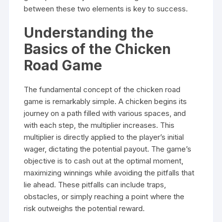
between these two elements is key to success.
Understanding the
Basics of the Chicken
Road Game
The fundamental concept of the chicken road
game is remarkably simple. A chicken begins its
journey on a path filled with various spaces, and
with each step, the multiplier increases. This
multiplier is directly applied to the player’s initial
wager, dictating the potential payout. The game’s
objective is to cash out at the optimal moment,
maximizing winnings while avoiding the pitfalls that
lie ahead. These pitfalls can include traps,
obstacles, or simply reaching a point where the
risk outweighs the potential reward.