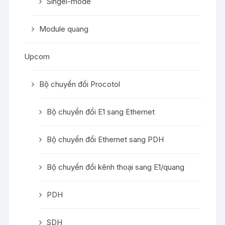
Singel-mode
Module quang
Upcom
Bộ chuyển đổi Procotol
Bộ chuyển đổi E1 sang Ethernet
Bộ chuyển đổi Ethernet sang PDH
Bộ chuyển đổi kênh thoại sang E1/quang
PDH
SDH