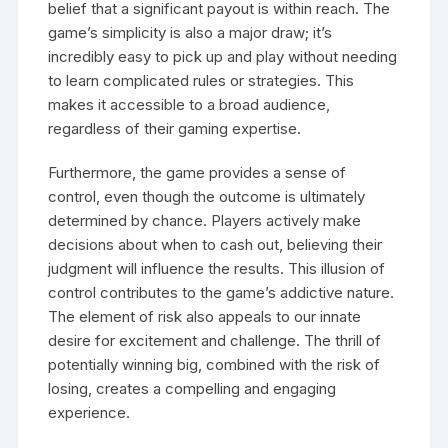
belief that a significant payout is within reach. The
game’s simplicity is also a major draw; it’s
incredibly easy to pick up and play without needing
to learn complicated rules or strategies. This
makes it accessible to a broad audience,
regardless of their gaming expertise.
Furthermore, the game provides a sense of
control, even though the outcome is ultimately
determined by chance. Players actively make
decisions about when to cash out, believing their
judgment will influence the results. This illusion of
control contributes to the game’s addictive nature.
The element of risk also appeals to our innate
desire for excitement and challenge. The thrill of
potentially winning big, combined with the risk of
losing, creates a compelling and engaging
experience.