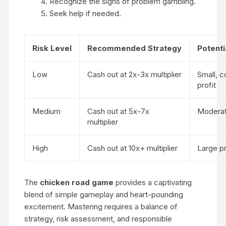
Recognize the signs of problem gambling.
Seek help if needed.
Risk Level
Recommended Strategy
Potenti
Low
Cash out at 2x-3x multiplier
Small, c
profit
Medium
Cash out at 5x-7x
Moderat
multiplier
High
Cash out at 10x+ multiplier
Large pr
The
chicken road game
provides a captivating
blend of simple gameplay and heart-pounding
excitement. Mastering requires a balance of
strategy, risk assessment, and responsible