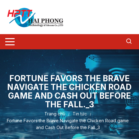
Chuyển
tới
nội
dung
FORTUNE FAVORS THE BRAVE
NAVIGATE THE CHICKEN ROAD
GAME AND CASH OUT BEFORE
THE FALL._3
Trang chủ
Tin tức
Fortune Favors the Brave Navigate the Chicken Road game
and Cash Out Before the Fall._3