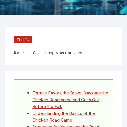
Tin tức
admin
23 Tháng Mười Hai, 2025
Fortune Favors the Brave: Navigate the
Chicken Road game and Cash Out
Before the Fall.
Understanding the Basics of the
Chicken Road Game
Strategies for Navigating the Road