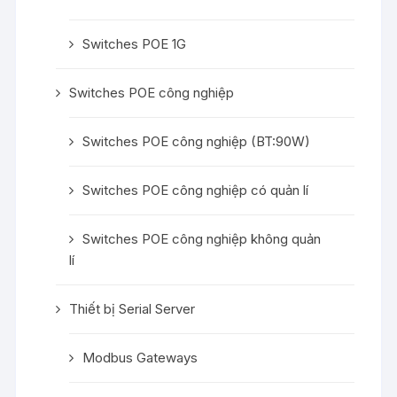
Switches POE 1G
Switches POE công nghiệp
Switches POE công nghiệp (BT:90W)
Switches POE công nghiệp có quản lí
Switches POE công nghiệp không quản
lí
Thiết bị Serial Server
Modbus Gateways