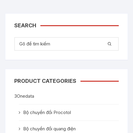
SEARCH
Tìm kiếm:
PRODUCT CATEGORIES
3Onedata
Bộ chuyển đổi Procotol
Bộ chuyển đổi quang điện