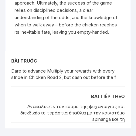
approach. Ultimately, the success of the game
relies on disciplined decisions, a clear
understanding of the odds, and the knowledge of
when to walk away – before the chicken reaches
its inevitable fate, leaving you empty-handed.
BÀI TRƯỚC
Dare to advance Multiply your rewards with every
stride in Chicken Road 2, but cash out before the f
BÀI TIẾP THEO
Ανακαλύψτε τον κόσμο της ψυχαγωγίας και
διεκδικήστε τεράστια έπαθλα με την καινοτόμο
spinanga και τη