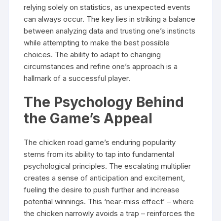
relying solely on statistics, as unexpected events
can always occur. The key lies in striking a balance
between analyzing data and trusting one’s instincts
while attempting to make the best possible
choices. The ability to adapt to changing
circumstances and refine one’s approach is a
hallmark of a successful player.
The Psychology Behind
the Game’s Appeal
The chicken road game’s enduring popularity
stems from its ability to tap into fundamental
psychological principles. The escalating multiplier
creates a sense of anticipation and excitement,
fueling the desire to push further and increase
potential winnings. This ‘near-miss effect’ – where
the chicken narrowly avoids a trap – reinforces the