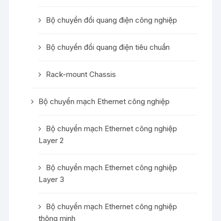
Bộ chuyển đổi quang điện công nghiệp
Bộ chuyển đổi quang điện tiêu chuẩn
Rack-mount Chassis
Bộ chuyển mạch Ethernet công nghiệp
Bộ chuyển mạch Ethernet công nghiệp
Layer 2
Bộ chuyển mạch Ethernet công nghiệp
Layer 3
Bộ chuyển mạch Ethernet công nghiệp
thông minh