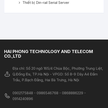
Thiết bị Din-rail Serial Server
HAI PHONG TECHNOLOGY AND TELECOM
CO.,LTD
Địa chỉ: Số 20 ngõ 165/4 Chùa Bộc, Phường Trung Liệt,
Q.Đống Đa, TP.Hà Nội - VPGD: Số 8-9 Dãy A4 Đầm
Trấu, P.Bạch Đằng, Hai Bà Trưng, Hà Nội
0902175848 - 0986546768 - 0868886229 -
0914240896​​​​​​​