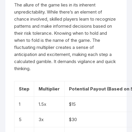
The allure of the game lies in its inherent
unpredictability. While there’s an element of
chance involved, skilled players learn to recognize
patterns and make informed decisions based on
their risk tolerance. Knowing when to hold and
when to fold is the name of the game. The
fluctuating multiplier creates a sense of
anticipation and excitement, making each step a
calculated gamble. It demands vigilance and quick
thinking.
Step
Multiplier
Potential Payout (Based on 
1
1.5x
$15
5
3x
$30