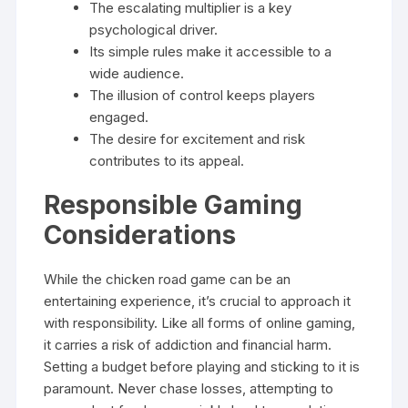
The escalating multiplier is a key
psychological driver.
Its simple rules make it accessible to a
wide audience.
The illusion of control keeps players
engaged.
The desire for excitement and risk
contributes to its appeal.
Responsible Gaming
Considerations
While the chicken road game can be an
entertaining experience, it’s crucial to approach it
with responsibility. Like all forms of online gaming,
it carries a risk of addiction and financial harm.
Setting a budget before playing and sticking to it is
paramount. Never chase losses, attempting to