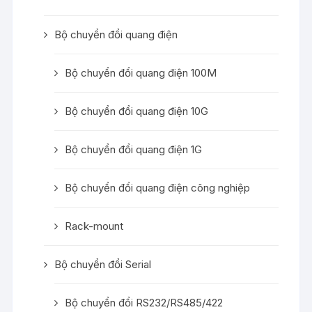
Bộ chuyển đổi quang điện
Bộ chuyển đổi quang điện 100M
Bộ chuyển đổi quang điện 10G
Bộ chuyển đổi quang điện 1G
Bộ chuyển đổi quang điện công nghiệp
Rack-mount
Bộ chuyển đổi Serial
Bộ chuyển đổi RS232/RS485/422