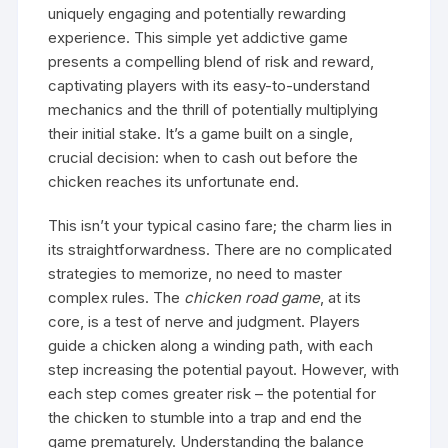
uniquely engaging and potentially rewarding
experience. This simple yet addictive game
presents a compelling blend of risk and reward,
captivating players with its easy-to-understand
mechanics and the thrill of potentially multiplying
their initial stake. It’s a game built on a single,
crucial decision: when to cash out before the
chicken reaches its unfortunate end.
This isn’t your typical casino fare; the charm lies in
its straightforwardness. There are no complicated
strategies to memorize, no need to master
complex rules. The
chicken road game
, at its
core, is a test of nerve and judgment. Players
guide a chicken along a winding path, with each
step increasing the potential payout. However, with
each step comes greater risk – the potential for
the chicken to stumble into a trap and end the
game prematurely. Understanding the balance