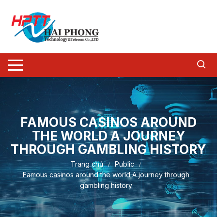
Chuyển
tới
nội
dung
FAMOUS CASINOS AROUND
THE WORLD A JOURNEY
THROUGH GAMBLING HISTORY
Trang chủ
Public
Famous casinos around the world A journey through
gambling history