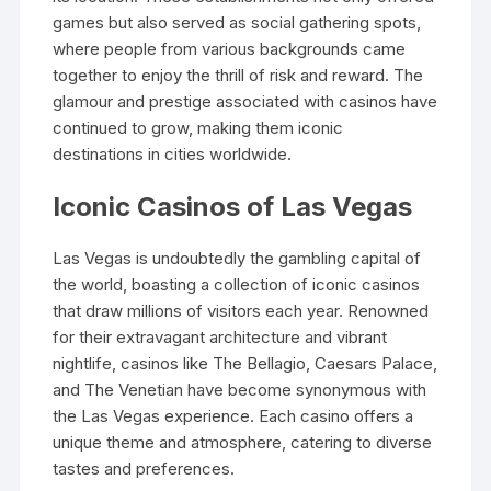
games but also served as social gathering spots,
where people from various backgrounds came
together to enjoy the thrill of risk and reward. The
glamour and prestige associated with casinos have
continued to grow, making them iconic
destinations in cities worldwide.
Iconic Casinos of Las Vegas
Las Vegas is undoubtedly the gambling capital of
the world, boasting a collection of iconic casinos
that draw millions of visitors each year. Renowned
for their extravagant architecture and vibrant
nightlife, casinos like The Bellagio, Caesars Palace,
and The Venetian have become synonymous with
the Las Vegas experience. Each casino offers a
unique theme and atmosphere, catering to diverse
tastes and preferences.