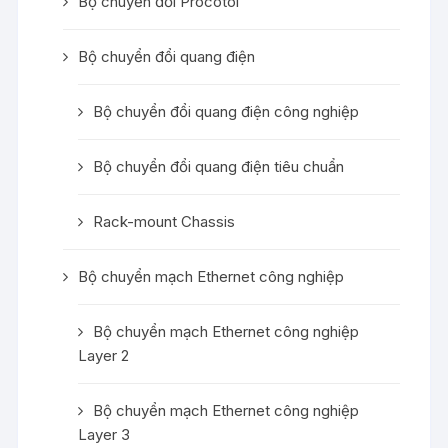
Bộ chuyển đổi Procotol
Bộ chuyển đổi quang điện
Bộ chuyển đổi quang điện công nghiệp
Bộ chuyển đổi quang điện tiêu chuẩn
Rack-mount Chassis
Bộ chuyển mạch Ethernet công nghiệp
Bộ chuyển mạch Ethernet công nghiệp
Layer 2
Bộ chuyển mạch Ethernet công nghiệp
Layer 3