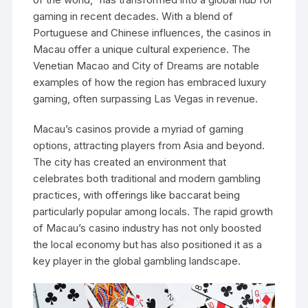
gaming in recent decades. With a blend of
Portuguese and Chinese influences, the casinos in
Macau offer a unique cultural experience. The
Venetian Macao and City of Dreams are notable
examples of how the region has embraced luxury
gaming, often surpassing Las Vegas in revenue.
Macau’s casinos provide a myriad of gaming
options, attracting players from Asia and beyond.
The city has created an environment that
celebrates both traditional and modern gambling
practices, with offerings like baccarat being
particularly popular among locals. The rapid growth
of Macau’s casino industry has not only boosted
the local economy but has also positioned it as a
key player in the global gambling landscape.