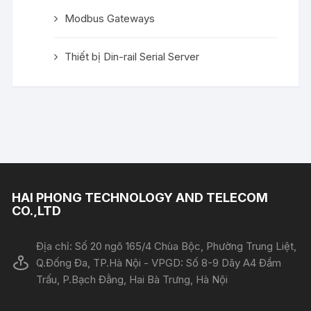
Modbus Gateways
Thiết bị Din-rail Serial Server
HAI PHONG TECHNOLOGY AND TELECOM
CO.,LTD
Địa chỉ: Số 20 ngõ 165/4 Chùa Bộc, Phường Trung Liệt,
Q.Đống Đa, TP.Hà Nội - VPGD: Số 8-9 Dãy A4 Đầm
Trấu, P.Bạch Đằng, Hai Bà Trưng, Hà Nội