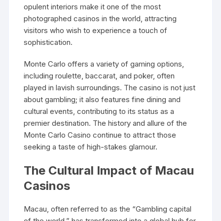
opulent interiors make it one of the most
photographed casinos in the world, attracting
visitors who wish to experience a touch of
sophistication.
Monte Carlo offers a variety of gaming options,
including roulette, baccarat, and poker, often
played in lavish surroundings. The casino is not just
about gambling; it also features fine dining and
cultural events, contributing to its status as a
premier destination. The history and allure of the
Monte Carlo Casino continue to attract those
seeking a taste of high-stakes glamour.
The Cultural Impact of Macau
Casinos
Macau, often referred to as the “Gambling capital
of the world,” has transformed into a global hub for