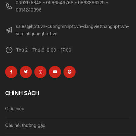
0902175848 - 0986546768 - 0868886229 -
0914240896​​​​​​​
sales@hptt.vn-cuongnmhptt.vn-dangvietthanghptt.vn-
vuminhquanghptt.vn
Thứ 2 - Thứ 6: 8:00 - 17:00
CHÍNH SÁCH
Giới thiệu
Câu hỏi thường gặp