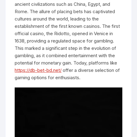
ancient civilizations such as China, Egypt, and
Rome. The allure of placing bets has captivated
cultures around the world, leading to the
establishment of the first known casinos. The first
official casino, the Ridotto, opened in Venice in
1638, providing a regulated space for gambling.
This marked a significant step in the evolution of
gambling, as it combined entertainment with the
potential for monetary gain. Today, platforms like
https://db-bet-bd.net/
offer a diverse selection of
gaming options for enthusiasts.