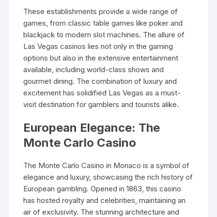
These establishments provide a wide range of
games, from classic table games like poker and
blackjack to modern slot machines. The allure of
Las Vegas casinos lies not only in the gaming
options but also in the extensive entertainment
available, including world-class shows and
gourmet dining. The combination of luxury and
excitement has solidified Las Vegas as a must-
visit destination for gamblers and tourists alike.
European Elegance: The
Monte Carlo Casino
The Monte Carlo Casino in Monaco is a symbol of
elegance and luxury, showcasing the rich history of
European gambling. Opened in 1863, this casino
has hosted royalty and celebrities, maintaining an
air of exclusivity. The stunning architecture and