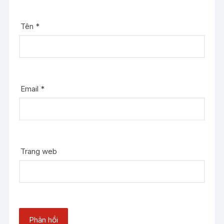
Tên
*
Email
*
Trang web