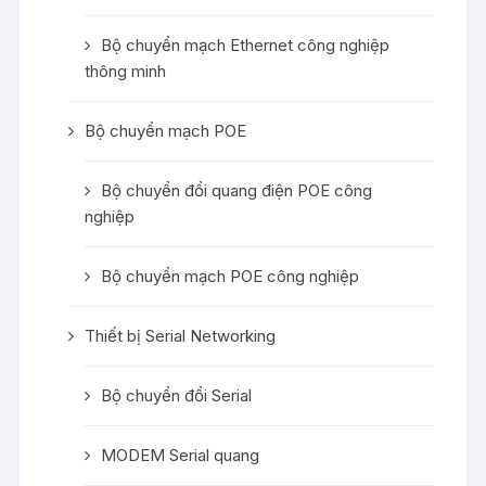
Bộ chuyển mạch Ethernet công nghiệp
thông minh
Bộ chuyển mạch POE
Bộ chuyển đổi quang điện POE công
nghiệp
Bộ chuyển mạch POE công nghiệp
Thiết bị Serial Networking
Bộ chuyển đổi Serial
MODEM Serial quang