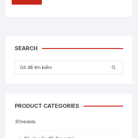
SEARCH
Tìm kiếm:
PRODUCT CATEGORIES
3Onedata