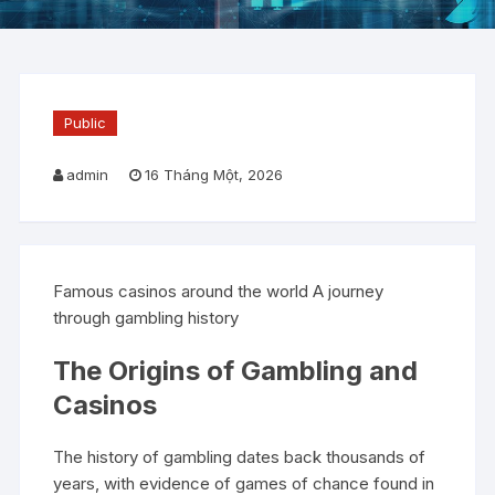
Public
admin
16 Tháng Một, 2026
Famous casinos around the world A journey
through gambling history
The Origins of Gambling and
Casinos
The history of gambling dates back thousands of
years, with evidence of games of chance found in