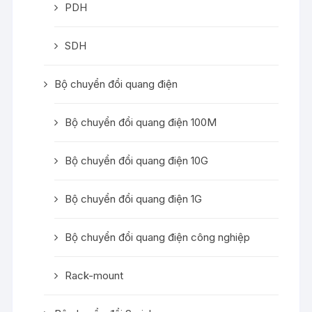
PDH
SDH
Bộ chuyển đổi quang điện
Bộ chuyển đổi quang điện 100M
Bộ chuyển đổi quang điện 10G
Bộ chuyển đổi quang điện 1G
Bộ chuyển đổi quang điện công nghiệp
Rack-mount