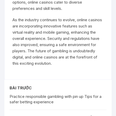
options, online casinos cater to diverse
preferences and skill levels.
As the industry continues to evolve, online casinos
are incorporating innovative features such as
virtual reality and mobile gaming, enhancing the
overall experience. Security and regulations have
also improved, ensuring a safe environment for
players. The future of gambling is undoubtedly
digital, and online casinos are at the forefront of
this exciting evolution.
BÀI TRƯỚC
Practice responsible gambling with pin up Tips for a
safer betting experience