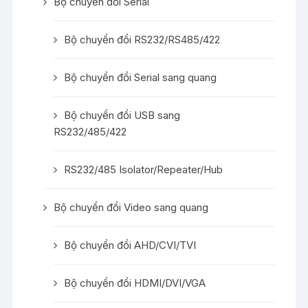
Bộ chuyển đổi Serial
Bộ chuyển đổi RS232/RS485/422
Bộ chuyển đổi Serial sang quang
Bộ chuyển đổi USB sang
RS232/485/422
RS232/485 Isolator/Repeater/Hub
Bộ chuyển đổi Video sang quang
Bộ chuyển đổi AHD/CVI/TVI
Bộ chuyển đổi HDMI/DVI/VGA