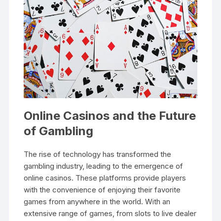
Online Casinos and the Future
of Gambling
The rise of technology has transformed the
gambling industry, leading to the emergence of
online casinos. These platforms provide players
with the convenience of enjoying their favorite
games from anywhere in the world. With an
extensive range of games, from slots to live dealer