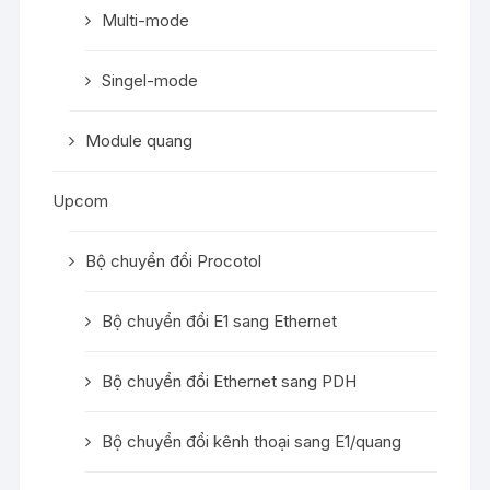
Multi-mode
Singel-mode
Module quang
Upcom
Bộ chuyển đổi Procotol
Bộ chuyển đổi E1 sang Ethernet
Bộ chuyển đổi Ethernet sang PDH
Bộ chuyển đổi kênh thoại sang E1/quang