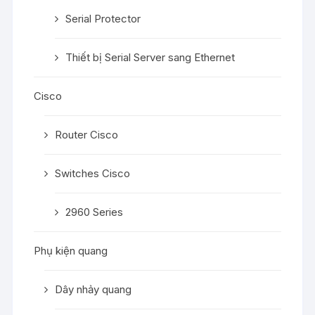
Serial Protector
Thiết bị Serial Server sang Ethernet
Cisco
Router Cisco
Switches Cisco
2960 Series
Phụ kiện quang
Dây nhảy quang