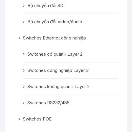
Bộ chuyển đổi SDI
Bộ chuyển đổi Video/Audio
Switches Ethernet công nghiệp
Switches có quản lí Layer 2
Switches công nghiệp Layer 3
Switches không quản lí Layer 2
Switches RS232/485
Switches POE