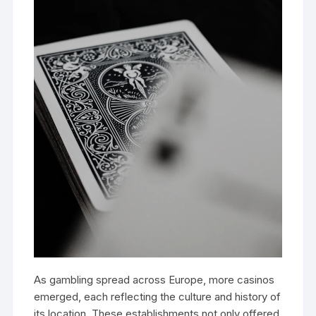
As gambling spread across Europe, more casinos
emerged, each reflecting the culture and history of
its location. These establishments not only offered