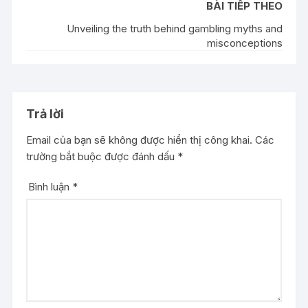
BÀI TIẾP THEO
Unveiling the truth behind gambling myths and
misconceptions
Trả lời
Email của bạn sẽ không được hiển thị công khai.
Các
trường bắt buộc được đánh dấu
*
Bình luận
*