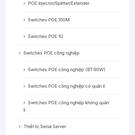
POE Injector/Splitter/Extender
Switches POE 100M
Switches POE 1G
Switches POE công nghiệp
Switches POE công nghiệp (BT:90W)
Switches POE công nghiệp có quản lí
Switches POE công nghiệp không quản
lí
Thiết bị Serial Server