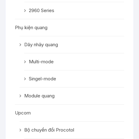
2960 Series
Phụ kiện quang
Dây nhảy quang
Multi-mode
Singel-mode
Module quang
Upcom
Bộ chuyển đổi Procotol