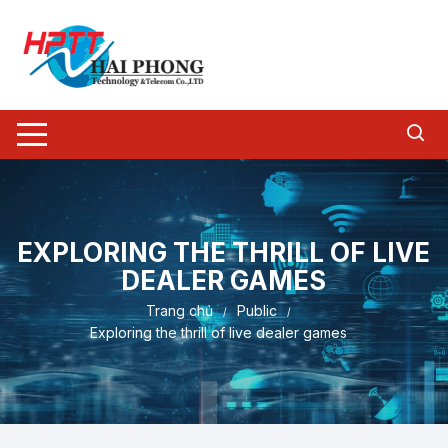
Chuyển
tới
nội
dung
EXPLORING THE THRILL OF LIVE
DEALER GAMES
Trang chủ
Public
Exploring the thrill of live dealer games