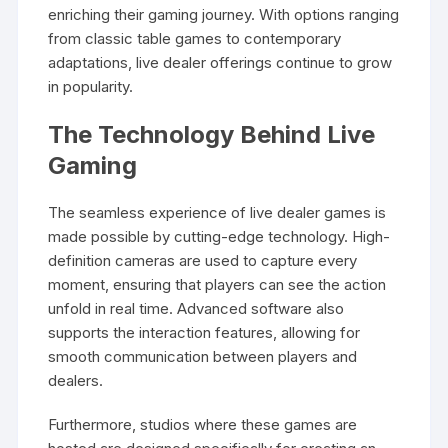
enriching their gaming journey. With options ranging
from classic table games to contemporary
adaptations, live dealer offerings continue to grow
in popularity.
The Technology Behind Live
Gaming
The seamless experience of live dealer games is
made possible by cutting-edge technology. High-
definition cameras are used to capture every
moment, ensuring that players can see the action
unfold in real time. Advanced software also
supports the interaction features, allowing for
smooth communication between players and
dealers.
Furthermore, studios where these games are