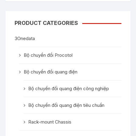
PRODUCT CATEGORIES
3Onedata
Bộ chuyển đổi Procotol
Bộ chuyển đổi quang điện
Bộ chuyển đổi quang điện công nghiệp
Bộ chuyển đổi quang điện tiêu chuẩn
Rack-mount Chassis