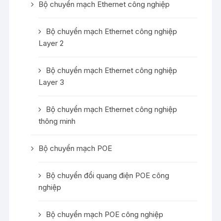
Bộ chuyển mạch Ethernet công nghiệp
Bộ chuyển mạch Ethernet công nghiệp
Layer 2
Bộ chuyển mạch Ethernet công nghiệp
Layer 3
Bộ chuyển mạch Ethernet công nghiệp
thông minh
Bộ chuyển mạch POE
Bộ chuyển đổi quang điện POE công
nghiệp
Bộ chuyển mạch POE công nghiệp