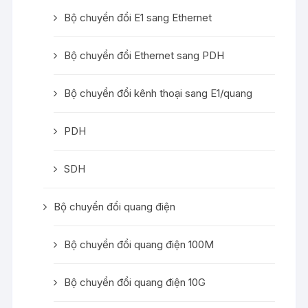
Bộ chuyển đổi E1 sang Ethernet
Bộ chuyển đổi Ethernet sang PDH
Bộ chuyển đổi kênh thoại sang E1/quang
PDH
SDH
Bộ chuyển đổi quang điện
Bộ chuyển đổi quang điện 100M
Bộ chuyển đổi quang điện 10G