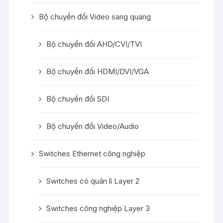
Bộ chuyển đổi Video sang quang
Bộ chuyển đổi AHD/CVI/TVI
Bộ chuyển đổi HDMI/DVI/VGA
Bộ chuyển đổi SDI
Bộ chuyển đổi Video/Audio
Switches Ethernet công nghiệp
Switches có quản lí Layer 2
Switches công nghiệp Layer 3