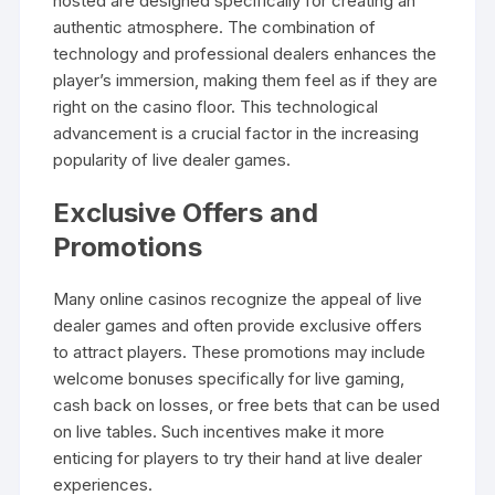
hosted are designed specifically for creating an
authentic atmosphere. The combination of
technology and professional dealers enhances the
player’s immersion, making them feel as if they are
right on the casino floor. This technological
advancement is a crucial factor in the increasing
popularity of live dealer games.
Exclusive Offers and
Promotions
Many online casinos recognize the appeal of live
dealer games and often provide exclusive offers
to attract players. These promotions may include
welcome bonuses specifically for live gaming,
cash back on losses, or free bets that can be used
on live tables. Such incentives make it more
enticing for players to try their hand at live dealer
experiences.