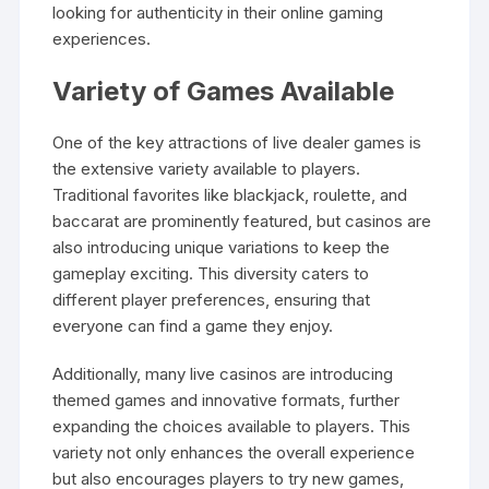
looking for authenticity in their online gaming
experiences.
Variety of Games Available
One of the key attractions of live dealer games is
the extensive variety available to players.
Traditional favorites like blackjack, roulette, and
baccarat are prominently featured, but casinos are
also introducing unique variations to keep the
gameplay exciting. This diversity caters to
different player preferences, ensuring that
everyone can find a game they enjoy.
Additionally, many live casinos are introducing
themed games and innovative formats, further
expanding the choices available to players. This
variety not only enhances the overall experience
but also encourages players to try new games,