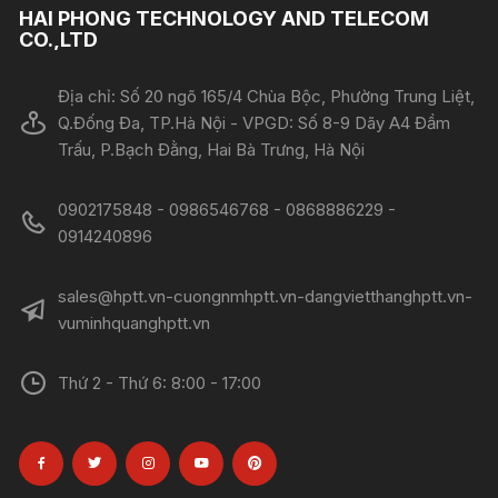
HAI PHONG TECHNOLOGY AND TELECOM
CO.,LTD
Địa chỉ: Số 20 ngõ 165/4 Chùa Bộc, Phường Trung Liệt,
Q.Đống Đa, TP.Hà Nội - VPGD: Số 8-9 Dãy A4 Đầm
Trấu, P.Bạch Đằng, Hai Bà Trưng, Hà Nội
0902175848 - 0986546768 - 0868886229 -
0914240896​​​​​​​
sales@hptt.vn-cuongnmhptt.vn-dangvietthanghptt.vn-
vuminhquanghptt.vn
Thứ 2 - Thứ 6: 8:00 - 17:00