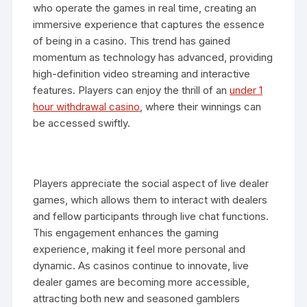
who operate the games in real time, creating an
immersive experience that captures the essence
of being in a casino. This trend has gained
momentum as technology has advanced, providing
high-definition video streaming and interactive
features. Players can enjoy the thrill of an
under 1
hour withdrawal casino
, where their winnings can
be accessed swiftly.
Players appreciate the social aspect of live dealer
games, which allows them to interact with dealers
and fellow participants through live chat functions.
This engagement enhances the gaming
experience, making it feel more personal and
dynamic. As casinos continue to innovate, live
dealer games are becoming more accessible,
attracting both new and seasoned gamblers