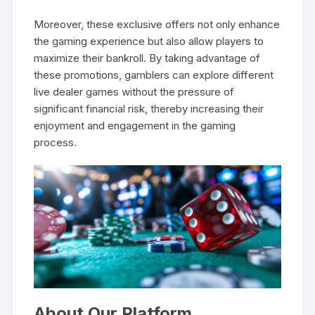
Moreover, these exclusive offers not only enhance
the gaming experience but also allow players to
maximize their bankroll. By taking advantage of
these promotions, gamblers can explore different
live dealer games without the pressure of
significant financial risk, thereby increasing their
enjoyment and engagement in the gaming
process.
About Our Platform