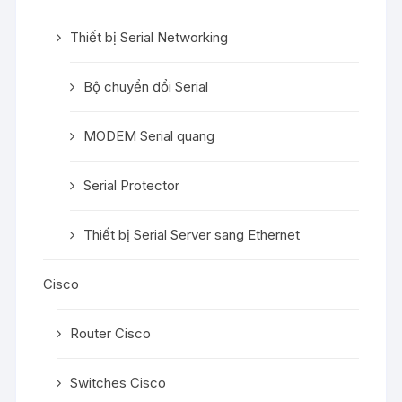
Thiết bị Serial Networking
Bộ chuyển đổi Serial
MODEM Serial quang
Serial Protector
Thiết bị Serial Server sang Ethernet
Cisco
Router Cisco
Switches Cisco