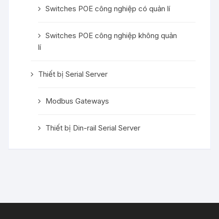
Switches POE công nghiệp có quản lí
Switches POE công nghiệp không quản
lí
Thiết bị Serial Server
Modbus Gateways
Thiết bị Din-rail Serial Server