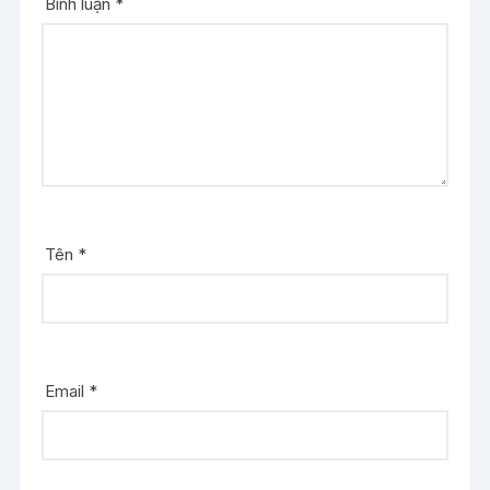
Bình luận
*
Tên
*
Email
*