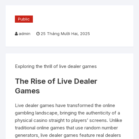
Public
admin
25 Tháng Mười Hai, 2025
Exploring the thrill of live dealer games
The Rise of Live Dealer
Games
Live dealer games have transformed the online
gambling landscape, bringing the authenticity of a
physical casino straight to players’ screens. Unlike
traditional online games that use random number
generators, live dealer games feature real dealers