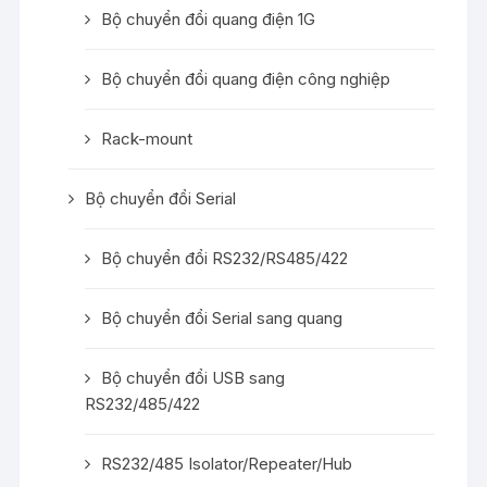
Bộ chuyển đổi quang điện 1G
Bộ chuyển đổi quang điện công nghiệp
Rack-mount
Bộ chuyển đổi Serial
Bộ chuyển đổi RS232/RS485/422
Bộ chuyển đổi Serial sang quang
Bộ chuyển đổi USB sang
RS232/485/422
RS232/485 Isolator/Repeater/Hub