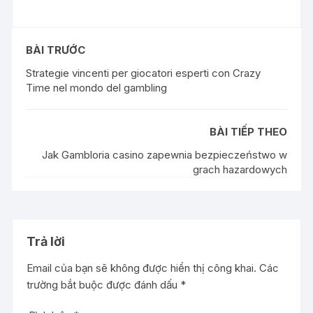
BÀI TRƯỚC
Strategie vincenti per giocatori esperti con Crazy
Time nel mondo del gambling
BÀI TIẾP THEO
Jak Gambloria casino zapewnia bezpieczeństwo w
grach hazardowych
Trả lời
Email của bạn sẽ không được hiển thị công khai.
Các
trường bắt buộc được đánh dấu
*