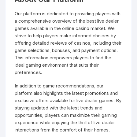
Our platform is dedicated to providing players with
a comprehensive overview of the best live dealer
games available in the online casino market. We
strive to help players make informed choices by
offering detailed reviews of casinos, including their
game selections, bonuses, and payment options.
This information empowers players to find the
ideal gaming environment that suits their
preferences.
In addition to game recommendations, our
platform also highlights the latest promotions and
exclusive offers available for live dealer games. By
staying updated with the latest trends and
opportunities, players can maximize their gaming
experience while enjoying the thrill of live dealer
interactions from the comfort of their homes.