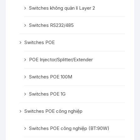
Switches không quản lí Layer 2
Switches RS232/485
Switches POE
POE Injector/Splitter/Extender
Switches POE 100M
Switches POE 1G
Switches POE công nghiệp
Switches POE công nghiệp (BT:90W)