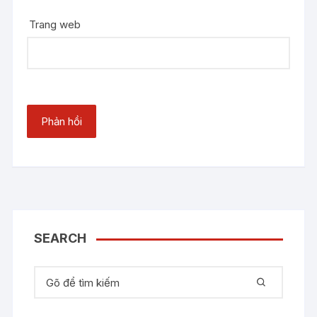
Trang web
SEARCH
Tìm kiếm: