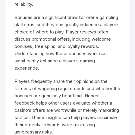
reliability.
Bonuses are a significant draw for online gambling
platforms, and they can greatly influence a player’s
choice of where to play. Player reviews often
discuss promotional offers, including welcome
bonuses, free spins, and loyalty rewards.
Understanding how these bonuses work can
significantly enhance a player’s gaming
experience.
Players frequently share their opinions on the
fairness of wagering requirements and whether the
bonuses are genuinely beneficial. Honest
feedback helps other users evaluate whether a
casino’s offers are worthwhile or merely marketing
tactics. These insights can help players maximize
their potential rewards while minimizing
unnecessary risks.