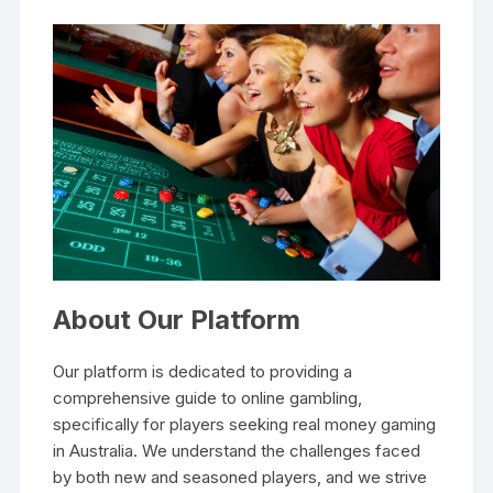
About Our Platform
Our platform is dedicated to providing a
comprehensive guide to online gambling,
specifically for players seeking real money gaming
in Australia. We understand the challenges faced
by both new and seasoned players, and we strive