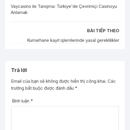
Vaycasino ile Tanışma: Türkiye'de Çevrimiçi Casinoyu
Anlamak
BÀI TIẾP THEO
Kumarhane kayıt işlemlerinde yasal gereklilikler
Trả lời
Email của bạn sẽ không được hiển thị công khai.
Các
trường bắt buộc được đánh dấu
*
Bình luận
*