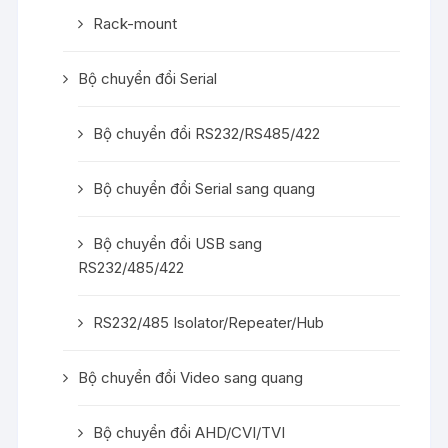
Rack-mount
Bộ chuyển đổi Serial
Bộ chuyển đổi RS232/RS485/422
Bộ chuyển đổi Serial sang quang
Bộ chuyển đổi USB sang
RS232/485/422
RS232/485 Isolator/Repeater/Hub
Bộ chuyển đổi Video sang quang
Bộ chuyển đổi AHD/CVI/TVI