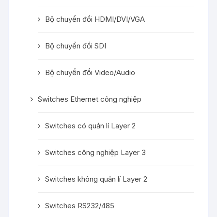
Bộ chuyển đổi HDMI/DVI/VGA
Bộ chuyển đổi SDI
Bộ chuyển đổi Video/Audio
Switches Ethernet công nghiệp
Switches có quản lí Layer 2
Switches công nghiệp Layer 3
Switches không quản lí Layer 2
Switches RS232/485