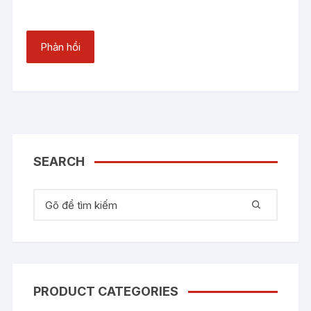
SEARCH
Tìm kiếm:
PRODUCT CATEGORIES