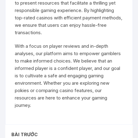
to present resources that facilitate a thrilling yet
responsible gaming experience. By highlighting
top-rated casinos with efficient payment methods,
we ensure that users can enjoy hassle-free
transactions.
With a focus on player reviews and in-depth
analyses, our platform aims to empower gamblers
to make informed choices. We believe that an
informed player is a confident player, and our goal
is to cultivate a safe and engaging gaming
environment. Whether you are exploring new
pokies or comparing casino features, our
resources are here to enhance your gaming
journey.
BÀI TRƯỚC