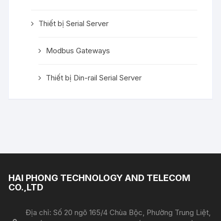
Thiết bị Serial Server
Modbus Gateways
Thiết bị Din-rail Serial Server
HAI PHONG TECHNOLOGY AND TELECOM
CO.,LTD
Địa chỉ: Số 20 ngõ 165/4 Chùa Bộc, Phường Trung Liệt,