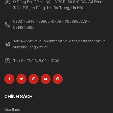
Q.Đống Đa, TP.Hà Nội - VPGD: Số 8-9 Dãy A4 Đầm
Trấu, P.Bạch Đằng, Hai Bà Trưng, Hà Nội
0902175848 - 0986546768 - 0868886229 -
0914240896​​​​​​​
sales@hptt.vn-cuongnmhptt.vn-dangvietthanghptt.vn-
vuminhquanghptt.vn
Thứ 2 - Thứ 6: 8:00 - 17:00
CHÍNH SÁCH
Giới thiệu