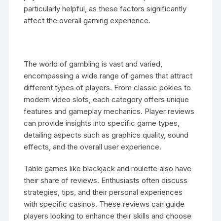
particularly helpful, as these factors significantly
affect the overall gaming experience.
The world of gambling is vast and varied,
encompassing a wide range of games that attract
different types of players. From classic pokies to
modern video slots, each category offers unique
features and gameplay mechanics. Player reviews
can provide insights into specific game types,
detailing aspects such as graphics quality, sound
effects, and the overall user experience.
Table games like blackjack and roulette also have
their share of reviews. Enthusiasts often discuss
strategies, tips, and their personal experiences
with specific casinos. These reviews can guide
players looking to enhance their skills and choose