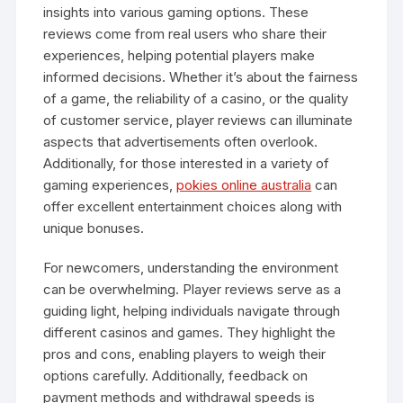
insights into various gaming options. These
reviews come from real users who share their
experiences, helping potential players make
informed decisions. Whether it’s about the fairness
of a game, the reliability of a casino, or the quality
of customer service, player reviews can illuminate
aspects that advertisements often overlook.
Additionally, for those interested in a variety of
gaming experiences,
pokies online australia
can
offer excellent entertainment choices along with
unique bonuses.
For newcomers, understanding the environment
can be overwhelming. Player reviews serve as a
guiding light, helping individuals navigate through
different casinos and games. They highlight the
pros and cons, enabling players to weigh their
options carefully. Additionally, feedback on
payment methods and withdrawal speeds is