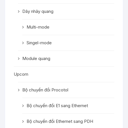
Dây nhảy quang
Multi-mode
Singel-mode
Module quang
Upcom
Bộ chuyển đổi Procotol
Bộ chuyển đổi E1 sang Ethernet
Bộ chuyển đổi Ethernet sang PDH