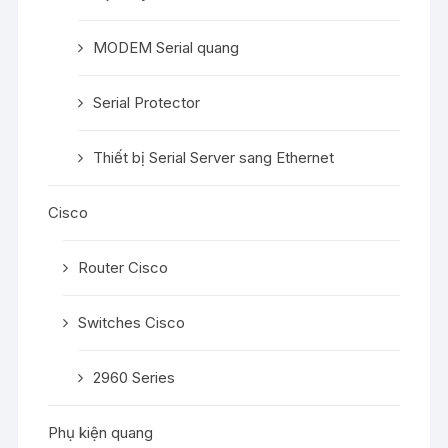
MODEM Serial quang
Serial Protector
Thiết bị Serial Server sang Ethernet
Cisco
Router Cisco
Switches Cisco
2960 Series
Phụ kiện quang