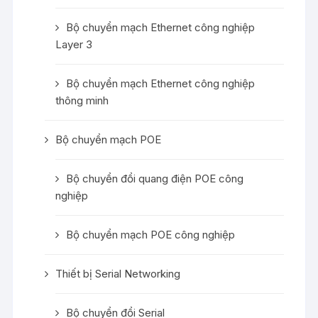
Bộ chuyển mạch Ethernet công nghiệp
Layer 3
Bộ chuyển mạch Ethernet công nghiệp
thông minh
Bộ chuyển mạch POE
Bộ chuyển đổi quang điện POE công
nghiệp
Bộ chuyển mạch POE công nghiệp
Thiết bị Serial Networking
Bộ chuyển đổi Serial