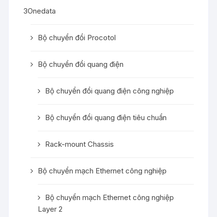
3Onedata
Bộ chuyển đổi Procotol
Bộ chuyển đổi quang điện
Bộ chuyển đổi quang điện công nghiệp
Bộ chuyển đổi quang điện tiêu chuẩn
Rack-mount Chassis
Bộ chuyển mạch Ethernet công nghiệp
Bộ chuyển mạch Ethernet công nghiệp
Layer 2