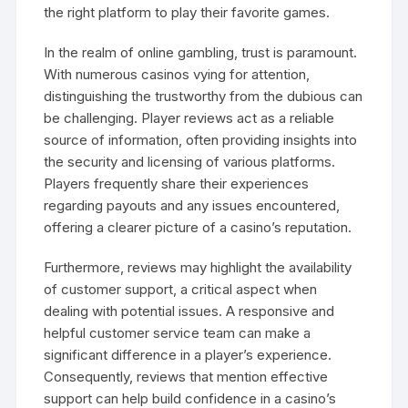
the right platform to play their favorite games.
In the realm of online gambling, trust is paramount.
With numerous casinos vying for attention,
distinguishing the trustworthy from the dubious can
be challenging. Player reviews act as a reliable
source of information, often providing insights into
the security and licensing of various platforms.
Players frequently share their experiences
regarding payouts and any issues encountered,
offering a clearer picture of a casino’s reputation.
Furthermore, reviews may highlight the availability
of customer support, a critical aspect when
dealing with potential issues. A responsive and
helpful customer service team can make a
significant difference in a player’s experience.
Consequently, reviews that mention effective
support can help build confidence in a casino’s