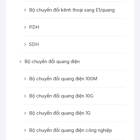
Bộ chuyển đổi kênh thoại sang E1/quang
PDH
SDH
Bộ chuyển đổi quang điện
Bộ chuyển đổi quang điện 100M
Bộ chuyển đổi quang điện 10G
Bộ chuyển đổi quang điện 1G
Bộ chuyển đổi quang điện công nghiệp