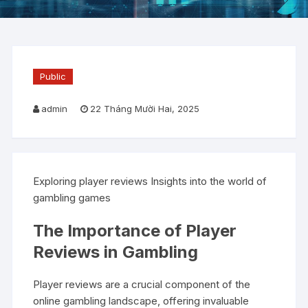
Public
admin
22 Tháng Mười Hai, 2025
Exploring player reviews Insights into the world of
gambling games
The Importance of Player
Reviews in Gambling
Player reviews are a crucial component of the
online gambling landscape, offering invaluable