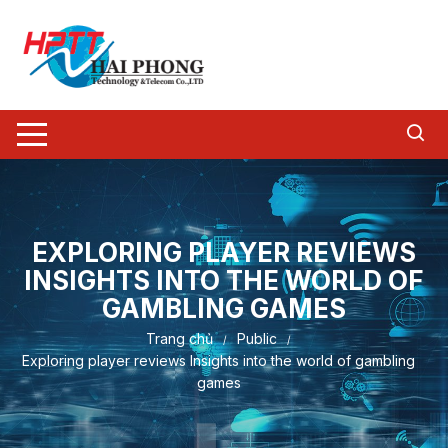
Chuyển
tới
nội
dung
EXPLORING PLAYER REVIEWS
INSIGHTS INTO THE WORLD OF
GAMBLING GAMES
Trang chủ
Public
Exploring player reviews Insights into the world of gambling
games