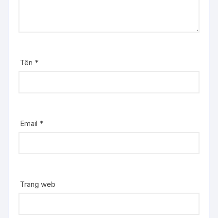
Tên
*
Email
*
Trang web