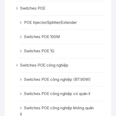
Switches POE
POE Injector/Splitter/Extender
Switches POE 100M
Switches POE 1G
Switches POE công nghiệp
Switches POE công nghiệp (BT:90W)
Switches POE công nghiệp có quản lí
Switches POE công nghiệp không quản
lí