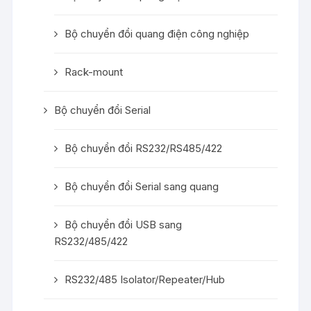
Bộ chuyển đổi quang điện công nghiệp
Rack-mount
Bộ chuyển đổi Serial
Bộ chuyển đổi RS232/RS485/422
Bộ chuyển đổi Serial sang quang
Bộ chuyển đổi USB sang
RS232/485/422
RS232/485 Isolator/Repeater/Hub