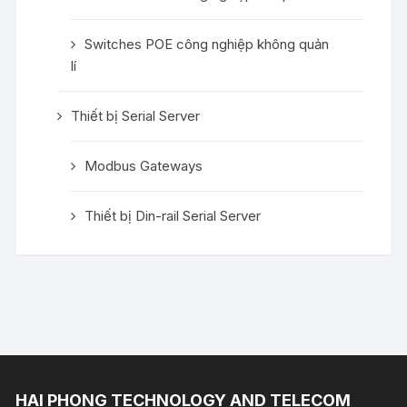
Switches POE công nghiệp không quản
lí
Thiết bị Serial Server
Modbus Gateways
Thiết bị Din-rail Serial Server
HAI PHONG TECHNOLOGY AND TELECOM