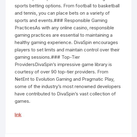
sports betting options. From football to basketball
and tennis, you can place bets on a variety of
sports and events.### Responsible Gaming
PracticesAs with any online casino, responsible
gaming practices are essential to maintaining a
healthy gaming experience. DivaSpin encourages
players to set limits and maintain control over their
gaming sessions.### Top-Tier
ProvidersDivaSpin’s impressive game library is
courtesy of over 90 top-tier providers. From
NetEnt to Evolution Gaming and Pragmatic Play,
some of the industry’s most renowned developers
have contributed to DivaSpin’s vast collection of
games.
link