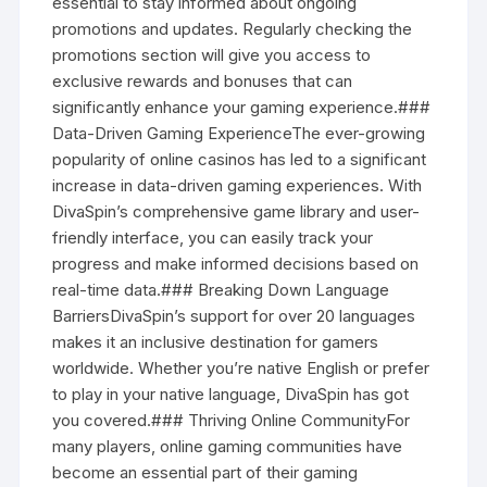
essential to stay informed about ongoing
promotions and updates. Regularly checking the
promotions section will give you access to
exclusive rewards and bonuses that can
significantly enhance your gaming experience.###
Data-Driven Gaming ExperienceThe ever-growing
popularity of online casinos has led to a significant
increase in data-driven gaming experiences. With
DivaSpin’s comprehensive game library and user-
friendly interface, you can easily track your
progress and make informed decisions based on
real-time data.### Breaking Down Language
BarriersDivaSpin’s support for over 20 languages
makes it an inclusive destination for gamers
worldwide. Whether you’re native English or prefer
to play in your native language, DivaSpin has got
you covered.### Thriving Online CommunityFor
many players, online gaming communities have
become an essential part of their gaming