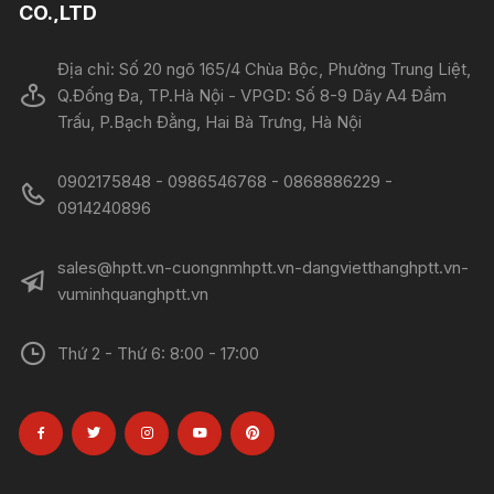
CO.,LTD
Địa chỉ: Số 20 ngõ 165/4 Chùa Bộc, Phường Trung Liệt,
Q.Đống Đa, TP.Hà Nội - VPGD: Số 8-9 Dãy A4 Đầm
Trấu, P.Bạch Đằng, Hai Bà Trưng, Hà Nội
0902175848 - 0986546768 - 0868886229 -
0914240896​​​​​​​
sales@hptt.vn-cuongnmhptt.vn-dangvietthanghptt.vn-
vuminhquanghptt.vn
Thứ 2 - Thứ 6: 8:00 - 17:00