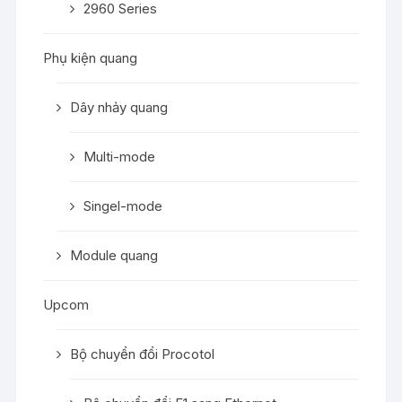
2960 Series
Phụ kiện quang
Dây nhảy quang
Multi-mode
Singel-mode
Module quang
Upcom
Bộ chuyển đổi Procotol