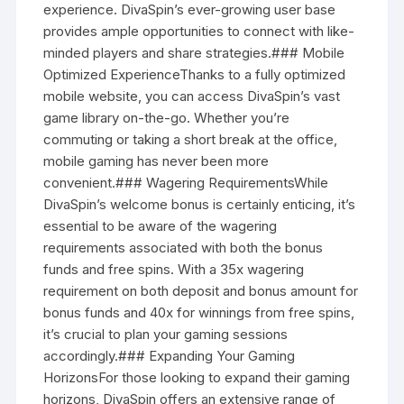
experience. DivaSpin’s ever-growing user base
provides ample opportunities to connect with like-
minded players and share strategies.### Mobile
Optimized ExperienceThanks to a fully optimized
mobile website, you can access DivaSpin’s vast
game library on-the-go. Whether you’re
commuting or taking a short break at the office,
mobile gaming has never been more
convenient.### Wagering RequirementsWhile
DivaSpin’s welcome bonus is certainly enticing, it’s
essential to be aware of the wagering
requirements associated with both the bonus
funds and free spins. With a 35x wagering
requirement on both deposit and bonus amount for
bonus funds and 40x for winnings from free spins,
it’s crucial to plan your gaming sessions
accordingly.### Expanding Your Gaming
HorizonsFor those looking to expand their gaming
horizons, DivaSpin offers an extensive range of