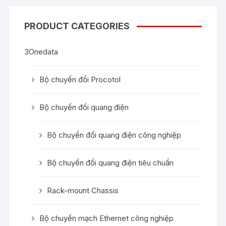
PRODUCT CATEGORIES
3Onedata
Bộ chuyển đổi Procotol
Bộ chuyển đổi quang điện
Bộ chuyển đổi quang điện công nghiệp
Bộ chuyển đổi quang điện tiêu chuẩn
Rack-mount Chassis
Bộ chuyển mạch Ethernet công nghiệp