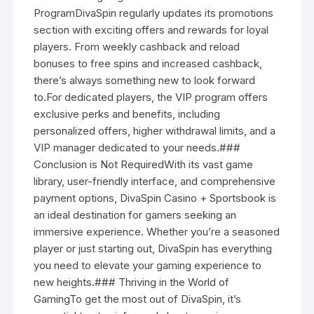
ProgramDivaSpin regularly updates its promotions
section with exciting offers and rewards for loyal
players. From weekly cashback and reload
bonuses to free spins and increased cashback,
there’s always something new to look forward
to.For dedicated players, the VIP program offers
exclusive perks and benefits, including
personalized offers, higher withdrawal limits, and a
VIP manager dedicated to your needs.###
Conclusion is Not RequiredWith its vast game
library, user-friendly interface, and comprehensive
payment options, DivaSpin Casino + Sportsbook is
an ideal destination for gamers seeking an
immersive experience. Whether you’re a seasoned
player or just starting out, DivaSpin has everything
you need to elevate your gaming experience to
new heights.### Thriving in the World of
GamingTo get the most out of DivaSpin, it’s