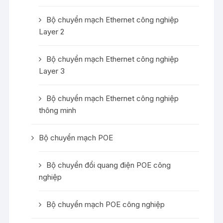
Bộ chuyển mạch Ethernet công nghiệp
Layer 2
Bộ chuyển mạch Ethernet công nghiệp
Layer 3
Bộ chuyển mạch Ethernet công nghiệp
thông minh
Bộ chuyển mạch POE
Bộ chuyển đổi quang điện POE công
nghiệp
Bộ chuyển mạch POE công nghiệp