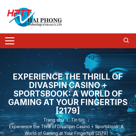
Chuyển
tới
nội
dung
EXPERIENCE THE THRILL OF
DIVASPIN CASINO +
SPORTSBOOK: A WORLD OF
GAMING AT YOUR FINGERTIPS
[2179]
Trang chủ
Tin tức
Experience the Thrill of DivaSpin Casino + Sportsbook: A
World of Gaming at Your Fingertips [2179]