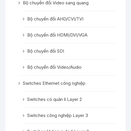
Bộ chuyển đổi Video sang quang
Bộ chuyển đổi AHD/CVI/TVI
Bộ chuyển đổi HDMI/DVI/VGA
Bộ chuyển đổi SDI
Bộ chuyển đổi Video/Audio
Switches Ethernet công nghiệp
Switches có quản lí Layer 2
Switches công nghiệp Layer 3