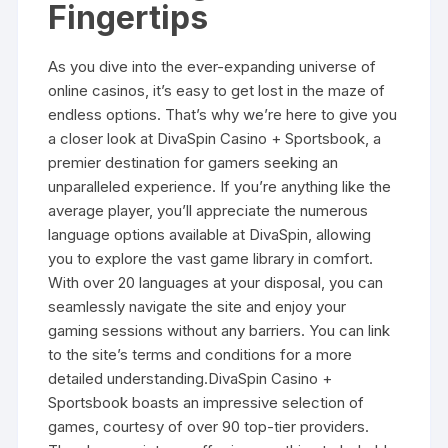
Fingertips
As you dive into the ever-expanding universe of
online casinos, it’s easy to get lost in the maze of
endless options. That’s why we’re here to give you
a closer look at DivaSpin Casino + Sportsbook, a
premier destination for gamers seeking an
unparalleled experience. If you’re anything like the
average player, you’ll appreciate the numerous
language options available at DivaSpin, allowing
you to explore the vast game library in comfort.
With over 20 languages at your disposal, you can
seamlessly navigate the site and enjoy your
gaming sessions without any barriers. You can link
to the site’s terms and conditions for a more
detailed understanding.DivaSpin Casino +
Sportsbook boasts an impressive selection of
games, courtesy of over 90 top-tier providers.