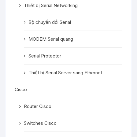
Thiết bị Serial Networking
Bộ chuyển đổi Serial
MODEM Serial quang
Serial Protector
Thiết bị Serial Server sang Ethernet
Cisco
Router Cisco
Switches Cisco