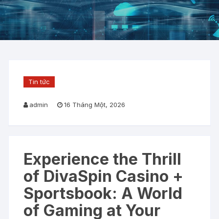
Tin tức
admin
16 Tháng Một, 2026
Experience the Thrill
of DivaSpin Casino +
Sportsbook: A World
of Gaming at Your