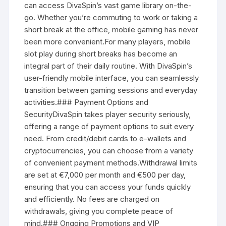
can access DivaSpin’s vast game library on-the-
go. Whether you’re commuting to work or taking a
short break at the office, mobile gaming has never
been more convenient.For many players, mobile
slot play during short breaks has become an
integral part of their daily routine. With DivaSpin’s
user-friendly mobile interface, you can seamlessly
transition between gaming sessions and everyday
activities.### Payment Options and
SecurityDivaSpin takes player security seriously,
offering a range of payment options to suit every
need. From credit/debit cards to e-wallets and
cryptocurrencies, you can choose from a variety
of convenient payment methods.Withdrawal limits
are set at €7,000 per month and €500 per day,
ensuring that you can access your funds quickly
and efficiently. No fees are charged on
withdrawals, giving you complete peace of
mind.### Ongoing Promotions and VIP