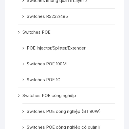
Switches không quản lí Layer 2
Switches RS232/485
Switches POE
POE Injector/Splitter/Extender
Switches POE 100M
Switches POE 1G
Switches POE công nghiệp
Switches POE công nghiệp (BT:90W)
Switches POE công nghiệp có quản lí