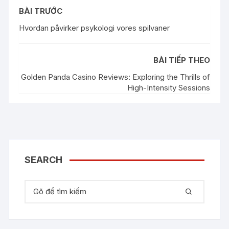
BÀI TRƯỚC
Hvordan påvirker psykologi vores spilvaner
BÀI TIẾP THEO
Golden Panda Casino Reviews: Exploring the Thrills of
High-Intensity Sessions
SEARCH
Tìm kiếm: