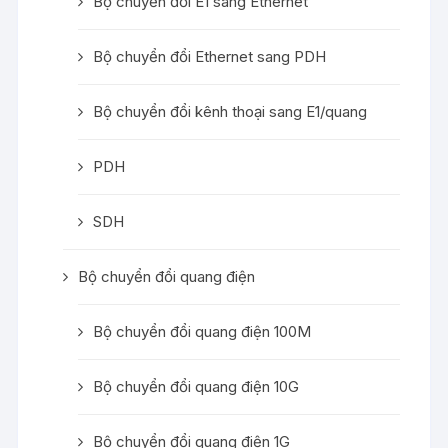
Bộ chuyển đổi E1 sang Ethernet
Bộ chuyển đổi Ethernet sang PDH
Bộ chuyển đổi kênh thoại sang E1/quang
PDH
SDH
Bộ chuyển đổi quang điện
Bộ chuyển đổi quang điện 100M
Bộ chuyển đổi quang điện 10G
Bộ chuyển đổi quang điện 1G