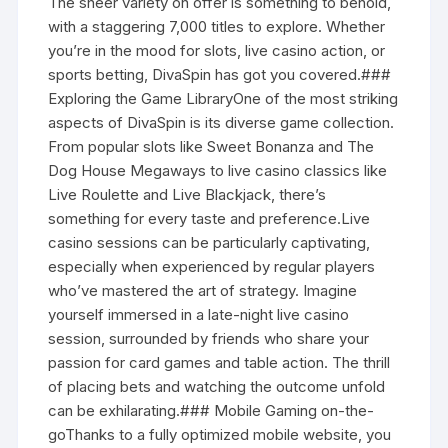
The sheer variety on offer is something to behold,
with a staggering 7,000 titles to explore. Whether
you’re in the mood for slots, live casino action, or
sports betting, DivaSpin has got you covered.###
Exploring the Game LibraryOne of the most striking
aspects of DivaSpin is its diverse game collection.
From popular slots like Sweet Bonanza and The
Dog House Megaways to live casino classics like
Live Roulette and Live Blackjack, there’s
something for every taste and preference.Live
casino sessions can be particularly captivating,
especially when experienced by regular players
who’ve mastered the art of strategy. Imagine
yourself immersed in a late-night live casino
session, surrounded by friends who share your
passion for card games and table action. The thrill
of placing bets and watching the outcome unfold
can be exhilarating.### Mobile Gaming on-the-
goThanks to a fully optimized mobile website, you