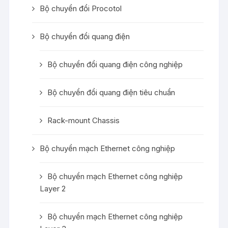
Bộ chuyển đổi Procotol
Bộ chuyển đổi quang điện
Bộ chuyển đổi quang điện công nghiệp
Bộ chuyển đổi quang điện tiêu chuẩn
Rack-mount Chassis
Bộ chuyển mạch Ethernet công nghiệp
Bộ chuyển mạch Ethernet công nghiệp
Layer 2
Bộ chuyển mạch Ethernet công nghiệp