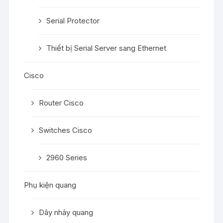
Serial Protector
Thiết bị Serial Server sang Ethernet
Cisco
Router Cisco
Switches Cisco
2960 Series
Phụ kiện quang
Dây nhảy quang