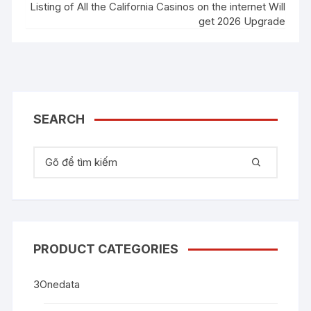
Listing of All the California Casinos on the internet Will
get 2026 Upgrade
SEARCH
Tìm kiếm:
PRODUCT CATEGORIES
3Onedata