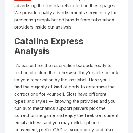
advertising the fresh labels noted on these pages.
We provide quality advertisements services by the
presenting simply based brands from subscribed
providers inside our analysis.
Catalina Express
Analysis
It’s easiest for the reservation barcode ready to
test on check-in the, otherwise they’re able to look
up your reservation by the last label. Here you’ll
find the majority of kind of ports to determine the
correct one for your self. Slots have different
types and styles — knowing the provides and you
can auto mechanics support players pick the
correct online game and enjoy the feel. Get current
email address and you may cellular phone
convenient, prefer CAD as your money, and also