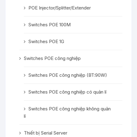
POE Injector/Splitter/Extender
Switches POE 100M
Switches POE 1G
Switches POE công nghiệp
Switches POE công nghiệp (BT:90W)
Switches POE công nghiệp có quản lí
Switches POE công nghiệp không quản
lí
Thiết bị Serial Server