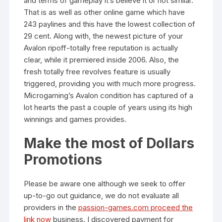
and terms of gameplay it’s believe it or not similar.
That is as well as other online game which have
243 paylines and this have the lowest collection of
29 cent. Along with, the newest picture of your
Avalon ripoff-totally free reputation is actually
clear, while it premiered inside 2006. Also, the
fresh totally free revolves feature is usually
triggered, providing you with much more progress.
Microgaming’s Avalon condition has captured of a
lot hearts the past a couple of years using its high
winnings and games provides.
Make the most of Dollars
Promotions
Please be aware one although we seek to offer
up-to-go out guidance, we do not evaluate all
providers in the
passion-games.com proceed the
link now
business. I discovered payment for