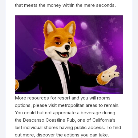
that meets the money within the mere seconds.
More resources for resort and you will rooms
options, please visit metropolitan areas to remain.
You could but not appreciate a beverage during
the Descanso Coastline Pub, one of California’s
last individual shores having public access. To find
out more, discover the actions you can take.