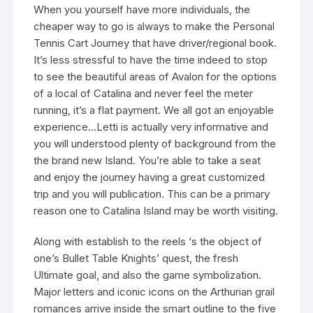
When you yourself have more individuals, the
cheaper way to go is always to make the Personal
Tennis Cart Journey that have driver/regional book.
It’s less stressful to have the time indeed to stop
to see the beautiful areas of Avalon for the options
of a local of Catalina and never feel the meter
running, it’s a flat payment. We all got an enjoyable
experience…Letti is actually very informative and
you will understood plenty of background from the
the brand new Island. You’re able to take a seat
and enjoy the journey having a great customized
trip and you will publication. This can be a primary
reason one to Catalina Island may be worth visiting.
Along with establish to the reels ‘s the object of
one’s Bullet Table Knights’ quest, the fresh
Ultimate goal, and also the game symbolization.
Major letters and iconic icons on the Arthurian grail
romances arrive inside the smart outline to the five