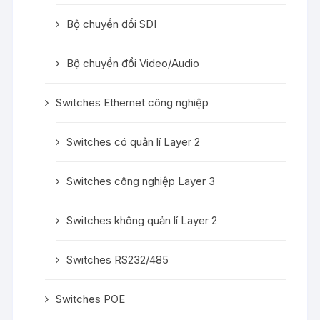
Bộ chuyển đổi SDI
Bộ chuyển đổi Video/Audio
Switches Ethernet công nghiệp
Switches có quản lí Layer 2
Switches công nghiệp Layer 3
Switches không quản lí Layer 2
Switches RS232/485
Switches POE