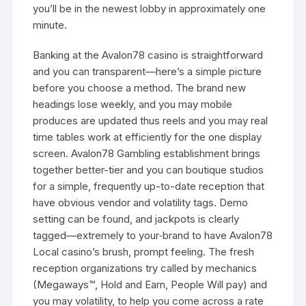
you’ll be in the newest lobby in approximately one
minute.
Banking at the Avalon78 casino is straightforward
and you can transparent—here’s a simple picture
before you choose a method. The brand new
headings lose weekly, and you may mobile
produces are updated thus reels and you may real
time tables work at efficiently for the one display
screen. Avalon78 Gambling establishment brings
together better-tier and you can boutique studios
for a simple, frequently up-to-date reception that
have obvious vendor and volatility tags. Demo
setting can be found, and jackpots is clearly
tagged—extremely to your‑brand to have Avalon78
Local casino’s brush, prompt feeling. The fresh
reception organizations try called by mechanics
(Megaways™, Hold and Earn, People Will pay) and
you may volatility, to help you come across a rate