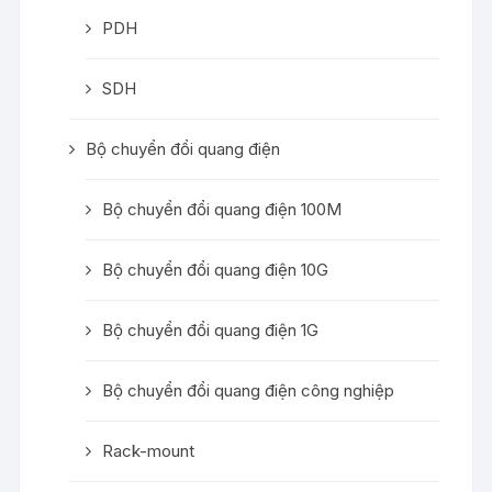
PDH
SDH
Bộ chuyển đổi quang điện
Bộ chuyển đổi quang điện 100M
Bộ chuyển đổi quang điện 10G
Bộ chuyển đổi quang điện 1G
Bộ chuyển đổi quang điện công nghiệp
Rack-mount