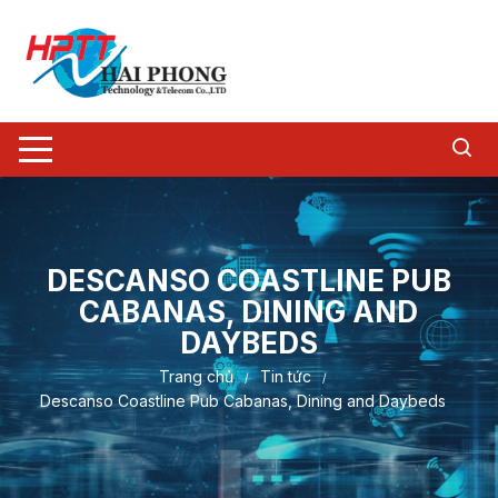
Chuyển
tới
nội
dung
DESCANSO COASTLINE PUB
CABANAS, DINING AND
DAYBEDS
Trang chủ
Tin tức
Descanso Coastline Pub Cabanas, Dining and Daybeds