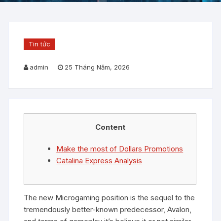
Tin tức
admin
25 Tháng Năm, 2026
Content
Make the most of Dollars Promotions
Catalina Express Analysis
The new Microgaming position is the sequel to the
tremendously better-known predecessor, Avalon,