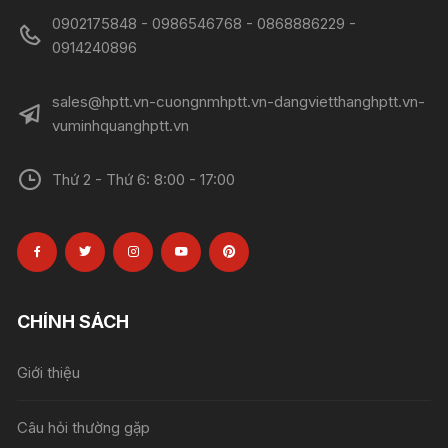
0902175848 - 0986546768 - 0868886229 -
0914240896​​​​​​​
sales@hptt.vn-cuongnmhptt.vn-dangvietthanghptt.vn-
vuminhquanghptt.vn
Thứ 2 - Thứ 6: 8:00 - 17:00
CHÍNH SÁCH
Giới thiệu
Câu hỏi thường gặp