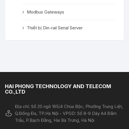
Modbus Gateways
Thiết bị Din-rail Serial Server
HAI PHONG TECHNOLOGY AND TELECOM
CO.,LTD
Địa chỉ: Số 20 ngõ 165/4 Chùa Bộc, Phường Trung Liệt,
Q.Đống Đa, TP.Hà Nội - VPGD: Số 8-9 Dãy A4 Đầm
Trấu, P.Bạch Đằng, Hai Bà Trưng, Hà Nội