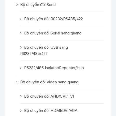
Bộ chuyển đổi Serial
Bộ chuyển đổi RS232/RS485/422
Bộ chuyển đổi Serial sang quang
Bộ chuyển đổi USB sang
RS232/485/422
RS232/485 Isolator/Repeater/Hub
Bộ chuyển đổi Video sang quang
Bộ chuyển đổi AHD/CVI/TVI
Bộ chuyển đổi HDMI/DVI/VGA