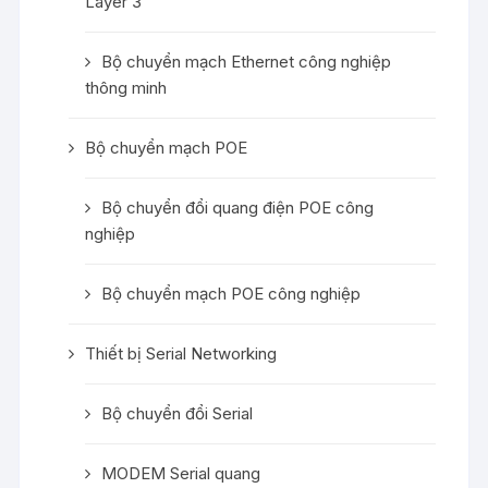
Layer 3
Bộ chuyển mạch Ethernet công nghiệp
thông minh
Bộ chuyển mạch POE
Bộ chuyển đổi quang điện POE công
nghiệp
Bộ chuyển mạch POE công nghiệp
Thiết bị Serial Networking
Bộ chuyển đổi Serial
MODEM Serial quang