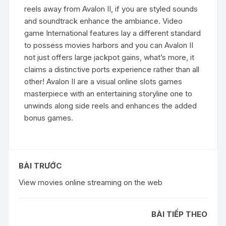
reels away from Avalon II, if you are styled sounds
and soundtrack enhance the ambiance. Video
game International features lay a different standard
to possess movies harbors and you can Avalon II
not just offers large jackpot gains, what’s more, it
claims a distinctive ports experience rather than all
other! Avalon II are a visual online slots games
masterpiece with an entertaining storyline one to
unwinds along side reels and enhances the added
bonus games.
BÀI TRƯỚC
View movies online streaming on the web
BÀI TIẾP THEO