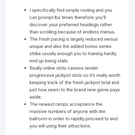
I specifically find simple routing and you
can prompt lbs times therefore you’ll
discover your preferred headings rather
than scrolling because of endless menus.
The fresh pacing is largely reduced versus
unique and also the added bonus series
strike usually enough you to training hardly
end up being stale.
Really online slots casinos render
progressive jackpot slots so it’s really worth
keeping track of the fresh jackpot total and
just how seem to the brand new game pays
aside.
The newest ramps acceptance the
massive numbers of anyone with the
ballroom in order to rapidly proceed to and
you will using their attractions.