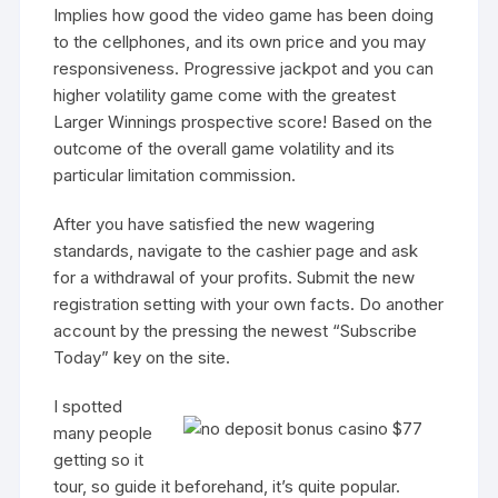
Implies how good the video game has been doing
to the cellphones, and its own price and you may
responsiveness. Progressive jackpot and you can
higher volatility game come with the greatest
Larger Winnings prospective score! Based on the
outcome of the overall game volatility and its
particular limitation commission.
After you have satisfied the new wagering
standards, navigate to the cashier page and ask
for a withdrawal of your profits. Submit the new
registration setting with your own facts. Do another
account by the pressing the newest “Subscribe
Today” key on the site.
I spotted
many people
getting so it
tour, so guide it beforehand, it’s quite popular.