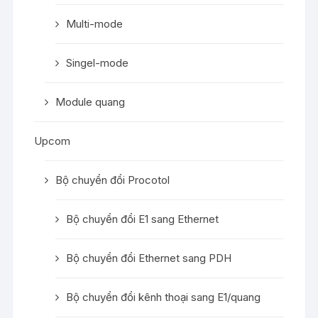
Multi-mode
Singel-mode
Module quang
Upcom
Bộ chuyển đổi Procotol
Bộ chuyển đổi E1 sang Ethernet
Bộ chuyển đổi Ethernet sang PDH
Bộ chuyển đổi kênh thoại sang E1/quang