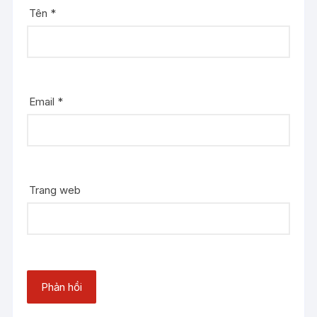
Tên
*
Email
*
Trang web