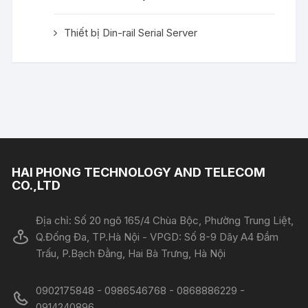
Thiết bị Din-rail Serial Server
HAI PHONG TECHNOLOGY AND TELECOM
CO.,LTD
Địa chỉ: Số 20 ngõ 165/4 Chùa Bộc, Phường Trung Liệt,
Q.Đống Đa, TP.Hà Nội - VPGD: Số 8-9 Dãy A4 Đầm
Trấu, P.Bạch Đằng, Hai Bà Trưng, Hà Nội
0902175848 - 0986546768 - 0868886229 -
0914240896​​​​​​​