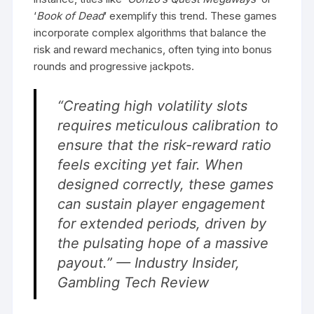
‘
Book of Dead
‘ exemplify this trend. These games
incorporate complex algorithms that balance the
risk and reward mechanics, often tying into bonus
rounds and progressive jackpots.
“Creating high volatility slots
requires meticulous calibration to
ensure that the risk-reward ratio
feels exciting yet fair. When
designed correctly, these games
can sustain player engagement
for extended periods, driven by
the pulsating hope of a massive
payout.” — Industry Insider,
Gambling Tech Review