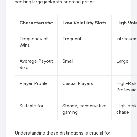
seeking large jackpots or grand prizes.
Characteristic
Low Volatility Slots
High Vola
Frequency of
Frequent
Infrequen
Wins
Average Payout
Small
Large
Size
Player Profile
Casual Players
High-Risk
Professio
Suitable for
Steady, conservative
High-stak
gaming
chase
Understanding these distinctions is crucial for