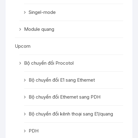
Singel-mode
Module quang
Upcom
Bộ chuyển đổi Procotol
Bộ chuyển đổi E1 sang Ethernet
Bộ chuyển đổi Ethernet sang PDH
Bộ chuyển đổi kênh thoại sang E1/quang
PDH