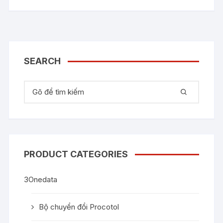
SEARCH
Tìm kiếm:
PRODUCT CATEGORIES
3Onedata
Bộ chuyển đổi Procotol