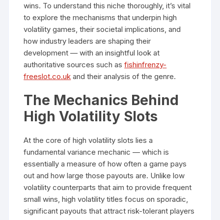
wins. To understand this niche thoroughly, it’s vital
to explore the mechanisms that underpin high
volatility games, their societal implications, and
how industry leaders are shaping their
development — with an insightful look at
authoritative sources such as
fishinfrenzy-
freeslot.co.uk
and their analysis of the genre.
The Mechanics Behind
High Volatility Slots
At the core of high volatility slots lies a
fundamental variance mechanic — which is
essentially a measure of how often a game pays
out and how large those payouts are. Unlike low
volatility counterparts that aim to provide frequent
small wins, high volatility titles focus on sporadic,
significant payouts that attract risk-tolerant players