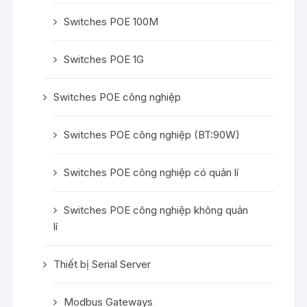
Switches POE 100M
Switches POE 1G
Switches POE công nghiệp
Switches POE công nghiệp (BT:90W)
Switches POE công nghiệp có quản lí
Switches POE công nghiệp không quản
lí
Thiết bị Serial Server
Modbus Gateways