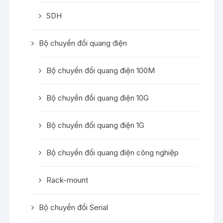
SDH
Bộ chuyển đổi quang điện
Bộ chuyển đổi quang điện 100M
Bộ chuyển đổi quang điện 10G
Bộ chuyển đổi quang điện 1G
Bộ chuyển đổi quang điện công nghiệp
Rack-mount
Bộ chuyển đổi Serial