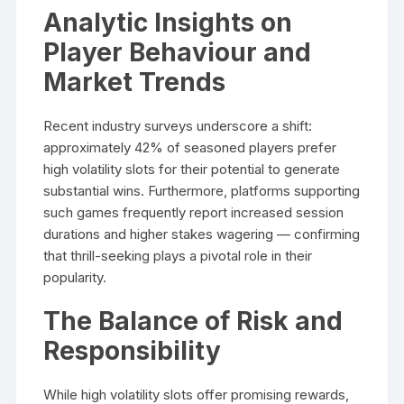
Analytic Insights on
Player Behaviour and
Market Trends
Recent industry surveys underscore a shift:
approximately 42% of seasoned players prefer
high volatility slots for their potential to generate
substantial wins. Furthermore, platforms supporting
such games frequently report increased session
durations and higher stakes wagering — confirming
that thrill-seeking plays a pivotal role in their
popularity.
The Balance of Risk and
Responsibility
While high volatility slots offer promising rewards,