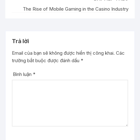
The Rise of Mobile Gaming in the Casino Industry
Trả lời
Email của bạn sẽ không được hiển thị công khai.
Các
trường bắt buộc được đánh dấu
*
Bình luận
*