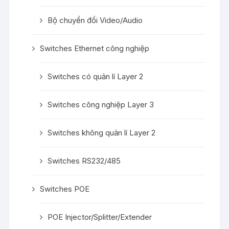
Bộ chuyển đổi Video/Audio
Switches Ethernet công nghiệp
Switches có quản lí Layer 2
Switches công nghiệp Layer 3
Switches không quản lí Layer 2
Switches RS232/485
Switches POE
POE Injector/Splitter/Extender