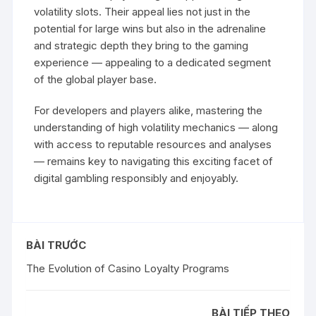
volatility slots. Their appeal lies not just in the
potential for large wins but also in the adrenaline
and strategic depth they bring to the gaming
experience — appealing to a dedicated segment
of the global player base.
For developers and players alike, mastering the
understanding of high volatility mechanics — along
with access to reputable resources and analyses
— remains key to navigating this exciting facet of
digital gambling responsibly and enjoyably.
BÀI TRƯỚC
The Evolution of Casino Loyalty Programs
BÀI TIẾP THEO