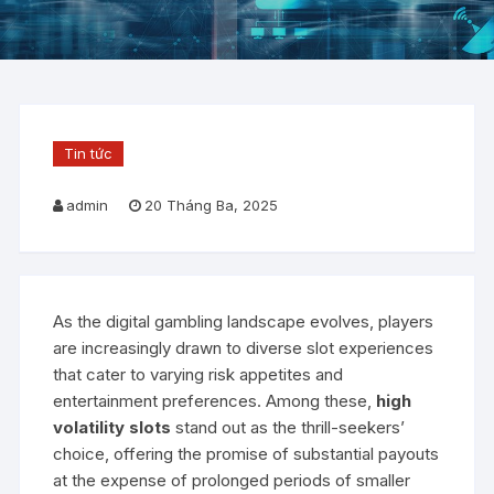
Tin tức
admin
20 Tháng Ba, 2025
As the digital gambling landscape evolves, players
are increasingly drawn to diverse slot experiences
that cater to varying risk appetites and
entertainment preferences. Among these,
high
volatility slots
stand out as the thrill-seekers’
choice, offering the promise of substantial payouts
at the expense of prolonged periods of smaller