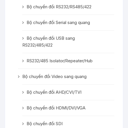
Bộ chuyển đổi RS232/RS485/422
Bộ chuyển đổi Serial sang quang
Bộ chuyển đổi USB sang
RS232/485/422
RS232/485 Isolator/Repeater/Hub
Bộ chuyển đổi Video sang quang
Bộ chuyển đổi AHD/CVI/TVI
Bộ chuyển đổi HDMI/DVI/VGA
Bộ chuyển đổi SDI