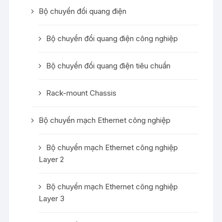
Bộ chuyển đổi quang điện
Bộ chuyển đổi quang điện công nghiệp
Bộ chuyển đổi quang điện tiêu chuẩn
Rack-mount Chassis
Bộ chuyển mạch Ethernet công nghiệp
Bộ chuyển mạch Ethernet công nghiệp
Layer 2
Bộ chuyển mạch Ethernet công nghiệp
Layer 3