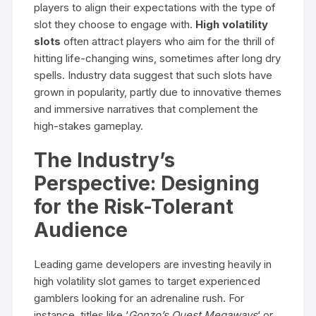
players to align their expectations with the type of
slot they choose to engage with.
High volatility
slots
often attract players who aim for the thrill of
hitting life-changing wins, sometimes after long dry
spells. Industry data suggest that such slots have
grown in popularity, partly due to innovative themes
and immersive narratives that complement the
high-stakes gameplay.
The Industry’s
Perspective: Designing
for the Risk-Tolerant
Audience
Leading game developers are investing heavily in
high volatility slot games to target experienced
gamblers looking for an adrenaline rush. For
instance, titles like ‘
Gonzo’s Quest Megaways
‘ or