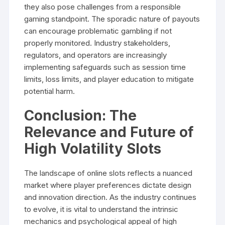
they also pose challenges from a responsible
gaming standpoint. The sporadic nature of payouts
can encourage problematic gambling if not
properly monitored. Industry stakeholders,
regulators, and operators are increasingly
implementing safeguards such as session time
limits, loss limits, and player education to mitigate
potential harm.
Conclusion: The
Relevance and Future of
High Volatility Slots
The landscape of online slots reflects a nuanced
market where player preferences dictate design
and innovation direction. As the industry continues
to evolve, it is vital to understand the intrinsic
mechanics and psychological appeal of high