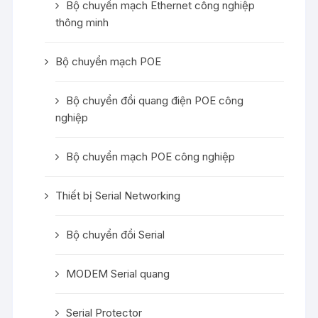
Bộ chuyển mạch Ethernet công nghiệp
thông minh
Bộ chuyển mạch POE
Bộ chuyển đổi quang điện POE công
nghiệp
Bộ chuyển mạch POE công nghiệp
Thiết bị Serial Networking
Bộ chuyển đổi Serial
MODEM Serial quang
Serial Protector