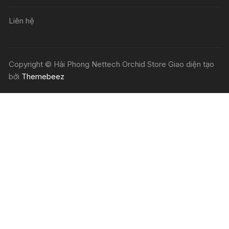
Liên hệ
Copyright © Hải Phong Nettech Orchid Store Giao diện tạo
bởi
Themebeez