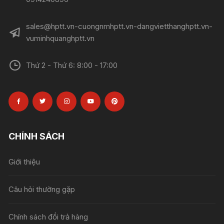
sales@hptt.vn-cuongnmhptt.vn-dangvietthanghptt.vn-
vuminhquanghptt.vn
Thứ 2 - Thứ 6: 8:00 - 17:00
CHÍNH SÁCH
Giới thiệu
Câu hỏi thường gặp
Chính sách đổi trả hàng