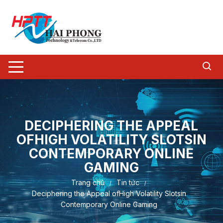
Chuyển
tới
nội
dung
DECIPHERING THE APPEAL
OFHIGH VOLATILITY SLOTSIN
CONTEMPORARY ONLINE
GAMING
Trang chủ
Tin tức
Deciphering the Appeal ofHigh Volatility Slotsin
Contemporary Online Gaming