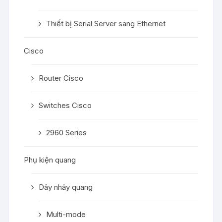
Thiết bị Serial Server sang Ethernet
Cisco
Router Cisco
Switches Cisco
2960 Series
Phụ kiện quang
Dây nhảy quang
Multi-mode