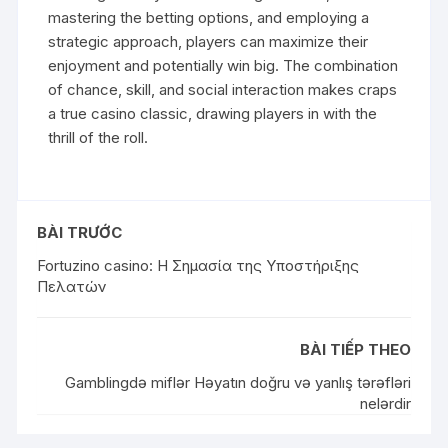
mastering the betting options, and employing a
strategic approach, players can maximize their
enjoyment and potentially win big. The combination
of chance, skill, and social interaction makes craps
a true casino classic, drawing players in with the
thrill of the roll.
BÀI TRƯỚC
Fortuzino casino: Η Σημασία της Υποστήριξης
Πελατών
BÀI TIẾP THEO
Gamblingdə miflər Həyatın doğru və yanlış tərəfləri
nelərdir