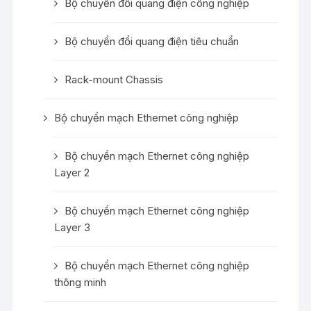
Bộ chuyển đổi quang điện công nghiệp
Bộ chuyển đổi quang điện tiêu chuẩn
Rack-mount Chassis
Bộ chuyển mạch Ethernet công nghiệp
Bộ chuyển mạch Ethernet công nghiệp
Layer 2
Bộ chuyển mạch Ethernet công nghiệp
Layer 3
Bộ chuyển mạch Ethernet công nghiệp
thông minh