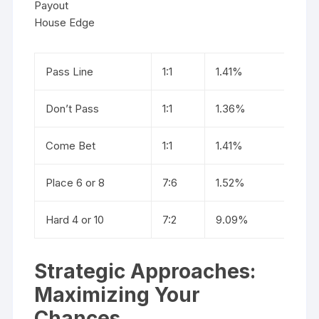
Payout
House Edge
Pass Line
1:1
1.41%
Don’t Pass
1:1
1.36%
Come Bet
1:1
1.41%
Place 6 or 8
7:6
1.52%
Hard 4 or 10
7:2
9.09%
Strategic Approaches:
Maximizing Your
Chances