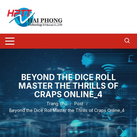
Chuyển
tới
nội
dung
BEYOND THE DICE ROLL
MASTER THE THRILLS OF
CRAPS ONLINE_4
Trang chủ
Post
Beyond the Dice Roll Master the Thrills of Craps Online_4