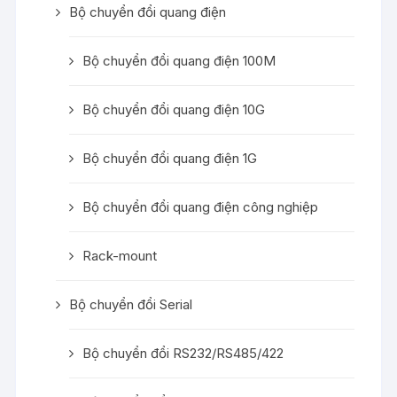
Bộ chuyển đổi quang điện
Bộ chuyển đổi quang điện 100M
Bộ chuyển đổi quang điện 10G
Bộ chuyển đổi quang điện 1G
Bộ chuyển đổi quang điện công nghiệp
Rack-mount
Bộ chuyển đổi Serial
Bộ chuyển đổi RS232/RS485/422