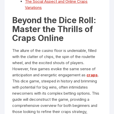
The Social Aspect and Online Craps
Variations
Beyond the Dice Roll:
Master the Thrills of
Craps Online
The allure of the casino floor is undeniable, filled
with the clatter of chips, the spin of the roulette
wheel, and the excited shouts of players.
However, few games evoke the same sense of
anticipation and energetic engagement as
craps
.
This dice game, steeped in history and brimming
with potential for big wins, often intimidates
newcomers with its complex betting options. This
guide will deconstruct the game, providing a
comprehensive overview for both beginners and
those looking to refine their craps strategy,