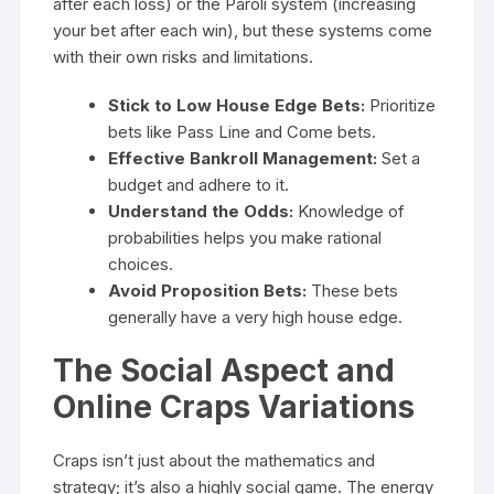
after each loss) or the Paroli system (increasing
your bet after each win), but these systems come
with their own risks and limitations.
Stick to Low House Edge Bets:
Prioritize
bets like Pass Line and Come bets.
Effective Bankroll Management:
Set a
budget and adhere to it.
Understand the Odds:
Knowledge of
probabilities helps you make rational
choices.
Avoid Proposition Bets:
These bets
generally have a very high house edge.
The Social Aspect and
Online Craps Variations
Craps isn’t just about the mathematics and
strategy; it’s also a highly social game. The energy