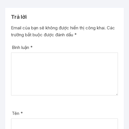
Trả lời
Email của bạn sẽ không được hiển thị công khai.
Các
trường bắt buộc được đánh dấu
*
Bình luận
*
Tên
*