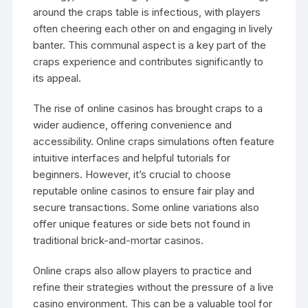
around the craps table is infectious, with players
often cheering each other on and engaging in lively
banter. This communal aspect is a key part of the
craps experience and contributes significantly to
its appeal.
The rise of online casinos has brought craps to a
wider audience, offering convenience and
accessibility. Online craps simulations often feature
intuitive interfaces and helpful tutorials for
beginners. However, it’s crucial to choose
reputable online casinos to ensure fair play and
secure transactions. Some online variations also
offer unique features or side bets not found in
traditional brick-and-mortar casinos.
Online craps also allow players to practice and
refine their strategies without the pressure of a live
casino environment. This can be a valuable tool for