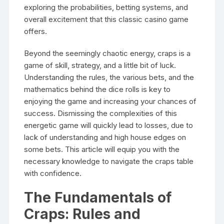
exploring the probabilities, betting systems, and
overall excitement that this classic casino game
offers.
Beyond the seemingly chaotic energy, craps is a
game of skill, strategy, and a little bit of luck.
Understanding the rules, the various bets, and the
mathematics behind the dice rolls is key to
enjoying the game and increasing your chances of
success. Dismissing the complexities of this
energetic game will quickly lead to losses, due to
lack of understanding and high house edges on
some bets. This article will equip you with the
necessary knowledge to navigate the craps table
with confidence.
The Fundamentals of
Craps: Rules and