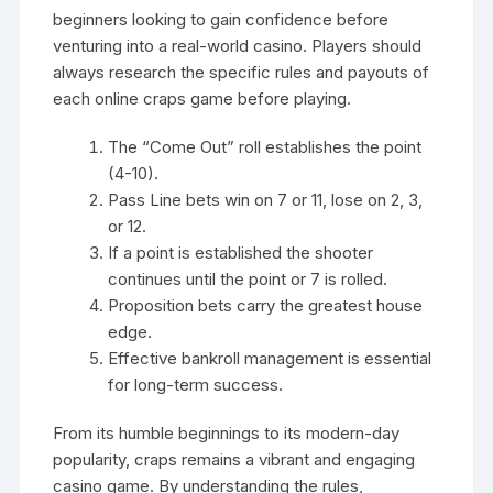
beginners looking to gain confidence before
venturing into a real-world casino. Players should
always research the specific rules and payouts of
each online craps game before playing.
The “Come Out” roll establishes the point
(4-10).
Pass Line bets win on 7 or 11, lose on 2, 3,
or 12.
If a point is established the shooter
continues until the point or 7 is rolled.
Proposition bets carry the greatest house
edge.
Effective bankroll management is essential
for long-term success.
From its humble beginnings to its modern-day
popularity, craps remains a vibrant and engaging
casino game. By understanding the rules,