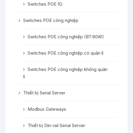
Switches POE 1G
Switches POE công nghiệp
Switches POE công nghiệp (BT:90W)
Switches POE công nghiệp có quản lí
Switches POE công nghiệp không quản
lí
Thiết bị Serial Server
Modbus Gateways
Thiết bị Din-rail Serial Server