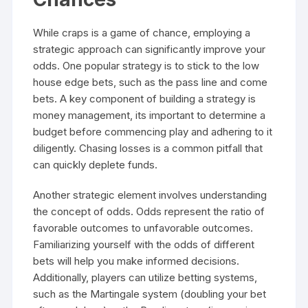
While craps is a game of chance, employing a
strategic approach can significantly improve your
odds. One popular strategy is to stick to the low
house edge bets, such as the pass line and come
bets. A key component of building a strategy is
money management, its important to determine a
budget before commencing play and adhering to it
diligently. Chasing losses is a common pitfall that
can quickly deplete funds.
Another strategic element involves understanding
the concept of odds. Odds represent the ratio of
favorable outcomes to unfavorable outcomes.
Familiarizing yourself with the odds of different
bets will help you make informed decisions.
Additionally, players can utilize betting systems,
such as the Martingale system (doubling your bet