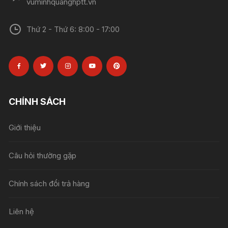
vuminhquanghptt.vn
Thứ 2 - Thứ 6: 8:00 - 17:00
CHÍNH SÁCH
Giới thiệu
Câu hỏi thường gặp
Chính sách đổi trả hàng
Liên hệ