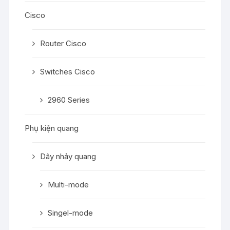
Cisco
Router Cisco
Switches Cisco
2960 Series
Phụ kiện quang
Dây nhảy quang
Multi-mode
Singel-mode