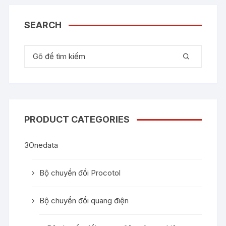
SEARCH
Tìm kiếm:
PRODUCT CATEGORIES
3Onedata
Bộ chuyển đổi Procotol
Bộ chuyển đổi quang điện