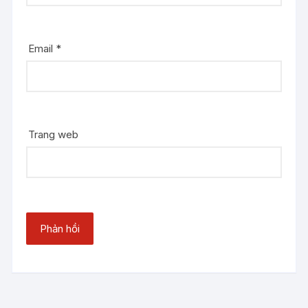
Email
*
Trang web