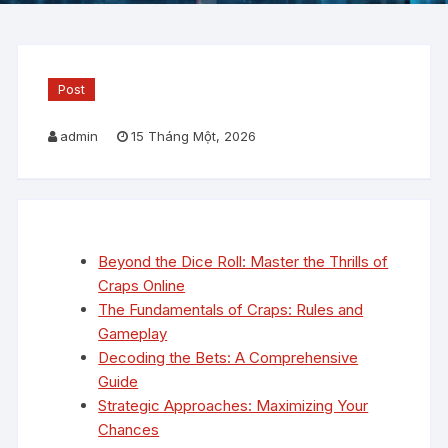
Post
admin
15 Tháng Một, 2026
Beyond the Dice Roll: Master the Thrills of
Craps Online
The Fundamentals of Craps: Rules and
Gameplay
Decoding the Bets: A Comprehensive
Guide
Strategic Approaches: Maximizing Your
Chances