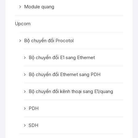
Module quang
Upcom
Bộ chuyển đổi Procotol
Bộ chuyển đổi E1 sang Ethernet
Bộ chuyển đổi Ethernet sang PDH
Bộ chuyển đổi kênh thoại sang E1/quang
PDH
SDH