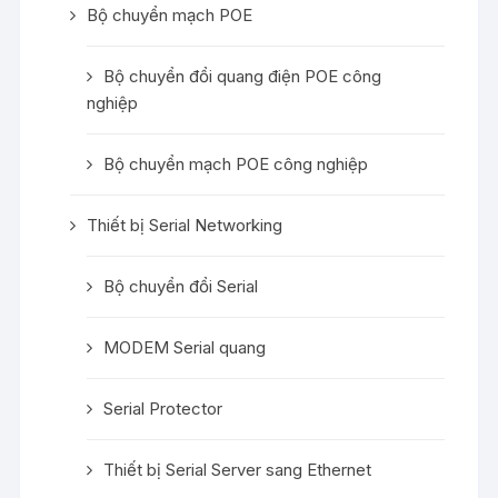
Bộ chuyển mạch POE
Bộ chuyển đổi quang điện POE công
nghiệp
Bộ chuyển mạch POE công nghiệp
Thiết bị Serial Networking
Bộ chuyển đổi Serial
MODEM Serial quang
Serial Protector
Thiết bị Serial Server sang Ethernet