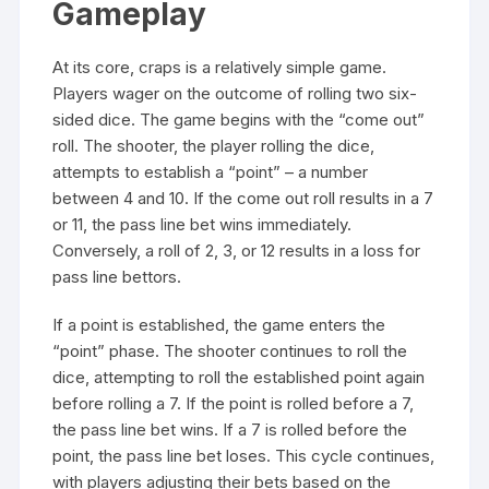
Gameplay
At its core, craps is a relatively simple game.
Players wager on the outcome of rolling two six-
sided dice. The game begins with the “come out”
roll. The shooter, the player rolling the dice,
attempts to establish a “point” – a number
between 4 and 10. If the come out roll results in a 7
or 11, the pass line bet wins immediately.
Conversely, a roll of 2, 3, or 12 results in a loss for
pass line bettors.
If a point is established, the game enters the
“point” phase. The shooter continues to roll the
dice, attempting to roll the established point again
before rolling a 7. If the point is rolled before a 7,
the pass line bet wins. If a 7 is rolled before the
point, the pass line bet loses. This cycle continues,
with players adjusting their bets based on the