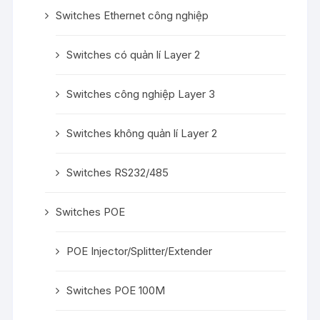
Switches Ethernet công nghiệp
Switches có quản lí Layer 2
Switches công nghiệp Layer 3
Switches không quản lí Layer 2
Switches RS232/485
Switches POE
POE Injector/Splitter/Extender
Switches POE 100M