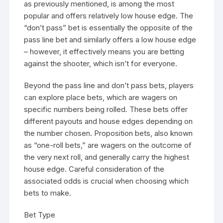
as previously mentioned, is among the most
popular and offers relatively low house edge. The
“don’t pass” bet is essentially the opposite of the
pass line bet and similarly offers a low house edge
– however, it effectively means you are betting
against the shooter, which isn’t for everyone.
Beyond the pass line and don’t pass bets, players
can explore place bets, which are wagers on
specific numbers being rolled. These bets offer
different payouts and house edges depending on
the number chosen. Proposition bets, also known
as “one-roll bets,” are wagers on the outcome of
the very next roll, and generally carry the highest
house edge. Careful consideration of the
associated odds is crucial when choosing which
bets to make.
Bet Type