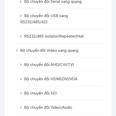
Bộ chuyển đổi Serial sang quang
Bộ chuyển đổi USB sang
RS232/485/422
RS232/485 Isolator/Repeater/Hub
Bộ chuyển đổi Video sang quang
Bộ chuyển đổi AHD/CVI/TVI
Bộ chuyển đổi HDMI/DVI/VGA
Bộ chuyển đổi SDI
Bộ chuyển đổi Video/Audio