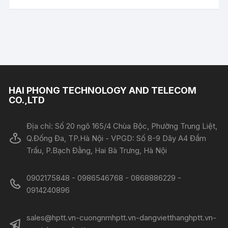
HAI PHONG TECHNOLOGY AND TELECOM
CO.,LTD
Địa chỉ: Số 20 ngõ 165/4 Chùa Bộc, Phường Trung Liệt,
Q.Đống Đa, TP.Hà Nội - VPGD: Số 8-9 Dãy A4 Đầm
Trấu, P.Bạch Đằng, Hai Bà Trưng, Hà Nội
0902175848 - 0986546768 - 0868886229 -
0914240896​​​​​​​
sales@hptt.vn-cuongnmhptt.vn-dangvietthanghptt.vn-