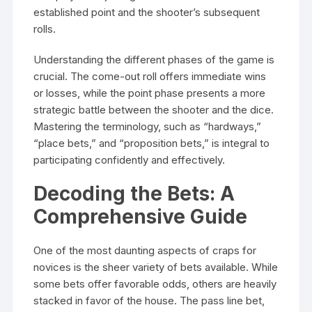
established point and the shooter’s subsequent
rolls.
Understanding the different phases of the game is
crucial. The come-out roll offers immediate wins
or losses, while the point phase presents a more
strategic battle between the shooter and the dice.
Mastering the terminology, such as “hardways,”
“place bets,” and “proposition bets,” is integral to
participating confidently and effectively.
Decoding the Bets: A
Comprehensive Guide
One of the most daunting aspects of craps for
novices is the sheer variety of bets available. While
some bets offer favorable odds, others are heavily
stacked in favor of the house. The pass line bet,