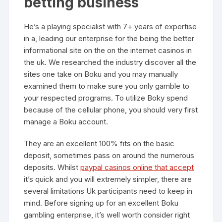
betting business
He’s a playing specialist with 7+ years of expertise
in a, leading our enterprise for the being the better
informational site on the on the internet casinos in
the uk. We researched the industry discover all the
sites one take on Boku and you may manually
examined them to make sure you only gamble to
your respected programs. To utilize Boky spend
because of the cellular phone, you should very first
manage a Boku account.
They are an excellent 100% fits on the basic
deposit, sometimes pass on around the numerous
deposits. Whilst
paypal casinos online that accept
it’s quick and you will extremely simpler, there are
several limitations Uk participants need to keep in
mind. Before signing up for an excellent Boku
gambling enterprise, it’s well worth consider right