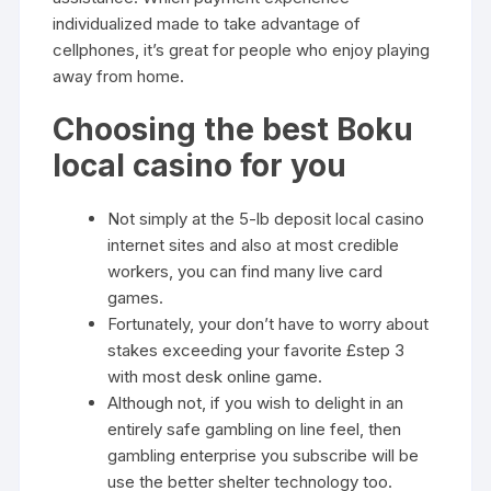
individualized made to take advantage of
cellphones, it’s great for people who enjoy playing
away from home.
Choosing the best Boku
local casino for you
Not simply at the 5-lb deposit local casino
internet sites and also at most credible
workers, you can find many live card
games.
Fortunately, your don’t have to worry about
stakes exceeding your favorite £step 3
with most desk online game.
Although not, if you wish to delight in an
entirely safe gambling on line feel, then
gambling enterprise you subscribe will be
use the better shelter technology too.