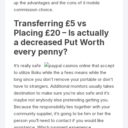
up the advantages and the cons of it mobile
commission choice.
Transferring £5 vs
Placing £20 – Is actually
a decreased Put Worth
every penny?
It’s really safe
to utilize Boku while the a fees means while the
long since you don’t remove your portable or don’t
have to strangers. Additional monitors usually takes
destination to make sure you’re also safe and it’s
maybe not anybody else pretending getting you.
Because the responsibility lies together with your
community supplier, it’s going to be him or her the
person you’ll need to contact if you would like
assistance. Which payment experience