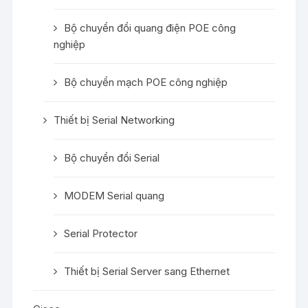
Bộ chuyển đổi quang điện POE công
nghiệp
Bộ chuyển mạch POE công nghiệp
Thiết bị Serial Networking
Bộ chuyển đổi Serial
MODEM Serial quang
Serial Protector
Thiết bị Serial Server sang Ethernet