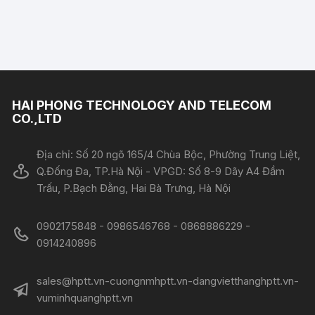
HAI PHONG TECHNOLOGY AND TELECOM
CO.,LTD
Địa chỉ: Số 20 ngõ 165/4 Chùa Bộc, Phường Trung Liệt,
Q.Đống Đa, TP.Hà Nội - VPGD: Số 8-9 Dãy A4 Đầm
Trấu, P.Bạch Đằng, Hai Bà Trưng, Hà Nội
0902175848 - 0986546768 - 0868886229 -
0914240896​​​​​​​
sales@hptt.vn-cuongnmhptt.vn-dangvietthanghptt.vn-
vuminhquanghptt.vn