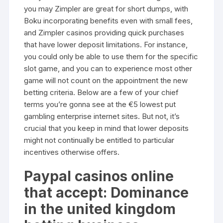
you may Zimpler are great for short dumps, with
Boku incorporating benefits even with small fees,
and Zimpler casinos providing quick purchases
that have lower deposit limitations.
For instance,
you could only be able to use them for the specific
slot game, and you can to experience most other
game will not count on the appointment the new
betting criteria. Below are a few of your chief
terms you’re gonna see at the €5 lowest put
gambling enterprise internet sites. But not, it’s
crucial that you keep in mind that lower deposits
might not continually be entitled to particular
incentives otherwise offers.
Paypal casinos online
that accept: Dominance
in the united kingdom