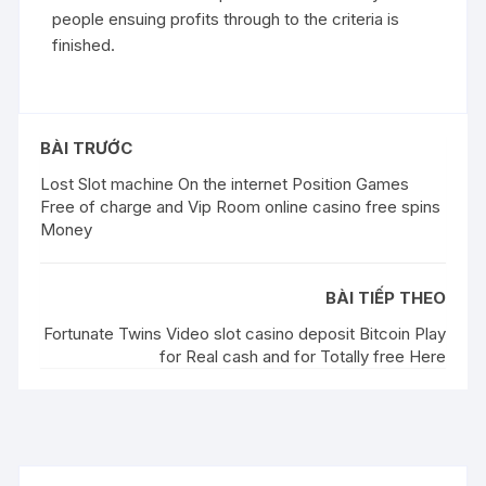
people ensuing profits through to the criteria is
finished.
BÀI TRƯỚC
Lost Slot machine On the internet Position Games
Free of charge and Vip Room online casino free spins
Money
BÀI TIẾP THEO
Fortunate Twins Video slot casino deposit Bitcoin Play
for Real cash and for Totally free Here