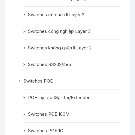
Switches có quản lí Layer 2
Switches công nghiệp Layer 3
Switches không quản lí Layer 2
Switches RS232/485
Switches POE
POE Injector/Splitter/Extender
Switches POE 100M
Switches POE 1G