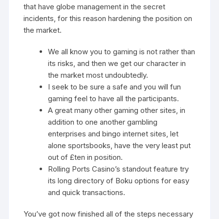
that have globe management in the secret
incidents, for this reason hardening the position on
the market.
We all know you to gaming is not rather than
its risks, and then we get our character in
the market most undoubtedly.
I seek to be sure a safe and you will fun
gaming feel to have all the participants.
A great many other gaming other sites, in
addition to one another gambling
enterprises and bingo internet sites, let
alone sportsbooks, have the very least put
out of £ten in position.
Rolling Ports Casino’s standout feature try
its long directory of Boku options for easy
and quick transactions.
You’ve got now finished all of the steps necessary