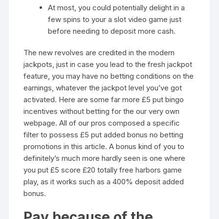
At most, you could potentially delight in a
few spins to your a slot video game just
before needing to deposit more cash.
The new revolves are credited in the modern
jackpots, just in case you lead to the fresh jackpot
feature, you may have no betting conditions on the
earnings, whatever the jackpot level you’ve got
activated. Here are some far more £5 put bingo
incentives without betting for the our very own
webpage. All of our pros composed a specific
filter to possess £5 put added bonus no betting
promotions in this article. A bonus kind of you to
definitely’s much more hardly seen is one where
you put £5 score £20 totally free harbors game
play, as it works such as a 400% deposit added
bonus.
Pay because of the