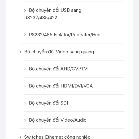
Bộ chuyển đổi USB sang
RS232/485/422
RS232/485 Isolator/Repeater/Hub
Bộ chuyển đổi Video sang quang
Bộ chuyển đổi AHD/CVI/TVI
Bộ chuyển đổi HDMI/DVI/VGA
Bộ chuyển đổi SDI
Bộ chuyển đổi Video/Audio
Switches Ethernet công nghiệp