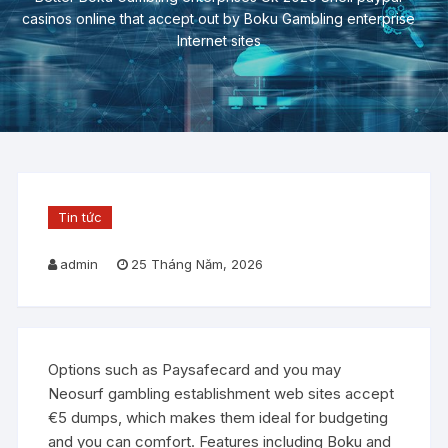
casinos online that accept out by Boku Gambling enterprise
Internet sites
Tin tức
admin
25 Tháng Năm, 2026
Options such as Paysafecard and you may
Neosurf gambling establishment web sites accept
€5 dumps, which makes them ideal for budgeting
and you can comfort. Features including Boku and