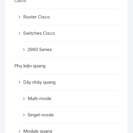
Cisco
Router Cisco
Switches Cisco
2960 Series
Phụ kiện quang
Dây nhảy quang
Multi-mode
Singel-mode
Module quang