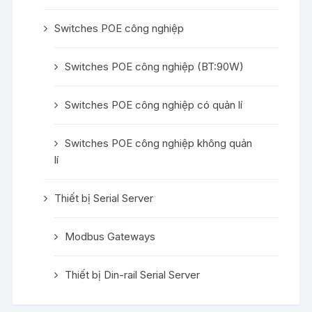
Switches POE công nghiệp
Switches POE công nghiệp (BT:90W)
Switches POE công nghiệp có quản lí
Switches POE công nghiệp không quản
lí
Thiết bị Serial Server
Modbus Gateways
Thiết bị Din-rail Serial Server