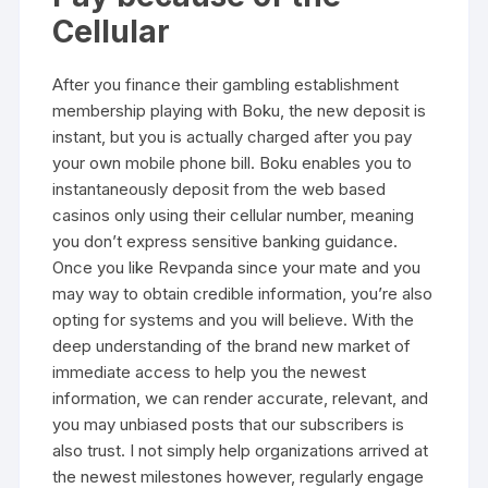
Cellular
After you finance their gambling establishment
membership playing with Boku, the new deposit is
instant, but you is actually charged after you pay
your own mobile phone bill. Boku enables you to
instantaneously deposit from the web based
casinos only using their cellular number, meaning
you don’t express sensitive banking guidance.
Once you like Revpanda since your mate and you
may way to obtain credible information, you’re also
opting for systems and you will believe. With the
deep understanding of the brand new market of
immediate access to help you the newest
information, we can render accurate, relevant, and
you may unbiased posts that our subscribers is
also trust. I not simply help organizations arrived at
the newest milestones however, regularly engage