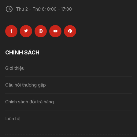
Thứ 2 - Thứ 6: 8:00 - 17:00
CHÍNH SÁCH
Giới thiệu
Câu hỏi thường gặp
Chính sách đổi trả hàng
Liên hệ