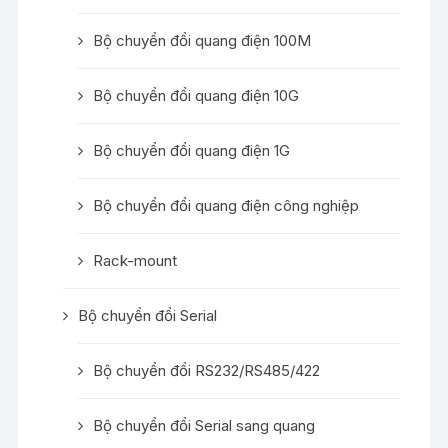
Bộ chuyển đổi quang điện 100M
Bộ chuyển đổi quang điện 10G
Bộ chuyển đổi quang điện 1G
Bộ chuyển đổi quang điện công nghiệp
Rack-mount
Bộ chuyển đổi Serial
Bộ chuyển đổi RS232/RS485/422
Bộ chuyển đổi Serial sang quang