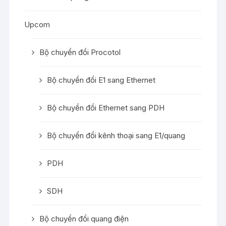
Upcom
Bộ chuyển đổi Procotol
Bộ chuyển đổi E1 sang Ethernet
Bộ chuyển đổi Ethernet sang PDH
Bộ chuyển đổi kênh thoại sang E1/quang
PDH
SDH
Bộ chuyển đổi quang điện