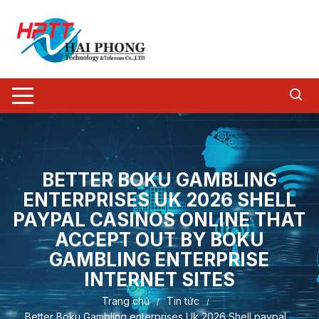
Chuyển
tới
nội
dung
BETTER BOKU GAMBLING
ENTERPRISES UK 2026 SHELL
PAYPAL CASINOS ONLINE THAT
ACCEPT OUT BY BOKU
GAMBLING ENTERPRISE
INTERNET SITES
Trang chủ
Tin tức
Better Boku Gambling enterprises Uk 2026 Shell paypal