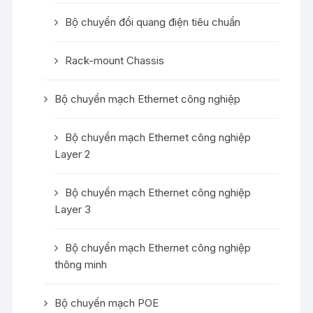
Bộ chuyển đổi quang điện tiêu chuẩn
Rack-mount Chassis
Bộ chuyển mạch Ethernet công nghiệp
Bộ chuyển mạch Ethernet công nghiệp
Layer 2
Bộ chuyển mạch Ethernet công nghiệp
Layer 3
Bộ chuyển mạch Ethernet công nghiệp
thông minh
Bộ chuyển mạch POE