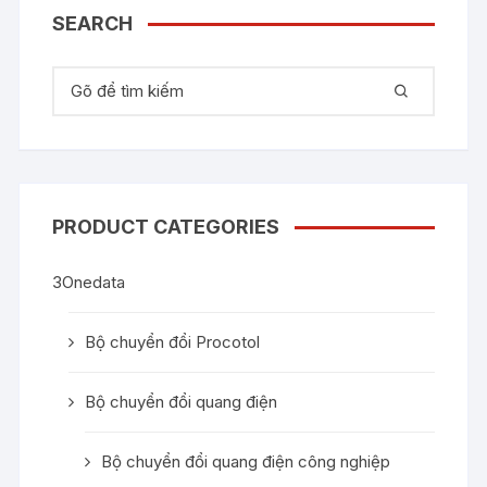
SEARCH
Tìm kiếm:
PRODUCT CATEGORIES
3Onedata
Bộ chuyển đổi Procotol
Bộ chuyển đổi quang điện
Bộ chuyển đổi quang điện công nghiệp