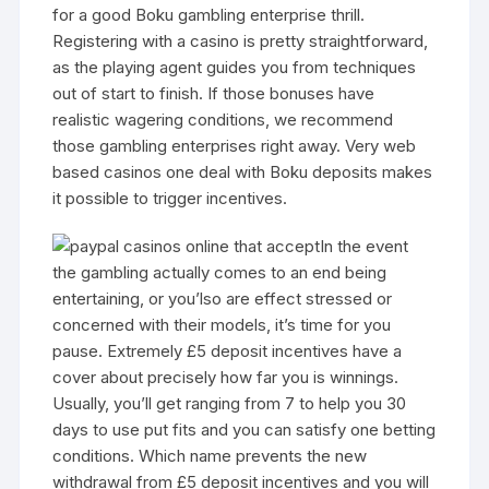
for a good Boku gambling enterprise thrill.
Registering with a casino is pretty straightforward,
as the playing agent guides you from techniques
out of start to finish. If those bonuses have
realistic wagering conditions, we recommend
those gambling enterprises right away. Very web
based casinos one deal with Boku deposits makes
it possible to trigger incentives.
In the event
the gambling actually comes to an end being
entertaining, or you’lso are effect stressed or
concerned with their models, it’s time for you
pause. Extremely £5 deposit incentives have a
cover about precisely how far you is winnings.
Usually, you’ll get ranging from 7 to help you 30
days to use put fits and you can satisfy one betting
conditions. Which name prevents the new
withdrawal from £5 deposit incentives and you will