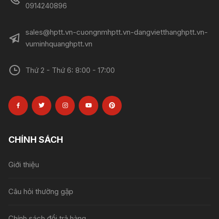
0914240896​​​​​​​
sales@hptt.vn-cuongnmhptt.vn-dangvietthanghptt.vn-
vuminhquanghptt.vn
Thứ 2 - Thứ 6: 8:00 - 17:00
CHÍNH SÁCH
Giới thiệu
Câu hỏi thường gặp
Chính sách đổi trả hàng