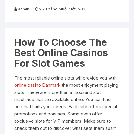
admin
25 Tháng Mười Một, 2025
How To Choose The
Best Online Casinos
For Slot Games
The most reliable online slots will provide you with
online casino Danmark
the most enjoyment playing
slots. There are more than a thousand slot
machines that are available online. You can find
one that suits your needs. Each site offers special
promotions and bonuses. Some even offer
exclusive slots for VIP members. Make sure to
check them out to discover what sets them apart