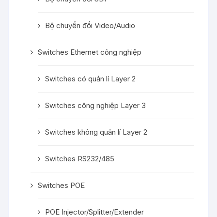
Bộ chuyển đổi Video/Audio
Switches Ethernet công nghiệp
Switches có quản lí Layer 2
Switches công nghiệp Layer 3
Switches không quản lí Layer 2
Switches RS232/485
Switches POE
POE Injector/Splitter/Extender