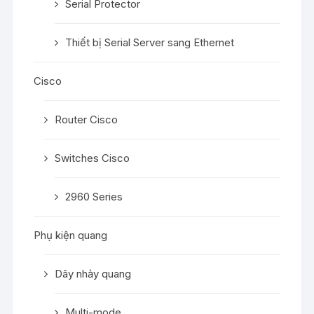
Serial Protector
Thiết bị Serial Server sang Ethernet
Cisco
Router Cisco
Switches Cisco
2960 Series
Phụ kiện quang
Dây nhảy quang
Multi-mode