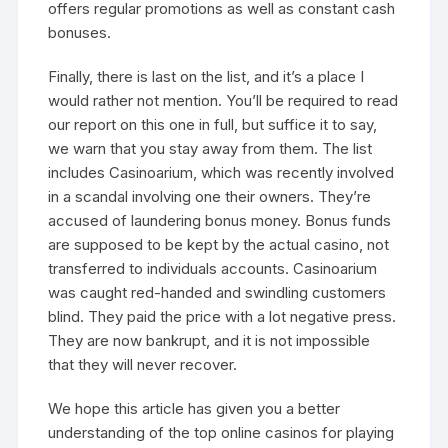
offers regular promotions as well as constant cash
bonuses.
Finally, there is last on the list, and it’s a place I
would rather not mention. You’ll be required to read
our report on this one in full, but suffice it to say,
we warn that you stay away from them. The list
includes Casinoarium, which was recently involved
in a scandal involving one their owners. They’re
accused of laundering bonus money. Bonus funds
are supposed to be kept by the actual casino, not
transferred to individuals accounts. Casinoarium
was caught red-handed and swindling customers
blind. They paid the price with a lot negative press.
They are now bankrupt, and it is not impossible
that they will never recover.
We hope this article has given you a better
understanding of the top online casinos for playing