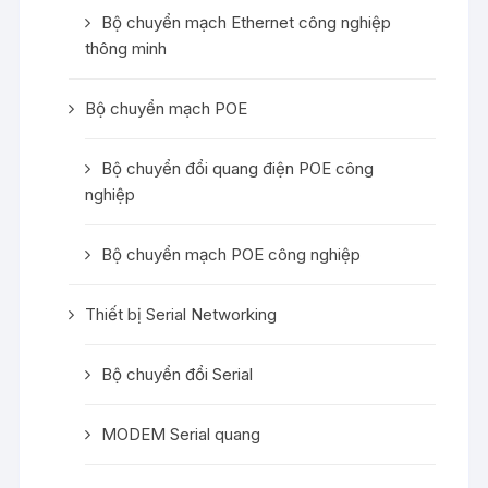
Bộ chuyển mạch Ethernet công nghiệp
thông minh
Bộ chuyển mạch POE
Bộ chuyển đổi quang điện POE công
nghiệp
Bộ chuyển mạch POE công nghiệp
Thiết bị Serial Networking
Bộ chuyển đổi Serial
MODEM Serial quang