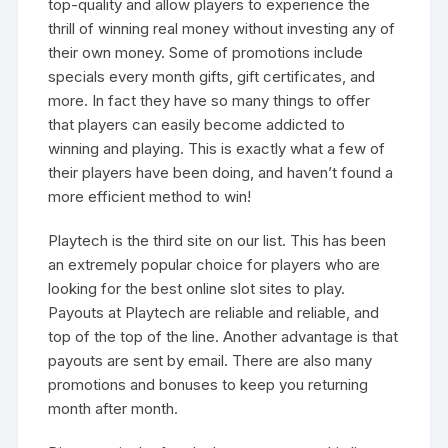
top-quality and allow players to experience the
thrill of winning real money without investing any of
their own money. Some of promotions include
specials every month gifts, gift certificates, and
more. In fact they have so many things to offer
that players can easily become addicted to
winning and playing. This is exactly what a few of
their players have been doing, and haven’t found a
more efficient method to win!
Playtech is the third site on our list. This has been
an extremely popular choice for players who are
looking for the best online slot sites to play.
Payouts at Playtech are reliable and reliable, and
top of the top of the line. Another advantage is that
payouts are sent by email. There are also many
promotions and bonuses to keep you returning
month after month.