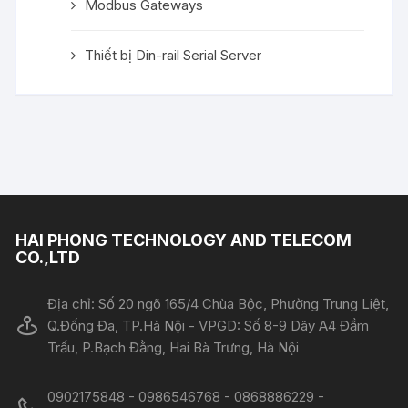
Modbus Gateways
Thiết bị Din-rail Serial Server
HAI PHONG TECHNOLOGY AND TELECOM
CO.,LTD
Địa chỉ: Số 20 ngõ 165/4 Chùa Bộc, Phường Trung Liệt,
Q.Đống Đa, TP.Hà Nội - VPGD: Số 8-9 Dãy A4 Đầm
Trấu, P.Bạch Đằng, Hai Bà Trưng, Hà Nội
0902175848 - 0986546768 - 0868886229 -