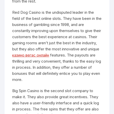
from the rest.
Red Dog Casino is the undisputed leader in the
field of the best online slots. They have been in the
business of gambling since 1998, and are
constantly improving upon themselves to give their
customers the best experience at casinos. Their
gaming rooms aren’t just the best in the industry,
but they also offer the most innovative and unique
казино вегас онлайн
features. The payouts are
thrilling and very convenient, thanks to the easy log
in process. In addition, they offer a number of
bonuses that will definitely entice you to play even
more.
Big Spin Casino is the second slot company to
make it. They also provide great incentives. They
also have a user-friendly interface and a quick log
in process. The free spins that they offer are also