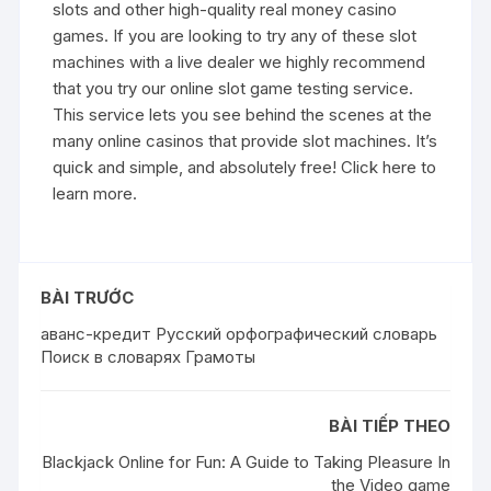
slots and other high-quality real money casino
games. If you are looking to try any of these slot
machines with a live dealer we highly recommend
that you try our online slot game testing service.
This service lets you see behind the scenes at the
many online casinos that provide slot machines. It’s
quick and simple, and absolutely free! Click here to
learn more.
BÀI TRƯỚC
аванс-кредит Русский орфографический словарь
Поиск в словарях Грамоты
BÀI TIẾP THEO
Blackjack Online for Fun: A Guide to Taking Pleasure In
the Video game