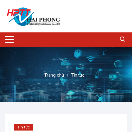
Chuyển
tới
nội
dung
Trang chủ
Tin tức
Tin tức