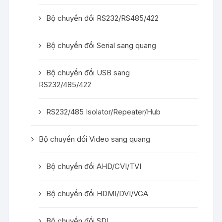
Bộ chuyển đổi RS232/RS485/422
Bộ chuyển đổi Serial sang quang
Bộ chuyển đổi USB sang
RS232/485/422
RS232/485 Isolator/Repeater/Hub
Bộ chuyển đổi Video sang quang
Bộ chuyển đổi AHD/CVI/TVI
Bộ chuyển đổi HDMI/DVI/VGA
Bộ chuyển đổi SDI