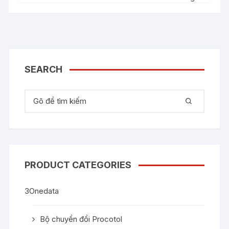
SEARCH
Tìm kiếm:
PRODUCT CATEGORIES
3Onedata
Bộ chuyển đổi Procotol