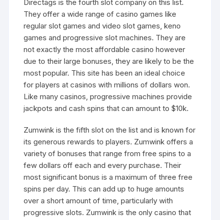
Directags is the fourth slot company on this list.
They offer a wide range of casino games like
regular slot games and video slot games, keno
games and progressive slot machines. They are
not exactly the most affordable casino however
due to their large bonuses, they are likely to be the
most popular. This site has been an ideal choice
for players at casinos with millions of dollars won.
Like many casinos, progressive machines provide
jackpots and cash spins that can amount to $10k.
Zumwink is the fifth slot on the list and is known for
its generous rewards to players. Zumwink offers a
variety of bonuses that range from free spins to a
few dollars off each and every purchase. Their
most significant bonus is a maximum of three free
spins per day. This can add up to huge amounts
over a short amount of time, particularly with
progressive slots. Zumwink is the only casino that