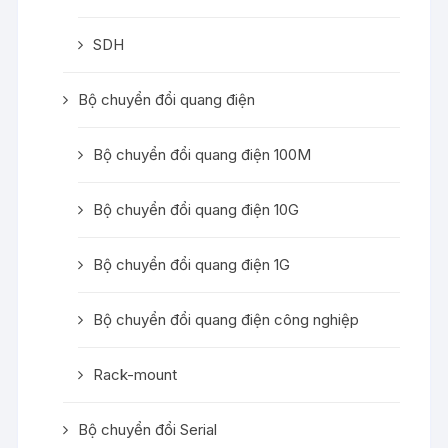
SDH
Bộ chuyển đổi quang điện
Bộ chuyển đổi quang điện 100M
Bộ chuyển đổi quang điện 10G
Bộ chuyển đổi quang điện 1G
Bộ chuyển đổi quang điện công nghiệp
Rack-mount
Bộ chuyển đổi Serial