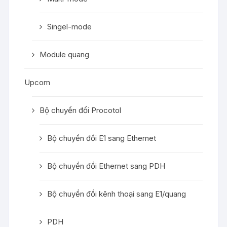
Singel-mode
Module quang
Upcom
Bộ chuyển đổi Procotol
Bộ chuyển đổi E1 sang Ethernet
Bộ chuyển đổi Ethernet sang PDH
Bộ chuyển đổi kênh thoại sang E1/quang
PDH