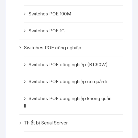
Switches POE 100M
Switches POE 1G
Switches POE công nghiệp
Switches POE công nghiệp (BT:90W)
Switches POE công nghiệp có quản lí
Switches POE công nghiệp không quản
lí
Thiết bị Serial Server