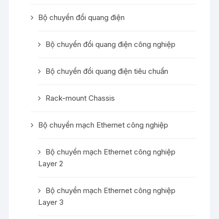
Bộ chuyển đổi quang điện
Bộ chuyển đổi quang điện công nghiệp
Bộ chuyển đổi quang điện tiêu chuẩn
Rack-mount Chassis
Bộ chuyển mạch Ethernet công nghiệp
Bộ chuyển mạch Ethernet công nghiệp
Layer 2
Bộ chuyển mạch Ethernet công nghiệp
Layer 3